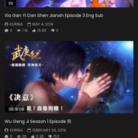
EN
Xia Gan Yi Dan Shen Jianxin Episode 3 Eng Sub
KURINA
MAY 4, 2019
0
1.1K
15.6K
2
00:16:08
Wu Geng Ji Season 1 Episode 16
KURINA
FEBRUARY 26, 2019
0
2K
6.2K
150