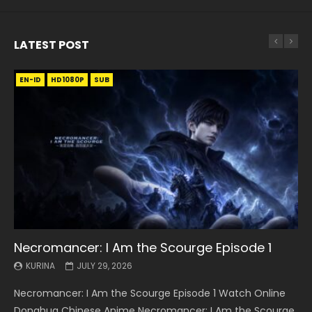
LATEST POST
EN-ID
EN
EN
EN-ID
EN
EN
EN-ID
HD1080P
HD1080P
HD1080P
HD1080P
HD1080P
HD1080P
HD1080P
SRT
SRT
SRT
SRT
SUB
SUB
SUB
SUB
SUB
SUB
SUB
Necromancer: I Am the Scourge Episode 1
Battle Through The Heavens S5 Episode 199
Battle Through The Heavens S5 Episode 198
Swallowed Star Episode 221
Battle Through The Heavens S5 Episode 197
Battle Through The Heavens S5 Episode 196
Swallowed Star Episode 220
KURINA
KURINA
KURINA
KURINA
KURINA
KURINA
KURINA
JULY 29, 2026
MAY 19, 2026
MAY 19, 2026
MAY 4, 2026
MAY 4, 2026
APRIL 26, 2026
APRIL 20, 2026
Necromancer: I Am the Scourge Episode 1 Watch Online
Battle Through The Heavens S5 Episode 199 斗破苍穹年番 第
Battle Through The Heavens S5 Episode 198 斗破苍穹年番 第
Swallowed Star Episode 221 吞噬星空 第221集 Watch
Battle Through The Heavens S5 Episode 197 斗破苍穹年番 第
Battle Through The Heavens S5 Episode 196 斗破苍穹年番 第
Swallowed Star Episode 220 吞噬星空 第220集 Watch
Donghua Chinese Anime Necromancer: I Am the Scourge
5季 Watch Online Donghua Chinese Anime Battle Through
5季 Watch Online Donghua Chinese Anime Battle Through
Chinese Anime Series Swallowed Star Season 3 Episode 221
5季 Watch Online Donghua Chinese Anime Battle Through
5季 Watch Online Donghua Chinese Anime Battle Through
Chinese Anime Series Swallowed Star Season 3 Episode