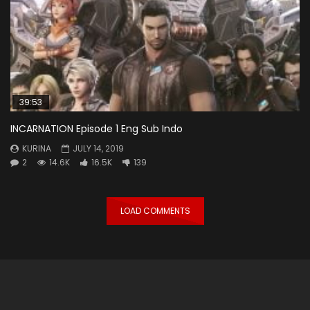
39:53
INCARNATION Episode 1 Eng Sub Indo
KURINA
JULY 14, 2019
2
14.6K
16.5K
139
LOAD COMMENTS