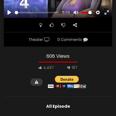
-15:04
PLAY
MUTE
SETTINGS
ENTE
FULL
Theater
0 Comments
606 Views
4,497
197
All Episode