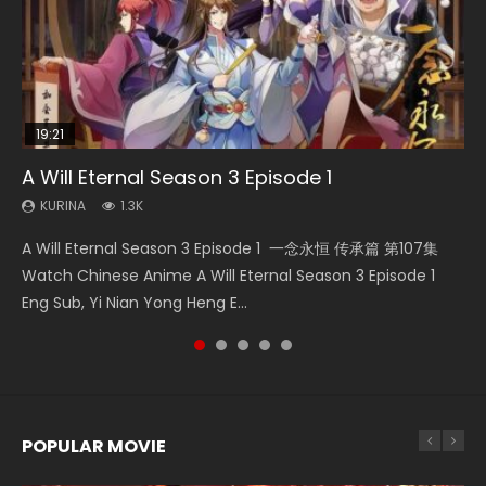
19:21
08:09
EN
19:14
A Will Eternal Season 3 Episode 1
The Temptation of a Cat Demon Episode 1
Martial Master Episode 88 Eng Sub
Quan Zhi Gao Shou Episode 5 Eng Sub
Blades of the Guardians Episode 9 Eng Sub
Eng Sub
KURINA
KURINA
KURINA
KURINA
1.3K
1.7K
4.9K
579
KURINA
2.6K
A Will Eternal Season 3 Episode 1 一念永恒 传承篇 第107集
Martial Master Episode 88 武神主宰 第88集 Watch Donghua
Quan Zhi Gao Shou Episode 5 Eng Sub Ye Xiu is considered
Blades of the Guardians Episode 9 Eng Sub 鏢人 第9集
The Temptation of a Cat Demon Episode 1 Eng Sub The
Watch Chinese Anime A Will Eternal Season 3 Episode 1
Chinese Anime Martial Master Episode 88. Download Wu
to be the top pioneer and professional player in the online
Watch Online Streaming Download Donghua Chinese
Temptation of a Cat Demon Episode 1 Eng Sub. Love Story
Eng Sub, Yi Nian Yong Heng E...
Shen Zhu Zai 88 Raw Eng Sub I...
game Glory. He...
Anime Blades of the Guardians Episo...
about The fine cat demon...
POPULAR MOVIE