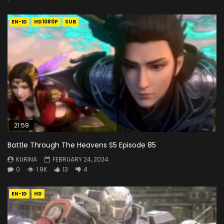
EN-ID
HD1080P
SUB
21:59
Battle Through The Heavens S5 Episode 85
KURINA
FEBRUARY 24, 2024
0
1.9K
13
4
EN-ID
HD