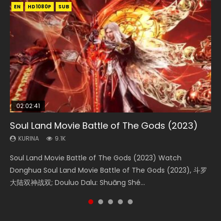
EN
EN
EN
EN
HD1080P
HD1080P
HD1080P
HD1080P
SUB
SUB
SUB
SUB
02:02:41
1:25:33
01:44:19
2:09:08
02:08:41
Soul Land Movie Battle of The Gods (2023)
Beauty Of Tang Men
Last Sunrise 2019 Eng Sub Indo
L.O.R.D: Legend of Ravaging Dynasties 2
Creation of the Gods Ⅰ: Kingdom of Storms
(2023)
KURINA
KURINA
KURINA
KURINA
9.1K
4.2K
1.5K
9.5K
KURINA
4.8K
Soul Land Movie Battle of The Gods (2023) Watch
Beauty Of Tang Men Watch Online Donghua Chinese
Last Sunrise 2019 Eng Sub A future reliant on solar energy
L.O.R.D: Legend of Ravaging Dynasties 2 (冷血狂宴) 2020
Creation of the Gods Ⅰ: Kingdom of Storms (2023) Watch
Donghua Soul Land Movie Battle of The Gods (2023), 斗罗
Movie Beauty Of Tang Men, The Tangs’ Creed, Tang Men
falls into chaos after the sun disappears, forcing a
Watch Online Chinese Anime Movie L.O.R.D: Legend of
Donghua Chinese Movie Creation of the Gods Ⅰ: Kingdom
大陆双神战双; Douluo Dalu: Shuāng Shé...
Zhi Mei Ren Jiang Hu, 美人江...
reclusive astronomer...
Ravaging Dynasties 2, Cold-B...
of Storms (2023), 封神第一部...