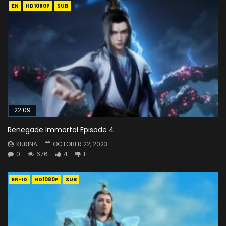
EN
HD1080P
SUB
22:09
Renegade Immortal Episode 4
KURINA
OCTOBER 22, 2023
0
676
4
1
EN-ID
HD1080P
SUB