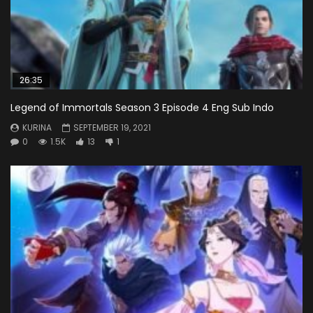
26:35
Legend of Immortals Season 3 Episode 4 Eng Sub Indo
KURINA
SEPTEMBER 19, 2021
0
1.5K
13
1