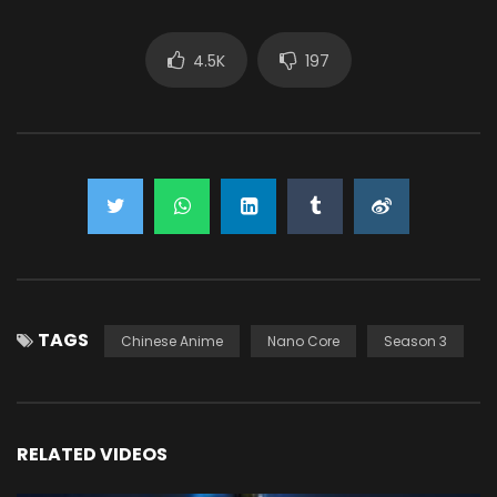
4.5K
197
TAGS
Chinese Anime
Nano Core
Season 3
RELATED VIDEOS