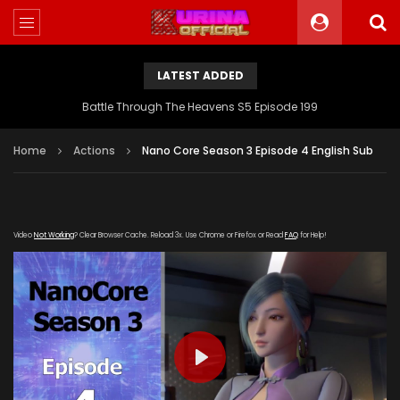
LATEST ADDED
Battle Through The Heavens S5 Episode 199
Home
Actions
Nano Core Season 3 Episode 4 English Sub
Video
Not Working
? Clear Browser Cache. Reload 3x. Use Chrome or Firefox or Read
FAQ
for Help!
PLAY