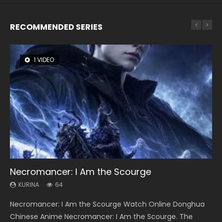
RECOMMENDED SERIES
1 VIDEO
8 VIDEOS
26 VIDEOS
104 VIDEOS
22 VIDEOS
Necromancer: I Am the Scourge
Heaven Officials Blessing Season 2
Soul Land Season 1
Lord of The Universe Season 3
Swallowed Star Season 3
KURINA
KURINA
KURINA
KURINA
KURINA
64
3.4K
44.7K
17.1K
1.2K
Necromancer: I Am the Scourge Watch Online Donghua
Heaven Officials Blessing Season 2 天官赐福 第二季 Watch
Soul Land Season 1 斗罗大陆 Watch Chinese Anime
Lord of The Universe Season 3 (Wan Jie Shen Zhu S3) 万界
Swallowed Star Season 3 (Tunshi Xingkong 2nd Season) 吞
Chinese Anime Necromancer: I Am the Scourge. The
Online Donghua Chinese Anime Series Heaven Officials
Donghua Douluo Dalu Soul Land Season 1 斗罗大陆 Eng Sub
神主 Watch Online Download Streaming New Chinese
噬星空 第二季 2021 Watch Online Donghua Chinese Anime