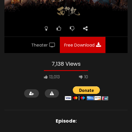
Theater
Free Download
7,138 Views
13,013
10
Episode: