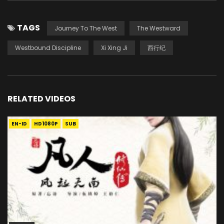
TAGS
Journey To The West
The Westward
Westbound Discipline
Xi Xing Ji
西行纪
RELATED VIDEOS
EN-ID
HD1080P
SUB