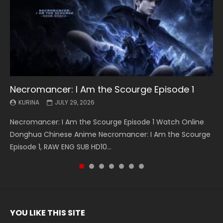
Necromancer: I Am the Scourge Episode 1
Battle Through The Heavens S5 Episode 199
Battle Through The Heavens S5 Episode 198
Swallowed Star Episode 221
Battle Through The Heavens S5 Episode 197
Battle Through The Heavens S5 Episode 196
Swallowed Star Episode 220
KURINA
KURINA
KURINA
KURINA
KURINA
KURINA
KURINA
JULY 29, 2026
MAY 19, 2026
MAY 19, 2026
MAY 4, 2026
MAY 4, 2026
APRIL 26, 2026
APRIL 20, 2026
Necromancer: I Am the Scourge Episode 1 Watch Online
Battle Through The Heavens S5 Episode 199 斗破苍穹年番 第
Battle Through The Heavens S5 Episode 198 斗破苍穹年番 第
Swallowed Star Episode 221 吞噬星空 第221集 Watch
Battle Through The Heavens S5 Episode 197 斗破苍穹年番 第
Battle Through The Heavens S5 Episode 196 斗破苍穹年番 第
Swallowed Star Episode 220 吞噬星空 第220集 Watch
Donghua Chinese Anime Necromancer: I Am the Scourge
5季 Watch Online Donghua Chinese Anime Battle Through
5季 Watch Online Donghua Chinese Anime Battle Through
Chinese Anime Series Swallowed Star Season 3 Episode 221
5季 Watch Online Donghua Chinese Anime Battle Through
5季 Watch Online Donghua Chinese Anime Battle Through
Chinese Anime Series Swallowed Star Season 3 Episode
Episode 1, RAW ENG SUB HD10...
The Heavens S5 Episode 199, D...
The Heavens S5 Episode 198, D...
English Spanish Subtitle, Tunsh...
The Heavens S5 Episode 197, D...
The Heavens S5 Episode 196, D...
220 English Spanish Subtitle, Tunsh...
YOU LIKE THIS SITE