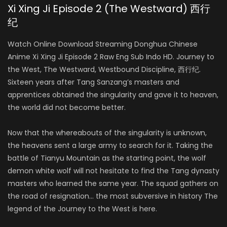
Xi Xing Ji Episode 2 (The Westward) 西行
纪
Watch Online Download Streaming Donghua Chinese
Anime Xi Xing Ji Episode 2 Raw Eng Sub Indo HD. Journey to
the West, The Westward, Westbound Discipline, 西行纪.
Sixteen years after Tang Sanzang’s masters and
apprentices obtained the singularity and gave it to heaven,
the world did not become better.
Now that the whereabouts of the singularity is unknown,
the heavens sent a large army to search for it. Taking the
battle of Tianyu Mountain as the starting point, the wolf
demon white wolf will not hesitate to find the Tang dynasty
masters who learned the same year. The squad gathers on
the road of resignation… the most subversive in history The
legend of the Journey to the West is here.