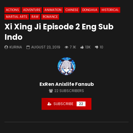
ACTIONS
ADVENTURE
ANIMATION
CHINESE
DONGHUA
HISTORICAL
MARTIAL ARTS
RAW
ROMANCE
Xi Xing Ji Episode 2 Eng Sub
Indo
KURINA
AUGUST 23, 2019
7.1K
13K
10
ExRen Anixlife Fansub
22
SUBSCRIBERS
SUBSCRIBE
22