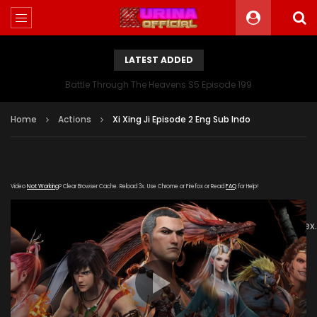
LATEST ADDED
Battle Through The Heavens S5 Episode 199
Home
Actions
Xi Xing Ji Episode 2 Eng Sub Indo
Video
Not Working
? Clear Browser Cache. Reload 3x. Use Chrome or Firefox or Read
FAQ
for Help!
[gdp
link="https://sina.jingpinxiazai.com/20181214/CqQ5oYTT/inde
subtitle="" poster="https://kurina.co/wp-
content/uploads/2019/08/The-Westward-poster-
series.jpg"]