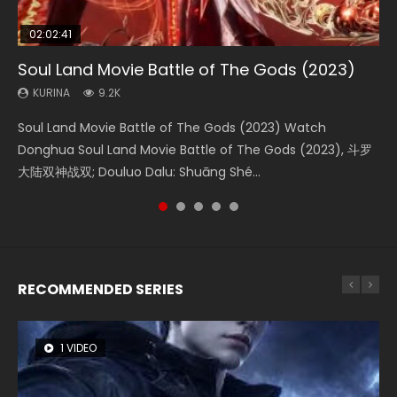
02:02:41
1:25:33
02:12:58
2:09:08
02:00:26
Soul Land Movie Battle of The Gods (2023)
Beauty Of Tang Men
The Yin-Yang Master: Dream of Eternity
L.O.R.D: Legend of Ravaging Dynasties 2
The Yin Yang Master (2021)
KURINA
KURINA
KURINA
KURINA
KURINA
9.2K
4.2K
1.4K
9.5K
2.2K
Soul Land Movie Battle of The Gods (2023) Watch
Beauty Of Tang Men Watch Online Donghua Chinese
The Yin-Yang Master: Dream of Eternity (2020) Watch
L.O.R.D: Legend of Ravaging Dynasties 2 (冷血狂宴) 2020
The Yin Yang Master (2021) Watch Donghua Chinese
Donghua Soul Land Movie Battle of The Gods (2023), 斗罗
Movie Beauty Of Tang Men, The Tangs’ Creed, Tang Men
the Donghua Chinese Movie The Yin-Yang Master: Dream
Watch Online Chinese Anime Movie L.O.R.D: Legend of
Movie The Yin Yang Master (2021), 侍神令, 阴阳师电影版, Shi
大陆双神战双; Douluo Dalu: Shuāng Shé...
Zhi Mei Ren Jiang Hu, 美人江...
of Eternity (2020), 晴雅集, Yi...
Ravaging Dynasties 2, Cold-B...
Shen Ling, Yin Yang Shi Dian, Yi...
RECOMMENDED SERIES
1 VIDEO
8 VIDEOS
26 VIDEOS
104 VIDEOS
22 VIDEOS