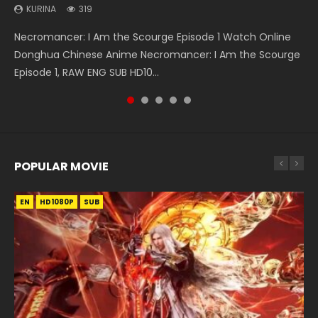
Sub Indo
Indo
KURINA
KURINA
KURINA
319
768
460
KURINA
KURINA
1K
7.7K
Necromancer: I Am the Scourge Episode 1 Watch Online
Wan Jie Shen Zhu Episode 182 万界神主 第182集. Online
Chang’an Magic Street Episode 22 长安幻街 第22集 Watch
The Young Imperal Guards Episode 13 End Eng Sub Indo 少
Douluo Dalu Soul Land Episode 26 Eng Sub Indo HD 斗罗大陆
Donghua Chinese Anime Necromancer: I Am the Scourge
Streaming Donghua Chinese Anime Wan Jie Shen Zhu
Online Chinese Anime Series Chang’an Magic Street
年锦衣卫 Streaming Chinese Anime The Young Imperal
第26集 Douluo Dalu Soul Land Season 1 Episode 26 Eng Sub
Episode 1, RAW ENG SUB HD10...
Episode 182 Eng Sub. Lord of The Un...
Episode 22, Chang An...
Guards Episode 13 Eng Sub Indo....
Indo HD 斗罗大陆 第26集. Tang...
POPULAR MOVIE
EN
EN
EN
EN
EN
HD1080P
HD1080P
HD1080P
HD1080P
HD1080P
SUB
SUB
SUB
SUB
SUB