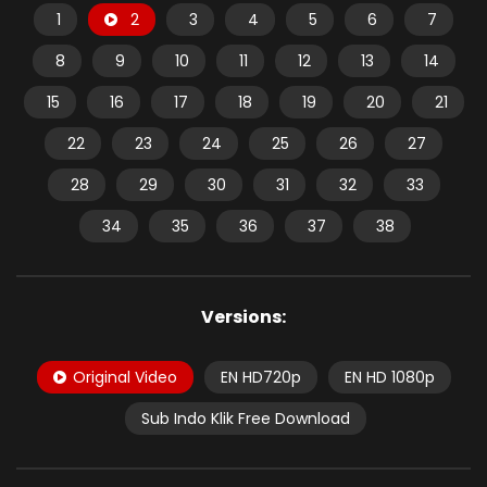
1
2
3
4
5
6
7
8
9
10
11
12
13
14
15
16
17
18
19
20
21
22
23
24
25
26
27
28
29
30
31
32
33
34
35
36
37
38
Versions:
Original Video
EN HD720p
EN HD 1080p
Sub Indo Klik Free Download