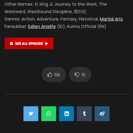
Other Names: Xi Xing Ji, Journey to the West, The
Westward, Westbound Discipline, 西行纪
Genres: Action, Adventure, Fantasy, Historical,
Martial Arts
Fansubber:
ExRen Anixlife
(ID), Kurina Official (EN)
13K
10