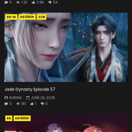
0
1.2K
2.8K
54
EN-ID
HD1080P
SUB
Jade Dynasty Episode 57
KURINA
JUNE 26, 2025
0
181
1
0
EN
HD1080P