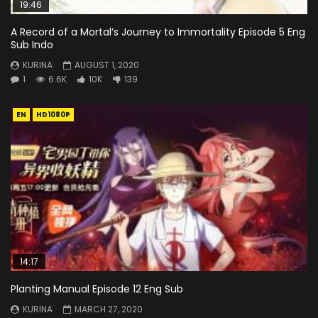
19:46
A Record of a Mortal’s Journey to Immortality Episode 5 Eng
Sub Indo
KURINA
AUGUST 1, 2020
1
6.6K
10K
139
EN
HD1080P
14:17
Planting Manual Episode 12 Eng Sub
KURINA
MARCH 27, 2020