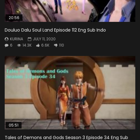
20:56
Douluo Dalu Soul Land Episode 112 Eng Sub Indo
KURINA
JULY 11, 2020
6
14.3K
6.6K
110
05:51
Tales of Demons and Gods Season 3 Episode 34 Eng Sub