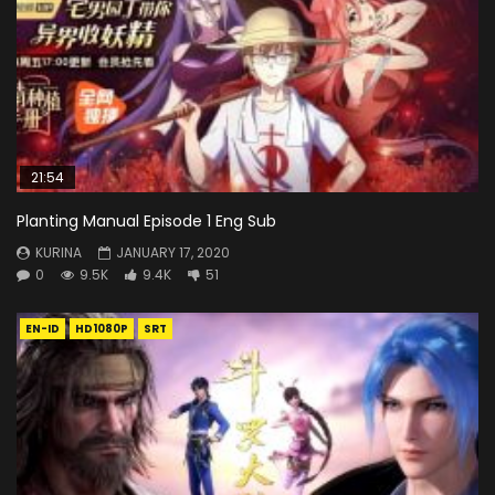
21:54
Planting Manual Episode 1 Eng Sub
KURINA
JANUARY 17, 2020
0
9.5K
9.4K
51
EN-ID
HD1080P
SRT