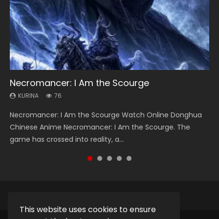
Necromancer: I Am the Scourge
Heaven Officials Blessing Season 2
Soul Land Season 1
Lord of The Universe Season 3
Swallowed Star Season 3
KURINA
KURINA
KURINA
KURINA
KURINA
76
3.4K
44.7K
17.1K
1.2K
Necromancer: I Am the Scourge Watch Online Donghua
Heaven Officials Blessing Season 2 天官赐福 第二季 Watch
Soul Land Season 1 斗罗大陆 Watch Chinese Anime
Lord of The Universe Season 3 (Wan Jie Shen Zhu S3) 万界
Swallowed Star Season 3 (Tunshi Xingkong 2nd Season) 吞
Chinese Anime Necromancer: I Am the Scourge. The
Online Donghua Chinese Anime Series Heaven Officials
Donghua Douluo Dalu Soul Land Season 1 斗罗大陆 Eng Sub
神主 Watch Online Download Streaming New Chinese
噬星空 第二季 2021 Watch Online Donghua Chinese Anime
game has crossed into reality, a...
Blessing Season 2, Tian Guan...
Indo. Tang San is one of Tang Sect m...
Anime Lord of The Universe Seas...
Series Swallowed Star Season 3...
This website uses cookies to ensure