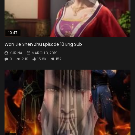
10:47
Wan Jie Shen Zhu Episode 10 Eng Sub
KURINA
MARCH 3, 2019
0
2.1K
15.6K
152