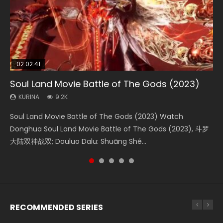
02:02:41
1:25:33
02:12:58
2:09:08
02:00:26
Soul Land Movie Battle of The Gods (2023)
Beauty Of Tang Men
The Yin-Yang Master: Dream of Eternity
L.O.R.D: Legend of Ravaging Dynasties 2
The Yin Yang Master (2021)
KURINA
KURINA
KURINA
KURINA
KURINA
9.2K
4.2K
1.4K
9.5K
2.2K
Soul Land Movie Battle of The Gods (2023) Watch
Beauty Of Tang Men Watch Online Donghua Chinese
The Yin-Yang Master: Dream of Eternity (2020) Watch
L.O.R.D: Legend of Ravaging Dynasties 2 (冷血狂宴) 2020
The Yin Yang Master (2021) Watch Donghua Chinese
Donghua Soul Land Movie Battle of The Gods (2023), 斗罗
Movie Beauty Of Tang Men, The Tangs’ Creed, Tang Men
the Donghua Chinese Movie The Yin-Yang Master: Dream
Watch Online Chinese Anime Movie L.O.R.D: Legend of
Movie The Yin Yang Master (2021), 侍神令, 阴阳师电影版, Shi
大陆双神战双; Douluo Dalu: Shuāng Shé...
Zhi Mei Ren Jiang Hu, 美人江...
of Eternity (2020), 晴雅集, Yi...
Ravaging Dynasties 2, Cold-B...
Shen Ling, Yin Yang Shi Dian, Yi...
RECOMMENDED SERIES