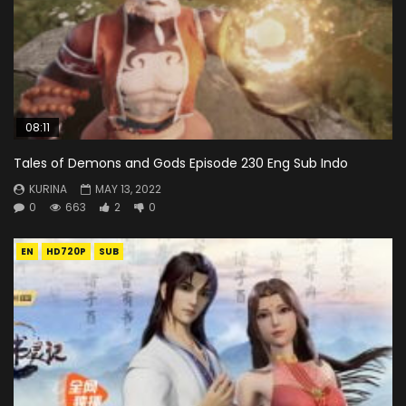
08:11
Tales of Demons and Gods Episode 230 Eng Sub Indo
KURINA
MAY 13, 2022
0
663
2
0
EN
HD720P
SUB