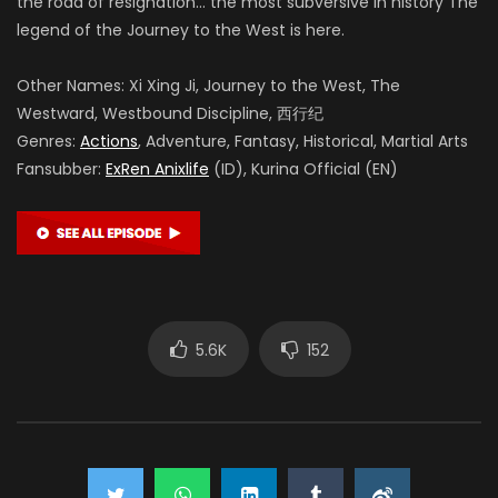
the road of resignation… the most subversive in history The
legend of the Journey to the West is here.
Other Names: Xi Xing Ji, Journey to the West, The
Westward, Westbound Discipline, 西行纪
Genres:
Actions
, Adventure, Fantasy, Historical, Martial Arts
Fansubber:
ExRen Anixlife
(ID), Kurina Official (EN)
5.6K
152