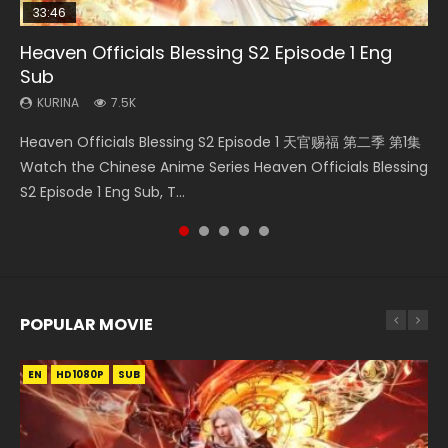
33:46
08:35
07:40
22:03
Heaven Officials Blessing S2 Episode 1 Eng
Necromancer: I Am the Scourge Episode 1
Wan Jie Shen Zhu Episode 182 Eng Sub Indo
Martial Master Episode 1 Eng Sub Indo
Swallowed Star Episode 166
Sub
KURINA
KURINA
KURINA
KURINA
327
769
17K
1.2K
KURINA
7.5K
Necromancer: I Am the Scourge Episode 1 Watch Online
Wan Jie Shen Zhu Episode 182 万界神主 第182集. Online
Martial Master Episode 1 (Wu Shen zhu Zai) 武神主宰 第1集
Swallowed Star Episode 166 吞噬星空 第166集 Watch
Heaven Officials Blessing S2 Episode 1 天官赐福 第二季 第1集
Donghua Chinese Anime Necromancer: I Am the Scourge
Streaming Donghua Chinese Anime Wan Jie Shen Zhu
Watch Online Chinese Anime Martial Master Episode 1, Wu
Chinese Anime Series Swallowed Star Season 3 Episode 88
Watch the Chinese Anime Series Heaven Officials Blessing
Episode 1, RAW ENG SUB HD10...
Episode 182 Eng Sub. Lord of The Un...
Shen Zhu Zai, 武神主宰 第1集 R...
English Spanish Subtitle, Tunshi...
S2 Episode 1 Eng Sub, T...
POPULAR MOVIE
EN
EN
EN
EN
EN
HD1080P
HD1080P
HD1080P
HD1080P
HD1080P
SUB
SUB
SUB
SUB
SUB