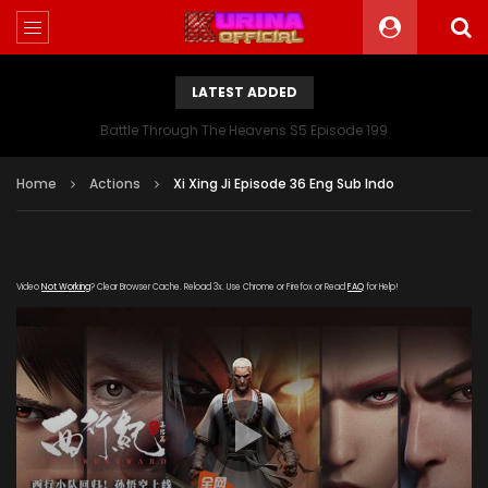
LATEST ADDED
Battle Through The Heavens S5 Episode 199
Home
Actions
Xi Xing Ji Episode 36 Eng Sub Indo
Video
Not Working
? Clear Browser Cache. Reload 3x. Use Chrome or Firefox or Read
FAQ
for Help!
[gdp link="https://iqiyi.cdn9-
okzy.com/20200115/4922_d65d7778/1000k/hls/index.m3u8"
subtitle="" poster="https://kurina.co/wp-
content/uploads/2019/09/Xi-Xing-Ji-S2.jpeg"]