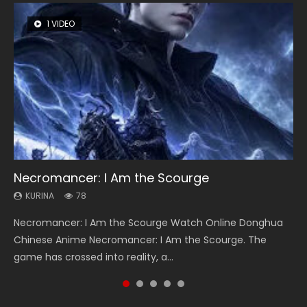
1 VIDEO
8 VIDEOS
22 VIDEOS
26 VIDEOS
104 VIDEOS
Necromancer: I Am the Scourge
Heaven Officials Blessing Season 2
Swallowed Star Season 3
Soul Land Season 1
Lord of The Universe Season 3
KURINA
KURINA
KURINA
KURINA
KURINA
78
3.4K
1.2K
44.7K
17.1K
Necromancer: I Am the Scourge Watch Online Donghua
Heaven Officials Blessing Season 2 天官赐福 第二季 Watch
Swallowed Star Season 3 (Tunshi Xingkong 2nd Season) 吞
Soul Land Season 1 斗罗大陆 Watch Chinese Anime
Lord of The Universe Season 3 (Wan Jie Shen Zhu S3) 万界
Chinese Anime Necromancer: I Am the Scourge. The
Online Donghua Chinese Anime Series Heaven Officials
噬星空 第二季 2021 Watch Online Donghua Chinese Anime
Donghua Douluo Dalu Soul Land Season 1 斗罗大陆 Eng Sub
神主 Watch Online Download Streaming New Chinese
game has crossed into reality, a...
Blessing Season 2, Tian Guan...
Series Swallowed Star Season 3...
Indo. Tang San is one of Tang Sect m...
Anime Lord of The Universe Seas...