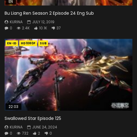
EN
Bu Liang Ren Season 2 Episode 24 Eng Sub
KURINA
JULY 12, 2019
0
2.4K
10.1K
37
EN-ID
HD1080P
SUB
22:03
Swallowed Star Episode 125
KURINA
JUNE 24, 2024
0
732
2
0