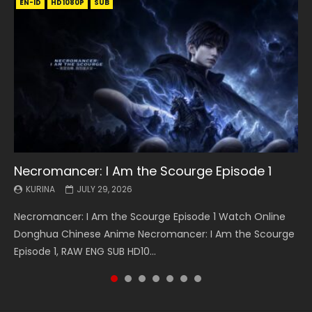
EN-ID
EN
EN
EN-ID
EN
EN
EN-ID
HD1080P
HD1080P
HD1080P
HD1080P
HD1080P
HD1080P
HD1080P
SRT
SRT
SRT
SRT
SUB
SUB
SUB
SUB
SUB
SUB
SUB
Necromancer: I Am the Scourge Episode 1
Battle Through The Heavens S5 Episode 199
Battle Through The Heavens S5 Episode 198
Swallowed Star Episode 221
Battle Through The Heavens S5 Episode 197
Battle Through The Heavens S5 Episode 196
Swallowed Star Episode 220
KURINA
KURINA
KURINA
KURINA
KURINA
KURINA
KURINA
JULY 29, 2026
MAY 19, 2026
MAY 19, 2026
MAY 4, 2026
MAY 4, 2026
APRIL 26, 2026
APRIL 20, 2026
Necromancer: I Am the Scourge Episode 1 Watch Online
Battle Through The Heavens S5 Episode 199 斗破苍穹年番 第
Battle Through The Heavens S5 Episode 198 斗破苍穹年番 第
Swallowed Star Episode 221 吞噬星空 第221集 Watch
Battle Through The Heavens S5 Episode 197 斗破苍穹年番 第
Battle Through The Heavens S5 Episode 196 斗破苍穹年番 第
Swallowed Star Episode 220 吞噬星空 第220集 Watch
Donghua Chinese Anime Necromancer: I Am the Scourge
5季 Watch Online Donghua Chinese Anime Battle Through
5季 Watch Online Donghua Chinese Anime Battle Through
Chinese Anime Series Swallowed Star Season 3 Episode 221
5季 Watch Online Donghua Chinese Anime Battle Through
5季 Watch Online Donghua Chinese Anime Battle Through
Chinese Anime Series Swallowed Star Season 3 Episode
Episode 1, RAW ENG SUB HD10...
The Heavens S5 Episode 199, D...
The Heavens S5 Episode 198, D...
English Spanish Subtitle, Tunsh...
The Heavens S5 Episode 197, D...
The Heavens S5 Episode 196, D...
220 English Spanish Subtitle, Tunsh...