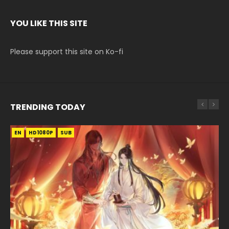
YOU LIKE THIS SITE
Please support this site on Ko-fi
TRENDING TODAY
EN
EN-ID
EN-ID
EN-ID
EN-ID
HD1080P
HD1080P
HD1080P
HD1080P
HD1080P
SUB
SUB
SUB
SUB
SUB