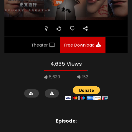
Theater
Free Download
4,635 Views
5,639
152
Episode: