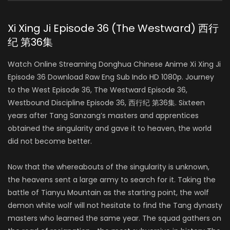
Xi Xing Ji Episode 36 (The Westward) 西行
纪 第36集
Watch Online Streaming Donghua Chinese Anime Xi Xing Ji
Episode 36 Download Raw Eng Sub Indo HD 1080p. Journey
to the West Episode 36, The Westward Episode 36,
Westbound Discipline Episode 36, 西行纪 第36集. Sixteen
years after Tang Sanzang’s masters and apprentices
obtained the singularity and gave it to heaven, the world
did not become better.
Now that the whereabouts of the singularity is unknown,
the heavens sent a large army to search for it. Taking the
battle of Tianyu Mountain as the starting point, the wolf
demon white wolf will not hesitate to find the Tang dynasty
masters who learned the same year. The squad gathers on