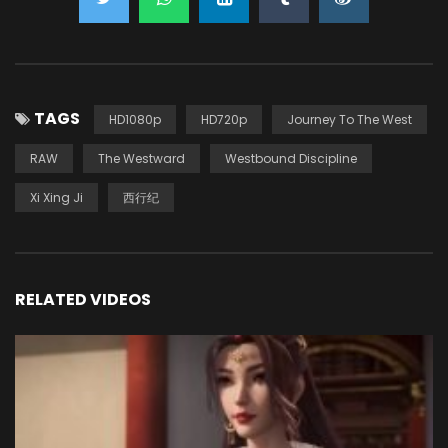
TAGS
HD1080p
HD720p
Journey To The West
RAW
The Westward
Westbound Discipline
Xi Xing Ji
西行纪
RELATED VIDEOS