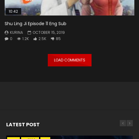
10:42
Shu Ling Ji Episode 11 Eng Sub
KURINA
OCTOBER 15, 2019
0
1.2K
2.5K
85
LOAD COMMENTS
LATEST POST