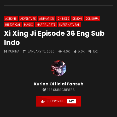
ACTIONS
ADVENTURE
ANIMATION
CHINESE
DEMON
DONGHUA
HISTORICAL
MAGIC
MARTIAL ARTS
SUPERNATURAL
Xi Xing Ji Episode 36 Eng Sub
Indo
KURINA
JANUARY 15, 2020
4.6K
5.6K
152
Kurina Official Fansub
142
SUBSCRIBERS
SUBSCRIBE
142