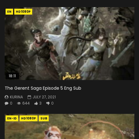
EN
HD1080P
18:11
The Gerent Saga Episode 5 Eng Sub
KURINA
JULY 27, 2021
0
644
3
0
EN-ID
HD1080P
SUB