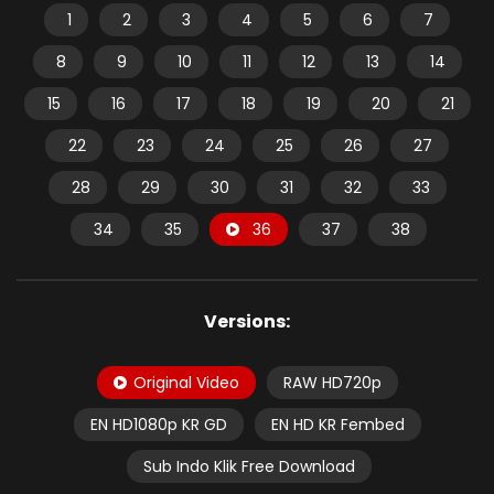
1
2
3
4
5
6
7
8
9
10
11
12
13
14
15
16
17
18
19
20
21
22
23
24
25
26
27
28
29
30
31
32
33
34
35
36
37
38
Versions:
Original Video
RAW HD720p
EN HD1080p KR GD
EN HD KR Fembed
Sub Indo Klik Free Download