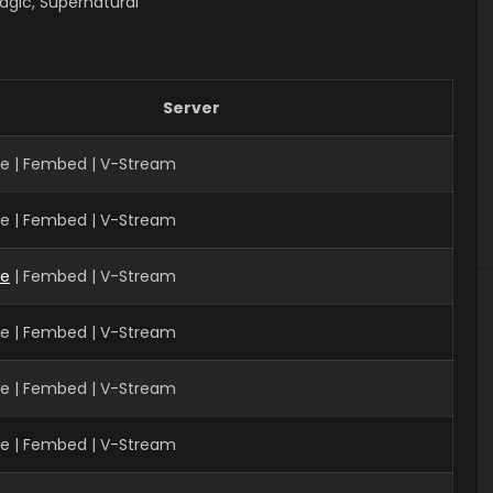
agic, Supernatural
Server
ve | Fembed | V-Stream
ve | Fembed | V-Stream
ve
| Fembed | V-Stream
ve | Fembed | V-Stream
ve | Fembed | V-Stream
ve | Fembed | V-Stream