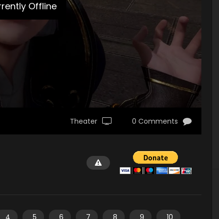
rently Offline
Theater
0 Comments
4
5
6
7
8
9
10