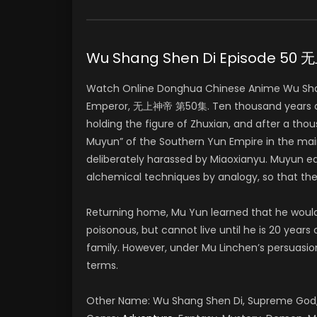
Wu Shang Shen Di Episode 5
Watch Online Donghua Chinese Anime Wu Sha
Emperor, 无上神帝 第50集. Ten thousand years ago
holding the figure of Zhuxian, and after a tho
Muyun” of the Southern Yun Empire in the mai
deliberately harassed by Miaoxianyu. Muyun e
alchemical techniques by analogy, so that th
Returning home, Mu Yun learned that he woul
poisonous, but cannot live until he is 20 years
family. However, under Mu Linchen’s persuasio
terms.
Other Name: Wu Shang Shen Di, Supreme G