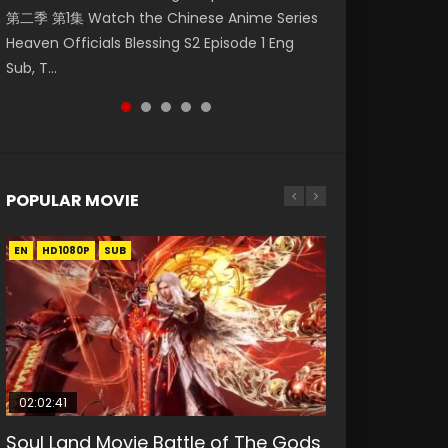
第二季 第1集 Watch the Chinese Anime Series
Watch Online Donghua Chinese Anime
破苍穹年番 第5季 Watch Online Donghua
Season 3 Episode 218 English Spanish Subtitle,
Season 3 Episode 219 English Spanish Subtitle,
Heaven Officials Blessing S2 Episode 1 Eng
Necromancer: I Am the Scourge Episode 1,
Chinese Anime Battle Through The Heavens
Tunsh...
Tunsh...
Sub, T...
RAW ENG SUB HD10...
S5 Episode 199, D...
POPULAR MOVIE
EN
EN
EN
EN
HD1080P
HD1080P
HD1080P
HD1080P
SUB
SUB
SUB
SUB
02:02:41
1:25:33
2:09:08
01:44:19
02:08:41
Soul Land Movie Battle of The Gods
Beauty Of Tang Men
L.O.R.D: Legend of Ravaging
Last Sunrise 2019 Eng Sub Indo
Creation of the Gods Ⅰ: Kingdom of