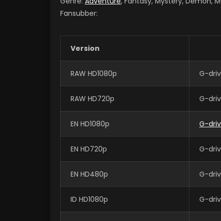
Genre:
Adventure
, Fantasy, Mystery, Demon, M
Fansubber:
Version
RAW HD1080p
G-dri
RAW HD720p
G-dri
EN HD1080p
G-dri
EN HD720p
G-dri
EN HD480p
G-dri
ID HD1080p
G-dri