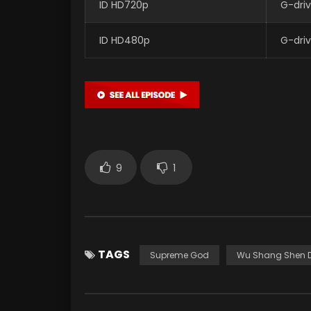
ID HD720p
G-dri
ID HD480p
G-dri
9
1
TAGS
Supreme God
Wu Shang Shen D