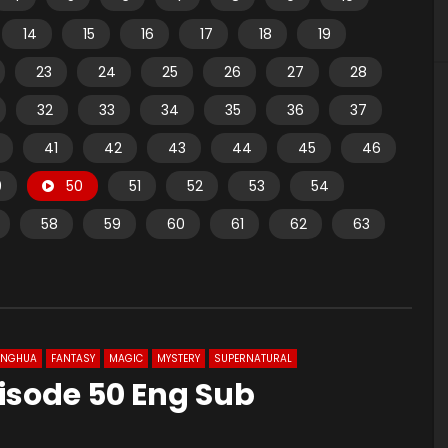
14
15
16
17
18
19
23
24
25
26
27
28
32
33
34
35
36
37
41
42
43
44
45
46
9
50
51
52
53
54
58
59
60
61
62
63
ONGHUA
FANTASY
MAGIC
MYSTERY
SUPERNATURAL
isode 50 Eng Sub
1