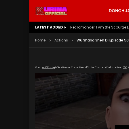
DONGHUA 
LATEST ADDED
Battle Through The Heavens S5 E
Home
Actions
Wu Shang Shen Di Episode 50
Video
Not Working
? Clear Browser Cache. Reload 3x. Use Chrome or Firefox or Read
FAQ
f