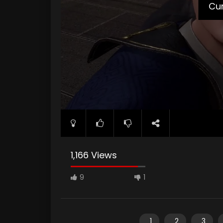
Cur
1,166 Views
9
1
1
2
3