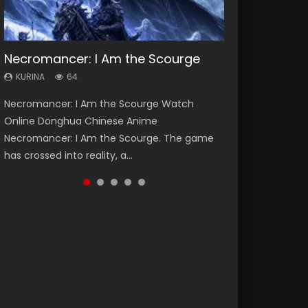
Necromancer: I Am the Scourge
Heaven Officials Blessing Season 2
Soul Land Season 1
Swallowed Star Season 3
Spirit Cage Incarnation S2 灵笼 2
KURINA
KURINA
KURINA
KURINA
KURINA
64
3.4K
44.7K
1.2K
6.1K
Necromancer: I Am the Scourge Watch
Heaven Officials Blessing Season 2 天官赐福
Soul Land Season 1 斗罗大陆 Watch Chinese
Swallowed Star Season 3 (Tunshi Xingkong
Spirit Cage Incarnation S2 灵笼 2 (2023)
Online Donghua Chinese Anime
第二季 Watch Online Donghua Chinese Anime
Anime Donghua Douluo Dalu Soul Land
2nd Season) 吞噬星空 第二季 2021 Watch
Watch Online Download Streaming Donghua
Necromancer: I Am the Scourge. The game
Series Heaven Officials Blessing Season 2,
Season 1 斗罗大陆 Eng Sub Indo. Tang San is
Online Donghua Chinese Anime Series
Chinese Anime Ling Long2, INCARNATION 2 Bai
has crossed into reality, a...
Tian Guan...
one of Tang Sect m...
Swallowed Star Season 3...
Yuekui 灵笼...