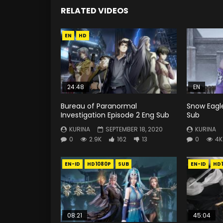
RELATED VIDEOS
EN
HD
24:48
EN
Bureau of Paranormal
Snow Eagle
Investigation Episode 2 Eng Sub
Sub
KURINA
SEPTEMBER 18, 2020
KURINA
0
2.9K
162
13
0
4K
EN-ID
HD1080P
SUB
EN-ID
HD
08:21
45:04