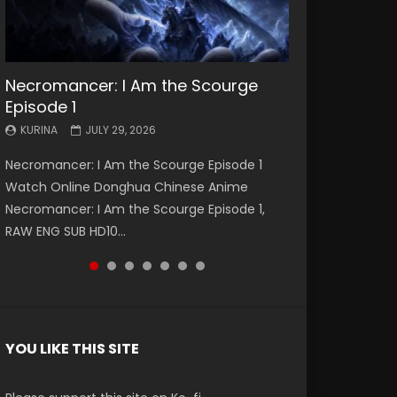
Necromancer: I Am the Scourge
Battle Through The Heavens S5
Battle Through The Heavens S5
Swallowed Star Episode 221
Battle Through The Heavens S5
Battle Through The Heavens S5
Swallowed Star Episode 220
Episode 1
Episode 199
Episode 198
Episode 197
Episode 196
KURINA
KURINA
MAY 4, 2026
APRIL 20, 2026
KURINA
KURINA
KURINA
KURINA
KURINA
JULY 29, 2026
MAY 19, 2026
MAY 19, 2026
MAY 4, 2026
APRIL 26, 2026
Swallowed Star Episode 221 吞噬星空 第221集
Swallowed Star Episode 220 吞噬星空 第220集
Necromancer: I Am the Scourge Episode 1
Battle Through The Heavens S5 Episode 199 斗
Battle Through The Heavens S5 Episode 198 斗
Battle Through The Heavens S5 Episode 197 斗
Battle Through The Heavens S5 Episode 196 斗
Watch Chinese Anime Series Swallowed Star
Watch Chinese Anime Series Swallowed Star
Watch Online Donghua Chinese Anime
破苍穹年番 第5季 Watch Online Donghua
破苍穹年番 第5季 Watch Online Donghua
破苍穹年番 第5季 Watch Online Donghua
破苍穹年番 第5季 Watch Online Donghua
Season 3 Episode 221 English Spanish Subtitle,
Season 3 Episode 220 English Spanish Subtitle,
Necromancer: I Am the Scourge Episode 1,
Chinese Anime Battle Through The Heavens
Chinese Anime Battle Through The Heavens
Chinese Anime Battle Through The Heavens
Chinese Anime Battle Through The Heavens
Tunsh...
Tunsh...
RAW ENG SUB HD10...
S5 Episode 199, D...
S5 Episode 198, D...
S5 Episode 197, D...
S5 Episode 196, D...
YOU LIKE THIS SITE