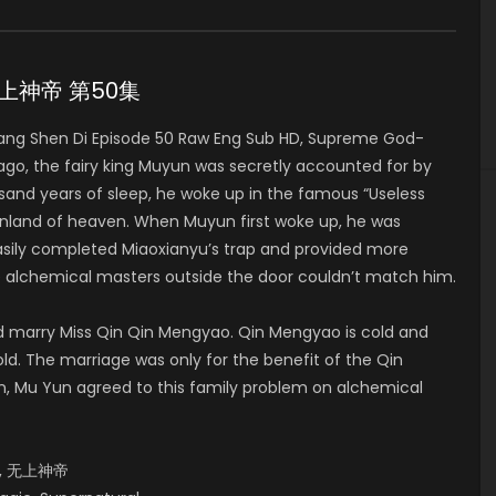
0 无上神帝 第50集
ng Shen Di Episode 50 Raw Eng Sub HD, Supreme God-
, the fairy king Muyun was secretly accounted for by
usand years of sleep, he woke up in the famous “Useless
nland of heaven. When Muyun first woke up, he was
asily completed Miaoxianyu’s trap and provided more
e alchemical masters outside the door couldn’t match him.
d marry Miss Qin Qin Mengyao. Qin Mengyao is cold and
 old. The marriage was only for the benefit of the Qin
n, Mu Yun agreed to this family problem on alchemical
od, 无上神帝