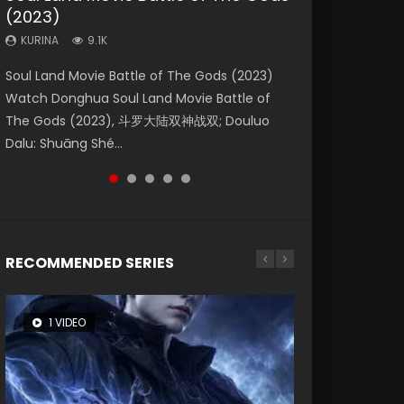
(2023)
Dynasties 2
Storms (2023)
KURINA
KURINA
4.2K
1.5K
KURINA
KURINA
KURINA
9.1K
9.5K
4.8K
Beauty Of Tang Men Watch Online Donghua
Last Sunrise 2019 Eng Sub A future reliant on
Soul Land Movie Battle of The Gods (2023)
L.O.R.D: Legend of Ravaging Dynasties 2 (冷血
Creation of the Gods Ⅰ: Kingdom of Storms
Chinese Movie Beauty Of Tang Men, The
solar energy falls into chaos after the sun
Watch Donghua Soul Land Movie Battle of
狂宴) 2020 Watch Online Chinese Anime
(2023) Watch Donghua Chinese Movie
Tangs’ Creed, Tang Men Zhi Mei Ren Jiang Hu,
disappears, forcing a reclusive astronomer...
The Gods (2023), 斗罗大陆双神战双; Douluo
Movie L.O.R.D: Legend of Ravaging Dynasties
Creation of the Gods Ⅰ: Kingdom of Storms
美人江...
Dalu: Shuāng Shé...
2, Cold-B...
(2023), 封神第一部...
RECOMMENDED SERIES
1 VIDEO
8 VIDEOS
26 VIDEOS
22 VIDEOS
12 VIDEOS