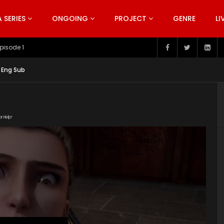
SERIES
ONGOING
PROJECT
GENRE
LI
pisode 199
 Eng Sub
or Help!