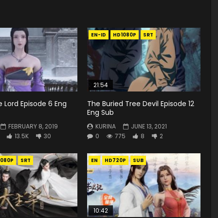
EN-ID
HD1080P
SRT
21:54
 Lord Episode 6 Eng
The Buried Tree Devil Episode 12
Eng Sub
FEBRUARY 8, 2019
KURINA
JUNE 13, 2021
13.5K
30
0
775
8
2
1080P
SRT
EN
HD720P
SUB
10:42