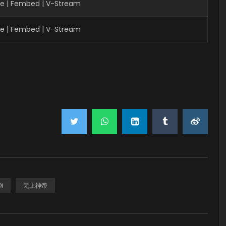
ve | Fembed | V-Stream
ve | Fembed | V-Stream
i
无上神帝