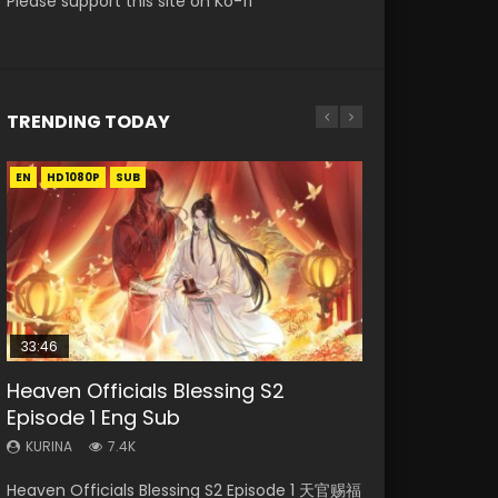
Please support this site on Ko-fi
TRENDING TODAY
EN
EN-ID
EN-ID
EN
EN-ID
HD1080P
HD1080P
HD1080P
HD1080P
HD1080P
SUB
SRT
SUB
SUB
SUB
SUB
33:46
Heaven Officials Blessing S2
Necromancer: I Am the Scourge
Swallowed Star Episode 218
Battle Through The Heavens S5
Swallowed Star Episode 219
Episode 1 Eng Sub
Episode 1
Episode 199
KURINA
KURINA
475
441
KURINA
KURINA
KURINA
7.4K
275
879
Swallowed Star Episode 218 吞噬星空 第218集
Swallowed Star Episode 219 吞噬星空 第219集
Heaven Officials Blessing S2 Episode 1 天官赐福
Necromancer: I Am the Scourge Episode 1
Battle Through The Heavens S5 Episode 199 斗
Watch Chinese Anime Series Swallowed Star
Watch Chinese Anime Series Swallowed Star