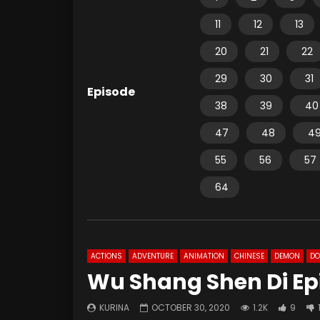
11
12
13
20
21
22
29
30
31
Episode
38
39
40
47
48
4
55
56
57
64
ACTIONS
ADVENTURE
ANIMATION
CHINESE
DEMON
D
Wu Shang Shen Di Ep
KURINA
OCTOBER 30, 2020
1.2K
9