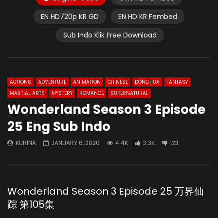
EN HD720p KR GD
EN HD KR Fembed
Sub Indo Klik Free Download
ACTIONS
ADVENTURE
ANIMATION
CHINESE
DONGHUA
FANTASY
MARTIAL ARTS
MYSTERY
ROMANCE
SUPERNATURAL
Wonderland Season 3 Episode
25 Eng Sub Indo
KURINA
JANUARY 6, 2020
4.4K
3.3K
123
Wonderland Season 3 Episode 25 万界仙
踪 第105集