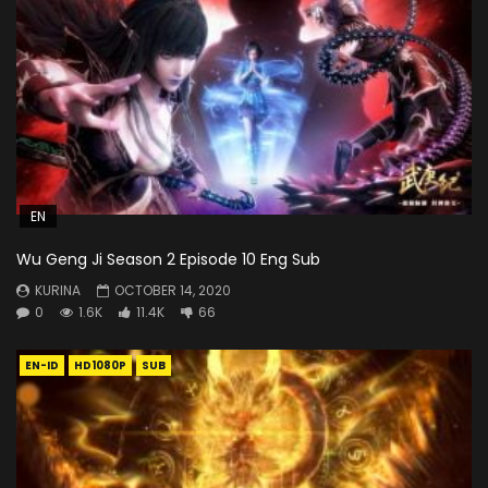
EN
Wu Geng Ji Season 2 Episode 10 Eng Sub
KURINA
OCTOBER 14, 2020
0
1.6K
11.4K
66
EN-ID
HD1080P
SUB