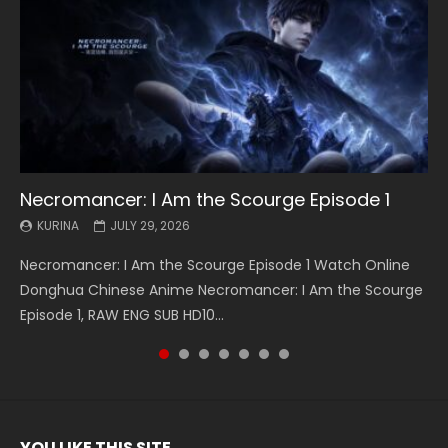
Necromancer: I Am the Scourge Episode 1
Battle Through The Heavens S5 Episode 199
Battle Through The Heavens S5 Episode 198
Swallowed Star Episode 221
Battle Through The Heavens S5 Episode 197
Battle Through The Heavens S5 Episode 196
Swallowed Star Episode 220
KURINA
KURINA
KURINA
KURINA
KURINA
KURINA
KURINA
JULY 29, 2026
MAY 19, 2026
MAY 19, 2026
MAY 4, 2026
MAY 4, 2026
APRIL 26, 2026
APRIL 20, 2026
Necromancer: I Am the Scourge Episode 1 Watch Online
Battle Through The Heavens S5 Episode 199 斗破苍穹年番 第
Battle Through The Heavens S5 Episode 198 斗破苍穹年番 第
Swallowed Star Episode 221 吞噬星空 第221集 Watch
Battle Through The Heavens S5 Episode 197 斗破苍穹年番 第
Battle Through The Heavens S5 Episode 196 斗破苍穹年番 第
Swallowed Star Episode 220 吞噬星空 第220集 Watch
Donghua Chinese Anime Necromancer: I Am the Scourge
5季 Watch Online Donghua Chinese Anime Battle Through
5季 Watch Online Donghua Chinese Anime Battle Through
Chinese Anime Series Swallowed Star Season 3 Episode 221
5季 Watch Online Donghua Chinese Anime Battle Through
5季 Watch Online Donghua Chinese Anime Battle Through
Chinese Anime Series Swallowed Star Season 3 Episode
Episode 1, RAW ENG SUB HD10...
The Heavens S5 Episode 199, D...
The Heavens S5 Episode 198, D...
English Spanish Subtitle, Tunsh...
The Heavens S5 Episode 197, D...
The Heavens S5 Episode 196, D...
220 English Spanish Subtitle, Tunsh...
YOU LIKE THIS SITE