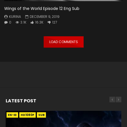
Wings of the World Episode 12 Eng Sub
KURINA
DECEMBER 9, 2019
0
3.1K
16.3K
127
LOAD COMMENTS
LATEST POST
EN-ID
EN
EN
EN-ID
EN
EN
EN-ID
HD1080P
HD1080P
HD1080P
HD1080P
HD1080P
HD1080P
HD1080P
SRT
SRT
SRT
SRT
SUB
SUB
SUB
SUB
SUB
SUB
SUB