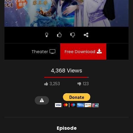
Theater
Free Download
4,368 Views
3,253
123
Episode