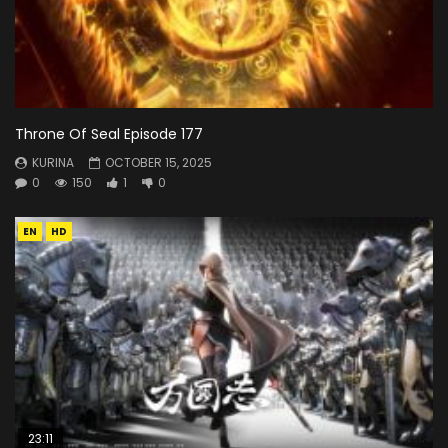
Throne Of Seal Episode 177
KURINA
OCTOBER 15, 2025
0
150
1
0
EN
HD
23:11