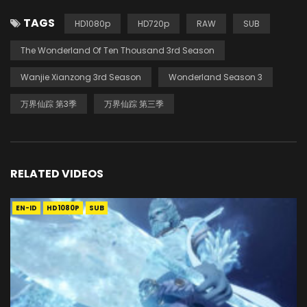
TAGS
HD1080p
HD720p
RAW
SUB
The Wonderland Of Ten Thousand 3rd Season
Wanjie Xianzong 3rd Season
Wonderland Season 3
万界仙踪 第3季
万界仙踪 第三季
RELATED VIDEOS
EN-ID
HD1080P
SUB