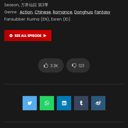
Season, 万界仙踪 第3季
Genre:
Action
,
Chinese
,
Romance
,
Donghua
,
Fantasy
Fansubber: Kurina (EN), Exren (ID)
3.3K
123