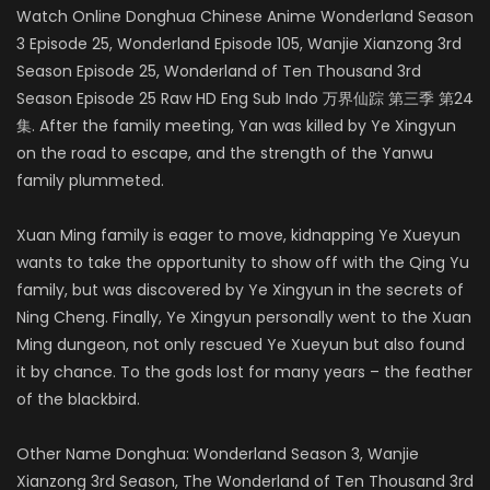
Watch Online Donghua Chinese Anime Wonderland Season
3 Episode 25, Wonderland Episode 105, Wanjie Xianzong 3rd
Season Episode 25, Wonderland of Ten Thousand 3rd
Season Episode 25 Raw HD Eng Sub Indo 万界仙踪 第三季 第24
集. After the family meeting, Yan was killed by Ye Xingyun
on the road to escape, and the strength of the Yanwu
family plummeted.
Xuan Ming family is eager to move, kidnapping Ye Xueyun
wants to take the opportunity to show off with the Qing Yu
family, but was discovered by Ye Xingyun in the secrets of
Ning Cheng. Finally, Ye Xingyun personally went to the Xuan
Ming dungeon, not only rescued Ye Xueyun but also found
it by chance. To the gods lost for many years – the feather
of the blackbird.
Other Name Donghua: Wonderland Season 3, Wanjie
Xianzong 3rd Season, The Wonderland of Ten Thousand 3rd