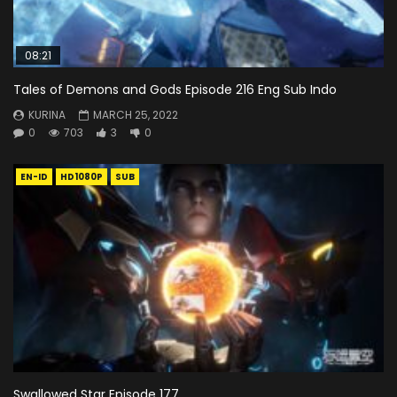
08:21
Tales of Demons and Gods Episode 216 Eng Sub Indo
KURINA
MARCH 25, 2022
0
703
3
0
EN-ID
HD1080P
SUB
Swallowed Star Episode 177