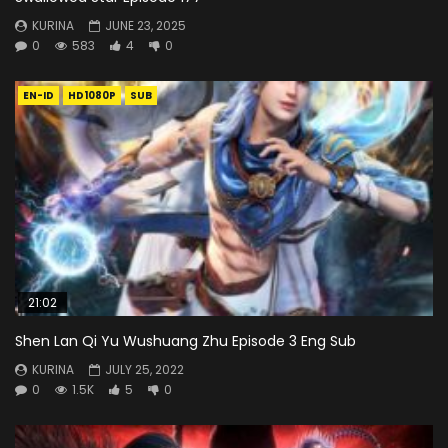
KURINA
JUNE 23, 2025
0
583
4
0
EN-ID
HD1080P
SUB
21:02
Shen Lan Qi Yu Wushuang Zhu Episode 3 Eng Sub
KURINA
JULY 25, 2022
0
1.5K
5
0