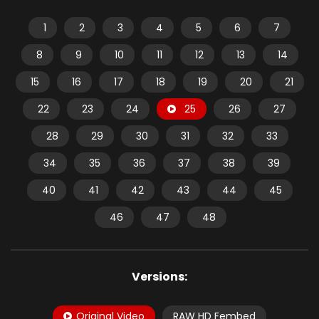
1
2
3
4
5
6
7
8
9
10
11
12
13
14
15
16
17
18
19
20
21
22
23
24
25
26
27
28
29
30
31
32
33
34
35
36
37
38
39
40
41
42
43
44
45
46
47
48
Versions:
Original Video
RAW HD Fembed