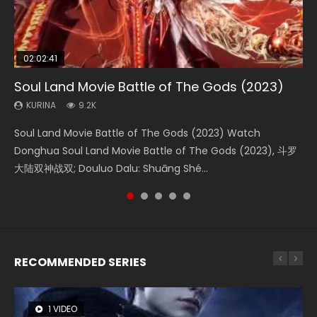
02:02:41
1:25:33
02:12:58
2:09:08
01:44:19
Soul Land Movie Battle of The Gods (2023)
Beauty Of Tang Men
The Yin-Yang Master: Dream of Eternity
L.O.R.D: Legend of Ravaging Dynasties 2
Last Sunrise 2019 Eng Sub Indo
KURINA
KURINA
KURINA
KURINA
KURINA
9.2K
4.2K
1.4K
9.5K
1.5K
Soul Land Movie Battle of The Gods (2023) Watch
Beauty Of Tang Men Watch Online Donghua Chinese
The Yin-Yang Master: Dream of Eternity (2020) Watch
L.O.R.D: Legend of Ravaging Dynasties 2 (冷血狂宴) 2020
Last Sunrise 2019 Eng Sub A future reliant on solar energy
Donghua Soul Land Movie Battle of The Gods (2023), 斗罗
Movie Beauty Of Tang Men, The Tangs’ Creed, Tang Men
the Donghua Chinese Movie The Yin-Yang Master: Dream
Watch Online Chinese Anime Movie L.O.R.D: Legend of
falls into chaos after the sun disappears, forcing a
大陆双神战双; Douluo Dalu: Shuāng Shé...
Zhi Mei Ren Jiang Hu, 美人江...
of Eternity (2020), 晴雅集, Yi...
Ravaging Dynasties 2, Cold-B...
reclusive astronomer...
RECOMMENDED SERIES
1 VIDEO
26 VIDEOS
104 VIDEOS
8 VIDEOS
22 VIDEOS