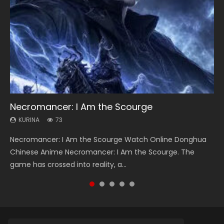
Necromancer: I Am the Scourge
Soul Land Season 1
Lord of The Universe Season 3
Heaven Officials Blessing Season 2
Swallowed Star Season 3
KURINA
KURINA
KURINA
KURINA
KURINA
73
44.7K
17.1K
3.4K
1.2K
Necromancer: I Am the Scourge Watch Online Donghua
Soul Land Season 1 斗罗大陆 Watch Chinese Anime
Lord of The Universe Season 3 (Wan Jie Shen Zhu S3) 万界
Heaven Officials Blessing Season 2 天官赐福 第二季 Watch
Swallowed Star Season 3 (Tunshi Xingkong 2nd Season) 吞
Chinese Anime Necromancer: I Am the Scourge. The
Donghua Douluo Dalu Soul Land Season 1 斗罗大陆 Eng Sub
神主 Watch Online Download Streaming New Chinese
Online Donghua Chinese Anime Series Heaven Officials
噬星空 第二季 2021 Watch Online Donghua Chinese Anime
game has crossed into reality, a...
Indo. Tang San is one of Tang Sect m...
Anime Lord of The Universe Seas...
Blessing Season 2, Tian Guan...
Series Swallowed Star Season 3...