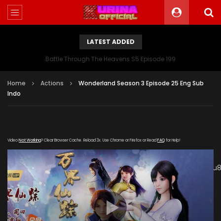
LATEST ADDED
Battle Through The Heavens S5 Episode 199
Home
Actions
Wonderland Season 3 Episode 25 Eng Sub
Indo
Video
Not Working
? Clear Browser Cache. Reload 3x. Use Chrome or Firefox or Read
FAQ
for Help!
[gdp link="https://mudan.iii-
kuyunzy.com/20200106/8585_2abf7f61/1000k/hls/index.m3u8
subtitle="" poster="https://kurina.co/wp-
content/uploads/2019/10/Wonderland-Season-3-
Poster.jpg"]