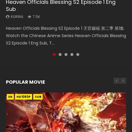
Heaven Officials Blessing S2 Episode 1 Eng
Necromancer: I Am the Scourge Episode 1
Mo Dao Zu Shi Episode 1 Eng Sub
Soul Land Movie Battle of The Gods (2023)
Mo Dao Zu Shi Episode 16 Eng Sub
Sub
KURINA
KURINA
KURINA
KURINA
304
12.7K
9.2K
16K
KURINA
7.5K
Necromancer: I Am the Scourge Episode 1 Watch Online
Mo Dao Zu Shi Episode 1 HD 魔道祖师 Watch Online
Soul Land Movie Battle of The Gods (2023) Watch
Mo Dao Zu Shi Episode 16 魔道祖师 第二季 第1集 Watch
Heaven Officials Blessing S2 Episode 1 天官赐福 第二季 第1集
Donghua Chinese Anime Necromancer: I Am the Scourge
Download Streaming Donghua Anime Mo Dao Zu Shi
Donghua Soul Land Movie Battle of The Gods (2023), 斗罗
Online Download Streaming Donghua Chinese Anime Mo
Watch the Chinese Anime Series Heaven Officials Blessing
Episode 1, RAW ENG SUB HD10...
Episode 1 Eng Sub 魔道祖师. As the grandmast...
大陆双神战双; Douluo Dalu: Shuāng Shé...
Dao Zu Shi Episode 16, Grandmaster of...
S2 Episode 1 Eng Sub, T...
POPULAR MOVIE
EN
EN
EN
EN
HD1080P
HD1080P
HD1080P
HD1080P
SUB
SUB
SUB
SUB