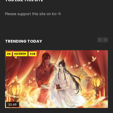
Please support this site on Ko-fi
TRENDING TODAY
EN
EN-ID
EN
HD1080P
HD1080P
HD1080P
SUB
SUB
SUB
33:46
EN
02:02:41
00:24:42