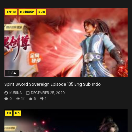
EN-ID
HD1080P
SUB
11:34
Spirit Sword Sovereign Episode 135 Eng Sub Indo
KURINA
DECEMBER 25, 2020
0
1K
6
1
EN
HD