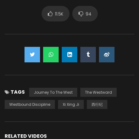
11.5K
94
TAGS
Journey To The West
The Westward
Westbound Discipline
Xi Xing Ji
西行纪
RELATED VIDEOS