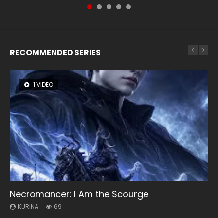
RECOMMENDED SERIES
1 VIDEO
8 VIDEOS
104 VIDEOS
26 VIDEOS
12 VIDEOS
Necromancer: I Am the Scourge
Heaven Officials Blessing Season 2
Lord of The Universe Season 3
Soul Land Season 1
Spirit Cage Incarnation S2 灵笼 2
KURINA
KURINA
KURINA
KURINA
KURINA
69
3.4K
17.1K
44.7K
6.1K