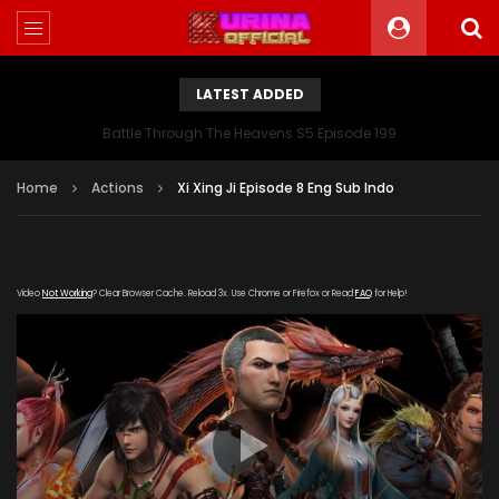
LATEST ADDED
Battle Through The Heavens S5 Episode 199
Home
Actions
Xi Xing Ji Episode 8 Eng Sub Indo
Video
Not Working
? Clear Browser Cache. Reload 3x. Use Chrome or Firefox or Read
FAQ
for Help!
[gdp link="https://youku163.zuida-
bofang.com/20180822/12443_8a6068a6/index.m3u8"
subtitle="" poster="https://kurina.co/wp-
content/uploads/2019/08/The-Westward-poster-
series.jpg"]