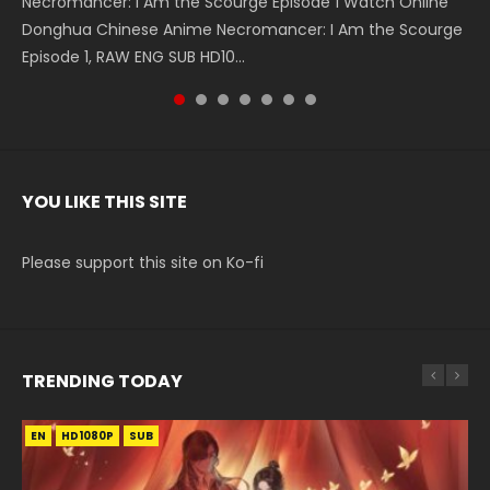
Necromancer: I Am the Scourge Episode 1 Watch Online
Battle Through The Heavens S5 Episode 199 斗破苍穹年番 第
Battle Through The Heavens S5 Episode 198 斗破苍穹年番 第
Swallowed Star Episode 221 吞噬星空 第221集 Watch
Battle Through The Heavens S5 Episode 197 斗破苍穹年番 第
Battle Through The Heavens S5 Episode 196 斗破苍穹年番 第
Swallowed Star Episode 220 吞噬星空 第220集 Watch
Donghua Chinese Anime Necromancer: I Am the Scourge
5季 Watch Online Donghua Chinese Anime Battle Through
5季 Watch Online Donghua Chinese Anime Battle Through
Chinese Anime Series Swallowed Star Season 3 Episode 221
5季 Watch Online Donghua Chinese Anime Battle Through
5季 Watch Online Donghua Chinese Anime Battle Through
Chinese Anime Series Swallowed Star Season 3 Episode
Episode 1, RAW ENG SUB HD10...
The Heavens S5 Episode 199, D...
The Heavens S5 Episode 198, D...
English Spanish Subtitle, Tunsh...
The Heavens S5 Episode 197, D...
The Heavens S5 Episode 196, D...
220 English Spanish Subtitle, Tunsh...
YOU LIKE THIS SITE
Please support this site on Ko-fi
TRENDING TODAY
EN
EN-ID
EN
HD1080P
HD1080P
HD1080P
SUB
SUB