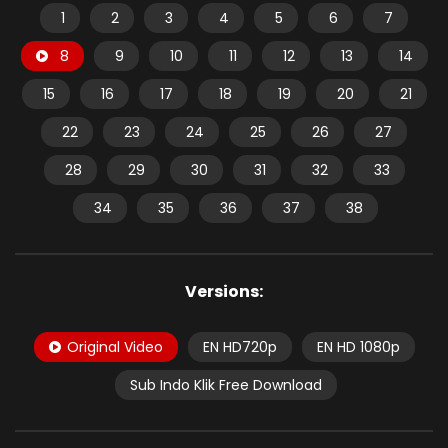
1
2
3
4
5
6
7
8
9
10
11
12
13
14
15
16
17
18
19
20
21
22
23
24
25
26
27
28
29
30
31
32
33
34
35
36
37
38
Versions:
Original Video
EN HD720p
EN HD 1080p
Sub Indo Klik Free Download