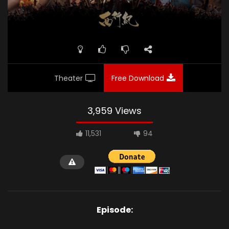
Theater
Free Download
3,959 Views
11,531
94
Episode: