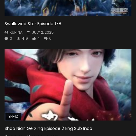
Swallowed Star Episode 178
KURINA
JULY 2, 2025
0
419
4
0
EN-ID
Shao Nian Ge Xing Episode 2 Eng Sub Indo