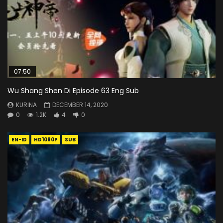
07:50
Wu Shang Shen Di Episode 63 Eng Sub
KURINA
DECEMBER 14, 2020
0
1.2K
4
0
EN-ID
HD1080P
SUB