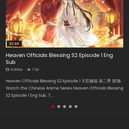
33:46
00:24:42
19:15
Heaven Officials Blessing S2 Episode 1 Eng
Mo Dao Zu Shi Episode 16 Eng Sub
Bloody Code Episode 2 Eng Sub Indo
Necromancer: I Am the Scourge Episode 1
Bloody Code Episode 18 Eng Sub
Sub
KURINA
KURINA
KURINA
KURINA
16K
1.3K
295
730
KURINA
7.5K
Mo Dao Zu Shi Episode 16 魔道祖师 第二季 第1集 Watch
Bloody Code Episode 2 Eng Sub Indo Li Mingyang was
Necromancer: I Am the Scourge Episode 1 Watch Online
Bloody Code Episode 18 Xue Se Cang Qiong Watch Online
Heaven Officials Blessing S2 Episode 1 天官赐福 第二季 第1集
Online Download Streaming Donghua Chinese Anime Mo
originally an ordinary office worker. Because of a strange
Donghua Chinese Anime Necromancer: I Am the Scourge
Donghua Anime Bloody Code Episode 18 Eng Sub. Story
Watch the Chinese Anime Series Heaven Officials Blessing
Dao Zu Shi Episode 16, Grandmaster of...
QR code, he was trappe...
Episode 1, RAW ENG SUB HD10...
About Li Mingyang was orig...
S2 Episode 1 Eng Sub, T...