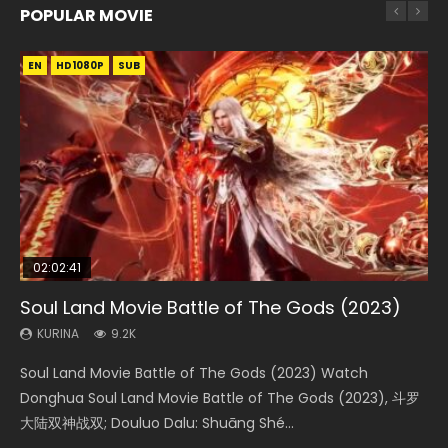
POPULAR MOVIE
EN
EN
EN
EN
HD1080P
HD1080P
HD1080P
HD1080P
SUB
SUB
SUB
SUB
02:02:41
1:25:33
02:12:58
01:44:19
2:09:08
Soul Land Movie Battle of The Gods (2023)
Beauty Of Tang Men
The Yin-Yang Master: Dream of Eternity
Last Sunrise 2019 Eng Sub Indo
L.O.R.D: Legend of Ravaging Dynasties 2
KURINA
KURINA
KURINA
KURINA
KURINA
9.2K
4.2K
1.4K
1.5K
9.5K
Soul Land Movie Battle of The Gods (2023) Watch
Beauty Of Tang Men Watch Online Donghua Chinese
The Yin-Yang Master: Dream of Eternity (2020) Watch
Last Sunrise 2019 Eng Sub A future reliant on solar energy
L.O.R.D: Legend of Ravaging Dynasties 2 (冷血狂宴) 2020
Donghua Soul Land Movie Battle of The Gods (2023), 斗罗
Movie Beauty Of Tang Men, The Tangs’ Creed, Tang Men
the Donghua Chinese Movie The Yin-Yang Master: Dream
falls into chaos after the sun disappears, forcing a
Watch Online Chinese Anime Movie L.O.R.D: Legend of
大陆双神战双; Douluo Dalu: Shuāng Shé...
Zhi Mei Ren Jiang Hu, 美人江...
of Eternity (2020), 晴雅集, Yi...
reclusive astronomer...
Ravaging Dynasties 2, Cold-B...