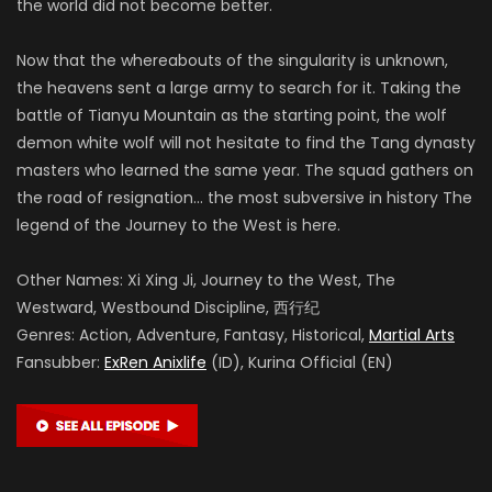
the world did not become better.
Now that the whereabouts of the singularity is unknown,
the heavens sent a large army to search for it. Taking the
battle of Tianyu Mountain as the starting point, the wolf
demon white wolf will not hesitate to find the Tang dynasty
masters who learned the same year. The squad gathers on
the road of resignation… the most subversive in history The
legend of the Journey to the West is here.
Other Names: Xi Xing Ji, Journey to the West, The
Westward, Westbound Discipline, 西行纪
Genres: Action, Adventure, Fantasy, Historical,
Martial Arts
Fansubber:
ExRen Anixlife
(ID), Kurina Official (EN)