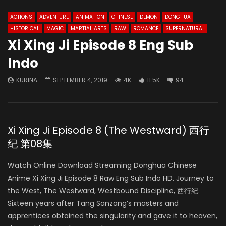
ACTIONS
ADVENTURE
ANIMATION
CHINESE
DEMON
DONGHUA
HISTORICAL
MAGIC
MARTIAL ARTS
RAW
ROMANCE
SUPERNATURAL
Xi Xing Ji Episode 8 Eng Sub
Indo
KURINA
SEPTEMBER 4, 2019
4K
11.5K
94
Xi Xing Ji Episode 8 (The Westward) 西行
纪 第08集
Watch Online Download Streaming Donghua Chinese
Anime Xi Xing Ji Episode 8 Raw Eng Sub Indo HD. Journey to
the West, The Westward, Westbound Discipline, 西行纪.
Sixteen years after Tang Sanzang’s masters and
apprentices obtained the singularity and gave it to heaven,