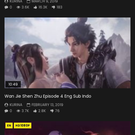
KURINA
MARCH 9, 2019
0
3.6K
16.3K
183
10:49
Wan Jie Shen Zhu Episode 4 Eng Sub Indo
KURINA
FEBRUARY 13, 2019
0
3.7K
2.8K
76
EN
HD1080P