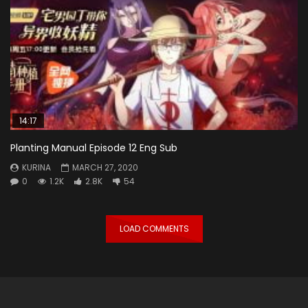
14:17
Planting Manual Episode 12 Eng Sub
KURINA
MARCH 27, 2020
0
1.2K
2.8K
54
LOAD COMMENTS