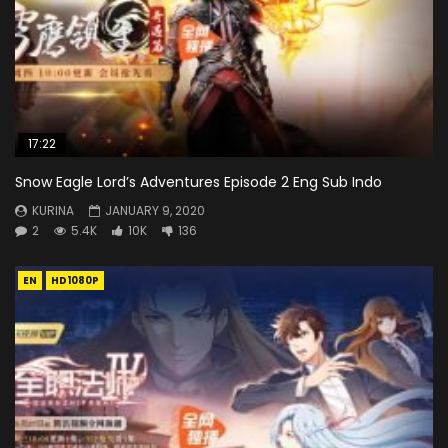
17:22
Snow Eagle Lord’s Adventures Episode 2 Eng Sub Indo
KURINA
JANUARY 9, 2020
2
5.4K
10K
136
EN
HD1080P