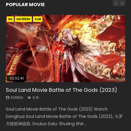
POPULAR MOVIE
EN
EN
EN
EN
HD1080P
HD1080P
HD1080P
HD1080P
SUB
SUB
SUB
SUB
02:02:41
1:25:33
2:09:08
01:44:19
02:08:41
Soul Land Movie Battle of The Gods (2023)
Beauty Of Tang Men
L.O.R.D: Legend of Ravaging Dynasties 2
Last Sunrise 2019 Eng Sub Indo
Creation of the Gods Ⅰ: Kingdom of Storms
(2023)
KURINA
KURINA
KURINA
KURINA
9.1K
4.2K
9.5K
1.5K
KURINA
4.8K
Soul Land Movie Battle of The Gods (2023) Watch
Beauty Of Tang Men Watch Online Donghua Chinese
L.O.R.D: Legend of Ravaging Dynasties 2 (冷血狂宴) 2020
Last Sunrise 2019 Eng Sub A future reliant on solar energy
Creation of the Gods Ⅰ: Kingdom of Storms (2023) Watch
Donghua Soul Land Movie Battle of The Gods (2023), 斗罗
Movie Beauty Of Tang Men, The Tangs’ Creed, Tang Men
Watch Online Chinese Anime Movie L.O.R.D: Legend of
falls into chaos after the sun disappears, forcing a
Donghua Chinese Movie Creation of the Gods Ⅰ: Kingdom
大陆双神战双; Douluo Dalu: Shuāng Shé...
Zhi Mei Ren Jiang Hu, 美人江...
Ravaging Dynasties 2, Cold-B...
reclusive astronomer...
of Storms (2023), 封神第一部...