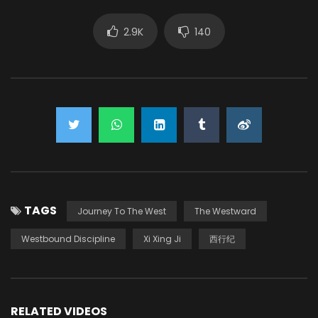
2.9K
140
TAGS
Journey To The West
The Westward
Westbound Discipline
Xi Xing Ji
西行纪
RELATED VIDEOS