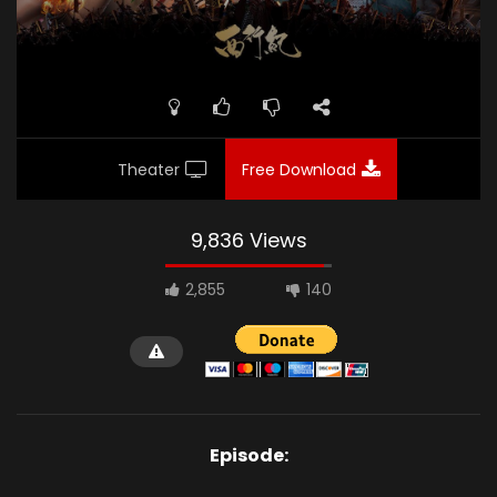
Theater
Free Download
9,836 Views
2,855
140
Episode: