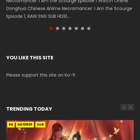
Necromancer: I Am the Scourge Episode 1 Watch Online
Battle Through The Heavens S5 Episode 199 斗破苍穹年番 第
Battle Through The Heavens S5 Episode 198 斗破苍穹年番 第
Swallowed Star Episode 221 吞噬星空 第221集 Watch
Battle Through The Heavens S5 Episode 197 斗破苍穹年番 第
Battle Through The Heavens S5 Episode 196 斗破苍穹年番 第
Swallowed Star Episode 220 吞噬星空 第220集 Watch
Donghua Chinese Anime Necromancer: I Am the Scourge
5季 Watch Online Donghua Chinese Anime Battle Through
5季 Watch Online Donghua Chinese Anime Battle Through
Chinese Anime Series Swallowed Star Season 3 Episode 221
5季 Watch Online Donghua Chinese Anime Battle Through
5季 Watch Online Donghua Chinese Anime Battle Through
Chinese Anime Series Swallowed Star Season 3 Episode
Episode 1, RAW ENG SUB HD10...
The Heavens S5 Episode 199, D...
The Heavens S5 Episode 198, D...
English Spanish Subtitle, Tunsh...
The Heavens S5 Episode 197, D...
The Heavens S5 Episode 196, D...
220 English Spanish Subtitle, Tunsh...
YOU LIKE THIS SITE
Please support this site on Ko-fi
TRENDING TODAY
EN
EN-ID
EN-ID
EN
EN-ID
HD1080P
HD1080P
HD1080P
HD1080P
HD1080P
SUB
SUB
SUB
SUB
SUB