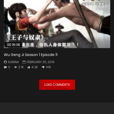
00:16:08
Wu Geng Ji Season 1 Episode 11
KURINA
FEBRUARY 25, 2019
0
2.1K
4.3K
148
LOAD COMMENTS