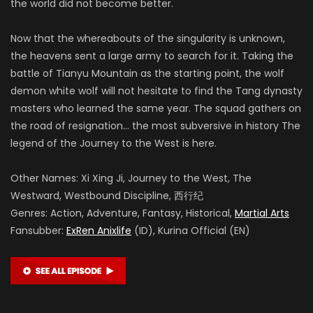
the world did not become better.
Now that the whereabouts of the singularity is unknown,
the heavens sent a large army to search for it. Taking the
battle of Tianyu Mountain as the starting point, the wolf
demon white wolf will not hesitate to find the Tang dynasty
masters who learned the same year. The squad gathers on
the road of resignation… the most subversive in history The
legend of the Journey to the West is here.
Other Names: Xi Xing Ji, Journey to the West, The
Westward, Westbound Discipline, 西行纪
Genres: Action, Adventure, Fantasy, Historical,
Martial Arts
Fansubber:
ExRen Anixlife
(ID), Kurina Official (EN)