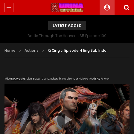
LATEST ADDED
Battle Through The Heavens S5 Episode 199
Home
Actions
Xi Xing Ji Episode 4 Eng Sub Indo
Video
Not Working
? Clear Browser Cache. Reload 3x. Use Chrome or Firefox or Read
FAQ
for Help!
[gdp link="https://youku163.zuida-
bofang.com/20180801/10536_d499d3b3/index.m3u8"
subtitle="" poster="https://kurina.co/wp-
content/uploads/2019/08/The-Westward-poster-
series.jpg"]