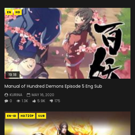
EN
HD
19:18
Manual of Hundred Demons Episode 5 Eng Sub
KURINA
MAY 16, 2020
0
1.3K
5.9K
175
EN-ID
HD720P
SUB