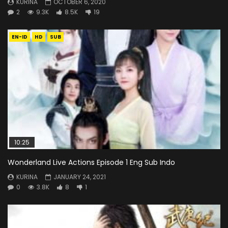
KURINA
OCTOBER 6, 2020
2
9.3K
8.5K
19
EN-ID
HD
SUB
10:25
Wonderland Live Actions Episode 1 Eng Sub Indo
KURINA
JANUARY 24, 2021
0
3.8K
8
1