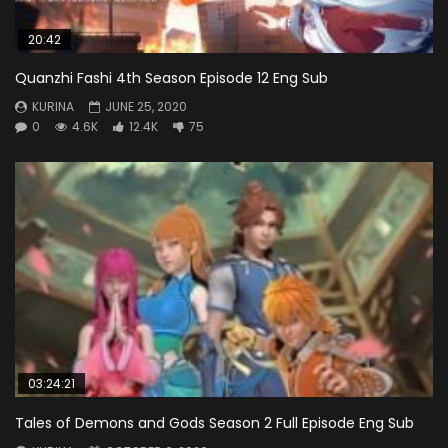
20:42
Quanzhi Fashi 4th Season Episode 12 Eng Sub
KURINA
JUNE 25, 2020
0
4.6K
12.4K
75
03:24:21
Tales of Demons and Gods Season 2 Full Episode Eng Sub