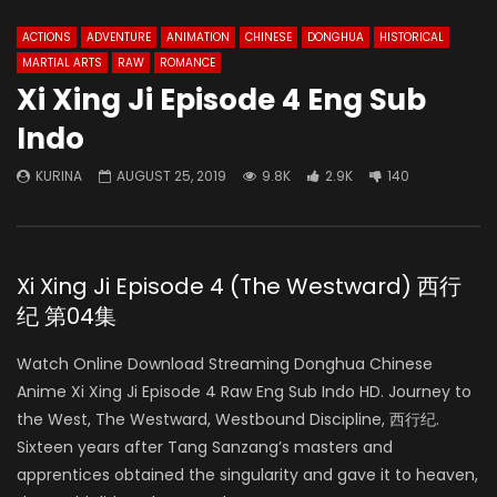
ACTIONS
ADVENTURE
ANIMATION
CHINESE
DONGHUA
HISTORICAL
MARTIAL ARTS
RAW
ROMANCE
Xi Xing Ji Episode 4 Eng Sub
Indo
KURINA
AUGUST 25, 2019
9.8K
2.9K
140
Xi Xing Ji Episode 4 (The Westward) 西行
纪 第04集
Watch Online Download Streaming Donghua Chinese
Anime Xi Xing Ji Episode 4 Raw Eng Sub Indo HD. Journey to
the West, The Westward, Westbound Discipline, 西行纪.
Sixteen years after Tang Sanzang’s masters and
apprentices obtained the singularity and gave it to heaven,