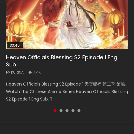
33:46
23:02
Heaven Officials Blessing S2 Episode 1 Eng
Necromancer: I Am the Scourge Episode 1
Swallowed Star Episode 218
Heaven Officials Blessing S2 Episode 4 Eng
Swallowed Star Episode 219
Sub
Sub
KURINA
KURINA
KURINA
270
473
438
KURINA
KURINA
7.4K
6K
Necromancer: I Am the Scourge Episode 1 Watch Online
Swallowed Star Episode 218 吞噬星空 第218集 Watch
Swallowed Star Episode 219 吞噬星空 第219集 Watch
Heaven Officials Blessing S2 Episode 1 天官赐福 第二季 第1集
Heaven Officials Blessing S2 Episode 4 天官赐福 第二季 第4
Donghua Chinese Anime Necromancer: I Am the Scourge
Chinese Anime Series Swallowed Star Season 3 Episode 218
Chinese Anime Series Swallowed Star Season 3 Episode 219
Watch the Chinese Anime Series Heaven Officials Blessing
集 Watch the Chinese Anime Series Heaven Officials
Episode 1, RAW ENG SUB HD10...
English Spanish Subtitle, Tunsh...
English Spanish Subtitle, Tunsh...
S2 Episode 1 Eng Sub, T...
Blessing S2 Episode 4 Eng Sub, T...