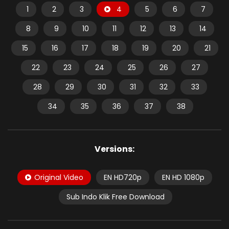
1
2
3
4
5
6
7
8
9
10
11
12
13
14
15
16
17
18
19
20
21
22
23
24
25
26
27
28
29
30
31
32
33
34
35
36
37
38
Versions:
Original Video
EN HD720p
EN HD 1080p
Sub Indo Klik Free Download