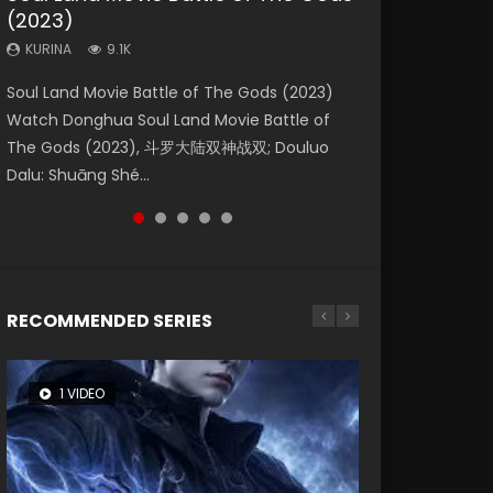
(2023)
Eternity
Dynasties 2
KURINA
KURINA
4.2K
1.5K
KURINA
KURINA
KURINA
9.1K
1.4K
9.5K
Beauty Of Tang Men Watch Online Donghua
Last Sunrise 2019 Eng Sub A future reliant on
Soul Land Movie Battle of The Gods (2023)
The Yin-Yang Master: Dream of Eternity
L.O.R.D: Legend of Ravaging Dynasties 2 (冷血
Chinese Movie Beauty Of Tang Men, The
solar energy falls into chaos after the sun
Watch Donghua Soul Land Movie Battle of
(2020) Watch the Donghua Chinese Movie
狂宴) 2020 Watch Online Chinese Anime
Tangs’ Creed, Tang Men Zhi Mei Ren Jiang Hu,
disappears, forcing a reclusive astronomer...
The Gods (2023), 斗罗大陆双神战双; Douluo
The Yin-Yang Master: Dream of Eternity
Movie L.O.R.D: Legend of Ravaging Dynasties
美人江...
Dalu: Shuāng Shé...
(2020), 晴雅集, Yi...
2, Cold-B...
RECOMMENDED SERIES
1 VIDEO
8 VIDEOS
26 VIDEOS
104 VIDEOS
12 VIDEOS