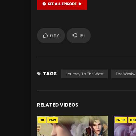
0.9K
181
TAGS
Journey To The West
The Westw
RELATED VIDEOS
HD
RAW
EN-ID
HD