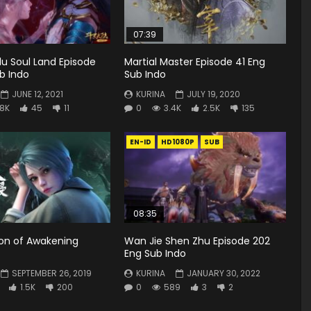
07:39
u Soul Land Episode
Martial Master Episode 41 Eng
b Indo
Sub Indo
JUNE 12, 2021
KURINA
JULY 19, 2020
.8K
45
11
0
3.4K
2.5K
135
EN-ID
HD1080P
SUB
08:35
ion of Awakening
Wan Jie Shen Zhu Episode 202
7
Eng Sub Indo
SEPTEMBER 26, 2019
KURINA
JANUARY 30, 2022
1.5K
200
0
589
3
2