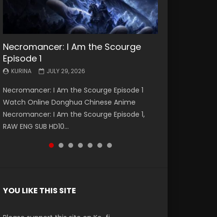
Necromancer: I Am the Scourge
Battle Through The Heavens S5
Battle Through The Heavens S5
Swallowed Star Episode 221
Battle Through The Heavens S5
Battle Through The Heavens S5
Swallowed Star Episode 220
Episode 1
Episode 199
Episode 198
Episode 197
Episode 196
KURINA
KURINA
MAY 4, 2026
APRIL 20, 2026
KURINA
KURINA
KURINA
KURINA
KURINA
JULY 29, 2026
MAY 19, 2026
MAY 19, 2026
MAY 4, 2026
APRIL 26, 2026
Swallowed Star Episode 221 吞噬星空 第221集
Swallowed Star Episode 220 吞噬星空 第220集
Necromancer: I Am the Scourge Episode 1
Battle Through The Heavens S5 Episode 199 斗
Battle Through The Heavens S5 Episode 198 斗
Battle Through The Heavens S5 Episode 197 斗
Battle Through The Heavens S5 Episode 196 斗
Watch Chinese Anime Series Swallowed Star
Watch Chinese Anime Series Swallowed Star
Watch Online Donghua Chinese Anime
破苍穹年番 第5季 Watch Online Donghua
破苍穹年番 第5季 Watch Online Donghua
破苍穹年番 第5季 Watch Online Donghua
破苍穹年番 第5季 Watch Online Donghua
Season 3 Episode 221 English Spanish Subtitle,
Season 3 Episode 220 English Spanish Subtitle,
Necromancer: I Am the Scourge Episode 1,
Chinese Anime Battle Through The Heavens
Chinese Anime Battle Through The Heavens
Chinese Anime Battle Through The Heavens
Chinese Anime Battle Through The Heavens
Tunsh...
Tunsh...
RAW ENG SUB HD10...
S5 Episode 199, D...
S5 Episode 198, D...
S5 Episode 197, D...
S5 Episode 196, D...
YOU LIKE THIS SITE