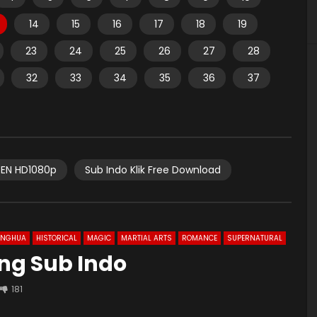
14
15
16
17
18
19
23
24
25
26
27
28
32
33
34
35
36
37
EN HD1080p
Sub Indo Klik Free Download
ONGHUA
HISTORICAL
MAGIC
MARTIAL ARTS
ROMANCE
SUPERNATURAL
 Eng Sub Indo
181