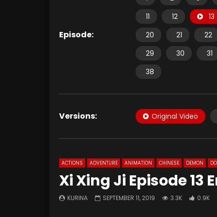
11
12
13
Episode:
20
21
22
29
30
31
38
Versions:
Original Video
ACTIONS
ADVENTURE
ANIMATION
CHINESE
DEMON
D
Xi Xing Ji Episode 13
KURINA
SEPTEMBER 11, 2019
3.3K
0.9K