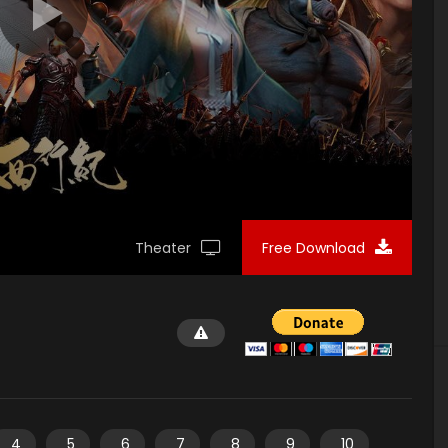
Theater
Free Download
4
5
6
7
8
9
10