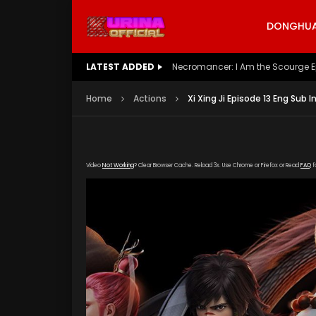
DONGHUA 
LATEST ADDED
Battle Through The Heavens S5 E
Home
Actions
Xi Xing Ji Episode 13 Eng Sub I
Video
Not Working
? Clear Browser Cache. Reload 3x. Use Chrome or Firefox or Read
FAQ
f
[gdp link="https://vip888.kuyun99.com/201809
poster="https://kurina.co/wp-content/upload