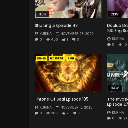
11:36
21:19
Shu Ling Ji Episode 43
Douluo Dal
160 Eng Su
KURINA
NOVEMBER 28, 2020
KURINA
0
406
1
0
0
10
EN-ID
HD1080P
SUB
RAW
Throne Of Seal Episode 185
The Invas
Episode 2
KURINA
NOVEMBER 12, 2025
KURINA
0
260
2
0
0
2K