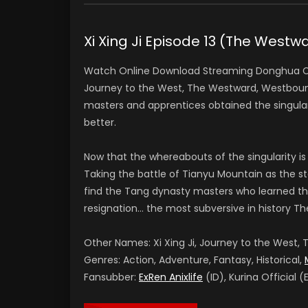
Xi Xing Ji Episode 13 (The Wes
Watch Online Download Streaming Donghua Chi
Journey to the West, The Westward, Westbound
masters and apprentices obtained the singular
better.
Now that the whereabouts of the singularity is
Taking the battle of Tianyu Mountain as the sta
find the Tang dynasty masters who learned th
resignation… the most subversive in history Th
Other Names: Xi Xing Ji, Journey to the West
Genres: Action, Adventure, Fantasy, Historical,
Fansubber:
ExRen Anixlife
(ID), Kurina Official (