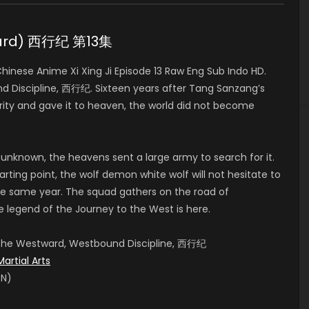
tward) 西行纪 第13集
nese Anime Xi Xing Ji Episode 13 Raw Eng Sub Indo HD.
 Discipline, 西行纪. Sixteen years after Tang Sanzang’s
ity and gave it to heaven, the world did not become
 unknown, the heavens sent a large army to search for it.
rting point, the wolf demon white wolf will not hesitate to
e same year. The squad gathers on the road of
e legend of the Journey to the West is here.
, The Westward, Westbound Discipline, 西行纪
Martial Arts
EN)