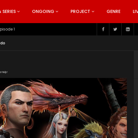
SERIES
ONGOING
PROJECT
GENRE
LI
pisode 199
ndo
or Help!
19/PPAFygnf/index.m3u8" subtitle=""
s/2019/08/The-Westward-poster-series.jpg"]