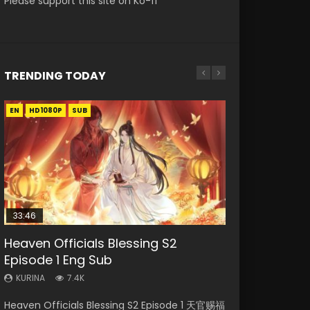
Please support this site on Ko-fi
TRENDING TODAY
EN
EN-ID
EN
EN
HD1080P
HD1080P
HD1080P
HD1080P
SUB
SUB
SUB
SUB
33:46
33:46
02:02:41
EN
Heaven Officials Blessing S2
Necromancer: I Am the Scourge
Heaven Officials Blessing S2
Soul Land Movie Battle of The Gods
Tong Ling Fei Psychic Princess
Episode 1 Eng Sub
Episode 1
Episode 2
(2023)
Episode 1 Eng Sub
KURINA
KURINA
KURINA
KURINA
KURINA
7.4K
289
4.5K
9.1K
6.4K
Heaven Officials Blessing S2 Episode 1 天官赐福
Necromancer: I Am the Scourge Episode 1
Heaven Officials Blessing S2 Episode 2 天官赐
Soul Land Movie Battle of The Gods (2023)
Tong Ling Fei Psychic Princess Episode 1 The