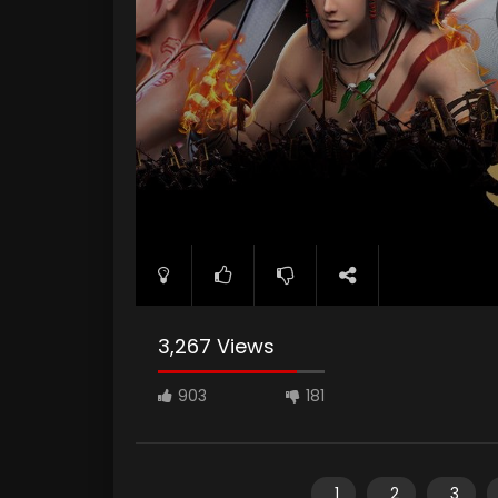
3,267 Views
903
181
1
2
3