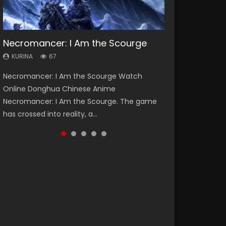
Necromancer: I Am the Scourge
Heaven Officials Blessing Season 2
Soul Land Season 1
Lord of The Universe Season 3
Spirit Cage Incarnation S2 灵笼 2
KURINA
KURINA
KURINA
KURINA
KURINA
67
3.4K
44.7K
17.1K
6.1K
Necromancer: I Am the Scourge Watch
Heaven Officials Blessing Season 2 天官赐福
Soul Land Season 1 斗罗大陆 Watch Chinese
Lord of The Universe Season 3 (Wan Jie Shen
Spirit Cage Incarnation S2 灵笼 2 (2023)
Online Donghua Chinese Anime
第二季 Watch Online Donghua Chinese Anime
Anime Donghua Douluo Dalu Soul Land
Zhu S3) 万界神主 Watch Online Download
Watch Online Download Streaming Donghua
Necromancer: I Am the Scourge. The game
Series Heaven Officials Blessing Season 2,
Season 1 斗罗大陆 Eng Sub Indo. Tang San is
Streaming New Chinese Anime Lord of The
Chinese Anime Ling Long2, INCARNATION 2 Bai
has crossed into reality, a...
Tian Guan...
one of Tang Sect m...
Universe Seas...
Yuekui 灵笼...