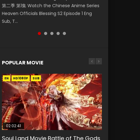
第二季 第1集 Watch the Chinese Anime Series
Watch Online Donghua Chinese Anime
福 第二季 第2集 Watch the Chinese Anime
Watch Donghua Soul Land Movie Battle of
daughter of the prime minister Qian Yunxi
Heaven Officials Blessing S2 Episode 1 Eng
Necromancer: I Am the Scourge Episode 1,
Series Heaven Officials Blessing S2 Episode 2
The Gods (2023), 斗罗大陆双神战双; Douluo
was born with special abilities, and thus con...
Sub, T...
RAW ENG SUB HD10...
Eng Sub, T...
Dalu: Shuāng Shé...
POPULAR MOVIE
EN
EN
EN
EN
HD1080P
HD1080P
HD1080P
HD1080P
SUB
SUB
SUB
SUB
02:02:41
1:25:33
02:12:58
01:44:19
2:09:08
Soul Land Movie Battle of The Gods
Beauty Of Tang Men
The Yin-Yang Master: Dream of
Last Sunrise 2019 Eng Sub Indo
L.O.R.D: Legend of Ravaging