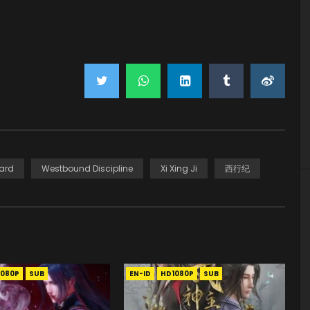
ard
Westbound Discipline
Xi Xing Ji
西行纪
1080P
SUB
EN-ID
HD1080P
SUB