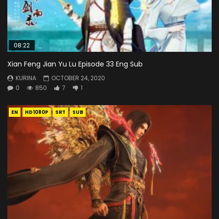
08:22
Xian Feng Jian Yu Lu Episode 33 Eng Sub
KURINA
OCTOBER 24, 2020
0
850
7
1
EN
HD1080P
SRT
SUB