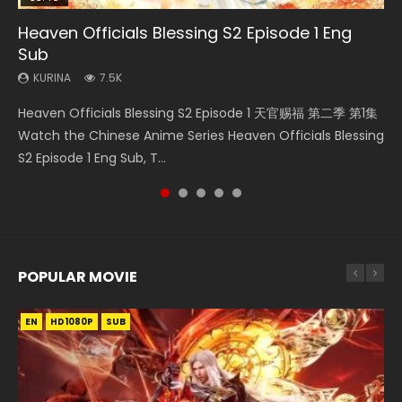
Heaven Officials Blessing S2 Episode 1 Eng
Necromancer: I Am the Scourge Episode 1
Mo Dao Zu Shi Episode 16 Eng Sub
Mo Dao Zu Shi Episode 1 Eng Sub
Heaven Officials Blessing S2 Episode 2
Sub
KURINA
KURINA
KURINA
KURINA
303
16K
12.7K
4.5K
KURINA
7.5K
Necromancer: I Am the Scourge Episode 1 Watch Online
Mo Dao Zu Shi Episode 16 魔道祖师 第二季 第1集 Watch
Mo Dao Zu Shi Episode 1 HD 魔道祖师 Watch Online
Heaven Officials Blessing S2 Episode 2 天官赐福 第二季 第2
Heaven Officials Blessing S2 Episode 1 天官赐福 第二季 第1集
Donghua Chinese Anime Necromancer: I Am the Scourge
Online Download Streaming Donghua Chinese Anime Mo
Download Streaming Donghua Anime Mo Dao Zu Shi
集 Watch the Chinese Anime Series Heaven Officials
Watch the Chinese Anime Series Heaven Officials Blessing
Episode 1, RAW ENG SUB HD10...
Dao Zu Shi Episode 16, Grandmaster of...
Episode 1 Eng Sub 魔道祖师. As the grandmast...
Blessing S2 Episode 2 Eng Sub, T...
S2 Episode 1 Eng Sub, T...
POPULAR MOVIE
EN
EN
EN
EN
HD1080P
HD1080P
HD1080P
HD1080P
SUB
SUB
SUB
SUB