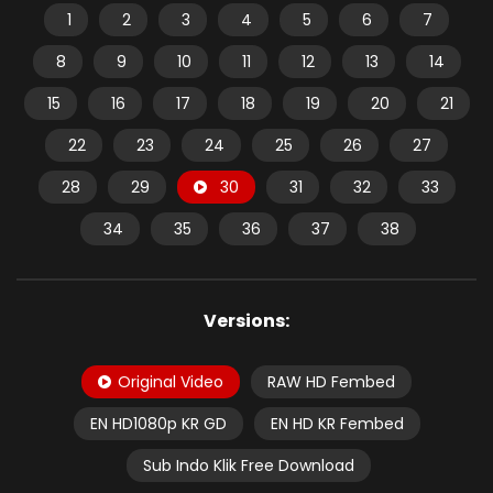
1
2
3
4
5
6
7
8
9
10
11
12
13
14
15
16
17
18
19
20
21
22
23
24
25
26
27
28
29
30
31
32
33
34
35
36
37
38
Versions:
Original Video
RAW HD Fembed
EN HD1080p KR GD
EN HD KR Fembed
Sub Indo Klik Free Download