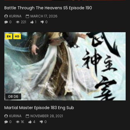
Battle Through The Heavens S5 Episode 190
KURINA
MARCH 17, 2026
0
221
1
0
EN
HD
08:06
Martial Master Episode 183 Eng Sub
KURINA
NOVEMBER 28, 2021
0
1K
4
0