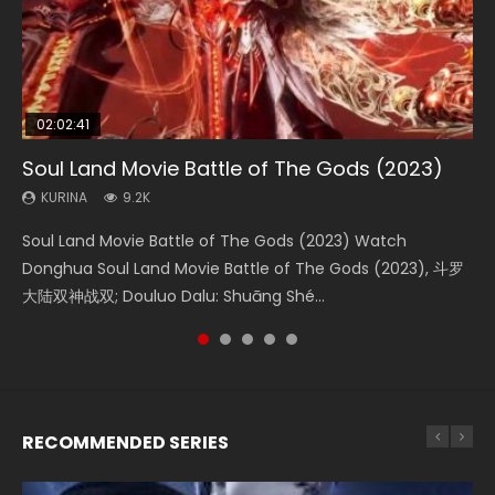
02:02:41
1:25:33
02:12:58
01:44:19
2:09:08
Soul Land Movie Battle of The Gods (2023)
Beauty Of Tang Men
The Yin-Yang Master: Dream of Eternity
Last Sunrise 2019 Eng Sub Indo
L.O.R.D: Legend of Ravaging Dynasties 2
KURINA
KURINA
KURINA
KURINA
KURINA
9.2K
4.2K
1.4K
1.5K
9.5K
Soul Land Movie Battle of The Gods (2023) Watch
Beauty Of Tang Men Watch Online Donghua Chinese
The Yin-Yang Master: Dream of Eternity (2020) Watch
Last Sunrise 2019 Eng Sub A future reliant on solar energy
L.O.R.D: Legend of Ravaging Dynasties 2 (冷血狂宴) 2020
Donghua Soul Land Movie Battle of The Gods (2023), 斗罗
Movie Beauty Of Tang Men, The Tangs’ Creed, Tang Men
the Donghua Chinese Movie The Yin-Yang Master: Dream
falls into chaos after the sun disappears, forcing a
Watch Online Chinese Anime Movie L.O.R.D: Legend of
大陆双神战双; Douluo Dalu: Shuāng Shé...
Zhi Mei Ren Jiang Hu, 美人江...
of Eternity (2020), 晴雅集, Yi...
reclusive astronomer...
Ravaging Dynasties 2, Cold-B...
RECOMMENDED SERIES