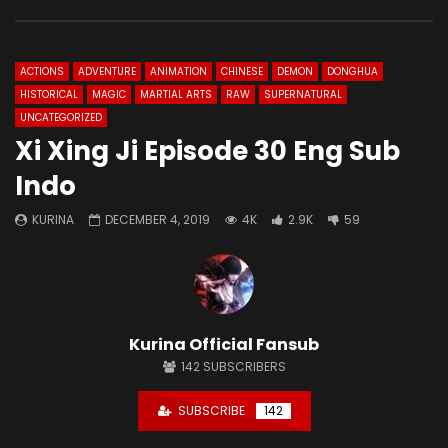
ACTIONS
ADVENTURE
ANIMATION
CHINESE
DEMON
DONGHUA
HISTORICAL
MAGIC
MARTIAL ARTS
RAW
SUPERNATURAL
UNCATEGORIZED
Xi Xing Ji Episode 30 Eng Sub
Indo
KURINA
DECEMBER 4, 2019
4K
2.9K
59
Kurina Official Fansub
142
SUBSCRIBERS
SUBSCRIBE
142