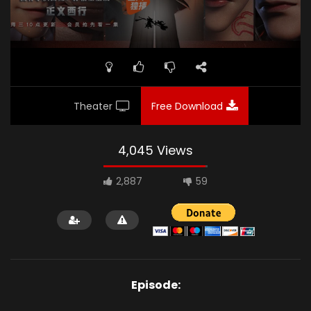
Theater
Free Download
4,045 Views
2,887
59
Episode: