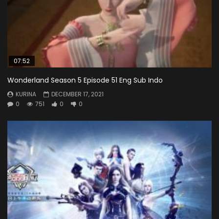
07:52
Wonderland Season 5 Episode 51 Eng Sub Indo
KURINA
DECEMBER 17, 2021
0
751
0
0