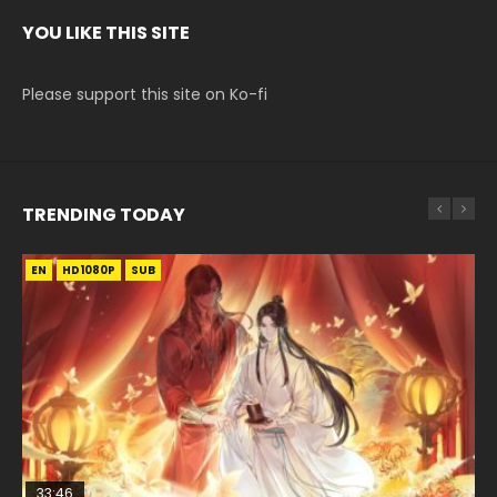
YOU LIKE THIS SITE
Please support this site on Ko-fi
TRENDING TODAY
EN
EN-ID
EN
HD1080P
HD1080P
HD1080P
SUB
SUB
SUB
33:46
00:24:42
EN
33:46