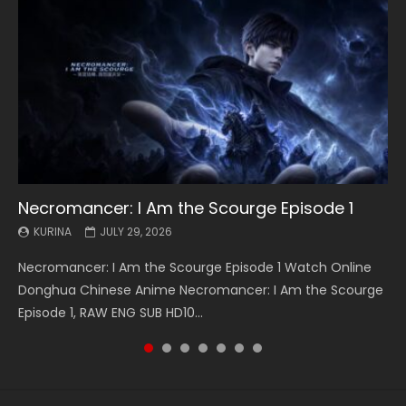
Necromancer: I Am the Scourge Episode 1
Battle Through The Heavens S5 Episode 199
Battle Through The Heavens S5 Episode 198
Swallowed Star Episode 221
Battle Through The Heavens S5 Episode 197
Battle Through The Heavens S5 Episode 196
Swallowed Star Episode 220
KURINA
KURINA
KURINA
KURINA
KURINA
KURINA
KURINA
JULY 29, 2026
MAY 19, 2026
MAY 19, 2026
MAY 4, 2026
MAY 4, 2026
APRIL 26, 2026
APRIL 20, 2026
Necromancer: I Am the Scourge Episode 1 Watch Online
Battle Through The Heavens S5 Episode 199 斗破苍穹年番 第
Battle Through The Heavens S5 Episode 198 斗破苍穹年番 第
Swallowed Star Episode 221 吞噬星空 第221集 Watch
Battle Through The Heavens S5 Episode 197 斗破苍穹年番 第
Battle Through The Heavens S5 Episode 196 斗破苍穹年番 第
Swallowed Star Episode 220 吞噬星空 第220集 Watch
Donghua Chinese Anime Necromancer: I Am the Scourge
5季 Watch Online Donghua Chinese Anime Battle Through
5季 Watch Online Donghua Chinese Anime Battle Through
Chinese Anime Series Swallowed Star Season 3 Episode 221
5季 Watch Online Donghua Chinese Anime Battle Through
5季 Watch Online Donghua Chinese Anime Battle Through
Chinese Anime Series Swallowed Star Season 3 Episode
Episode 1, RAW ENG SUB HD10...
The Heavens S5 Episode 199, D...
The Heavens S5 Episode 198, D...
English Spanish Subtitle, Tunsh...
The Heavens S5 Episode 197, D...
The Heavens S5 Episode 196, D...
220 English Spanish Subtitle, Tunsh...