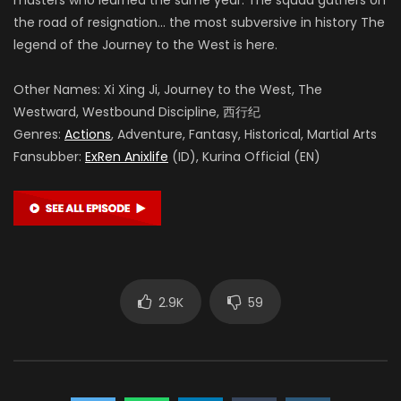
the road of resignation… the most subversive in history The
legend of the Journey to the West is here.
Other Names: Xi Xing Ji, Journey to the West, The
Westward, Westbound Discipline, 西行纪
Genres:
Actions
, Adventure, Fantasy, Historical, Martial Arts
Fansubber:
ExRen Anixlife
(ID), Kurina Official (EN)
2.9K
59