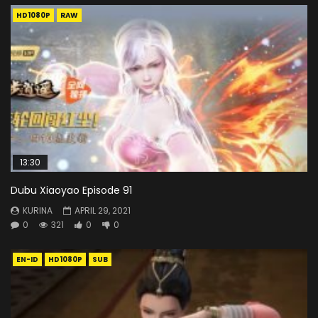
HD1080P
RAW
13:30
Dubu Xiaoyao Episode 91
KURINA
APRIL 29, 2021
0
321
0
0
EN-ID
HD1080P
SUB