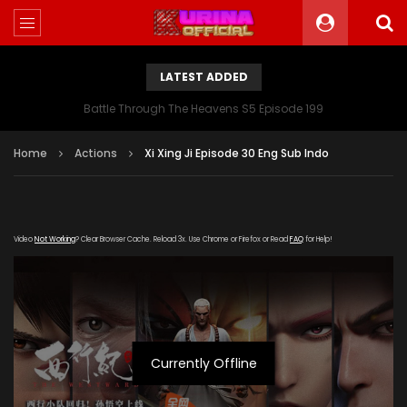
LATEST ADDED
Battle Through The Heavens S5 Episode 199
Home
Actions
Xi Xing Ji Episode 30 Eng Sub Indo
Video
Not Working
? Clear Browser Cache. Reload 3x. Use Chrome or Firefox or Read
FAQ
for Help!
Currently Offline