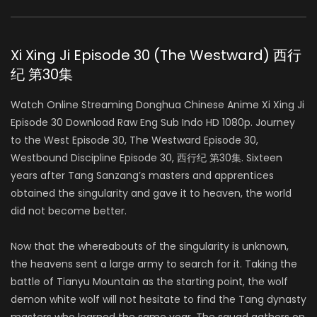
Xi Xing Ji Episode 30 (The Westward) 西行
纪 第30集
Watch Online Streaming Donghua Chinese Anime Xi Xing Ji
Episode 30 Download Raw Eng Sub Indo HD 1080p. Journey
to the West Episode 30, The Westward Episode 30,
Westbound Discipline Episode 30, 西行纪 第30集. Sixteen
years after Tang Sanzang’s masters and apprentices
obtained the singularity and gave it to heaven, the world
did not become better.
Now that the whereabouts of the singularity is unknown,
the heavens sent a large army to search for it. Taking the
battle of Tianyu Mountain as the starting point, the wolf
demon white wolf will not hesitate to find the Tang dynasty
masters who learned the same year. The squad gathers on