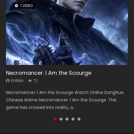
1 VIDEO
26 VIDEOS
8 VIDEOS
104 VIDEOS
12 VIDEOS
Necromancer: I Am the Scourge
Soul Land Season 1
Heaven Officials Blessing Season 2
Lord of The Universe Season 3
Spirit Cage Incarnation S2 灵笼 2
KURINA
KURINA
KURINA
KURINA
KURINA
72
44.7K
3.4K
17.1K
6.1K
Necromancer: I Am the Scourge Watch Online Donghua
Soul Land Season 1 斗罗大陆 Watch Chinese Anime
Heaven Officials Blessing Season 2 天官赐福 第二季 Watch
Lord of The Universe Season 3 (Wan Jie Shen Zhu S3) 万界
Spirit Cage Incarnation S2 灵笼 2 (2023) Watch Online
Chinese Anime Necromancer: I Am the Scourge. The
Donghua Douluo Dalu Soul Land Season 1 斗罗大陆 Eng Sub
Online Donghua Chinese Anime Series Heaven Officials
神主 Watch Online Download Streaming New Chinese
Download Streaming Donghua Chinese Anime Ling Long2,
game has crossed into reality, a...
Indo. Tang San is one of Tang Sect m...
Blessing Season 2, Tian Guan...
Anime Lord of The Universe Seas...
INCARNATION 2 Bai Yuekui 灵笼...