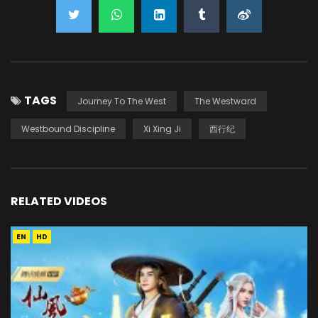
TAGS
Journey To The West
The Westward
Westbound Discipline
Xi Xing Ji
西行纪
RELATED VIDEOS
EN
HD