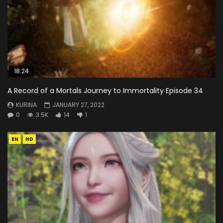
18:24
A Record of a Mortals Journey to Immortality Episode 34
KURINA
JANUARY 27, 2022
0
3.5K
14
1
EN
HD