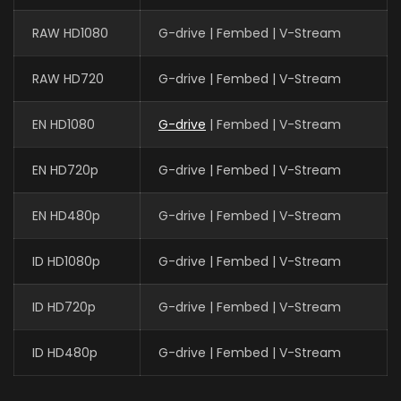
RAW HD1080
G-drive | Fembed | V-Stream
RAW HD720
G-drive | Fembed | V-Stream
EN HD1080
G-drive
| Fembed | V-Stream
EN HD720p
G-drive | Fembed | V-Stream
EN HD480p
G-drive | Fembed | V-Stream
ID HD1080p
G-drive | Fembed | V-Stream
ID HD720p
G-drive | Fembed | V-Stream
ID HD480p
G-drive | Fembed | V-Stream