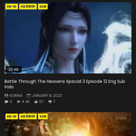
EN-ID
HD1080P
SUB
23:48
Battle Through The Heavens Special 3 Episode 12 Eng Sub
Indo
KURINA
JANUARY 8, 2022
0
4.4K
67
7
EN-ID
HD1080P
SUB