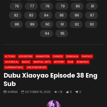
76
77
78
79
80
81
82
83
84
85
86
87
88
89
90
91
92
93
94
95
ACTIONS
ADVENTURE
ANIMATION
CHINESE
DONGHUA
FANTASY
HISTORICAL
MAGIC
MARTIAL ARTS
MYSTERY
RAW
ROMANCE
SUPERNATURAL
UNCATEGORIZED
Dubu Xiaoyao Episode 38 Eng
Sub
KURINA
OCTOBER 15, 2020
1.1K
5
0