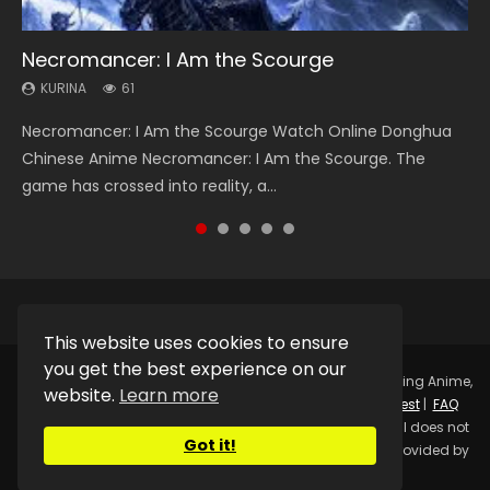
Necromancer: I Am the Scourge
Heaven Officials Blessing Season 2
Soul Land Season 1
Swallowed Star Season 3
Lord of The Universe Season 3
KURINA
KURINA
KURINA
KURINA
KURINA
61
3.4K
44.7K
1.2K
17.1K
Necromancer: I Am the Scourge Watch Online Donghua
Heaven Officials Blessing Season 2 天官赐福 第二季 Watch
Soul Land Season 1 斗罗大陆 Watch Chinese Anime
Swallowed Star Season 3 (Tunshi Xingkong 2nd Season) 吞
Lord of The Universe Season 3 (Wan Jie Shen Zhu S3) 万界
Chinese Anime Necromancer: I Am the Scourge. The
Online Donghua Chinese Anime Series Heaven Officials
Donghua Douluo Dalu Soul Land Season 1 斗罗大陆 Eng Sub
噬星空 第二季 2021 Watch Online Donghua Chinese Anime
神主 Watch Online Download Streaming New Chinese
game has crossed into reality, a...
Blessing Season 2, Tian Guan...
Indo. Tang San is one of Tang Sect m...
Series Swallowed Star Season 3...
Anime Lord of The Universe Seas...
This website uses cookies to ensure
you get the best experience on our
Copyright © 2025.
Kurina Official
Watch Online Streaming Anime,
website.
Learn more
Donghua, Drama, Series, Movie For Free.
Contact
|
Request
|
FAQ
|
Privacy Policy
|
DMCA
|
Sitemap
Disclaimer: Kurina Official does not
Got it!
store any video files on its server. All Video contents are provided by
Non-Affiliated third parties.