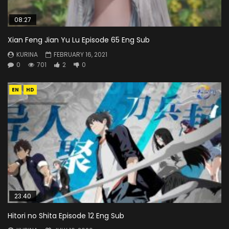
08:27
Xian Feng Jian Yu Lu Episode 65 Eng Sub
KURINA
FEBRUARY 16, 2021
0
701
2
0
EN
HD
23:40
Hitori no Shita Episode 12 Eng Sub