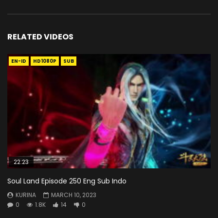
RELATED VIDEOS
EN-ID
HD1080P
SUB
22:23
Soul Land Episode 250 Eng Sub Indo
KURINA
MARCH 10, 2023
0
1.8K
14
0