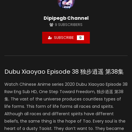
Dipipegb Channel
9
SUBSCRIBERS
SUBSCRIBE
9
Dubu Xiaoyao Episode 38 独步逍遥 第38集
Watch Chinese Anime series 2020 Dubu Xiaoyao Episode 38
Raw Eng Sub HD, One Step Toward Freedom, 独步逍遥 第38
集. The vast of the universe produces countless types of
life forms. This form of life forms all races and spirits.
Although all races and different spirits have different
beliefs, the same thing is the hope of Tao. Every soul is the
heart of a dusty Taoist. They don’t want to. They became