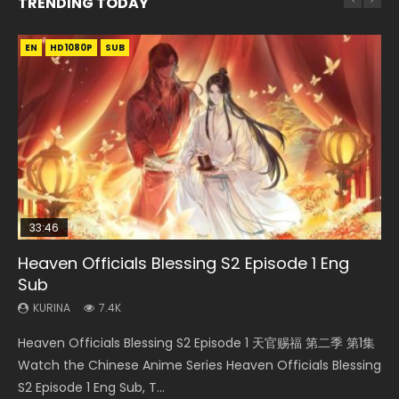
TRENDING TODAY
EN
EN-ID
EN-ID
EN-ID
EN
HD1080P
HD1080P
HD1080P
HD1080P
HD1080P
SUB
SUB
SUB
SUB
SUB
33:46
23:02
Heaven Officials Blessing S2 Episode 1 Eng
Necromancer: I Am the Scourge Episode 1
Swallowed Star Episode 218
Swallowed Star Episode 219
Heaven Officials Blessing S2 Episode 4 Eng
Sub
Sub
KURINA
KURINA
KURINA
270
473
438
KURINA
KURINA
7.4K
6K
Necromancer: I Am the Scourge Episode 1 Watch Online
Swallowed Star Episode 218 吞噬星空 第218集 Watch
Swallowed Star Episode 219 吞噬星空 第219集 Watch
Heaven Officials Blessing S2 Episode 1 天官赐福 第二季 第1集
Heaven Officials Blessing S2 Episode 4 天官赐福 第二季 第4
Donghua Chinese Anime Necromancer: I Am the Scourge
Chinese Anime Series Swallowed Star Season 3 Episode 218
Chinese Anime Series Swallowed Star Season 3 Episode 219
Watch the Chinese Anime Series Heaven Officials Blessing
集 Watch the Chinese Anime Series Heaven Officials
Episode 1, RAW ENG SUB HD10...
English Spanish Subtitle, Tunsh...
English Spanish Subtitle, Tunsh...
S2 Episode 1 Eng Sub, T...
Blessing S2 Episode 4 Eng Sub, T...