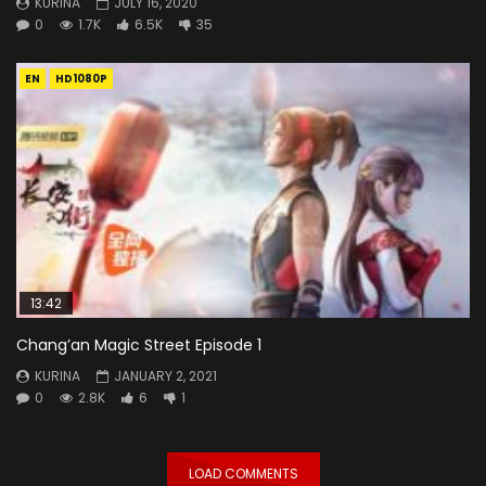
KURINA
JULY 16, 2020
0
1.7K
6.5K
35
EN
HD1080P
13:42
Chang’an Magic Street Episode 1
KURINA
JANUARY 2, 2021
0
2.8K
6
1
LOAD COMMENTS