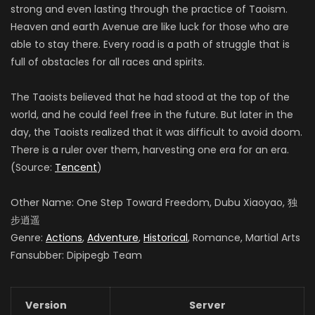
strong and even lasting through the practice of Taoism.
Heaven and earth Avenue are like luck for those who are
able to stay there. Every road is a path of struggle that is
full of obstacles for all races and spirits.
The Taoists believed that he had stood at the top of the
world, and he could feel free in the future. But later in the
day, the Taoists realized that it was difficult to avoid doom.
There is a ruler over them, harvesting one era for an era.
(Source:
Tencent
)
Other Name: One Step Toward Freedom, Dubu Xiaoyao, 独
步逍遥
Genre:
Actions
,
Adventure
,
Historical
, Romance, Martial Arts
Fansubber: Dipipegb Team
Version
Server