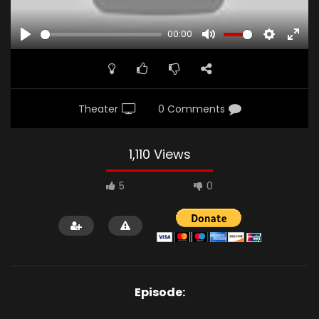
00:00
PLAY
MUTE
SETTINGS
ENTE
FULL
Theater
0 Comments
1,110 Views
5
0
Episode: