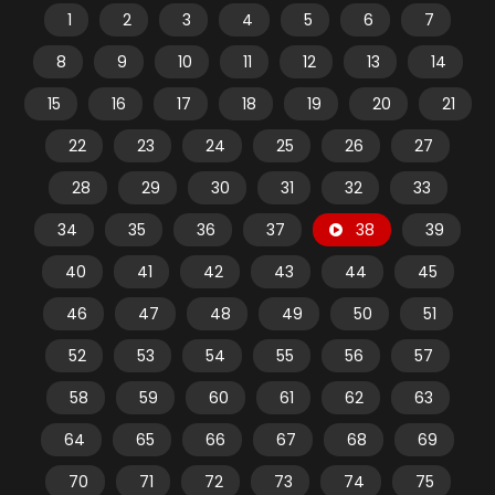
1
2
3
4
5
6
7
8
9
10
11
12
13
14
15
16
17
18
19
20
21
22
23
24
25
26
27
28
29
30
31
32
33
34
35
36
37
38
39
40
41
42
43
44
45
46
47
48
49
50
51
52
53
54
55
56
57
58
59
60
61
62
63
64
65
66
67
68
69
70
71
72
73
74
75