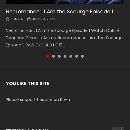
Necromancer: I Am the Scourge Episode 1
Battle Through The Heavens S5 Episode 199
Battle Through The Heavens S5 Episode 198
Swallowed Star Episode 221
Battle Through The Heavens S5 Episode 197
Battle Through The Heavens S5 Episode 196
Swallowed Star Episode 220
KURINA
KURINA
KURINA
KURINA
KURINA
KURINA
KURINA
JULY 29, 2026
MAY 19, 2026
MAY 19, 2026
MAY 4, 2026
MAY 4, 2026
APRIL 26, 2026
APRIL 20, 2026
Necromancer: I Am the Scourge Episode 1 Watch Online
Battle Through The Heavens S5 Episode 199 斗破苍穹年番 第
Battle Through The Heavens S5 Episode 198 斗破苍穹年番 第
Swallowed Star Episode 221 吞噬星空 第221集 Watch
Battle Through The Heavens S5 Episode 197 斗破苍穹年番 第
Battle Through The Heavens S5 Episode 196 斗破苍穹年番 第
Swallowed Star Episode 220 吞噬星空 第220集 Watch
Donghua Chinese Anime Necromancer: I Am the Scourge
5季 Watch Online Donghua Chinese Anime Battle Through
5季 Watch Online Donghua Chinese Anime Battle Through
Chinese Anime Series Swallowed Star Season 3 Episode 221
5季 Watch Online Donghua Chinese Anime Battle Through
5季 Watch Online Donghua Chinese Anime Battle Through
Chinese Anime Series Swallowed Star Season 3 Episode
Episode 1, RAW ENG SUB HD10...
The Heavens S5 Episode 199, D...
The Heavens S5 Episode 198, D...
English Spanish Subtitle, Tunsh...
The Heavens S5 Episode 197, D...
The Heavens S5 Episode 196, D...
220 English Spanish Subtitle, Tunsh...
YOU LIKE THIS SITE
Please support this site on Ko-fi