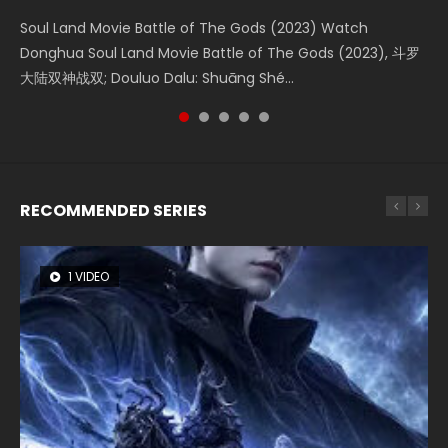
KURINA
4.8K
Soul Land Movie Battle of The Gods (2023) Watch
Beauty Of Tang Men Watch Online Donghua Chinese
L.O.R.D: Legend of Ravaging Dynasties 2 (冷血狂宴) 2020
Last Sunrise 2019 Eng Sub A future reliant on solar energy
Creation of the Gods Ⅰ: Kingdom of Storms (2023) Watch
Donghua Soul Land Movie Battle of The Gods (2023), 斗罗
Movie Beauty Of Tang Men, The Tangs’ Creed, Tang Men
Watch Online Chinese Anime Movie L.O.R.D: Legend of
falls into chaos after the sun disappears, forcing a
Donghua Chinese Movie Creation of the Gods Ⅰ: Kingdom
大陆双神战双; Douluo Dalu: Shuāng Shé...
Zhi Mei Ren Jiang Hu, 美人江...
Ravaging Dynasties 2, Cold-B...
reclusive astronomer...
of Storms (2023), 封神第一部...
RECOMMENDED SERIES
1 VIDEO
8 VIDEOS
26 VIDEOS
22 VIDEOS
104 VIDEOS