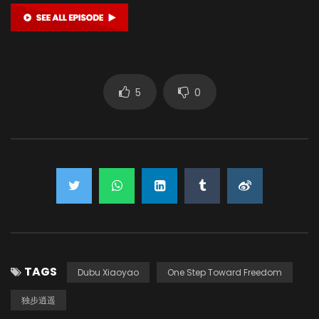
5
0
TAGS
Dubu Xiaoyao
One Step Toward Freedom
独步逍遥