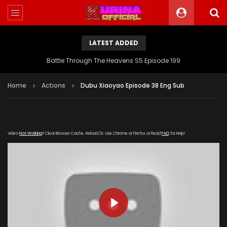
LATEST ADDED
Battle Through The Heavens S5 Episode 199
Home
Actions
Dubu Xiaoyao Episode 38 Eng Sub
Video
Not Working
? Clear Browser Cache. Reload 3x. Use Chrome or Firefox or Read
FAQ
for Help!
PLAY