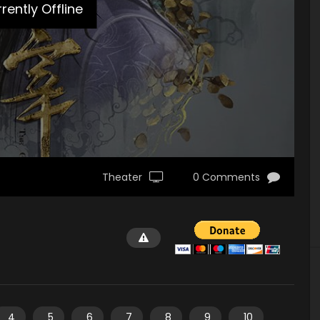
rently Offline
Theater
0 Comments
4
5
6
7
8
9
10