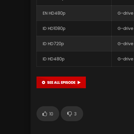
EN HD480p
G-drive
ID HD1080p
G-drive
ID HD720p
G-drive
ID HD480p
G-drive
10
3