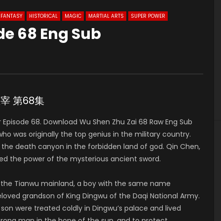
FANTASY
HISTORICAL
MAGIC
MARTIAL ARTS
SUPER POWER
de 68 Eng Sub
3
神主宰 第68集
 Episode 68. Download Wu Shen Zhu Zai 68 Raw Eng Sub
was originally the top genius in the military country.
to the death canyon in the forbidden land of god. Qin Chen,
ed the power of the mysterious ancient sword.
of the Tianwu mainland, a boy with the same name
 beloved grandson of King Dingwu of the Daqi National Army.
 son were treated coldly in Dingwu’s palace and lived
strong man in the hope of the sun, and to protect