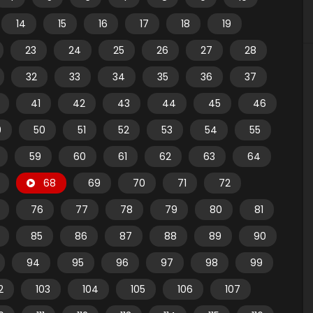
14
15
16
17
18
19
23
24
25
26
27
28
32
33
34
35
36
37
41
42
43
44
45
46
9
50
51
52
53
54
55
59
60
61
62
63
64
68
69
70
71
72
76
77
78
79
80
81
85
86
87
88
89
90
94
95
96
97
98
99
2
103
104
105
106
107