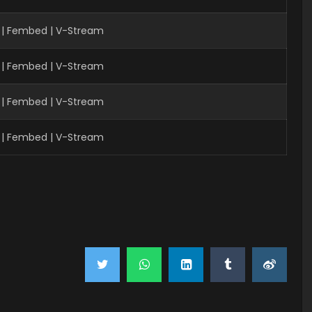
 | Fembed | V-Stream
 | Fembed | V-Stream
 | Fembed | V-Stream
 | Fembed | V-Stream