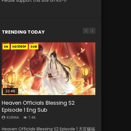
Please support this site on Ko-fi
TRENDING TODAY
EN
EN-ID
EN-ID
EN-ID
EN-ID
HD1080P
HD1080P
HD1080P
HD1080P
HD1080P
SUB
SUB
SUB
SUB
SUB
33:46
Heaven Officials Blessing S2
Necromancer: I Am the Scourge
Swallowed Star Episode 218
Swallowed Star Episode 220
Swallowed Star Episode 219
Episode 1 Eng Sub
Episode 1
KURINA
KURINA
KURINA
474
774
439
KURINA
KURINA
7.4K
270
Swallowed Star Episode 218 吞噬星空 第218集
Swallowed Star Episode 220 吞噬星空 第220集
Swallowed Star Episode 219 吞噬星空 第219集
Heaven Officials Blessing S2 Episode 1 天官赐福
Necromancer: I Am the Scourge Episode 1
Watch Chinese Anime Series Swallowed Star
Watch Chinese Anime Series Swallowed Star
Watch Chinese Anime Series Swallowed Star