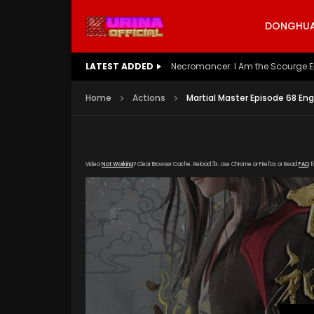
DONGHUA 
LATEST ADDED
Battle Through The Heavens S5 E
Home
Actions
Martial Master Episode 68 En
Video
Not Working
? Clear Browser Cache. Reload 3x. Use Chrome or Firefox or Read
FAQ
f