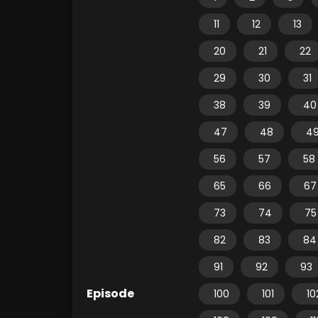
11
12
13
20
21
22
29
30
31
38
39
40
47
48
4
56
57
58
65
66
67
73
74
75
82
83
84
91
92
93
Episode
100
101
10