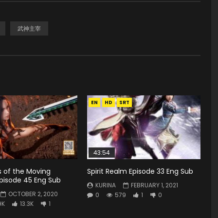
武神主宰
EN
HD
SRT
43:54
s of the Moving
Spirit Realm Episode 33 Eng Sub
pisode 45 Eng Sub
KURINA
FEBRUARY 1, 2021
OCTOBER 2, 2020
0
579
1
0
9K
13.3K
1