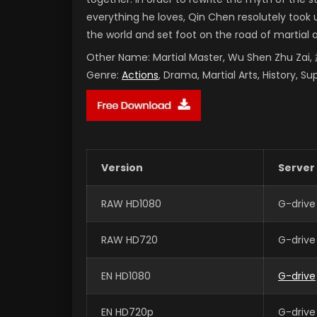
everything he loves, Qin Chen resolutely took 
the world and set foot on the road of martial 
Other Name:
Martial Master, Wu Shen Zhu Za
Genre:
Actions
, Drama, Martial Arts, History, S
Version
Server
RAW HD1080
G-drive
RAW HD720
G-drive
EN HD1080
G-drive
EN HD720p
G-drive