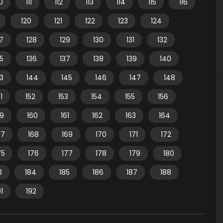
10
111
112
113
114
115
116
120
121
122
123
124
7
128
129
130
131
132
35
136
137
138
139
140
3
144
145
146
147
148
1
152
153
154
155
156
59
160
161
162
163
164
67
168
169
170
171
172
75
176
177
178
179
180
3
184
185
186
187
188
91
192