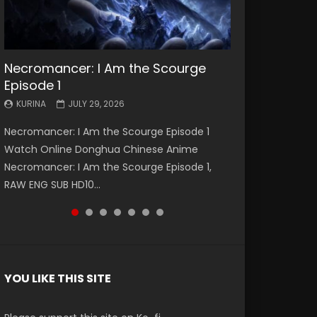
Necromancer: I Am the Scourge
Battle Through The Heavens S5
Battle Through The Heavens S5
Swallowed Star Episode 221
Battle Through The Heavens S5
Battle Through The Heavens S5
Swallowed Star Episode 220
Episode 1
Episode 199
Episode 198
Episode 197
Episode 196
KURINA
KURINA
MAY 4, 2026
APRIL 20, 2026
KURINA
KURINA
KURINA
KURINA
KURINA
JULY 29, 2026
MAY 19, 2026
MAY 19, 2026
MAY 4, 2026
APRIL 26, 2026
Swallowed Star Episode 221 吞噬星空 第221集
Swallowed Star Episode 220 吞噬星空 第220集
Necromancer: I Am the Scourge Episode 1
Battle Through The Heavens S5 Episode 199 斗
Battle Through The Heavens S5 Episode 198 斗
Battle Through The Heavens S5 Episode 197 斗
Battle Through The Heavens S5 Episode 196 斗
Watch Chinese Anime Series Swallowed Star
Watch Chinese Anime Series Swallowed Star
Watch Online Donghua Chinese Anime
破苍穹年番 第5季 Watch Online Donghua
破苍穹年番 第5季 Watch Online Donghua
破苍穹年番 第5季 Watch Online Donghua
破苍穹年番 第5季 Watch Online Donghua
Season 3 Episode 221 English Spanish Subtitle,
Season 3 Episode 220 English Spanish Subtitle,
Necromancer: I Am the Scourge Episode 1,
Chinese Anime Battle Through The Heavens
Chinese Anime Battle Through The Heavens
Chinese Anime Battle Through The Heavens
Chinese Anime Battle Through The Heavens
Tunsh...
Tunsh...
RAW ENG SUB HD10...
S5 Episode 199, D...
S5 Episode 198, D...
S5 Episode 197, D...
S5 Episode 196, D...
YOU LIKE THIS SITE