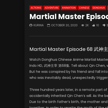
ACTIONS
ADVENTURE
ANIMATION
CHINESE
DONGHUA
Martial Master Episo
KURINA
OCTOBER 20, 2020
2K
10
Martial Master Episode 68 武
Watch Donghua Chinese Anime Martial Master
Indo HD, 武神主宰 第68集. Tell about Qin Chen, who 
But he was conspired by his friend and fall in
who was inevitably dead, unexpectedly trigger
Three hundred years later, in a remote part 
accidentally inherited Qin Chen’s will. As the
Due to the birth father’s birth, the mother and
together. In order to rewrite the myth of the 