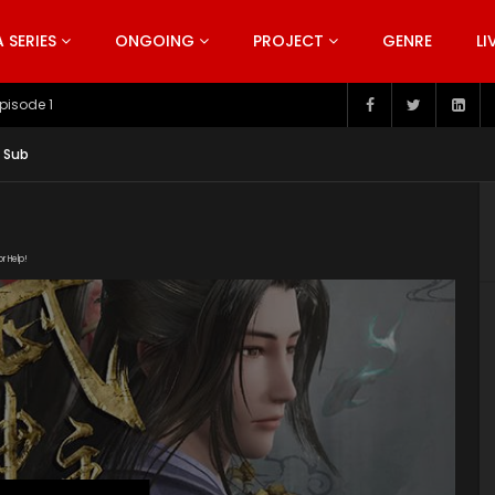
SERIES
ONGOING
PROJECT
GENRE
LI
pisode 199
g Sub
or Help!