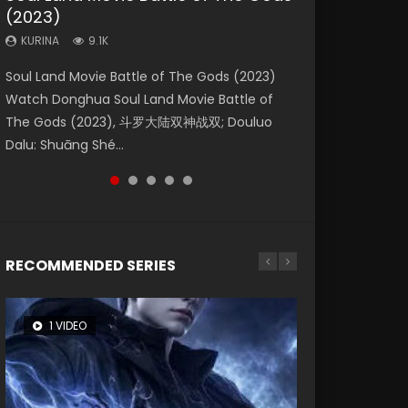
(2023)
Dynasties 2
Storms (2023)
KURINA
KURINA
4.2K
1.5K
KURINA
KURINA
KURINA
9.1K
9.5K
4.8K
Beauty Of Tang Men Watch Online Donghua
Last Sunrise 2019 Eng Sub A future reliant on
Soul Land Movie Battle of The Gods (2023)
L.O.R.D: Legend of Ravaging Dynasties 2 (冷血
Creation of the Gods Ⅰ: Kingdom of Storms
Chinese Movie Beauty Of Tang Men, The
solar energy falls into chaos after the sun
Watch Donghua Soul Land Movie Battle of
狂宴) 2020 Watch Online Chinese Anime
(2023) Watch Donghua Chinese Movie
Tangs’ Creed, Tang Men Zhi Mei Ren Jiang Hu,
disappears, forcing a reclusive astronomer...
The Gods (2023), 斗罗大陆双神战双; Douluo
Movie L.O.R.D: Legend of Ravaging Dynasties
Creation of the Gods Ⅰ: Kingdom of Storms
美人江...
Dalu: Shuāng Shé...
2, Cold-B...
(2023), 封神第一部...
RECOMMENDED SERIES
1 VIDEO
8 VIDEOS
26 VIDEOS
22 VIDEOS
104 VIDEOS