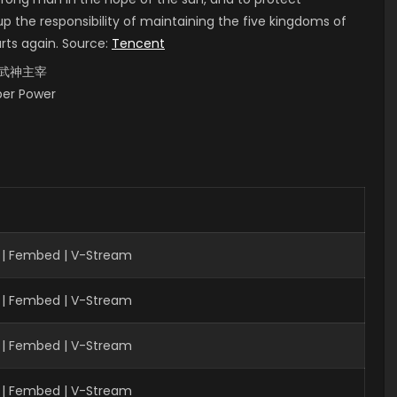
up the responsibility of maintaining the five kingdoms of
arts again. Source:
Tencent
i, 武神主宰
uper Power
 | Fembed | V-Stream
 | Fembed | V-Stream
| Fembed | V-Stream
 | Fembed | V-Stream