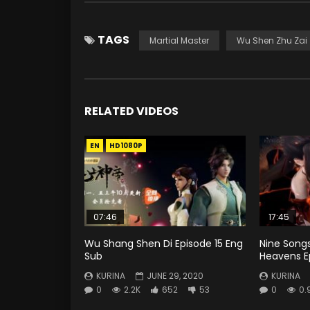
TAGS
Martial Master
Wu Shen Zhu Zai
RELATED VIDEOS
EN
HD1080P
07:46
17:45
Wu Shang Shen Di Episode 15 Eng
Nine Song
Sub
Heavens E
KURINA
JUNE 29, 2020
KURINA
0
2.2K
652
53
0
0.