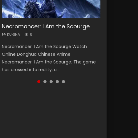
Necromancer: I Am the Scourge
Heaven Officials Blessing Season 2
Soul Land Season 1
Swallowed Star Season 3
Lord of The Universe Season 3
KURINA
KURINA
KURINA
KURINA
KURINA
61
3.4K
44.7K
1.2K
17.1K
Necromancer: I Am the Scourge Watch
Heaven Officials Blessing Season 2 天官赐福
Soul Land Season 1 斗罗大陆 Watch Chinese
Swallowed Star Season 3 (Tunshi Xingkong
Lord of The Universe Season 3 (Wan Jie Shen
Online Donghua Chinese Anime
第二季 Watch Online Donghua Chinese Anime
Anime Donghua Douluo Dalu Soul Land
2nd Season) 吞噬星空 第二季 2021 Watch
Zhu S3) 万界神主 Watch Online Download
Necromancer: I Am the Scourge. The game
Series Heaven Officials Blessing Season 2,
Season 1 斗罗大陆 Eng Sub Indo. Tang San is
Online Donghua Chinese Anime Series
Streaming New Chinese Anime Lord of The
has crossed into reality, a...
Tian Guan...
one of Tang Sect m...
Swallowed Star Season 3...
Universe Seas...