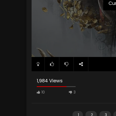
Cur
1,984 Views
10
3
1
2
3