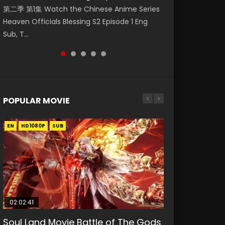
第二季 第1集 Watch the Chinese Anime Series
Watch Online Donghua Chinese Anime
Season 3 Episode 218 English Spanish Subtitle,
Season 3 Episode 220 English Spanish Subtitle,
Season 3 Episode 219 English Spanish Subtitle,
Heaven Officials Blessing S2 Episode 1 Eng
Necromancer: I Am the Scourge Episode 1,
Tunsh...
Tunsh...
Tunsh...
Sub, T...
RAW ENG SUB HD10...
POPULAR MOVIE
EN
EN
EN
EN
HD1080P
HD1080P
HD1080P
HD1080P
SUB
SUB
SUB
SUB
02:02:41
1:25:33
2:09:08
01:44:19
02:08:41
Soul Land Movie Battle of The Gods
Beauty Of Tang Men
L.O.R.D: Legend of Ravaging
Last Sunrise 2019 Eng Sub Indo
Creation of the Gods Ⅰ: Kingdom of