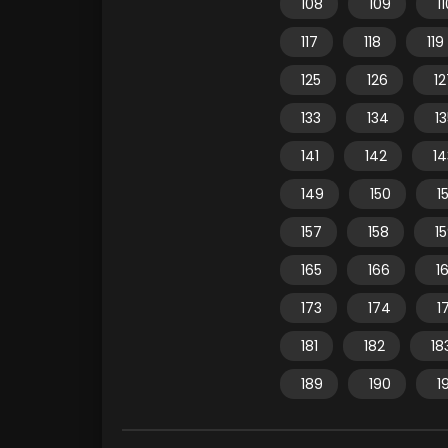
108
109
1
117
118
119
125
126
12
133
134
1
141
142
14
149
150
15
157
158
1
165
166
1
173
174
1
181
182
18
189
190
1