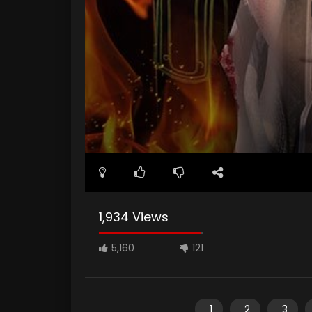
1,934 Views
5,160
121
1
2
3