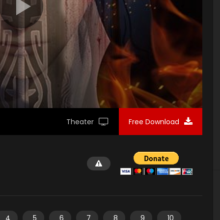
Theater
Free Download
4
5
6
7
8
9
10