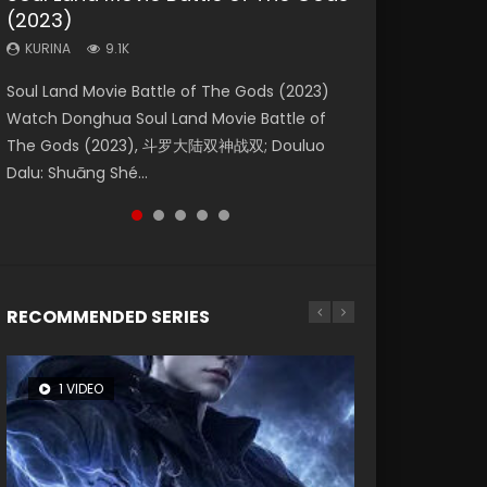
(2023)
Dynasties 2
Eternity
KURINA
KURINA
4.2K
1.5K
KURINA
KURINA
KURINA
9.1K
9.5K
1.4K
Beauty Of Tang Men Watch Online Donghua
Last Sunrise 2019 Eng Sub A future reliant on
Soul Land Movie Battle of The Gods (2023)
L.O.R.D: Legend of Ravaging Dynasties 2 (冷血
The Yin-Yang Master: Dream of Eternity
Chinese Movie Beauty Of Tang Men, The
solar energy falls into chaos after the sun
Watch Donghua Soul Land Movie Battle of
狂宴) 2020 Watch Online Chinese Anime
(2020) Watch the Donghua Chinese Movie
Tangs’ Creed, Tang Men Zhi Mei Ren Jiang Hu,
disappears, forcing a reclusive astronomer...
The Gods (2023), 斗罗大陆双神战双; Douluo
Movie L.O.R.D: Legend of Ravaging Dynasties
The Yin-Yang Master: Dream of Eternity
美人江...
Dalu: Shuāng Shé...
2, Cold-B...
(2020), 晴雅集, Yi...
RECOMMENDED SERIES
1 VIDEO
8 VIDEOS
26 VIDEOS
104 VIDEOS
22 VIDEOS