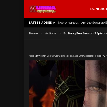
DONGHUA 
LATEST ADDED
Battle Through The Heavens S5 E
Home
Actions
Bu Liang Ren Season 2 Episod
Video
Not Working
? Clear Browser Cache. Reload 3x. Use Chrome or Firefox or Read
FAQ
f
[gdp link="https://yun.kubo-zy-youku.com/20
poster="https://kurinaofficial.com/wp-conte