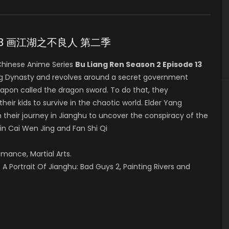
ode 13 画江湖之不良人 第二季
hinese Anime Series
Bu Liang Ren Season 2 Episode 13
ang Dynasty and revolves around a secret government
eapon called the dragon sword. To do that, they
their kids to survive in the chaotic world. Elder Yang
 their journey in Jianghu to uncover the conspiracy of the
 in Cai Wen Jing and Fan Shi Qi
omance, Martial Arts.
A Portrait Of Jianghu: Bad Guys 2, Painting Rivers and