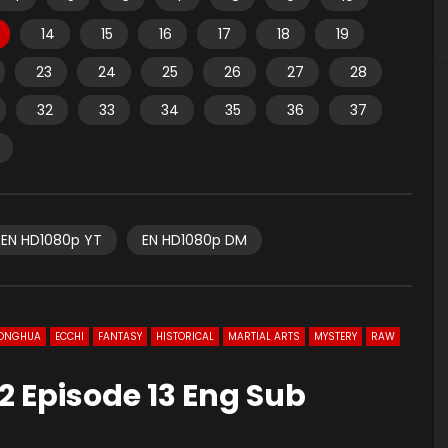
14
15
16
17
18
19
23
24
25
26
27
28
32
33
34
35
36
37
EN HD1080p YT
EN HD1080p DM
ONGHUA
ECCHI
FANTASY
HISTORICAL
MARTIAL ARTS
MYSTERY
RAW
2 Episode 13 Eng Sub