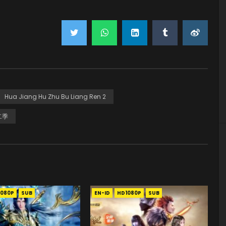
Hua Jiang Hu Zhu Bu Liang Ren 2
二季
1080P
SUB
EN-ID
HD1080P
SUB