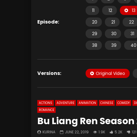
11
12
13
Episode:
20
21
22
29
30
31
38
39
40
Versions:
Original Video
ACTIONS
ADVENTURE
ANIMATION
CHINESE
COMEDY
D
ROMANCE
Bu Liang Ren Season 
KURINA
JUNE 22, 2019
1.9K
5.2K
121