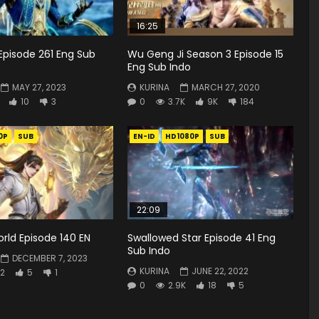
16:25
Episode 261 Eng Sub
Wu Geng Ji Season 3 Episode 15
Eng Sub Indo
MAY 27, 2023
KURINA
MARCH 27, 2020
10
3
0
3.7K
9K
184
0P
SUB
EN-ID
HD1080P
SUB
22:09
rld Episode 140 EN
Swallowed Star Episode 41 Eng
Sub Indo
DECEMBER 7, 2023
KURINA
JUNE 22, 2022
2
5
1
0
2.9K
18
5