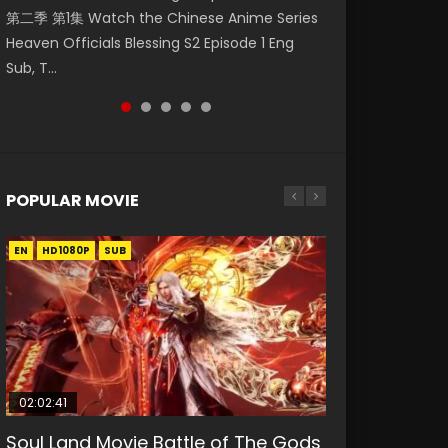
第二季 第1集 Watch the Chinese Anime Series
Watch Online Donghua Chinese Anime
Watch Donghua Soul Land Movie Battle of
福 第二季 第2集 Watch the Chinese Anime
Eternal Season 3 Episode 1 Eng Sub, Yi Nian
Heaven Officials Blessing S2 Episode 1 Eng
Necromancer: I Am the Scourge Episode 1,
The Gods (2023), 斗罗大陆双神战双; Douluo
Series Heaven Officials Blessing S2 Episode 2
Yong Heng E...
Sub, T...
RAW ENG SUB HD10...
Dalu: Shuāng Shé...
Eng Sub, T...
POPULAR MOVIE
EN
EN
EN
EN
HD1080P
HD1080P
HD1080P
HD1080P
SUB
SUB
SUB
SUB
02:02:41
1:25:33
01:44:19
2:09:08
02:12:58
Soul Land Movie Battle of The Gods
Beauty Of Tang Men
Last Sunrise 2019 Eng Sub Indo
L.O.R.D: Legend of Ravaging
The Yin-Yang Master: Dream of