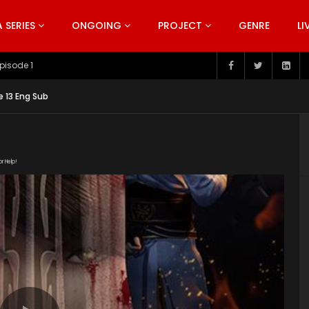
SERIES
ONGOING
PROJECT
GENRE
LI
pisode 199
e 13 Eng Sub
or Help!
181022/CRfEG7gH/index.m3u8" subtitle=""
nt/uploads/2019/06/Bu-Liang-Ren-Season-2.jpg"]