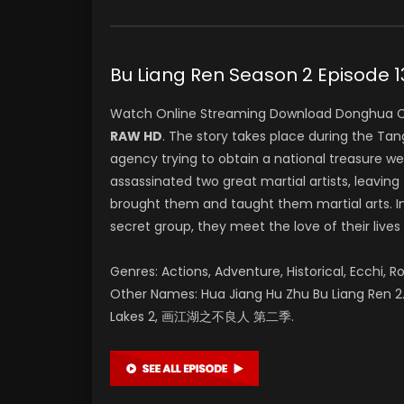
Bu Liang Ren Season 2 Epis
Watch Online Streaming Download Donghua C
RAW HD
. The story takes place during the T
agency trying to obtain a national treasure w
assassinated two great martial artists, leaving 
brought them and taught them martial arts. In
secret group, they meet the love of their lives
Genres: Actions, Adventure, Historical, Ecchi, R
Other Names: Hua Jiang Hu Zhu Bu Liang Ren 2. 
Lakes 2, 画江湖之不良人 第二季.