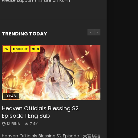
Please support this site on Ko-fi
TRENDING TODAY
EN
EN-ID
EN
EN
EN
HD1080P
HD1080P
HD
HD1080P
HD1080P
SUB
SUB
SUB
SUB
SUB
33:46
02:02:41
19:21
33:46
Heaven Officials Blessing S2
Necromancer: I Am the Scourge
Soul Land Movie Battle of The Gods
A Will Eternal Season 3 Episode 1
Heaven Officials Blessing S2
Episode 1 Eng Sub
Episode 1
(2023)
Episode 2
KURINA
1.3K
KURINA
KURINA
KURINA
KURINA
7.4K
286
9.1K
4.5K
A Will Eternal Season 3 Episode 1 一念永恒 传承
Heaven Officials Blessing S2 Episode 1 天官赐福
Necromancer: I Am the Scourge Episode 1
Soul Land Movie Battle of The Gods (2023)
Heaven Officials Blessing S2 Episode 2 天官赐
篇 第107集 Watch Chinese Anime A Will