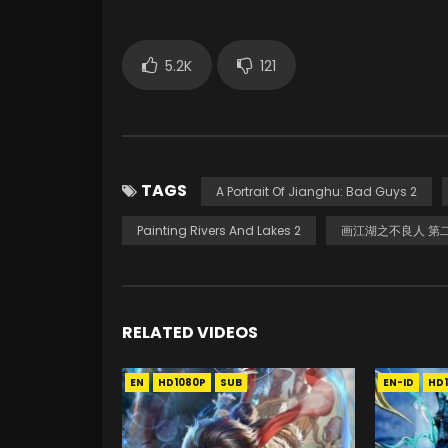
5.2K
121
TAGS
A Portrait Of Jianghu: Bad Guys 2
Painting Rivers And Lakes 2
画江湖之不良人 第
RELATED VIDEOS
EN
HD1080P
SUB
EN-ID
HD