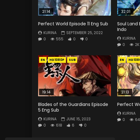
21:14
32:01
Perfect World Episode 11 Eng Sub
Soul Land 
Indo
KURINA
SEPTEMBER 25, 2022
KURINA
0
555
0
0
0
2K
EN
HD1080P
SUB
EN
HD108
19:14
21:13
Blades of the Guardians Episode
Perfect Wo
5 Eng Sub
KURINA
KURINA
JUNE 15, 2023
0
64
0
618
6
0