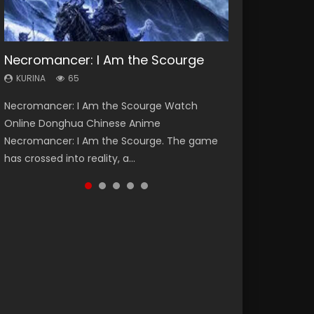
Necromancer: I Am the Scourge
Heaven Officials Blessing Season 2
Soul Land Season 1
Lord of The Universe Season 3
Swallowed Star Season 3
KURINA
KURINA
KURINA
KURINA
KURINA
65
3.4K
44.7K
17.1K
1.2K
Necromancer: I Am the Scourge Watch
Heaven Officials Blessing Season 2 天官赐福
Soul Land Season 1 斗罗大陆 Watch Chinese
Lord of The Universe Season 3 (Wan Jie Shen
Swallowed Star Season 3 (Tunshi Xingkong
Online Donghua Chinese Anime
第二季 Watch Online Donghua Chinese Anime
Anime Donghua Douluo Dalu Soul Land
Zhu S3) 万界神主 Watch Online Download
2nd Season) 吞噬星空 第二季 2021 Watch
Necromancer: I Am the Scourge. The game
Series Heaven Officials Blessing Season 2,
Season 1 斗罗大陆 Eng Sub Indo. Tang San is
Streaming New Chinese Anime Lord of The
Online Donghua Chinese Anime Series
has crossed into reality, a...
Tian Guan...
one of Tang Sect m...
Universe Seas...
Swallowed Star Season 3...