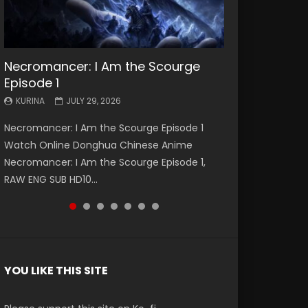
Necromancer: I Am the Scourge
Battle Through The Heavens S5
Battle Through The Heavens S5
Swallowed Star Episode 221
Battle Through The Heavens S5
Battle Through The Heavens S5
Swallowed Star Episode 220
Episode 1
Episode 199
Episode 198
Episode 197
Episode 196
KURINA
KURINA
MAY 4, 2026
APRIL 20, 2026
KURINA
KURINA
KURINA
KURINA
KURINA
JULY 29, 2026
MAY 19, 2026
MAY 19, 2026
MAY 4, 2026
APRIL 26, 2026
Swallowed Star Episode 221 吞噬星空 第221集
Swallowed Star Episode 220 吞噬星空 第220集
Necromancer: I Am the Scourge Episode 1
Battle Through The Heavens S5 Episode 199 斗
Battle Through The Heavens S5 Episode 198 斗
Battle Through The Heavens S5 Episode 197 斗
Battle Through The Heavens S5 Episode 196 斗
Watch Chinese Anime Series Swallowed Star
Watch Chinese Anime Series Swallowed Star
Watch Online Donghua Chinese Anime
破苍穹年番 第5季 Watch Online Donghua
破苍穹年番 第5季 Watch Online Donghua
破苍穹年番 第5季 Watch Online Donghua
破苍穹年番 第5季 Watch Online Donghua
Season 3 Episode 221 English Spanish Subtitle,
Season 3 Episode 220 English Spanish Subtitle,
Necromancer: I Am the Scourge Episode 1,
Chinese Anime Battle Through The Heavens
Chinese Anime Battle Through The Heavens
Chinese Anime Battle Through The Heavens
Chinese Anime Battle Through The Heavens
Tunsh...
Tunsh...
RAW ENG SUB HD10...
S5 Episode 199, D...
S5 Episode 198, D...
S5 Episode 197, D...
S5 Episode 196, D...
YOU LIKE THIS SITE