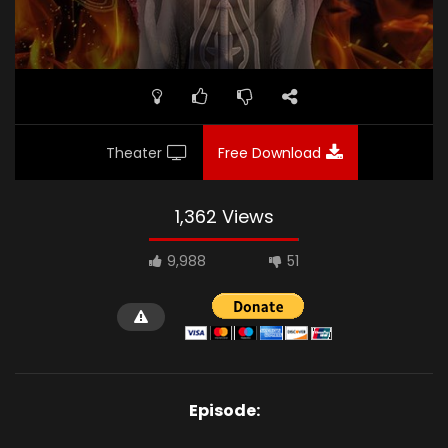
Theater
Free Download
1,362 Views
9,988
51
Episode: