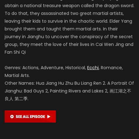
obtain a national treasure weapon called the dragon sword.
To do that, they assassinated two great martial artists,
leaving their kids to survive in the chaotic world. Elder Yang
brought them and taught them martial arts. In their
journey in Jianghu to uncover the conspiracy of the secret
group, they meet the love of their lives in Cai Wen Jing and
Fan Shi Qi
Genres: Actions, Adventure, Historical,
Ecchi
, Romance,
Martial Arts.
Other Names: Hua Jiang Hu Zhu Bu Liang Ren 2. A Portrait Of
Jianghu: Bad Guys 2, Painting Rivers and Lakes 2, 画江湖之不
良人 第二季.