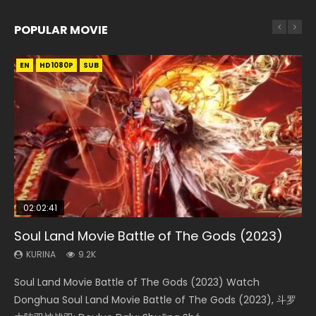
POPULAR MOVIE
EN
EN
EN
EN
EN
HD1080P
HD1080P
HD1080P
HD1080P
HD1080P
SUB
SUB
SUB
SUB
SUB
02:02:41
1:25:33
02:12:58
2:09:08
1:29:02
Soul Land Movie Battle of The Gods (2023)
Beauty Of Tang Men
The Yin-Yang Master: Dream of Eternity
L.O.R.D: Legend of Ravaging Dynasties 2
Shrouding The Heavens Movie Forbidden
Zone
KURINA
KURINA
KURINA
KURINA
9.2K
4.2K
1.4K
9.5K
KURINA
1.9K
Soul Land Movie Battle of The Gods (2023) Watch
Beauty Of Tang Men Watch Online Donghua Chinese
The Yin-Yang Master: Dream of Eternity (2020) Watch
L.O.R.D: Legend of Ravaging Dynasties 2 (冷血狂宴) 2020
Shrouding The Heavens Movie Forbidden Zone 遮天：禁区
Donghua Soul Land Movie Battle of The Gods (2023), 斗罗
Movie Beauty Of Tang Men, The Tangs’ Creed, Tang Men
the Donghua Chinese Movie The Yin-Yang Master: Dream
Watch Online Chinese Anime Movie L.O.R.D: Legend of