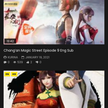
13:42
Chang’an Magic Street Episode 9 Eng Sub
KURINA
JANUARY 19, 2021
0
539
2
0
EN
HD