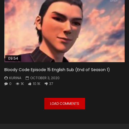
09:54
Bloody Code Episode 15 English Sub (End of Season 1)
KURINA
OCTOBER 3, 2020
0
1K
10.1K
37
LOAD COMMENTS