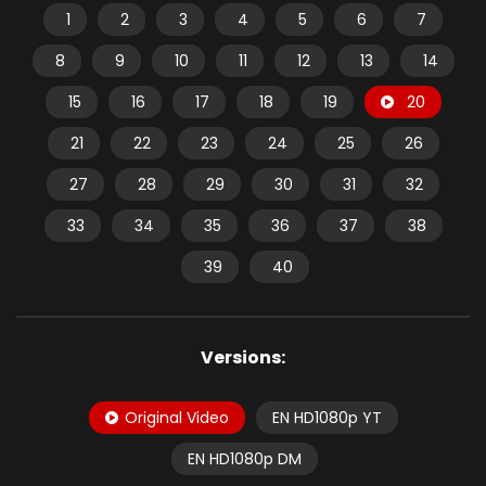
1
2
3
4
5
6
7
8
9
10
11
12
13
14
15
16
17
18
19
20
21
22
23
24
25
26
27
28
29
30
31
32
33
34
35
36
37
38
39
40
Versions:
Original Video
EN HD1080p YT
EN HD1080p DM