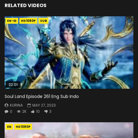
RELATED VIDEOS
EN-ID
HD1080P
SUB
32:01
Soul Land Episode 261 Eng Sub Indo
KURINA
MAY 27, 2023
0
2K
10
3
EN
HD1080P