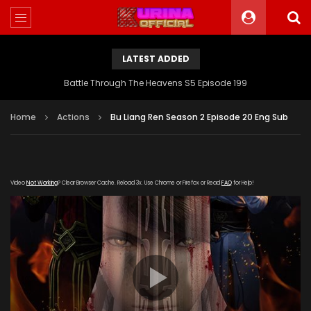
LATEST ADDED
Battle Through The Heavens S5 Episode 199
Home
Actions
Bu Liang Ren Season 2 Episode 20 Eng Sub
Video
Not Working
? Clear Browser Cache. Reload 3x. Use Chrome or Firefox or Read
FAQ
for Help!
[gdp link="https://yun.kubo-zy-
youku.com/20181022/otIO2SuH/index.m3u8" subtitle=""
poster="https://kurinaofficial.com/wp-
content/uploads/2019/06/Bu-Liang-Ren-Season-2.jpg"]