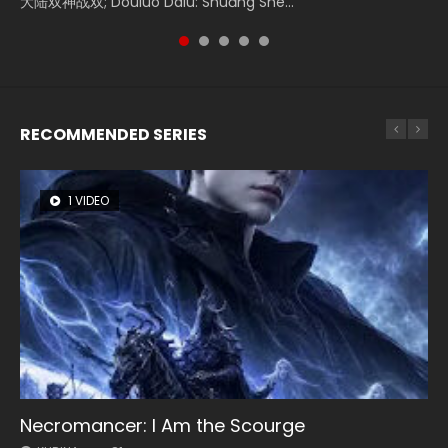
Watch Online Donghua Chinese Movie Forbidden Zone 遮
大陆双神战双; Douluo Dalu: Shuāng Shé...
Zhi Mei Ren Jiang Hu, 美人江...
of Eternity (2020), 晴雅集, Yi...
Ravaging Dynasties 2, Cold-B...
天：禁区, Also Known As: Shrouding t...
RECOMMENDED SERIES
1 VIDEO
8 VIDEOS
26 VIDEOS
22 VIDEOS
104 VIDEOS
Necromancer: I Am the Scourge
Heaven Officials Blessing Season 2
Soul Land Season 1
Swallowed Star Season 3
Lord of The Universe Season 3