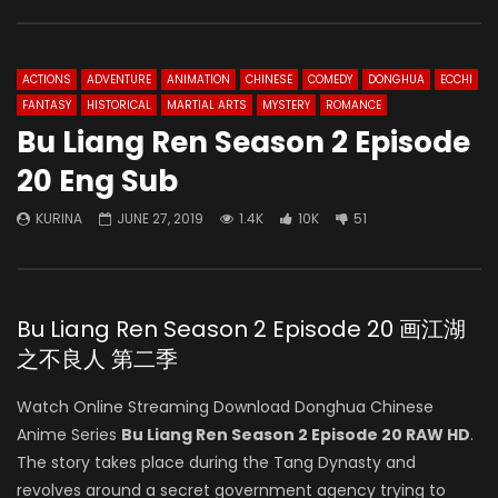
ACTIONS
ADVENTURE
ANIMATION
CHINESE
COMEDY
DONGHUA
ECCHI
FANTASY
HISTORICAL
MARTIAL ARTS
MYSTERY
ROMANCE
Bu Liang Ren Season 2 Episode
20 Eng Sub
KURINA
JUNE 27, 2019
1.4K
10K
51
Bu Liang Ren Season 2 Episode 20 画江湖
之不良人 第二季
Watch Online Streaming Download Donghua Chinese
Anime Series
Bu Liang Ren Season 2 Episode 20 RAW HD
.
The story takes place during the Tang Dynasty and
revolves around a secret government agency trying to