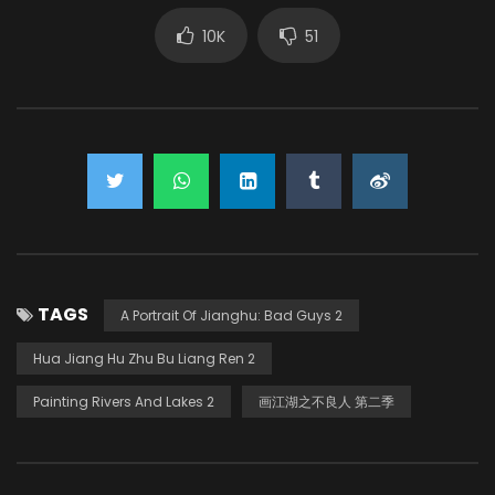
10K
51
TAGS
A Portrait Of Jianghu: Bad Guys 2
Hua Jiang Hu Zhu Bu Liang Ren 2
Painting Rivers And Lakes 2
画江湖之不良人 第二季