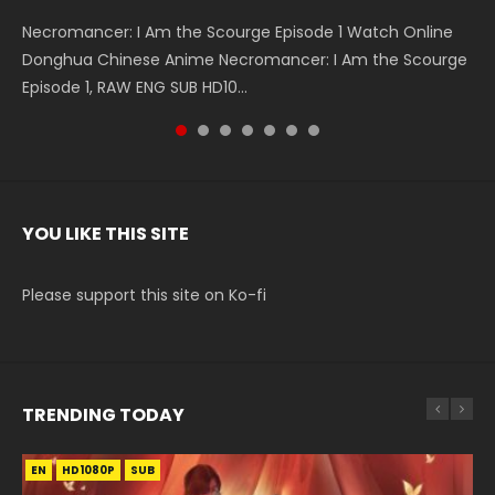
Necromancer: I Am the Scourge Episode 1 Watch Online
Battle Through The Heavens S5 Episode 199 斗破苍穹年番 第
Battle Through The Heavens S5 Episode 198 斗破苍穹年番 第
Swallowed Star Episode 221 吞噬星空 第221集 Watch
Battle Through The Heavens S5 Episode 197 斗破苍穹年番 第
Battle Through The Heavens S5 Episode 196 斗破苍穹年番 第
Swallowed Star Episode 220 吞噬星空 第220集 Watch
Donghua Chinese Anime Necromancer: I Am the Scourge
5季 Watch Online Donghua Chinese Anime Battle Through
5季 Watch Online Donghua Chinese Anime Battle Through
Chinese Anime Series Swallowed Star Season 3 Episode 221
5季 Watch Online Donghua Chinese Anime Battle Through
5季 Watch Online Donghua Chinese Anime Battle Through
Chinese Anime Series Swallowed Star Season 3 Episode
Episode 1, RAW ENG SUB HD10...
The Heavens S5 Episode 199, D...
The Heavens S5 Episode 198, D...
English Spanish Subtitle, Tunsh...
The Heavens S5 Episode 197, D...
The Heavens S5 Episode 196, D...
220 English Spanish Subtitle, Tunsh...
YOU LIKE THIS SITE
Please support this site on Ko-fi
TRENDING TODAY
EN
EN-ID
EN-ID
EN-ID
EN-ID
HD1080P
HD1080P
HD1080P
HD1080P
HD1080P
SUB
SUB
SUB
SUB
SUB