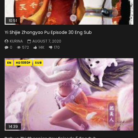
10:51
Yi Shijie Zhongyao Pu Episode 30 Eng Sub
KURINA
AUGUST 7, 2020
0
572
14K
170
EN
HD1080P
SUB
14:39