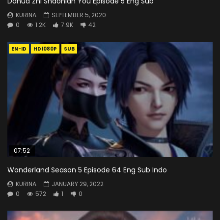
Dahua Zhi Shaonian You Episode 5 Eng Sub
KURINA
SEPTEMBER 5, 2020
0
1.2K
7.9K
42
EN-ID
HD1080P
SUB
07:52
Wonderland Season 5 Episode 64 Eng Sub Indo
KURINA
JANUARY 29, 2022
0
572
1
0