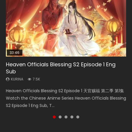
33:46
19:03
07:40
08:35
Heaven Officials Blessing S2 Episode 1 Eng
Necromancer: I Am the Scourge Episode 1
A Record of a Mortals Journey to Immortality
Martial Master Episode 1 Eng Sub Indo
Wan Jie Shen Zhu Episode 182 Eng Sub Indo
Sub
Episode 59
KURINA
KURINA
KURINA
332
17K
769
KURINA
KURINA
7.5K
1.3K
Necromancer: I Am the Scourge Episode 1 Watch Online
Martial Master Episode 1 (Wu Shen zhu Zai) 武神主宰 第1集
Wan Jie Shen Zhu Episode 182 万界神主 第182集. Online
Heaven Officials Blessing S2 Episode 1 天官赐福 第二季 第1集
A Record of a Mortals Journey to Immortality Episode 59
Donghua Chinese Anime Necromancer: I Am the Scourge
Watch Online Chinese Anime Martial Master Episode 1, Wu
Streaming Donghua Chinese Anime Wan Jie Shen Zhu
Watch the Chinese Anime Series Heaven Officials Blessing
凡人修仙传 第59集 Donghua Chinese Anime Series A Record
Episode 1, RAW ENG SUB HD10...
Shen Zhu Zai, 武神主宰 第1集 R...
Episode 182 Eng Sub. Lord of The Un...
S2 Episode 1 Eng Sub, T...
of a Mortals Journey to Imm...