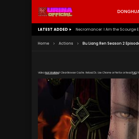
DONGHUA 
LATEST ADDED
Battle Through The Heavens S5 E
Home
Actions
Bu Liang Ren Season 2 Episod
Video
Not Working
? Clear Browser Cache. Reload 3x. Use Chrome or Firefox or Read
FAQ
f
[gdp link="https://yun.kubo-zy-youku.com/20
poster="https://kurinaofficial.com/wp-conte