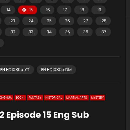
14
15
16
17
18
19
23
24
25
26
27
28
32
33
34
35
36
37
EN HD1080p YT
EN HD1080p DM
ONGHUA
ECCHI
FANTASY
HISTORICAL
MARTIAL ARTS
MYSTERY
2 Episode 15 Eng Sub