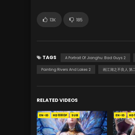
13K
185
TAGS
A Portrait Of Jianghu: Bad Guys 2
Painting Rivers And Lakes 2
画江湖之不良人 第
RELATED VIDEOS
EN-ID
HD1080P
SUB
EN-ID
HD