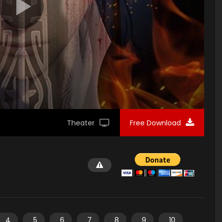
Theater
Free Download
4
5
6
7
8
9
10