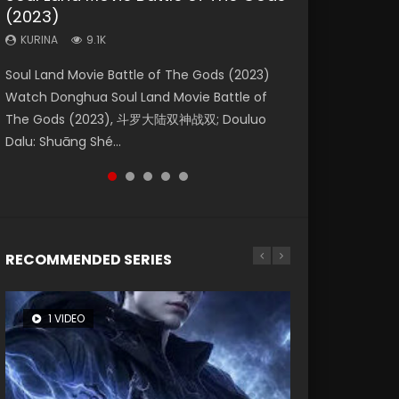
(2023)
Eternity
Dynasties 2
KURINA
KURINA
4.2K
1.5K
KURINA
KURINA
KURINA
9.1K
1.4K
9.5K
Beauty Of Tang Men Watch Online Donghua
Last Sunrise 2019 Eng Sub A future reliant on
Soul Land Movie Battle of The Gods (2023)
The Yin-Yang Master: Dream of Eternity
L.O.R.D: Legend of Ravaging Dynasties 2 (冷血
Chinese Movie Beauty Of Tang Men, The
solar energy falls into chaos after the sun
Watch Donghua Soul Land Movie Battle of
(2020) Watch the Donghua Chinese Movie
狂宴) 2020 Watch Online Chinese Anime
Tangs’ Creed, Tang Men Zhi Mei Ren Jiang Hu,
disappears, forcing a reclusive astronomer...
The Gods (2023), 斗罗大陆双神战双; Douluo
The Yin-Yang Master: Dream of Eternity
Movie L.O.R.D: Legend of Ravaging Dynasties
美人江...
Dalu: Shuāng Shé...
(2020), 晴雅集, Yi...
2, Cold-B...
RECOMMENDED SERIES
1 VIDEO
8 VIDEOS
104 VIDEOS
26 VIDEOS
12 VIDEOS