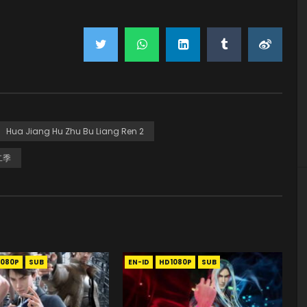
Hua Jiang Hu Zhu Bu Liang Ren 2
二季
1080P
SUB
EN-ID
HD1080P
SUB