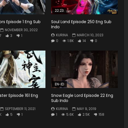
22:23
tors Episode 1 Eng Sub
Soul Land Episode 250 Eng Sub
Indo
NOVEMBER 30, 2022
KURINA
MARCH 10, 2023
7
3
1
0
1.8K
14
0
EN-ID
ster Episode 161 Eng
Snow Eagle Lord Episode 22 Eng
Sub Indo
SEPTEMBER 11, 2021
KURINA
MAY 9, 2019
K
5
1
1
5.6K
2.5K
158