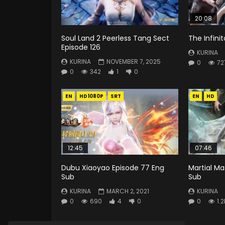
20:08
Soul Land 2 Peerless Tang Sect
The Infini
Episode 126
KURINA
KURINA
NOVEMBER 7, 2025
0
72
0
342
1
0
EN
HD1080P
SRT
EN
HD
12:45
07:46
Dubu Xiaoyao Episode 77 Eng
Martial Ma
Sub
Sub
KURINA
MARCH 2, 2021
KURINA
0
690
4
0
0
1.2