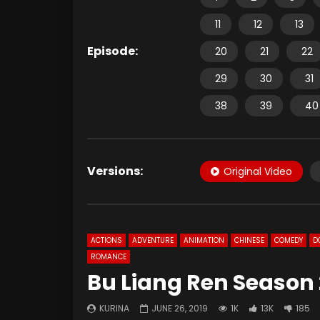
11
12
13
Episode:
20
21
22
29
30
31
38
39
40
Versions:
Original Video
ACTIONS
ADVENTURE
ANIMATION
CHINESE
COMEDY
D
ROMANCE
Bu Liang Ren Season 
KURINA
JUNE 26, 2019
1K
13K
185