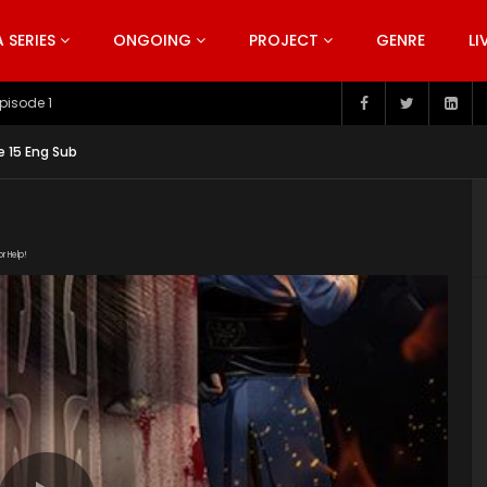
SERIES
ONGOING
PROJECT
GENRE
LI
pisode 199
e 15 Eng Sub
or Help!
181022/rpXyCXHy/index.m3u8" subtitle=""
nt/uploads/2019/06/Bu-Liang-Ren-Season-2.jpg"]