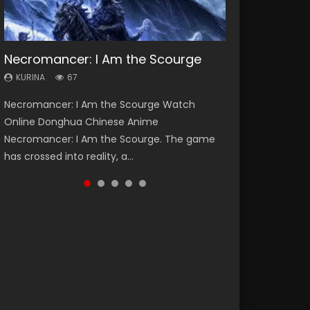
Necromancer: I Am the Scourge
Heaven Officials Blessing Season 2
Lord of The Universe Season 3
Soul Land Season 1
Spirit Cage Incarnation S2 灵笼 2
KURINA
KURINA
KURINA
KURINA
KURINA
67
3.4K
17.1K
44.7K
6.1K
Necromancer: I Am the Scourge Watch
Heaven Officials Blessing Season 2 天官赐福
Lord of The Universe Season 3 (Wan Jie Shen
Soul Land Season 1 斗罗大陆 Watch Chinese
Spirit Cage Incarnation S2 灵笼 2 (2023)
Online Donghua Chinese Anime
第二季 Watch Online Donghua Chinese Anime
Zhu S3) 万界神主 Watch Online Download
Anime Donghua Douluo Dalu Soul Land
Watch Online Download Streaming Donghua
Necromancer: I Am the Scourge. The game
Series Heaven Officials Blessing Season 2,
Streaming New Chinese Anime Lord of The
Season 1 斗罗大陆 Eng Sub Indo. Tang San is
Chinese Anime Ling Long2, INCARNATION 2 Bai
has crossed into reality, a...
Tian Guan...
Universe Seas...
one of Tang Sect m...
Yuekui 灵笼...