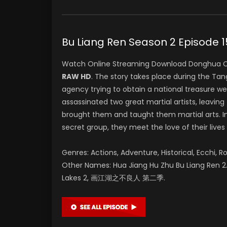
Bu Liang Ren Season 2 Epis
Watch Online Streaming Download Donghua C
RAW HD
. The story takes place during the T
agency trying to obtain a national treasure w
assassinated two great martial artists, leaving 
brought them and taught them martial arts. In
secret group, they meet the love of their lives
Genres: Actions, Adventure, Historical, Ecchi, R
Other Names: Hua Jiang Hu Zhu Bu Liang Ren 2. 
Lakes 2, 画江湖之不良人 第二季.