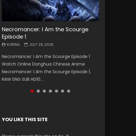
Necromancer: I Am the Scourge
Battle Through The Heavens S5
Battle Through The Heavens S5
Swallowed Star Episode 221
Battle Through The Heavens S5
Battle Through The Heavens S5
Swallowed Star Episode 220
Episode 1
Episode 199
Episode 198
Episode 197
Episode 196
KURINA
KURINA
MAY 4, 2026
APRIL 20, 2026
KURINA
KURINA
KURINA
KURINA
KURINA
JULY 29, 2026
MAY 19, 2026
MAY 19, 2026
MAY 4, 2026
APRIL 26, 2026
Swallowed Star Episode 221 吞噬星空 第221集
Swallowed Star Episode 220 吞噬星空 第220集
Necromancer: I Am the Scourge Episode 1
Battle Through The Heavens S5 Episode 199 斗
Battle Through The Heavens S5 Episode 198 斗
Battle Through The Heavens S5 Episode 197 斗
Battle Through The Heavens S5 Episode 196 斗
Watch Chinese Anime Series Swallowed Star
Watch Chinese Anime Series Swallowed Star
Watch Online Donghua Chinese Anime
破苍穹年番 第5季 Watch Online Donghua
破苍穹年番 第5季 Watch Online Donghua
破苍穹年番 第5季 Watch Online Donghua
破苍穹年番 第5季 Watch Online Donghua
Season 3 Episode 221 English Spanish Subtitle,
Season 3 Episode 220 English Spanish Subtitle,
Necromancer: I Am the Scourge Episode 1,
Chinese Anime Battle Through The Heavens
Chinese Anime Battle Through The Heavens
Chinese Anime Battle Through The Heavens
Chinese Anime Battle Through The Heavens
Tunsh...
Tunsh...
RAW ENG SUB HD10...
S5 Episode 199, D...
S5 Episode 198, D...
S5 Episode 197, D...
S5 Episode 196, D...
YOU LIKE THIS SITE