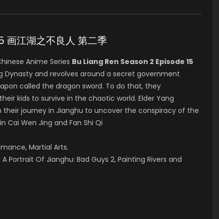
ode 15 画江湖之不良人 第二季
hinese Anime Series
Bu Liang Ren Season 2 Episode 15
ang Dynasty and revolves around a secret government
eapon called the dragon sword. To do that, they
their kids to survive in the chaotic world. Elder Yang
 their journey in Jianghu to uncover the conspiracy of the
 in Cai Wen Jing and Fan Shi Qi
omance, Martial Arts.
A Portrait Of Jianghu: Bad Guys 2, Painting Rivers and