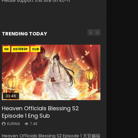
Please support this site on Ko-fi
TRENDING TODAY
EN
EN
EN-ID
HD1080P
HD1080P
HD1080P
SUB
SUB
33:46
00:24:42
19:15
21:28
Heaven Officials Blessing S2
Mo Dao Zu Shi Episode 16 Eng Sub
Bloody Code Episode 2 Eng Sub
Bloody Code Episode 18 Eng Sub
Soul Land II Peerless Tang Sect
Episode 1 Eng Sub
Indo
Episode 46
KURINA
KURINA
16K
730
KURINA
KURINA
KURINA
7.4K
1.3K
1.5K
Mo Dao Zu Shi Episode 16 魔道祖师 第二季 第1集
Bloody Code Episode 18 Xue Se Cang Qiong
Heaven Officials Blessing S2 Episode 1 天官赐福
Bloody Code Episode 2 Eng Sub Indo Li
Soul Land II Peerless Tang Sect Episode 46
Watch Online Download Streaming Donghua
Watch Online Donghua Anime Bloody Code