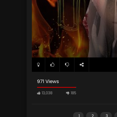
971 Views
13,038
185
1
2
3