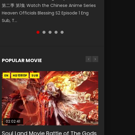
第二季 第1集 Watch the Chinese Anime Series
Mingyang was originally an ordinary office
Eng Sub HD 斗罗大陆 Ⅱ 绝世唐门 第46集
Chinese Anime Mo Dao Zu Shi Episode 16,
Episode 18 Eng Sub. Story About Li Mingyang
Heaven Officials Blessing S2 Episode 1 Eng
worker. Because of a strange QR code, he
Download Donghua Chinese Anime Soul Land
Grandmaster of...
was orig...
Sub, T...
was trappe...
II Peerless Tang Sec...
POPULAR MOVIE
EN
EN
EN
EN
HD1080P
HD1080P
HD1080P
HD1080P
SUB
SUB
SUB
SUB
02:02:41
1:25:33
02:12:58
01:44:19
2:09:08
Soul Land Movie Battle of The Gods
Beauty Of Tang Men
The Yin-Yang Master: Dream of
Last Sunrise 2019 Eng Sub Indo
L.O.R.D: Legend of Ravaging