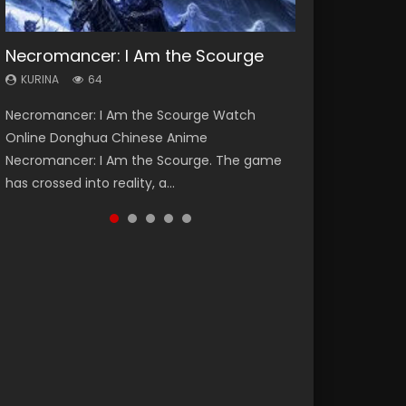
Necromancer: I Am the Scourge
Heaven Officials Blessing Season 2
Soul Land Season 1
Lord of The Universe Season 3
Swallowed Star Season 3
KURINA
KURINA
KURINA
KURINA
KURINA
64
3.4K
44.7K
17.1K
1.2K
Necromancer: I Am the Scourge Watch
Heaven Officials Blessing Season 2 天官赐福
Soul Land Season 1 斗罗大陆 Watch Chinese
Lord of The Universe Season 3 (Wan Jie Shen
Swallowed Star Season 3 (Tunshi Xingkong
Online Donghua Chinese Anime
第二季 Watch Online Donghua Chinese Anime
Anime Donghua Douluo Dalu Soul Land
Zhu S3) 万界神主 Watch Online Download
2nd Season) 吞噬星空 第二季 2021 Watch
Necromancer: I Am the Scourge. The game
Series Heaven Officials Blessing Season 2,
Season 1 斗罗大陆 Eng Sub Indo. Tang San is
Streaming New Chinese Anime Lord of The
Online Donghua Chinese Anime Series
has crossed into reality, a...
Tian Guan...
one of Tang Sect m...
Universe Seas...
Swallowed Star Season 3...