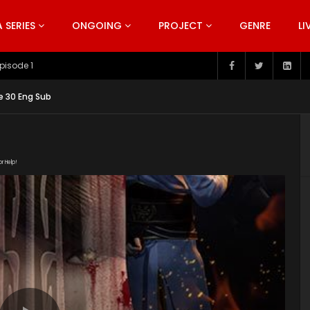
SERIES
ONGOING
PROJECT
GENRE
LI
pisode 199
e 30 Eng Sub
or Help!
81022/eqa1pl9d/index.m3u8" subtitle=""
nt/uploads/2019/06/Bu-Liang-Ren-Season-2.jpg"]