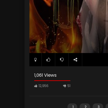
1,061 Views
12,956
51
1
2
3