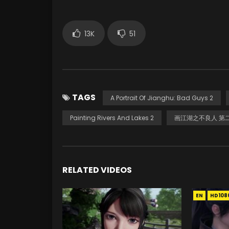
13K
51
TAGS
A Portrait Of Jianghu: Bad Guys 2
Painting Rivers And Lakes 2
画江湖之不良人 第
RELATED VIDEOS
EN
HD108