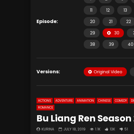
11
12
13
Episode:
20
21
22
29
30
38
39
40
Versions:
Original Video
ACTIONS
ADVENTURE
ANIMATION
CHINESE
COMEDY
D
ROMANCE
Bu Liang Ren Season 
KURINA
JULY 18, 2019
1.1K
13K
51