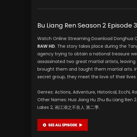
Bu Liang Ren Season 2 Epi
Watch Online Streaming Download Donghua C
RAW HD
. The story takes place during the T
agency trying to obtain a national treasure w
assassinated two great martial artists, leaving 
brought them and taught them martial arts. In
secret group, they meet the love of their lives
Genres: Actions, Adventure, Historical, Ecchi, R
Other Names: Hua Jiang Hu Zhu Bu Liang Ren 2. 
Lakes 2, 画江湖之不良人 第二季.