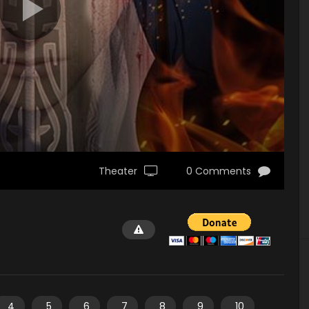
Theater
0 Comments
4
5
6
7
8
9
10