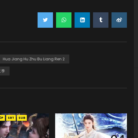
Hua Jiang Hu Zhu Bu Liang Ren 2
二季
0P
SRT
SUB