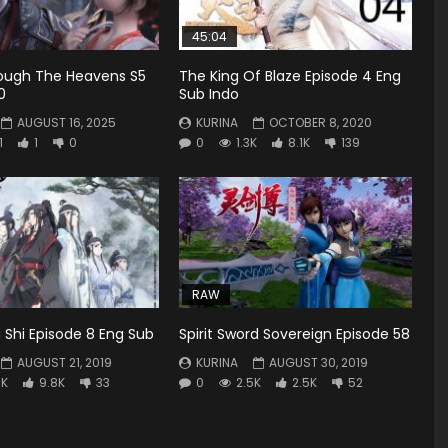
45:04
rough The Heavens S5
The King Of Blaze Episode 4 Eng
0
Sub Indo
AUGUST 16, 2025
KURINA
OCTOBER 8, 2020
1
1
0
0
1.3K
8.1K
139
RAW
Shi Episode 8 Eng Sub
Spirit Sword Sovereign Episode 58
AUGUST 21, 2019
KURINA
AUGUST 30, 2019
3K
9.8K
33
0
2.5K
2.5K
52