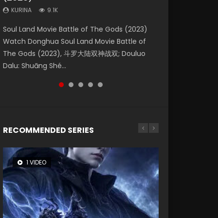
KURINA
KURINA
KURINA
9.1K
9.5K
1.4K
Beauty Of Tang Men Watch Online Donghua
Last Sunrise 2019 Eng Sub A future reliant on
Soul Land Movie Battle of The Gods (2023)
L.O.R.D: Legend of Ravaging Dynasties 2 (冷血
The Yin-Yang Master: Dream of Eternity
Chinese Movie Beauty Of Tang Men, The
solar energy falls into chaos after the sun
Watch Donghua Soul Land Movie Battle of
狂宴) 2020 Watch Online Chinese Anime
(2020) Watch the Donghua Chinese Movie
Tangs’ Creed, Tang Men Zhi Mei Ren Jiang Hu,
disappears, forcing a reclusive astronomer...
The Gods (2023), 斗罗大陆双神战双; Douluo
Movie L.O.R.D: Legend of Ravaging Dynasties
The Yin-Yang Master: Dream of Eternity
美人江...
Dalu: Shuāng Shé...
2, Cold-B...
(2020), 晴雅集, Yi...
RECOMMENDED SERIES
1 VIDEO
8 VIDEOS
26 VIDEOS
104 VIDEOS
22 VIDEOS