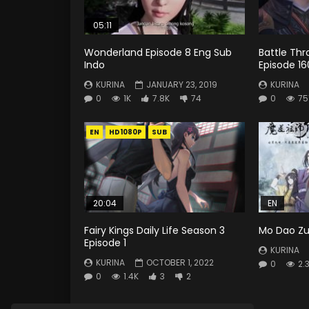
05:11
Wonderland Episode 8 Eng Sub
Battle Th
Indo
Episode 16
KURINA
JANUARY 23, 2019
KURINA
0
1K
7.8K
74
0
75
EN
HD1080P
SUB
20:04
EN
Fairy Kings Daily Life Season 3
Mo Dao Zu 
Episode 1
KURINA
KURINA
OCTOBER 1, 2022
0
2.
0
1.4K
3
2