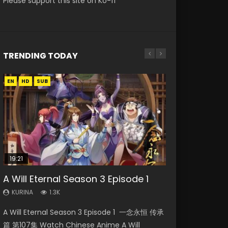
Please support this site on Ko-fi
TRENDING TODAY
EN
EN-ID
EN-ID
EN
HD
HD720P
HD1080P
HD1080P
SUB
SUB
SUB
19:21
21:59
15:49
A Will Eternal Season 3 Episode 1
Necromancer: I Am the Scourge
Battle Through The Heavens S5
Wu Geng Ji Season 1 Episode 1 Eng
The Temptation of a Cat Demon
Episode 1
Episode 75
Sub
Episode 1 Eng Sub
KURINA
1.3K
KURINA
KURINA
KURINA
KURINA
280
3.1K
15.2K
2.6K
A Will Eternal Season 3 Episode 1 一念永恒 传承
Necromancer: I Am the Scourge Episode 1
Battle Through The Heavens S5 Episode 75 斗
Wu Geng Ji Season 1 Episode 1 Watch
The Temptation of a Cat Demon Episode 1
篇 第107集 Watch Chinese Anime A Will