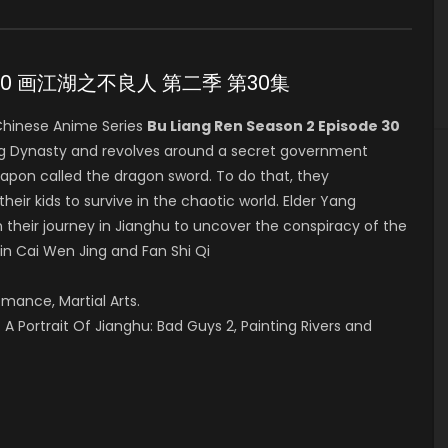
sode 30 画江湖之不良人 第二季 第30集
hinese Anime Series
Bu Liang Ren Season 2 Episode 30
ang Dynasty and revolves around a secret government
eapon called the dragon sword. To do that, they
their kids to survive in the chaotic world. Elder Yang
 their journey in Jianghu to uncover the conspiracy of the
 in Cai Wen Jing and Fan Shi Qi
omance, Martial Arts.
A Portrait Of Jianghu: Bad Guys 2, Painting Rivers and