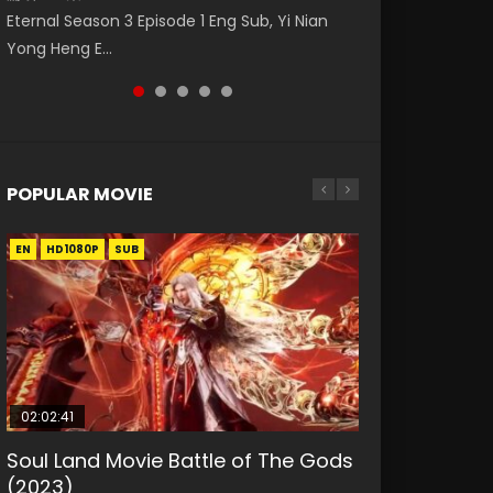
Watch Online Donghua Chinese Anime
破苍穹年番 第5季 第75集 Download donghua
Donghua Animation Series Wu Geng Ji
Eng Sub The Temptation of a Cat Demon
Eternal Season 3 Episode 1 Eng Sub, Yi Nian
Necromancer: I Am the Scourge Episode 1,
Chinese Anime Battle Through The Heavens
Episode 1 Eng Sub The Legend and The Hero
Episode 1 Eng Sub. Love Story about The fine
Yong Heng E...
RAW ENG SUB HD10...
S5 Episode 75, Do...
武庚纪. Story About A...
cat demon...
POPULAR MOVIE
EN
EN
EN
EN
HD1080P
HD1080P
HD1080P
HD1080P
SUB
SUB
SUB
SUB
02:02:41
1:25:33
01:44:19
2:09:08
02:12:58
Soul Land Movie Battle of The Gods
Beauty Of Tang Men
Last Sunrise 2019 Eng Sub Indo
L.O.R.D: Legend of Ravaging
The Yin-Yang Master: Dream of
(2023)
Dynasties 2
Eternity
KURINA
KURINA
4.2K
1.5K