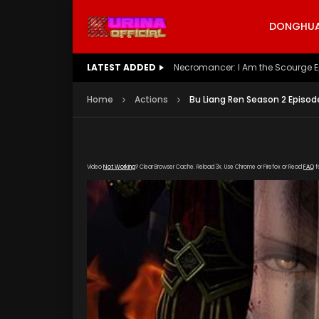
DONGHUA 
LATEST ADDED
Battle Through The Heavens S5 E
Home
Actions
Bu Liang Ren Season 2 Episod
Video
Not Working
? Clear Browser Cache. Reload 3x. Use Chrome or Firefox or Read
FAQ
f
[gdp link="https://yun.kubo-zy-youku.com/201
poster="https://kurinaofficial.com/wp-conte