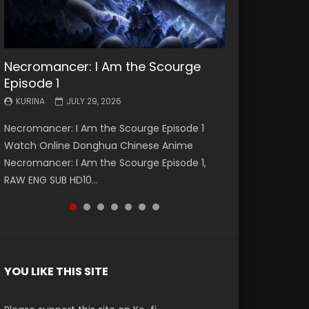
Necromancer: I Am the Scourge
Battle Through The Heavens S5
Battle Through The Heavens S5
Swallowed Star Episode 221
Battle Through The Heavens S5
Battle Through The Heavens S5
Swallowed Star Episode 220
Episode 1
Episode 199
Episode 198
Episode 197
Episode 196
KURINA
KURINA
MAY 4, 2026
APRIL 20, 2026
KURINA
KURINA
KURINA
KURINA
KURINA
JULY 29, 2026
MAY 19, 2026
MAY 19, 2026
MAY 4, 2026
APRIL 26, 2026
Swallowed Star Episode 221 吞噬星空 第221集
Swallowed Star Episode 220 吞噬星空 第220集
Necromancer: I Am the Scourge Episode 1
Battle Through The Heavens S5 Episode 199 斗
Battle Through The Heavens S5 Episode 198 斗
Battle Through The Heavens S5 Episode 197 斗
Battle Through The Heavens S5 Episode 196 斗
Watch Chinese Anime Series Swallowed Star
Watch Chinese Anime Series Swallowed Star
Watch Online Donghua Chinese Anime
破苍穹年番 第5季 Watch Online Donghua
破苍穹年番 第5季 Watch Online Donghua
破苍穹年番 第5季 Watch Online Donghua
破苍穹年番 第5季 Watch Online Donghua
Season 3 Episode 221 English Spanish Subtitle,
Season 3 Episode 220 English Spanish Subtitle,
Necromancer: I Am the Scourge Episode 1,
Chinese Anime Battle Through The Heavens
Chinese Anime Battle Through The Heavens
Chinese Anime Battle Through The Heavens
Chinese Anime Battle Through The Heavens
Tunsh...
Tunsh...
RAW ENG SUB HD10...
S5 Episode 199, D...
S5 Episode 198, D...
S5 Episode 197, D...
S5 Episode 196, D...
YOU LIKE THIS SITE