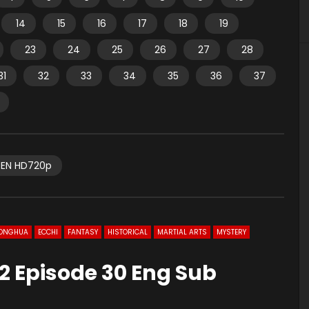
14
15
16
17
18
19
23
24
25
26
27
28
31
32
33
34
35
36
37
EN HD720p
ONGHUA
ECCHI
FANTASY
HISTORICAL
MARTIAL ARTS
MYSTERY
2 Episode 30 Eng Sub