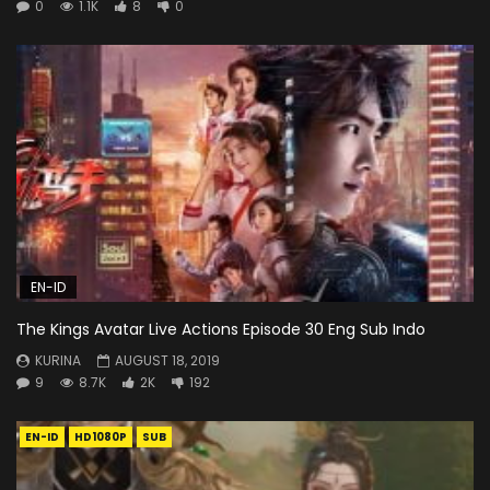
0
1.1K
8
0
EN-ID
The Kings Avatar Live Actions Episode 30 Eng Sub Indo
KURINA
AUGUST 18, 2019
9
8.7K
2K
192
EN-ID
HD1080P
SUB