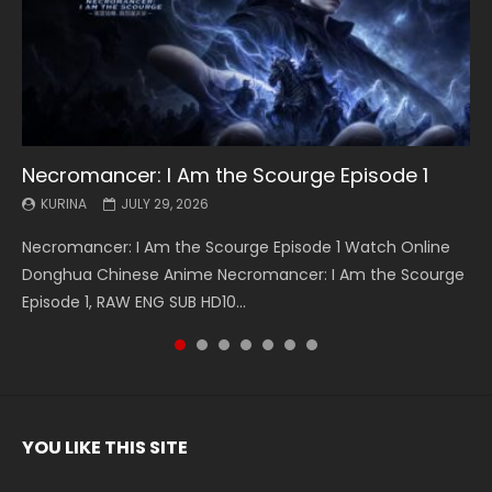
Necromancer: I Am the Scourge Episode 1
Battle Through The Heavens S5 Episode 199
Battle Through The Heavens S5 Episode 198
Swallowed Star Episode 221
Battle Through The Heavens S5 Episode 197
Battle Through The Heavens S5 Episode 196
Swallowed Star Episode 220
KURINA
KURINA
KURINA
KURINA
KURINA
KURINA
KURINA
JULY 29, 2026
MAY 19, 2026
MAY 19, 2026
MAY 4, 2026
MAY 4, 2026
APRIL 26, 2026
APRIL 20, 2026
Necromancer: I Am the Scourge Episode 1 Watch Online
Battle Through The Heavens S5 Episode 199 斗破苍穹年番 第
Battle Through The Heavens S5 Episode 198 斗破苍穹年番 第
Swallowed Star Episode 221 吞噬星空 第221集 Watch
Battle Through The Heavens S5 Episode 197 斗破苍穹年番 第
Battle Through The Heavens S5 Episode 196 斗破苍穹年番 第
Swallowed Star Episode 220 吞噬星空 第220集 Watch
Donghua Chinese Anime Necromancer: I Am the Scourge
5季 Watch Online Donghua Chinese Anime Battle Through
5季 Watch Online Donghua Chinese Anime Battle Through
Chinese Anime Series Swallowed Star Season 3 Episode 221
5季 Watch Online Donghua Chinese Anime Battle Through
5季 Watch Online Donghua Chinese Anime Battle Through
Chinese Anime Series Swallowed Star Season 3 Episode
Episode 1, RAW ENG SUB HD10...
The Heavens S5 Episode 199, D...
The Heavens S5 Episode 198, D...
English Spanish Subtitle, Tunsh...
The Heavens S5 Episode 197, D...
The Heavens S5 Episode 196, D...
220 English Spanish Subtitle, Tunsh...
YOU LIKE THIS SITE