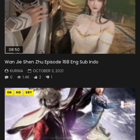
08:50
Wan Jie Shen Zhu Episode 168 Eng Sub Indo
KURINA
OCTOBER 3, 2021
0
1.4K
2
1
EN
HD
SRT