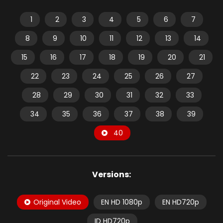
1
2
3
4
5
6
7
8
9
10
11
12
13
14
15
16
17
18
19
20
21
22
23
24
25
26
27
28
29
30
31
32
33
34
35
36
37
38
39
40
Versions:
Original Video
EN HD 1080p
EN HD720p
ID HD720p