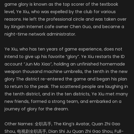
game glory is known as the top scorer of the textbook
level, Ye Xiu, who was expelled by the club for various
reasons. He left the professional circle and was taken over
by Xingxin Internet cafe owner Chen Guo, and became a
night-time network administrator.
Ye Xiu, who has ten years of game experience, does not
intend to give up his favorite “glory”. Ye Xiu restarts the ID
account “Jun Mo Xiao”, holding an unfinished homemade
weapon thousand machine umbrella, the tenth in the new
glory The district re-entered the game and began his plan
to return to the peak. The scattered people are laughing in
the tenth district, and in the ten districts, Ye Xiu met many
new friends, formed a strong team, and embarked on a
journey of glory for the dream.
Other Names: 全职高手, The King’s Avatar, Quan Zhi Gao
Shou, 电视剧全职高手, Dian Shi Ju Quan Zhi Gao Shou, Full-