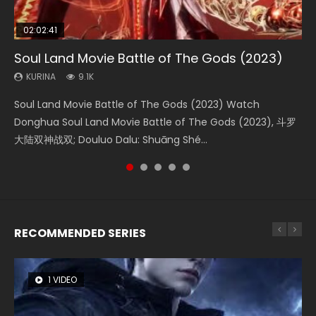
02:02:41
1:25:33
02:12:58
2:09:08
01:44:19
Soul Land Movie Battle of The Gods (2023)
Beauty Of Tang Men
The Yin-Yang Master: Dream of Eternity
L.O.R.D: Legend of Ravaging Dynasties 2
Last Sunrise 2019 Eng Sub Indo
KURINA
KURINA
KURINA
KURINA
KURINA
9.1K
4.2K
1.4K
9.5K
1.5K
Soul Land Movie Battle of The Gods (2023) Watch
Beauty Of Tang Men Watch Online Donghua Chinese
The Yin-Yang Master: Dream of Eternity (2020) Watch
L.O.R.D: Legend of Ravaging Dynasties 2 (冷血狂宴) 2020
Last Sunrise 2019 Eng Sub A future reliant on solar energy
Donghua Soul Land Movie Battle of The Gods (2023), 斗罗
Movie Beauty Of Tang Men, The Tangs’ Creed, Tang Men
the Donghua Chinese Movie The Yin-Yang Master: Dream
Watch Online Chinese Anime Movie L.O.R.D: Legend of
falls into chaos after the sun disappears, forcing a
大陆双神战双; Douluo Dalu: Shuāng Shé...
Zhi Mei Ren Jiang Hu, 美人江...
of Eternity (2020), 晴雅集, Yi...
Ravaging Dynasties 2, Cold-B...
reclusive astronomer...
RECOMMENDED SERIES
1 VIDEO
8 VIDEOS
26 VIDEOS
104 VIDEOS
12 VIDEOS