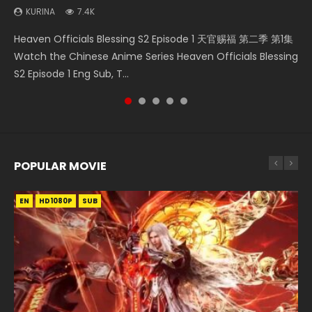
KURINA
7.4K
Necromancer: I Am the Scourge Episode 1 Watch Online
Heaven Officials Blessing S2 Episode 2 天官赐福 第二季 第2
Battle Through The Heavens S5 Episode 198 斗破苍穹年番 第
Soul Land Movie Battle of The Gods (2023) Watch
Heaven Officials Blessing S2 Episode 1 天官赐福 第二季 第1集
Donghua Chinese Anime Necromancer: I Am the Scourge
集 Watch the Chinese Anime Series Heaven Officials
5季 Watch Online Donghua Chinese Anime Battle Through
Donghua Soul Land Movie Battle of The Gods (2023), 斗罗
Watch the Chinese Anime Series Heaven Officials Blessing
Episode 1, RAW ENG SUB HD10...
Blessing S2 Episode 2 Eng Sub, T...
The Heavens S5 Episode 198, D...
大陆双神战双; Douluo Dalu: Shuāng Shé...
S2 Episode 1 Eng Sub, T...
POPULAR MOVIE
EN
EN
EN
EN
HD1080P
HD1080P
HD1080P
HD1080P
SUB
SUB
SUB
SUB