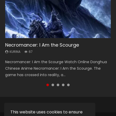
Necromancer: I Am the Scourge
Heaven Officials Blessing Season 2
Soul Land Season 1
Lord of The Universe Season 3
Spirit Cage Incarnation S2 灵笼 2
KURINA
KURINA
KURINA
KURINA
KURINA
67
3.4K
44.7K
17.1K
6.1K
Necromancer: I Am the Scourge Watch Online Donghua
Heaven Officials Blessing Season 2 天官赐福 第二季 Watch
Soul Land Season 1 斗罗大陆 Watch Chinese Anime
Lord of The Universe Season 3 (Wan Jie Shen Zhu S3) 万界
Spirit Cage Incarnation S2 灵笼 2 (2023) Watch Online
Chinese Anime Necromancer: I Am the Scourge. The
Online Donghua Chinese Anime Series Heaven Officials
Donghua Douluo Dalu Soul Land Season 1 斗罗大陆 Eng Sub
神主 Watch Online Download Streaming New Chinese
Download Streaming Donghua Chinese Anime Ling Long2,
game has crossed into reality, a...
Blessing Season 2, Tian Guan...
Indo. Tang San is one of Tang Sect m...
Anime Lord of The Universe Seas...
INCARNATION 2 Bai Yuekui 灵笼...
This website uses cookies to ensure