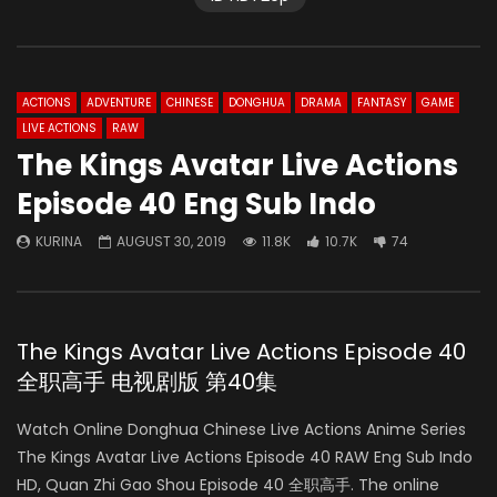
ACTIONS
ADVENTURE
CHINESE
DONGHUA
DRAMA
FANTASY
GAME
LIVE ACTIONS
RAW
The Kings Avatar Live Actions
Episode 40 Eng Sub Indo
KURINA
AUGUST 30, 2019
11.8K
10.7K
74
The Kings Avatar Live Actions Episode 40
全职高手 电视剧版 第40集
Watch Online Donghua Chinese Live Actions Anime Series
The Kings Avatar Live Actions Episode 40 RAW Eng Sub Indo
HD, Quan Zhi Gao Shou Episode 40 全职高手. The online