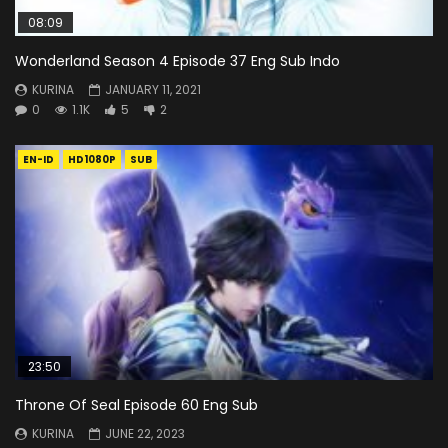
08:09
Wonderland Season 4 Episode 37 Eng Sub Indo
KURINA
JANUARY 11, 2021
0
1.1K
5
2
EN-ID
HD1080P
SUB
23:50
Throne Of Seal Episode 60 Eng Sub
KURINA
JUNE 22, 2023