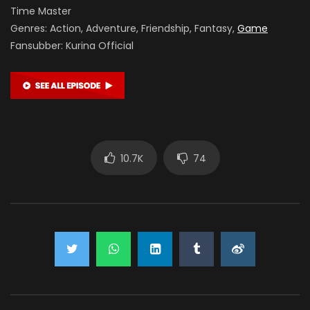
Time Master
Genres: Action, Adventure, Friendship, Fantasy,
Game
Fansubber: Kurina Official
10.7K
74