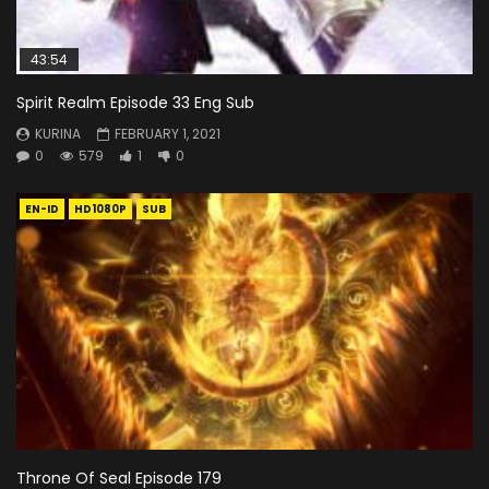
43:54
Spirit Realm Episode 33 Eng Sub
KURINA
FEBRUARY 1, 2021
0
579
1
0
EN-ID
HD1080P
SUB
Throne Of Seal Episode 179