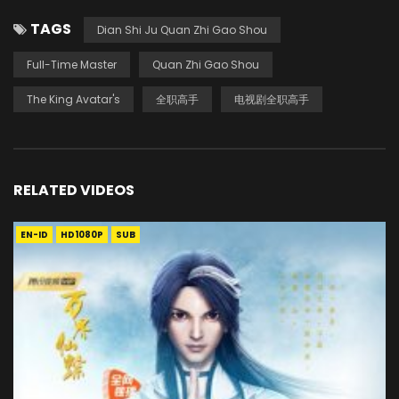
TAGS
Dian Shi Ju Quan Zhi Gao Shou
Full-Time Master
Quan Zhi Gao Shou
The King Avatar's
全职高手
电视剧全职高手
RELATED VIDEOS
EN-ID
HD1080P
SUB