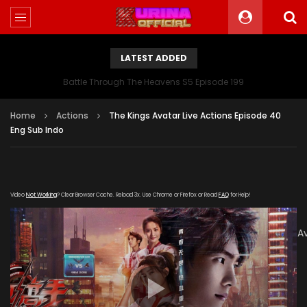
LATEST ADDED
Battle Through The Heavens S5 Episode 199
Home
Actions
The Kings Avatar Live Actions Episode 40
Eng Sub Indo
Video
Not Working
? Clear Browser Cache. Reload 3x. Use Chrome or Firefox or Read
FAQ
for Help!
[gdp
link="https://verystream.com/e/3H29DHwV6Dh/The_Kings_A
subtitle="" poster="https://kurina.co/wp-
content/uploads/2019/08/Quan-Zhi-Gao-Shou-
165x248.jpg"]