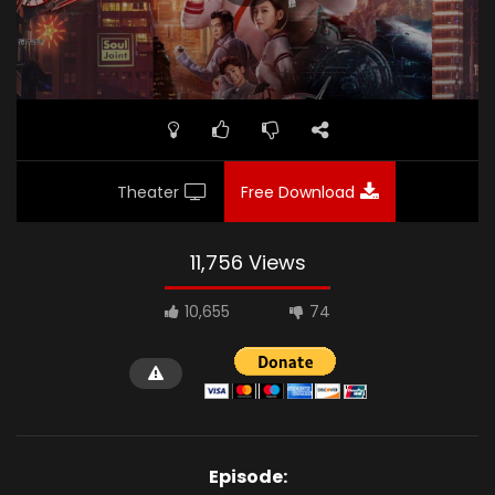
Theater
Free Download
11,756 Views
10,655
74
Episode: