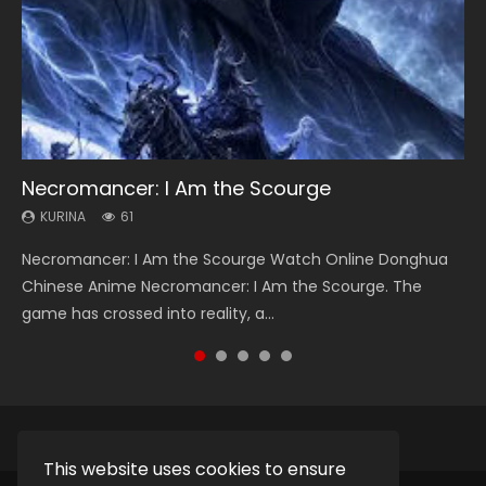
Necromancer: I Am the Scourge
Heaven Officials Blessing Season 2
Soul Land Season 1
Swallowed Star Season 3
Lord of The Universe Season 3
KURINA
KURINA
KURINA
KURINA
KURINA
61
3.4K
44.7K
1.2K
17.1K
Necromancer: I Am the Scourge Watch Online Donghua
Heaven Officials Blessing Season 2 天官赐福 第二季 Watch
Soul Land Season 1 斗罗大陆 Watch Chinese Anime
Swallowed Star Season 3 (Tunshi Xingkong 2nd Season) 吞
Lord of The Universe Season 3 (Wan Jie Shen Zhu S3) 万界
Chinese Anime Necromancer: I Am the Scourge. The
Online Donghua Chinese Anime Series Heaven Officials
Donghua Douluo Dalu Soul Land Season 1 斗罗大陆 Eng Sub
噬星空 第二季 2021 Watch Online Donghua Chinese Anime
神主 Watch Online Download Streaming New Chinese
game has crossed into reality, a...
Blessing Season 2, Tian Guan...
Indo. Tang San is one of Tang Sect m...
Series Swallowed Star Season 3...
Anime Lord of The Universe Seas...
This website uses cookies to ensure