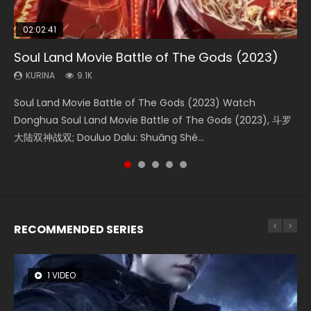
02:02:41
1:25:33
01:44:19
2:09:08
02:08:41
Soul Land Movie Battle of The Gods (2023)
Beauty Of Tang Men
Last Sunrise 2019 Eng Sub Indo
L.O.R.D: Legend of Ravaging Dynasties 2
Creation of the Gods Ⅰ: Kingdom of Storms
(2023)
KURINA
KURINA
KURINA
KURINA
9.1K
4.2K
1.5K
9.5K
KURINA
4.8K
Soul Land Movie Battle of The Gods (2023) Watch
Beauty Of Tang Men Watch Online Donghua Chinese
Last Sunrise 2019 Eng Sub A future reliant on solar energy
L.O.R.D: Legend of Ravaging Dynasties 2 (冷血狂宴) 2020
Creation of the Gods Ⅰ: Kingdom of Storms (2023) Watch
Donghua Soul Land Movie Battle of The Gods (2023), 斗罗
Movie Beauty Of Tang Men, The Tangs’ Creed, Tang Men
falls into chaos after the sun disappears, forcing a
Watch Online Chinese Anime Movie L.O.R.D: Legend of
Donghua Chinese Movie Creation of the Gods Ⅰ: Kingdom
大陆双神战双; Douluo Dalu: Shuāng Shé...
Zhi Mei Ren Jiang Hu, 美人江...
reclusive astronomer...
Ravaging Dynasties 2, Cold-B...
of Storms (2023), 封神第一部...
RECOMMENDED SERIES
1 VIDEO
8 VIDEOS
26 VIDEOS
22 VIDEOS
104 VIDEOS