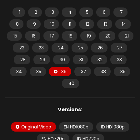
1
2
3
4
5
6
7
8
9
10
11
12
13
14
15
16
17
18
19
20
21
22
23
24
25
26
27
28
29
30
31
32
33
34
35
36
37
38
39
40
Versions:
Original Video
EN HD1080p
ID HD1080p
EN HD720p
ID HD720p