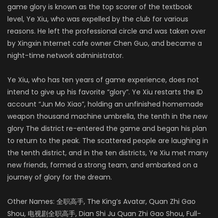
game glory is known as the top scorer of the textbook
level, Ye Xiu, who was expelled by the club for various
reasons. He left the professional circle and was taken over
by Xingxin Internet cafe owner Chen Guo, and became a
night-time network administrator.
Ye Xiu, who has ten years of game experience, does not
intend to give up his favorite “glory”. Ye Xiu restarts the ID
account “Jun Mo Xiao”, holding an unfinished homemade
weapon thousand machine umbrella, the tenth in the new
glory The district re-entered the game and began his plan
to return to the peak. The scattered people are laughing in
the tenth district, and in the ten districts, Ye Xiu met many
new friends, formed a strong team, and embarked on a
journey of glory for the dream.
Other Names: 全职高手, The King’s Avatar, Quan Zhi Gao
Shou, 电视剧全职高手, Dian Shi Ju Quan Zhi Gao Shou, Full-