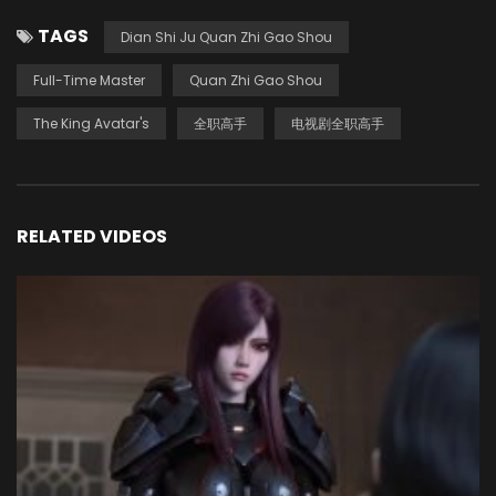
TAGS
Dian Shi Ju Quan Zhi Gao Shou
Full-Time Master
Quan Zhi Gao Shou
The King Avatar's
全职高手
电视剧全职高手
RELATED VIDEOS