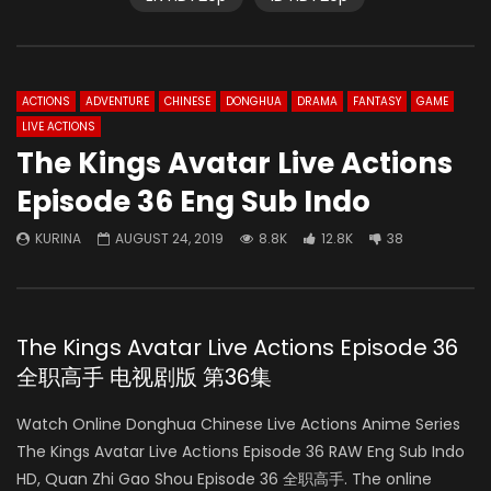
ACTIONS
ADVENTURE
CHINESE
DONGHUA
DRAMA
FANTASY
GAME
LIVE ACTIONS
The Kings Avatar Live Actions
Episode 36 Eng Sub Indo
KURINA
AUGUST 24, 2019
8.8K
12.8K
38
The Kings Avatar Live Actions Episode 36
全职高手 电视剧版 第36集
Watch Online Donghua Chinese Live Actions Anime Series
The Kings Avatar Live Actions Episode 36 RAW Eng Sub Indo
HD, Quan Zhi Gao Shou Episode 36 全职高手. The online