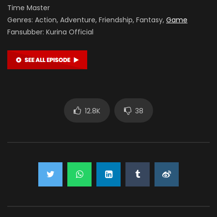
Time Master
Genres: Action, Adventure, Friendship, Fantasy,
Game
Fansubber: Kurina Official
12.8K
38