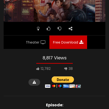
Theater
Free Download
8,817 Views
12,782
38
Episode: