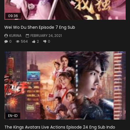
09:36
Wei Wo Du Shen Episode 7 Eng Sub
KURINA
FEBRUARY 24, 2021
0
564
2
0
EN-ID
The Kings Avatars Live Actions Episode 24 Eng Sub Indo