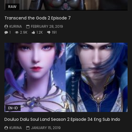
RAW
Transcend the Gods 2 Episode 7
KURINA
FEBRUARY 28, 2019
1
2.9K
1.2K
191
EN-ID
Douluo Dalu Soul Land Season 2 Episode 34 Eng Sub Indo
KURINA
JANUARY 15, 2019