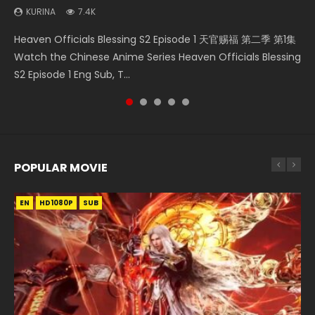
KURINA
7.4K
Necromancer: I Am the Scourge Episode 1 Watch Online
Swallowed Star Episode 218 吞噬星空 第218集 Watch
Swallowed Star Episode 221 吞噬星空 第221集 Watch
Swallowed Star Episode 40 吞噬星空 第40集 Watch Online
Heaven Officials Blessing S2 Episode 1 天官赐福 第二季 第1集
Donghua Chinese Anime Necromancer: I Am the Scourge
Chinese Anime Series Swallowed Star Season 3 Episode 218
Chinese Anime Series Swallowed Star Season 3 Episode 221
Chinese Anime Series Swallowed Star Episode 40 Eng Sub,
Watch the Chinese Anime Series Heaven Officials Blessing
Episode 1, RAW ENG SUB HD10...
English Spanish Subtitle, Tunsh...
English Spanish Subtitle, Tunsh...
Season 2 Episode 14, Tunshi...
S2 Episode 1 Eng Sub, T...
POPULAR MOVIE
EN
EN
EN
EN
HD1080P
HD1080P
HD1080P
HD1080P
SUB
SUB
SUB
SUB