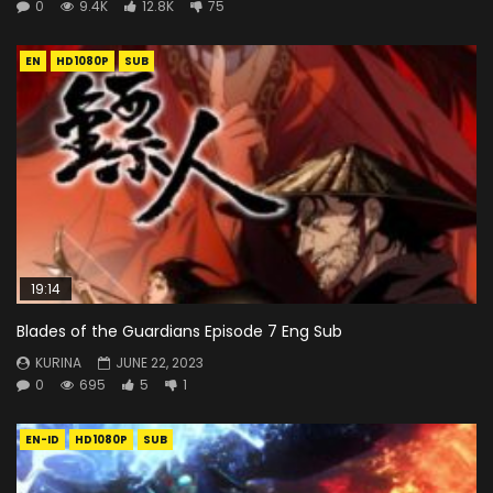
0
9.4K
12.8K
75
EN
HD1080P
SUB
19:14
Blades of the Guardians Episode 7 Eng Sub
KURINA
JUNE 22, 2023
0
695
5
1
EN-ID
HD1080P
SUB