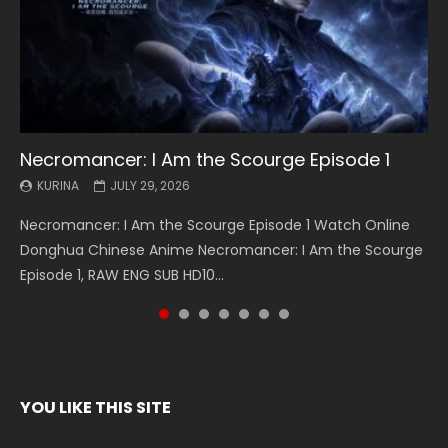
Necromancer: I Am the Scourge Episode 1
Battle Through The Heavens S5 Episode 199
Battle Through The Heavens S5 Episode 198
Swallowed Star Episode 221
Battle Through The Heavens S5 Episode 197
Battle Through The Heavens S5 Episode 196
Swallowed Star Episode 220
KURINA
KURINA
KURINA
KURINA
KURINA
KURINA
KURINA
JULY 29, 2026
MAY 19, 2026
MAY 19, 2026
MAY 4, 2026
MAY 4, 2026
APRIL 26, 2026
APRIL 20, 2026
Necromancer: I Am the Scourge Episode 1 Watch Online
Battle Through The Heavens S5 Episode 199 斗破苍穹年番 第
Battle Through The Heavens S5 Episode 198 斗破苍穹年番 第
Swallowed Star Episode 221 吞噬星空 第221集 Watch
Battle Through The Heavens S5 Episode 197 斗破苍穹年番 第
Battle Through The Heavens S5 Episode 196 斗破苍穹年番 第
Swallowed Star Episode 220 吞噬星空 第220集 Watch
Donghua Chinese Anime Necromancer: I Am the Scourge
5季 Watch Online Donghua Chinese Anime Battle Through
5季 Watch Online Donghua Chinese Anime Battle Through
Chinese Anime Series Swallowed Star Season 3 Episode 221
5季 Watch Online Donghua Chinese Anime Battle Through
5季 Watch Online Donghua Chinese Anime Battle Through
Chinese Anime Series Swallowed Star Season 3 Episode
Episode 1, RAW ENG SUB HD10...
The Heavens S5 Episode 199, D...
The Heavens S5 Episode 198, D...
English Spanish Subtitle, Tunsh...
The Heavens S5 Episode 197, D...
The Heavens S5 Episode 196, D...
220 English Spanish Subtitle, Tunsh...
YOU LIKE THIS SITE