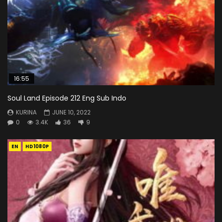
16:55
Soul Land Episode 212 Eng Sub Indo
KURINA
JUNE 10, 2022
0
3.4K
36
9
EN
HD1080P