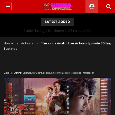
LATEST ADDED
Battle Through The Heavens S5 Episode 199
Home
Actions
The Kings Avatar Live Actions Episode 36 Eng
Sub Indo
Video
Not Working
? Clear Browser Cache. Reload 3x. Use Chrome or Firefox or Read
FAQ
for Help!
[gdp link="https://meigui.qqqq-
kuyun.com/20190824/15931_412738f4/index.m3u8"
subtitle="" poster="https://kurina.co/wp-
content/uploads/2019/08/Quan-Zhi-Gao-Shou-
165x248.jpg"]