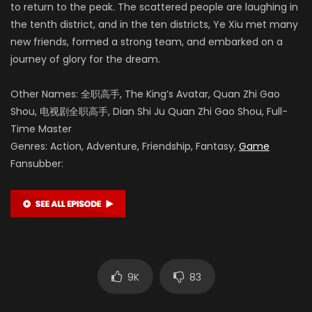
to return to the peak. The scattered people are laughing in
the tenth district, and in the ten districts, Ye Xiu met many
new friends, formed a strong team, and embarked on a
journey of glory for the dream.
Other Names: 全职高手, The King’s Avatar, Quan Zhi Gao
Shou, 电视剧全职高手, Dian Shi Ju Quan Zhi Gao Shou, Full-
Time Master
Genres: Action, Adventure, Friendship, Fantasy,
Game
Fansubber:
9K
83