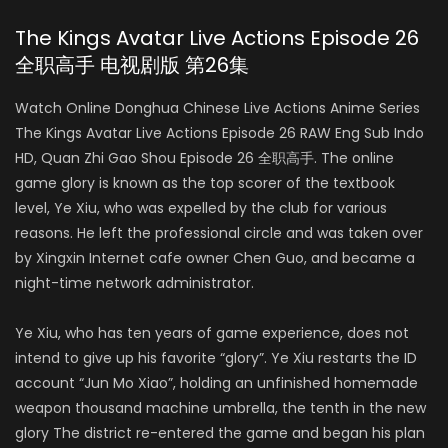
The Kings Avatar Live Actions Episode 26
全职高手 电视剧版 第26集
Watch Online Donghua Chinese Live Actions Anime Series
The Kings Avatar Live Actions Episode 26 RAW Eng Sub Indo
HD, Quan Zhi Gao Shou Episode 26 全职高手. The online
game glory is known as the top scorer of the textbook
level, Ye Xiu, who was expelled by the club for various
reasons. He left the professional circle and was taken over
by Xingxin Internet cafe owner Chen Guo, and became a
night-time network administrator.
Ye Xiu, who has ten years of game experience, does not
intend to give up his favorite “glory”. Ye Xiu restarts the ID
account “Jun Mo Xiao”, holding an unfinished homemade
weapon thousand machine umbrella, the tenth in the new
glory The district re-entered the game and began his plan