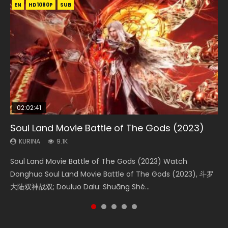
EN
EN
EN
EN
HD1080P
HD1080P
HD1080P
HD1080P
SUB
SUB
SUB
SUB
02:02:41
1:25:33
02:12:58
01:44:19
2:09:08
Soul Land Movie Battle of The Gods (2023)
Beauty Of Tang Men
The Yin-Yang Master: Dream of Eternity
Last Sunrise 2019 Eng Sub Indo
L.O.R.D: Legend of Ravaging Dynasties 2
KURINA
KURINA
KURINA
KURINA
KURINA
9.1K
4.2K
1.4K
1.5K
9.5K
Soul Land Movie Battle of The Gods (2023) Watch
Beauty Of Tang Men Watch Online Donghua Chinese
The Yin-Yang Master: Dream of Eternity (2020) Watch
Last Sunrise 2019 Eng Sub A future reliant on solar energy
L.O.R.D: Legend of Ravaging Dynasties 2 (冷血狂宴) 2020
Donghua Soul Land Movie Battle of The Gods (2023), 斗罗
Movie Beauty Of Tang Men, The Tangs’ Creed, Tang Men
the Donghua Chinese Movie The Yin-Yang Master: Dream
falls into chaos after the sun disappears, forcing a
Watch Online Chinese Anime Movie L.O.R.D: Legend of
大陆双神战双; Douluo Dalu: Shuāng Shé...
Zhi Mei Ren Jiang Hu, 美人江...
of Eternity (2020), 晴雅集, Yi...
reclusive astronomer...
Ravaging Dynasties 2, Cold-B...