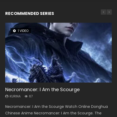
RECOMMENDED SERIES
1 VIDEO
8 VIDEOS
26 VIDEOS
104 VIDEOS
12 VIDEOS
Necromancer: I Am the Scourge
Heaven Officials Blessing Season 2
Soul Land Season 1
Lord of The Universe Season 3
Spirit Cage Incarnation S2 灵笼 2
KURINA
KURINA
KURINA
KURINA
KURINA
67
3.4K
44.7K
17.1K
6.1K
Necromancer: I Am the Scourge Watch Online Donghua
Heaven Officials Blessing Season 2 天官赐福 第二季 Watch
Soul Land Season 1 斗罗大陆 Watch Chinese Anime
Lord of The Universe Season 3 (Wan Jie Shen Zhu S3) 万界
Spirit Cage Incarnation S2 灵笼 2 (2023) Watch Online
Chinese Anime Necromancer: I Am the Scourge. The
Online Donghua Chinese Anime Series Heaven Officials
Donghua Douluo Dalu Soul Land Season 1 斗罗大陆 Eng Sub
神主 Watch Online Download Streaming New Chinese
Download Streaming Donghua Chinese Anime Ling Long2,