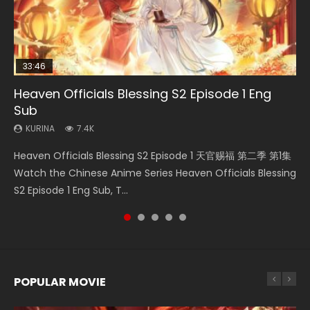
33:46
02:02:41
33:46
Heaven Officials Blessing S2 Episode 1 Eng
Necromancer: I Am the Scourge Episode 1
Soul Land Movie Battle of The Gods (2023)
Heaven Officials Blessing S2 Episode 2
Battle Through The Heavens S5 Episode 198
Sub
KURINA
KURINA
KURINA
KURINA
291
9.1K
4.5K
256
KURINA
7.4K
Necromancer: I Am the Scourge Episode 1 Watch Online
Soul Land Movie Battle of The Gods (2023) Watch
Heaven Officials Blessing S2 Episode 2 天官赐福 第二季 第2
Battle Through The Heavens S5 Episode 198 斗破苍穹年番 第
Heaven Officials Blessing S2 Episode 1 天官赐福 第二季 第1集
Donghua Chinese Anime Necromancer: I Am the Scourge
Donghua Soul Land Movie Battle of The Gods (2023), 斗罗
集 Watch the Chinese Anime Series Heaven Officials
5季 Watch Online Donghua Chinese Anime Battle Through
Watch the Chinese Anime Series Heaven Officials Blessing
Episode 1, RAW ENG SUB HD10...
大陆双神战双; Douluo Dalu: Shuāng Shé...
Blessing S2 Episode 2 Eng Sub, T...
The Heavens S5 Episode 198, D...
S2 Episode 1 Eng Sub, T...
POPULAR MOVIE