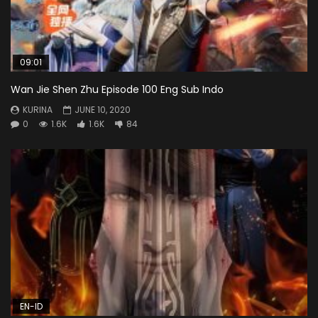
09:01
Wan Jie Shen Zhu Episode 100 Eng Sub Indo
KURINA
JUNE 10, 2020
0
1.6K
1.6K
84
EN-ID