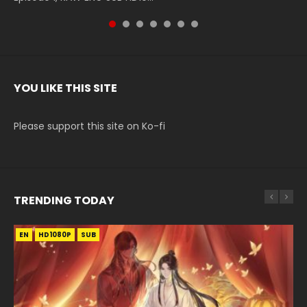
YOU LIKE THIS SITE
Please support this site on Ko-fi
TRENDING TODAY
EN
EN-ID
EN
EN
EN
HD1080P
HD1080P
HD1080P
HD1080P
HD1080P
SUB
SUB
SUB
SRT
SUB
SUB