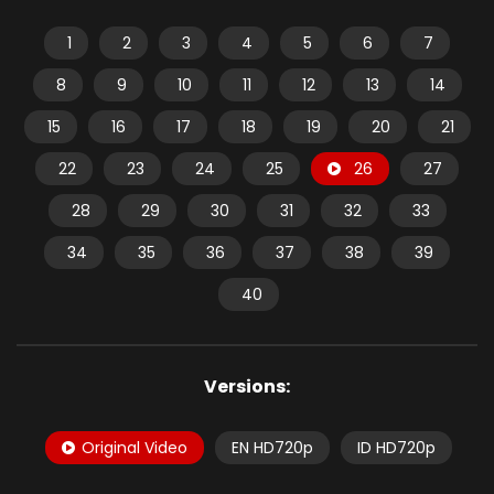
1
2
3
4
5
6
7
8
9
10
11
12
13
14
15
16
17
18
19
20
21
22
23
24
25
26
27
28
29
30
31
32
33
34
35
36
37
38
39
40
Versions:
Original Video
EN HD720p
ID HD720p