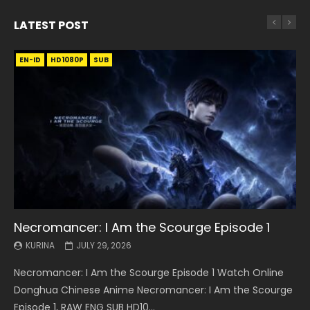
LATEST POST
EN-ID
EN
EN
EN-ID
EN
EN
EN-ID
HD1080P
HD1080P
HD1080P
HD1080P
HD1080P
HD1080P
HD1080P
SRT
SRT
SRT
SRT
SUB
SUB
SUB
SUB
SUB
SUB
SUB
Necromancer: I Am the Scourge Episode 1
Battle Through The Heavens S5 Episode 199
Battle Through The Heavens S5 Episode 198
Swallowed Star Episode 221
Battle Through The Heavens S5 Episode 197
Battle Through The Heavens S5 Episode 196
Swallowed Star Episode 220
KURINA
KURINA
KURINA
KURINA
KURINA
KURINA
KURINA
JULY 29, 2026
MAY 19, 2026
MAY 19, 2026
MAY 4, 2026
MAY 4, 2026
APRIL 26, 2026
APRIL 20, 2026
Necromancer: I Am the Scourge Episode 1 Watch Online
Battle Through The Heavens S5 Episode 199 斗破苍穹年番 第
Battle Through The Heavens S5 Episode 198 斗破苍穹年番 第
Swallowed Star Episode 221 吞噬星空 第221集 Watch
Battle Through The Heavens S5 Episode 197 斗破苍穹年番 第
Battle Through The Heavens S5 Episode 196 斗破苍穹年番 第
Swallowed Star Episode 220 吞噬星空 第220集 Watch
Donghua Chinese Anime Necromancer: I Am the Scourge
5季 Watch Online Donghua Chinese Anime Battle Through
5季 Watch Online Donghua Chinese Anime Battle Through
Chinese Anime Series Swallowed Star Season 3 Episode 221
5季 Watch Online Donghua Chinese Anime Battle Through
5季 Watch Online Donghua Chinese Anime Battle Through
Chinese Anime Series Swallowed Star Season 3 Episode
Episode 1, RAW ENG SUB HD10...
The Heavens S5 Episode 199, D...
The Heavens S5 Episode 198, D...
English Spanish Subtitle, Tunsh...
The Heavens S5 Episode 197, D...
The Heavens S5 Episode 196, D...
220 English Spanish Subtitle, Tunsh...