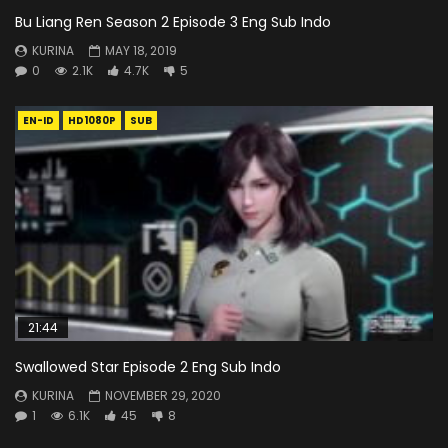
Bu Liang Ren Season 2 Episode 3 Eng Sub Indo
KURINA
MAY 18, 2019
0
2.1K
4.7K
5
EN-ID
HD1080P
SUB
21:44
Swallowed Star Episode 2 Eng Sub Indo
KURINA
NOVEMBER 29, 2020
1
6.1K
45
8