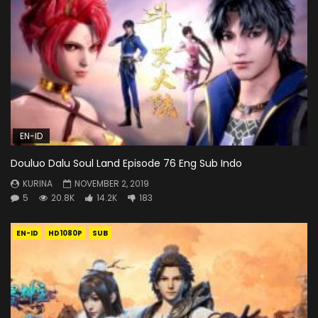
EN-ID
Douluo Dalu Soul Land Episode 76 Eng Sub Indo
KURINA
NOVEMBER 2, 2019
5
20.8K
14.2K
183
EN-ID
HD1080P
SUB