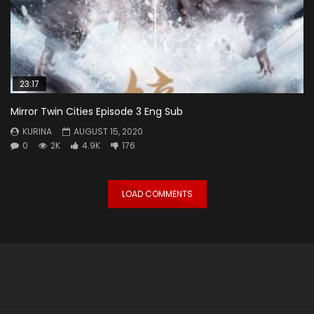
23:17
Mirror Twin Cities Episode 3 Eng Sub
KURINA
AUGUST 15, 2020
0
2K
4.9K
176
LOAD COMMENTS