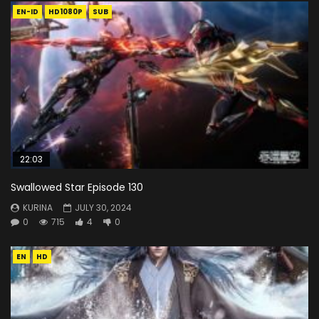
EN-ID
HD1080P
SUB
22:03
Swallowed Star Episode 130
KURINA
JULY 30, 2024
0
715
4
0
EN
HD