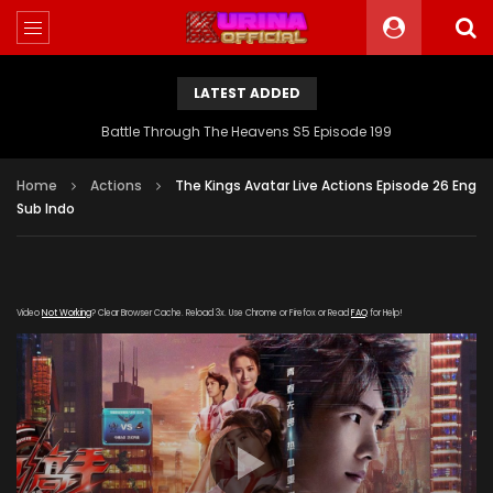
LATEST ADDED
Battle Through The Heavens S5 Episode 199
Home
Actions
The Kings Avatar Live Actions Episode 26 Eng
Sub Indo
Video
Not Working
? Clear Browser Cache. Reload 3x. Use Chrome or Firefox or Read
FAQ
for Help!
[gdp link="https://yun.kubozy-youku-
163.com/20190815/19717_64cf78fc/index.m3u8" subtitle=""
poster="https://kurina.co/wp-
content/uploads/2019/08/The-King-Avatars-Live-Actions-
Episode-1.jpg"]