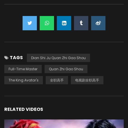
TAGS
Dian Shi Ju Quan Zhi Gao Shou
Full-Time Master
Quan Zhi Gao Shou
The King Avatar's
全职高手
电视剧全职高手
RELATED VIDEOS