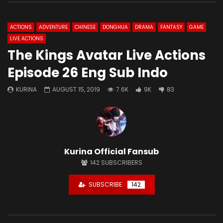
ACTIONS
ADVENTURE
CHINESE
DONGHUA
DRAMA
FANTASY
GAME
LIVE ACTIONS
The Kings Avatar Live Actions
Episode 26 Eng Sub Indo
KURINA
AUGUST 15, 2019
7.6K
9K
83
Kurina Official Fansub
142
SUBSCRIBERS
SUBSCRIBE
142