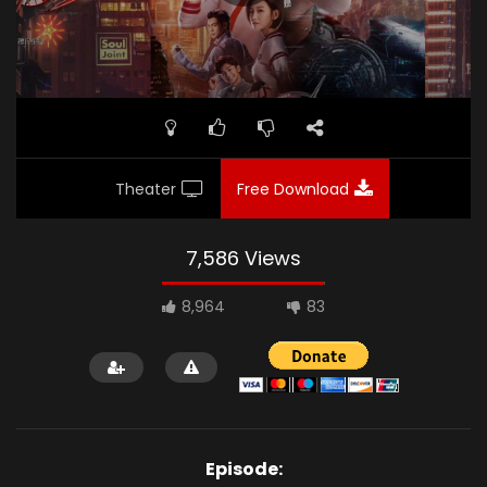
Theater
Free Download
7,586 Views
8,964
83
Episode: