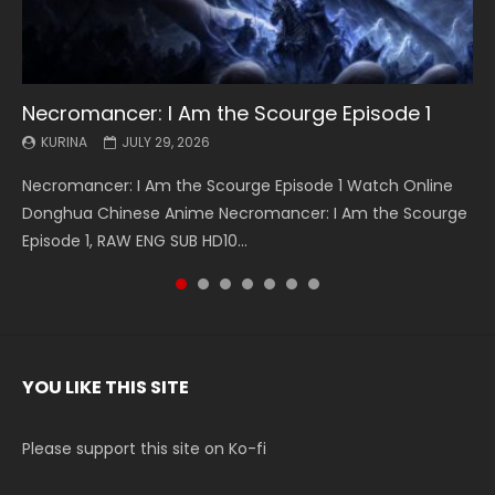
Necromancer: I Am the Scourge Episode 1
Battle Through The Heavens S5 Episode 199
Battle Through The Heavens S5 Episode 198
Swallowed Star Episode 221
Battle Through The Heavens S5 Episode 197
Battle Through The Heavens S5 Episode 196
Swallowed Star Episode 220
KURINA
KURINA
KURINA
KURINA
KURINA
KURINA
KURINA
JULY 29, 2026
MAY 19, 2026
MAY 19, 2026
MAY 4, 2026
MAY 4, 2026
APRIL 26, 2026
APRIL 20, 2026
Necromancer: I Am the Scourge Episode 1 Watch Online
Battle Through The Heavens S5 Episode 199 斗破苍穹年番 第
Battle Through The Heavens S5 Episode 198 斗破苍穹年番 第
Swallowed Star Episode 221 吞噬星空 第221集 Watch
Battle Through The Heavens S5 Episode 197 斗破苍穹年番 第
Battle Through The Heavens S5 Episode 196 斗破苍穹年番 第
Swallowed Star Episode 220 吞噬星空 第220集 Watch
Donghua Chinese Anime Necromancer: I Am the Scourge
5季 Watch Online Donghua Chinese Anime Battle Through
5季 Watch Online Donghua Chinese Anime Battle Through
Chinese Anime Series Swallowed Star Season 3 Episode 221
5季 Watch Online Donghua Chinese Anime Battle Through
5季 Watch Online Donghua Chinese Anime Battle Through
Chinese Anime Series Swallowed Star Season 3 Episode
Episode 1, RAW ENG SUB HD10...
The Heavens S5 Episode 199, D...
The Heavens S5 Episode 198, D...
English Spanish Subtitle, Tunsh...
The Heavens S5 Episode 197, D...
The Heavens S5 Episode 196, D...
220 English Spanish Subtitle, Tunsh...
YOU LIKE THIS SITE
Please support this site on Ko-fi