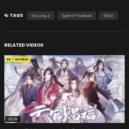
TAGS
Shu Ling Ji
Spirit Of The Book
书灵记
RELATED VIDEOS
EN
HD1080P
26:39