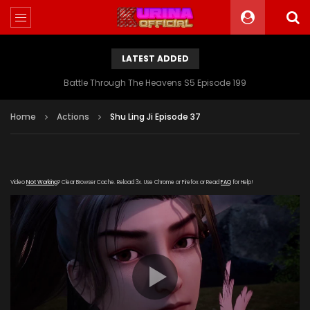
LATEST ADDED
Battle Through The Heavens S5 Episode 199
Home
Actions
Shu Ling Ji Episode 37
Video
Not Working
? Clear Browser Cache. Reload 3x. Use Chrome or Firefox or Read
FAQ
for Help!