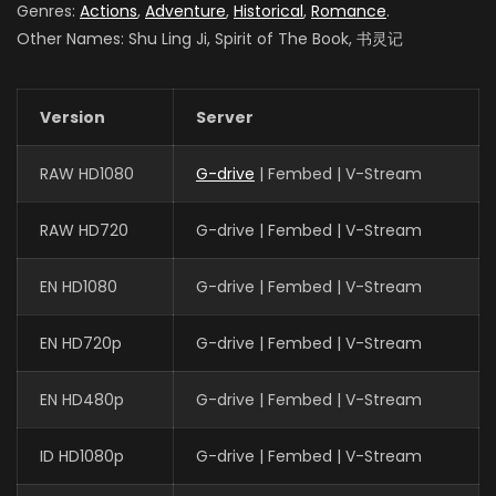
Genres:
Actions
,
Adventure
,
Historical
,
Romance
.
Other Names: Shu Ling Ji, Spirit of The Book, 书灵记
Version
Server
RAW HD1080
G-drive
| Fembed | V-Stream
RAW HD720
G-drive | Fembed | V-Stream
EN HD1080
G-drive | Fembed | V-Stream
EN HD720p
G-drive | Fembed | V-Stream
EN HD480p
G-drive | Fembed | V-Stream
ID HD1080p
G-drive | Fembed | V-Stream