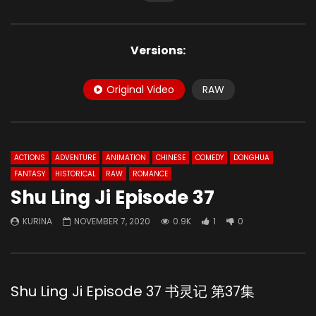
Versions:
Original Video
RAW
ACTIONS
ADVENTURE
ANIMATION
CHINESE
COMEDY
DONGHUA
FANTASY
HISTORICAL
RAW
ROMANCE
Shu Ling Ji Episode 37
KURINA
NOVEMBER 7, 2020
0.9K
1
0
Shu Ling Ji Episode 37 书灵记 第37集