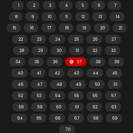
1
2
3
4
5
6
7
8
9
10
11
12
13
14
15
16
17
18
19
20
21
22
23
24
25
26
27
28
29
30
31
32
33
34
35
36
37
38
39
40
41
42
43
44
45
46
47
48
49
50
51
52
53
54
55
56
57
58
59
60
61
62
63
64
65
66
67
68
69
70