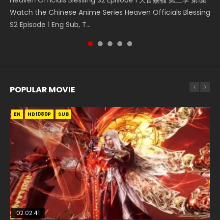
Donghua Chinese Anime Necromancer: I Am the Scourge
Download Streaming Donghua Anime Mo Dao Zu Shi
Donghua Soul Land Movie Battle of The Gods (2023), 斗罗
Online Download Streaming Donghua Chinese Anime Mo
Watch the Chinese Anime Series Heaven Officials Blessing
Episode 1, RAW ENG SUB HD10...
Episode 1 Eng Sub 魔道祖师. As the grandmast...
大陆双神战双; Douluo Dalu: Shuāng Shé...
Dao Zu Shi Episode 16, Grandmaster of...
S2 Episode 1 Eng Sub, T...
POPULAR MOVIE
EN
EN
EN
EN
HD1080P
HD1080P
HD1080P
HD1080P
SUB
SUB
SUB
SUB
02:02:41
1:25:33
02:12:58
2:09:08
01:44:19