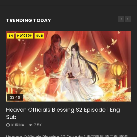
TRENDING TODAY
EN
EN-ID
EN
HD1080P
HD1080P
HD1080P
SUB
SUB
SUB
33:46
EN
02:02:41
00:24:42
Heaven Officials Blessing S2 Episode 1 Eng
Necromancer: I Am the Scourge Episode 1
Mo Dao Zu Shi Episode 1 Eng Sub
Soul Land Movie Battle of The Gods (2023)
Mo Dao Zu Shi Episode 16 Eng Sub
Sub
KURINA
KURINA
KURINA
KURINA
304
12.7K
9.2K
16K
KURINA
7.5K
Necromancer: I Am the Scourge Episode 1 Watch Online
Mo Dao Zu Shi Episode 1 HD 魔道祖师 Watch Online
Soul Land Movie Battle of The Gods (2023) Watch
Mo Dao Zu Shi Episode 16 魔道祖师 第二季 第1集 Watch
Heaven Officials Blessing S2 Episode 1 天官赐福 第二季 第1集