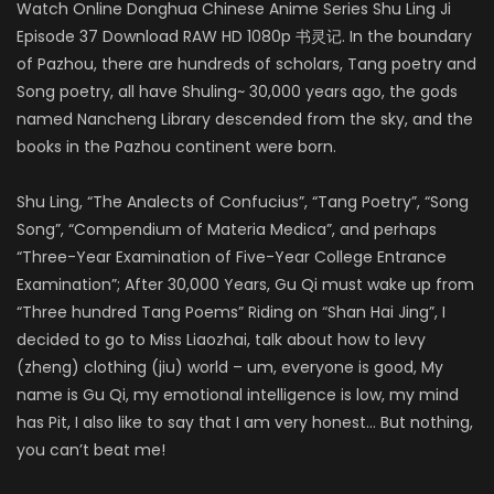
Watch Online Donghua Chinese Anime Series Shu Ling Ji
Episode 37 Download RAW HD 1080p 书灵记. In the boundary
of Pazhou, there are hundreds of scholars, Tang poetry and
Song poetry, all have Shuling~ 30,000 years ago, the gods
named Nancheng Library descended from the sky, and the
books in the Pazhou continent were born.
Shu Ling, “The Analects of Confucius”, “Tang Poetry”, “Song
Song”, “Compendium of Materia Medica”, and perhaps
“Three-Year Examination of Five-Year College Entrance
Examination”; After 30,000 Years, Gu Qi must wake up from
“Three hundred Tang Poems” Riding on “Shan Hai Jing”, I
decided to go to Miss Liaozhai, talk about how to levy
(zheng) clothing (jiu) world – um, everyone is good, My
name is Gu Qi, my emotional intelligence is low, my mind
has Pit, I also like to say that I am very honest… But nothing,
you can’t beat me!