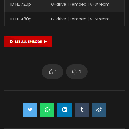
ID HD720p
G-drive | Fembed | V-Stream
ID HD480p
G-drive | Fembed | V-Stream
1
0