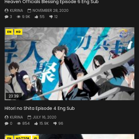
Heaven Officials Blessing Episode 6 Eng Sub
KURINA
NOVEMBER 28, 2020
3
9.9K
55
12
EN
HD
23:39
Hitori no Shita Episode 4 Eng Sub
KURINA
JULY 16, 2020
0
854
15.9K
96
EN
HD720P
ID