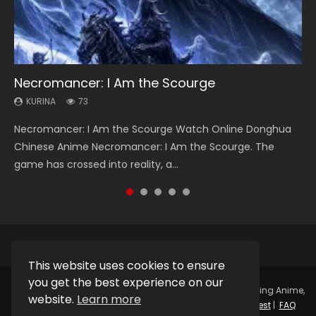
Necromancer: I Am the Scourge
Soul Land Season 1
Heaven Officials Blessing Season 2
Lord of The Universe Season 3
Swallowed Star Season 3
KURINA
KURINA
KURINA
KURINA
KURINA
73
44.7K
3.4K
17.1K
1.2K
Necromancer: I Am the Scourge Watch Online Donghua
Soul Land Season 1 斗罗大陆 Watch Chinese Anime
Heaven Officials Blessing Season 2 天官赐福 第二季 Watch
Lord of The Universe Season 3 (Wan Jie Shen Zhu S3) 万界
Swallowed Star Season 3 (Tunshi Xingkong 2nd Season) 吞
Chinese Anime Necromancer: I Am the Scourge. The
Donghua Douluo Dalu Soul Land Season 1 斗罗大陆 Eng Sub
Online Donghua Chinese Anime Series Heaven Officials
神主 Watch Online Download Streaming New Chinese
噬星空 第二季 2021 Watch Online Donghua Chinese Anime
game has crossed into reality, a...
Indo. Tang San is one of Tang Sect m...
Blessing Season 2, Tian Guan...
Anime Lord of The Universe Seas...
Series Swallowed Star Season 3...
This website uses cookies to ensure
you get the best experience on our
Copyright © 2025.
Kurina Official
Watch Online Streaming Anime,
website.
Learn more
Donghua, Drama, Series, Movie For Free.
Contact
|
Request
|
FAQ