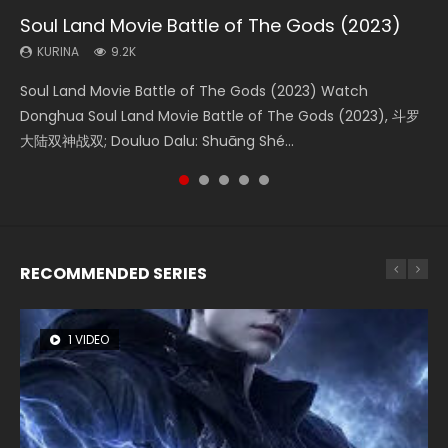
Soul Land Movie Battle of The Gods (2023)
Beauty Of Tang Men
The Yin-Yang Master: Dream of Eternity
L.O.R.D: Legend of Ravaging Dynasties 2
Last Sunrise 2019 Eng Sub Indo
KURINA
KURINA
KURINA
KURINA
KURINA
9.2K
4.2K
1.4K
9.5K
1.5K
Soul Land Movie Battle of The Gods (2023) Watch
Beauty Of Tang Men Watch Online Donghua Chinese
The Yin-Yang Master: Dream of Eternity (2020) Watch
L.O.R.D: Legend of Ravaging Dynasties 2 (冷血狂宴) 2020
Last Sunrise 2019 Eng Sub A future reliant on solar energy
Donghua Soul Land Movie Battle of The Gods (2023), 斗罗
Movie Beauty Of Tang Men, The Tangs’ Creed, Tang Men
the Donghua Chinese Movie The Yin-Yang Master: Dream
Watch Online Chinese Anime Movie L.O.R.D: Legend of
falls into chaos after the sun disappears, forcing a
大陆双神战双; Douluo Dalu: Shuāng Shé...
Zhi Mei Ren Jiang Hu, 美人江...
of Eternity (2020), 晴雅集, Yi...
Ravaging Dynasties 2, Cold-B...
reclusive astronomer...
RECOMMENDED SERIES
1 VIDEO
26 VIDEOS
8 VIDEOS
104 VIDEOS
22 VIDEOS