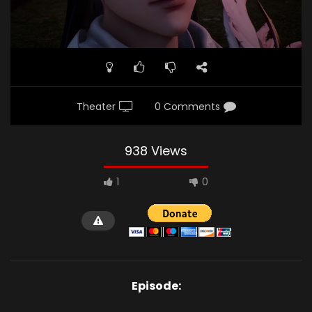
Theater
0 Comments
938 Views
1
0
Episode: