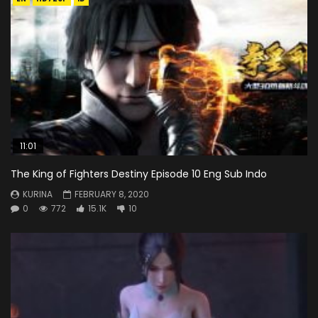
11:01
The King of Fighters Destiny Episode 10 Eng Sub Indo
KURINA
FEBRUARY 8, 2020
0
772
15.1K
10