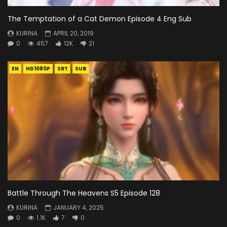
The Temptation of a Cat Demon Episode 4 Eng Sub
KURINA
APRIL 20, 2019
0
457
12K
21
EN
HD1080P
SRT
SUB
Battle Through The Heavens S5 Episode 128
KURINA
JANUARY 4, 2025
0
1.1K
7
0