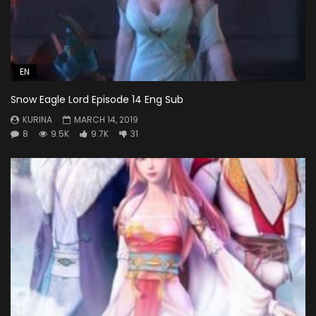
EN
Snow Eagle Lord Episode 14 Eng Sub
KURINA
MARCH 14, 2019
8
9.5K
9.7K
31