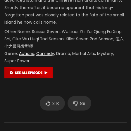
advanced Istani and the Chinese martial arts community.
Shortly thereafter, it became apparent that his long-
forgotten past was closely related to the fate of the small
island he now calls home.
Other Name:
Scissor Seven, Wu Liuqi Zhi Zui Qiang Fa Xing
Shi, Cike Wu Liuqi 2nd Season, Killer Seven 2nd Season,
伍六
七之最强发型师
Genre:
Actions
,
Comedy
, Drama, Martial Arts, Mystery,
Super Power
3.1K
89