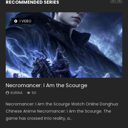
RECOMMENDED SERIES
1 VIDEO
8 VIDEOS
26 VIDEOS
22 VIDEOS
12 VIDEOS
Necromancer: I Am the Scourge
Heaven Officials Blessing Season 2
Soul Land Season 1
Swallowed Star Season 3
Spirit Cage Incarnation S2 灵笼 2
KURINA
KURINA
KURINA
KURINA
KURINA
60
3.4K
44.7K
1.2K
6.1K
Necromancer: I Am the Scourge Watch Online Donghua
Heaven Officials Blessing Season 2 天官赐福 第二季 Watch
Soul Land Season 1 斗罗大陆 Watch Chinese Anime
Swallowed Star Season 3 (Tunshi Xingkong 2nd Season) 吞
Spirit Cage Incarnation S2 灵笼 2 (2023) Watch Online
Chinese Anime Necromancer: I Am the Scourge. The
Online Donghua Chinese Anime Series Heaven Officials
Donghua Douluo Dalu Soul Land Season 1 斗罗大陆 Eng Sub
噬星空 第二季 2021 Watch Online Donghua Chinese Anime
Download Streaming Donghua Chinese Anime Ling Long2,
game has crossed into reality, a...
Blessing Season 2, Tian Guan...
Indo. Tang San is one of Tang Sect m...
Series Swallowed Star Season 3...
INCARNATION 2 Bai Yuekui 灵笼...