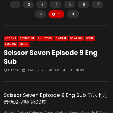
1
2
3
4
5
6
7
8
9
10
ACTIONS
ADVENTURE
ANIMATION
CHINESE
DONGHUA
ECCHI
FANTASY
MAGIC
Scissor Seven Episode 9 Eng
Sub
KURINA
JUNE 8, 2020
1.8K
3.1K
89
Scissor Seven Episode 9 Eng Sub 伍六七之
最强发型师 第09集
Watch Online Chinese Anime Scissor Seven Episode 9 Raw