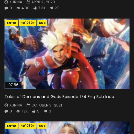
KURINA
APRIL 21, 2020
0
4.3K
7.3K
27
EN-ID
HD1080P
SUB
07:56
Tales of Demons and Gods Episode 174 Eng Sub Indo
KURINA
OCTOBER 31, 2021
0
1.2K
5
0
EN-ID
HD1080P
SUB