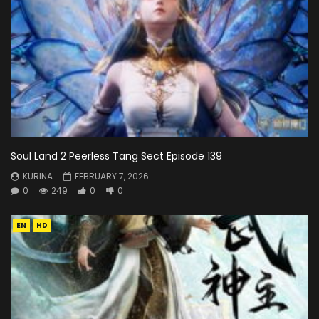
Soul Land 2 Peerless Tang Sect Episode 139
KURINA
FEBRUARY 7, 2026
0
249
0
0
EN
HD