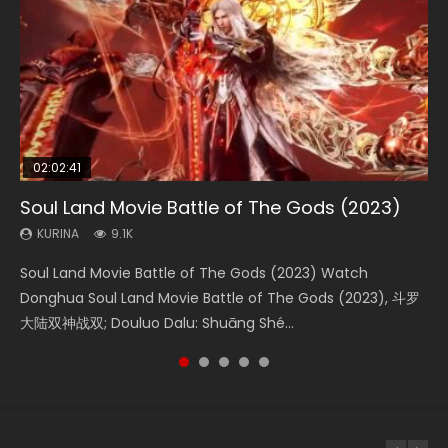
02:02:41
1:25:33
01:44:19
2:09:08
02:08:41
Soul Land Movie Battle of The Gods (2023)
Beauty Of Tang Men
Last Sunrise 2019 Eng Sub Indo
L.O.R.D: Legend of Ravaging Dynasties 2
Creation of the Gods Ⅰ: Kingdom of Storms
(2023)
KURINA
KURINA
KURINA
KURINA
9.1K
4.2K
1.5K
9.5K
KURINA
4.8K
Soul Land Movie Battle of The Gods (2023) Watch
Beauty Of Tang Men Watch Online Donghua Chinese
Last Sunrise 2019 Eng Sub A future reliant on solar energy
L.O.R.D: Legend of Ravaging Dynasties 2 (冷血狂宴) 2020
Creation of the Gods Ⅰ: Kingdom of Storms (2023) Watch
Donghua Soul Land Movie Battle of The Gods (2023), 斗罗
Movie Beauty Of Tang Men, The Tangs’ Creed, Tang Men
falls into chaos after the sun disappears, forcing a
Watch Online Chinese Anime Movie L.O.R.D: Legend of
Donghua Chinese Movie Creation of the Gods Ⅰ: Kingdom
大陆双神战双; Douluo Dalu: Shuāng Shé...
Zhi Mei Ren Jiang Hu, 美人江...
reclusive astronomer...
Ravaging Dynasties 2, Cold-B...
of Storms (2023), 封神第一部...