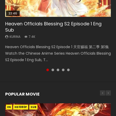
33:46
35:11
12:26
Heaven Officials Blessing S2 Episode 1 Eng
Necromancer: I Am the Scourge Episode 1
Swallowed Star Episode 221
Heaven Officials Blessing Episode 1 Eng Sub
Three Swordsman Half Face Episode 1 Eng
Sub
Sub
KURINA
KURINA
KURINA
266
0.9K
22.9K
KURINA
KURINA
7.4K
3.6K
Necromancer: I Am the Scourge Episode 1 Watch Online
Swallowed Star Episode 221 吞噬星空 第221集 Watch
Heaven Officials Blessing Episode 1 天官赐福 第1集 Watch
Heaven Officials Blessing S2 Episode 1 天官赐福 第二季 第1集
Three Swordsman Half Face Episode 1 三剑豪之半面人 第1集
Donghua Chinese Anime Necromancer: I Am the Scourge
Chinese Anime Series Swallowed Star Season 3 Episode 221
Online Chinese Anime Series Heaven Officials Blessing
Watch the Chinese Anime Series Heaven Officials Blessing
Watch Online Donghua Chinese Anime Three Swordsman
Episode 1, RAW ENG SUB HD10...
English Spanish Subtitle, Tunsh...
Episode 1 Eng Sub, Tian Gua...
S2 Episode 1 Eng Sub, T...
Half Face Episode 1 Raw Eng Sub H...
POPULAR MOVIE
EN
EN
EN
EN
HD1080P
HD1080P
HD1080P
HD1080P
SUB
SUB
SUB
SUB