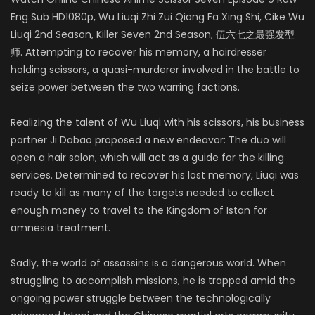
Eng Sub HD1080p, Wu Liuqi Zhi Zui Qiang Fa Xing Shi, Cike Wu
Liuqi 2nd Season, Killer Seven 2nd Season,
伍六七之最强发型
师
. Attempting to recover his memory, a hairdresser
holding scissors, a quasi-murderer involved in the battle to
seize power between the two warring factions.
Realizing the talent of Wu Liuqi with his scissors, his business
partner Ji Dabao proposed a new endeavor: The duo will
open a hair salon, which will act as a guide for the killing
services. Determined to recover his lost memory, Liuqi was
ready to kill as many of the targets needed to collect
enough money to travel to the Kingdom of Istan for
amnesia treatment.
Sadly, the world of assassins is a dangerous world. When
struggling to accomplish missions, he is trapped amid the
ongoing power struggle between the technologically