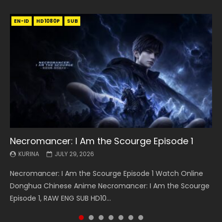
EN-ID
EN
EN
EN-ID
EN
EN
EN-ID
HD1080P
HD1080P
HD1080P
HD1080P
HD1080P
HD1080P
HD1080P
SRT
SRT
SRT
SRT
SUB
SUB
SUB
SUB
SUB
SUB
SUB
Necromancer: I Am the Scourge Episode 1
Battle Through The Heavens S5 Episode 199
Battle Through The Heavens S5 Episode 198
Swallowed Star Episode 221
Battle Through The Heavens S5 Episode 197
Battle Through The Heavens S5 Episode 196
Swallowed Star Episode 220
KURINA
KURINA
KURINA
KURINA
KURINA
KURINA
KURINA
JULY 29, 2026
MAY 19, 2026
MAY 19, 2026
MAY 4, 2026
MAY 4, 2026
APRIL 26, 2026
APRIL 20, 2026
Necromancer: I Am the Scourge Episode 1 Watch Online
Battle Through The Heavens S5 Episode 199 斗破苍穹年番 第
Battle Through The Heavens S5 Episode 198 斗破苍穹年番 第
Swallowed Star Episode 221 吞噬星空 第221集 Watch
Battle Through The Heavens S5 Episode 197 斗破苍穹年番 第
Battle Through The Heavens S5 Episode 196 斗破苍穹年番 第
Swallowed Star Episode 220 吞噬星空 第220集 Watch
Donghua Chinese Anime Necromancer: I Am the Scourge
5季 Watch Online Donghua Chinese Anime Battle Through
5季 Watch Online Donghua Chinese Anime Battle Through
Chinese Anime Series Swallowed Star Season 3 Episode 221
5季 Watch Online Donghua Chinese Anime Battle Through
5季 Watch Online Donghua Chinese Anime Battle Through
Chinese Anime Series Swallowed Star Season 3 Episode
Episode 1, RAW ENG SUB HD10...
The Heavens S5 Episode 199, D...
The Heavens S5 Episode 198, D...
English Spanish Subtitle, Tunsh...
The Heavens S5 Episode 197, D...
The Heavens S5 Episode 196, D...
220 English Spanish Subtitle, Tunsh...