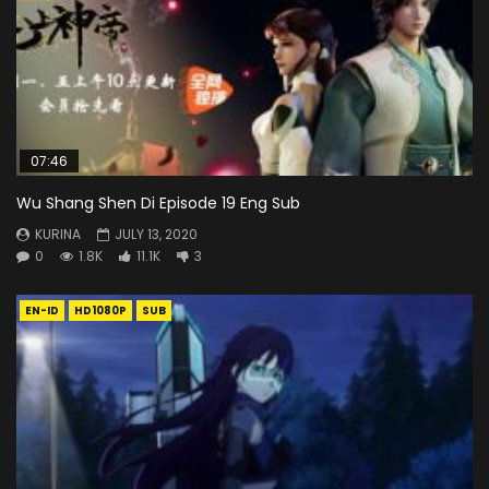
07:46
Wu Shang Shen Di Episode 19 Eng Sub
KURINA
JULY 13, 2020
0
1.8K
11.1K
3
EN-ID
HD1080P
SUB