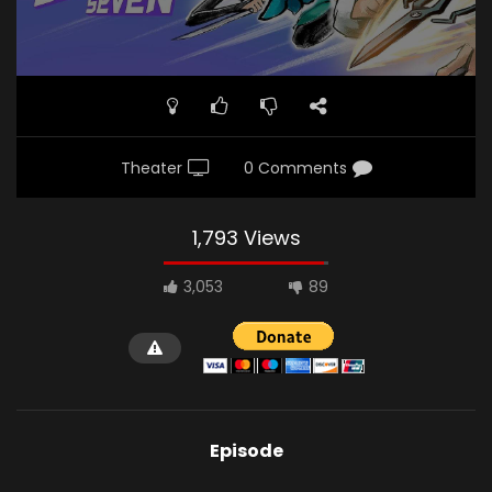
Theater
0 Comments
1,793 Views
3,053
89
Episode