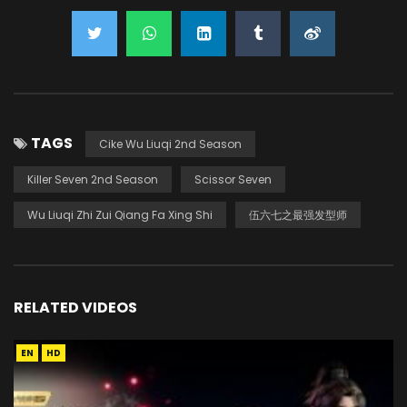
TAGS
Cike Wu Liuqi 2nd Season
Killer Seven 2nd Season
Scissor Seven
Wu Liuqi Zhi Zui Qiang Fa Xing Shi
伍六七之最强发型师
RELATED VIDEOS
EN
HD