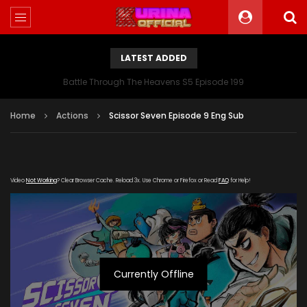
LATEST ADDED
Battle Through The Heavens S5 Episode 199
Home
Actions
Scissor Seven Episode 9 Eng Sub
Video
Not Working
? Clear Browser Cache. Reload 3x. Use Chrome or Firefox or Read
FAQ
for Help!
Currently Offline