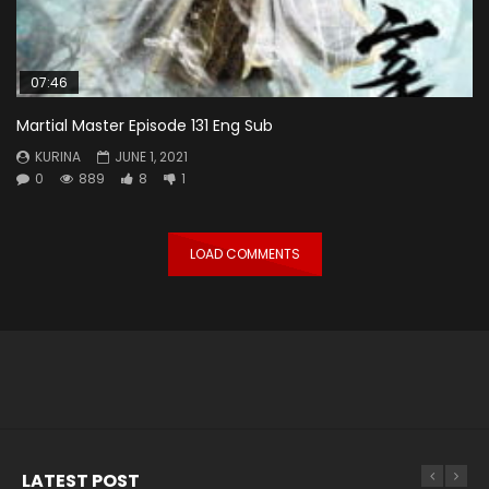
07:46
Martial Master Episode 131 Eng Sub
KURINA
JUNE 1, 2021
0
889
8
1
LOAD COMMENTS
LATEST POST