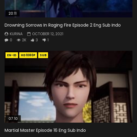
20:11
Drowning Sorrows In Raging Fire Episode 2 Eng Sub Indo
KURINA
OCTOBER 12, 2021
0
2K
3
1
EN-ID
HD1080P
SUB
07:10
Martial Master Episode 16 Eng Sub Indo