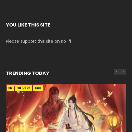
YOU LIKE THIS SITE
Please support this site on Ko-fi
TRENDING TODAY
EN
EN-ID
EN-ID
EN
EN
HD1080P
HD1080P
HD720P
HD1080P
HD1080P
SUB
SUB
SUB
SUB