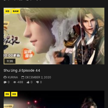
HD
RAW
11:36
Shu Ling Ji Episode 44
KURINA
DECEMBER 2, 2020
0
488
0
0
EN
HD