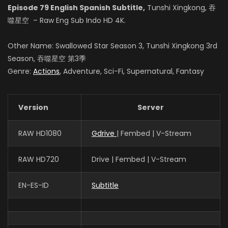
Episode 79 English Spanish Subtitle,
Tunshi Xingkong, 吞
Zhao Qianjing
噬星空 – Raw Eng Sub Indo HD 4K.
(VOICE)
Other Name: Swallowed Star Season 3, Tunshi Xingkong 3rd
Season, 吞噬星空 第3季
Genre:
Actions
, Adventure, Sci-Fi, Supernatural, Fantasy
Xie Ying
(VOICE)
Version
Server
张晔
RAW HD1080
Gdrive
| Fembed | V-Stream
姬青
RAW HD720
Drive | Fembed | V-Stream
EN-ES-ID
Subtitle
赵梓涵
罗洪国