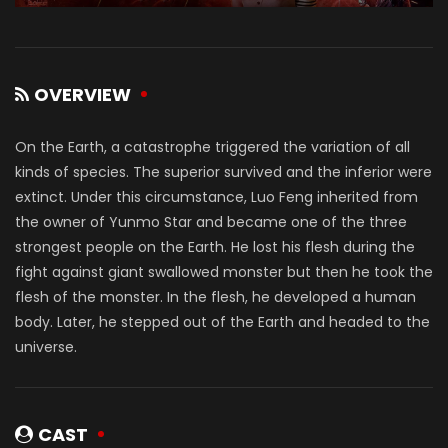
OVERVIEW
On the Earth, a catastrophe triggered the variation of all
kinds of species. The superior survived and the inferior were
extinct. Under this circumstance, Luo Feng inherited from
the owner of Yunmo Star and became one of the three
strongest people on the Earth. He lost his flesh during the
fight against giant swallowed monster but then he took the
flesh of the monster. In the flesh, he developed a human
body. Later, he stepped out of the Earth and headed to the
universe.
CAST