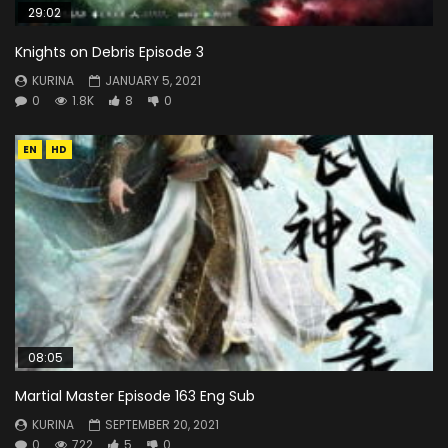
29:02
Knights on Debris Episode 3
KURINA
JANUARY 5, 2021
0
1.8K
8
0
EN
HD
08:05
Martial Master Episode 163 Eng Sub
KURINA
SEPTEMBER 20, 2021
0
722
5
0