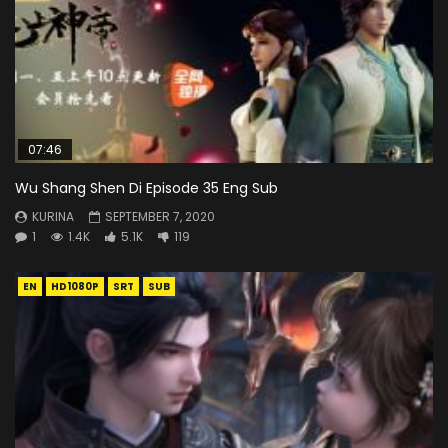
07:46
Wu Shang Shen Di Episode 35 Eng Sub
KURINA
SEPTEMBER 7, 2020
1
1.4K
5.1K
119
EN
HD1080P
SRT
SUB