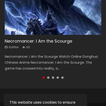
Necromancer: I Am the Scourge
Heaven Officials Blessing Season 2
Soul Land Season 1
Lord of The Universe Season 3
Swallowed Star Season 3
KURINA
KURINA
KURINA
KURINA
KURINA
65
3.4K
44.7K
17.1K
1.2K
Necromancer: I Am the Scourge Watch Online Donghua
Heaven Officials Blessing Season 2 天官赐福 第二季 Watch
Soul Land Season 1 斗罗大陆 Watch Chinese Anime
Lord of The Universe Season 3 (Wan Jie Shen Zhu S3) 万界
Swallowed Star Season 3 (Tunshi Xingkong 2nd Season) 吞
Chinese Anime Necromancer: I Am the Scourge. The
Online Donghua Chinese Anime Series Heaven Officials
Donghua Douluo Dalu Soul Land Season 1 斗罗大陆 Eng Sub
神主 Watch Online Download Streaming New Chinese
噬星空 第二季 2021 Watch Online Donghua Chinese Anime
game has crossed into reality, a...
Blessing Season 2, Tian Guan...
Indo. Tang San is one of Tang Sect m...
Anime Lord of The Universe Seas...
Series Swallowed Star Season 3...
This website uses cookies to ensure