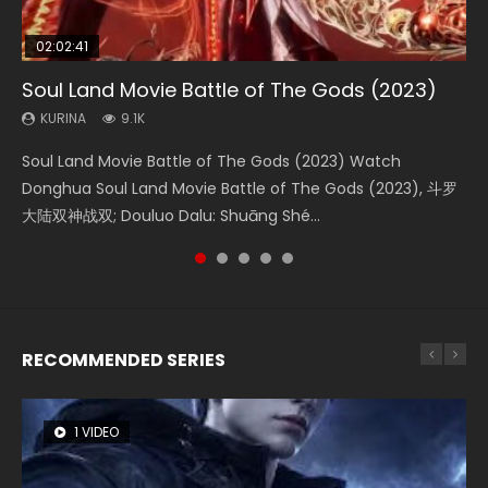
02:02:41
1:25:33
01:44:19
2:09:08
02:12:58
Soul Land Movie Battle of The Gods (2023)
Beauty Of Tang Men
Last Sunrise 2019 Eng Sub Indo
L.O.R.D: Legend of Ravaging Dynasties 2
The Yin-Yang Master: Dream of Eternity
KURINA
KURINA
KURINA
KURINA
KURINA
9.1K
4.2K
1.5K
9.5K
1.4K
Soul Land Movie Battle of The Gods (2023) Watch
Beauty Of Tang Men Watch Online Donghua Chinese
Last Sunrise 2019 Eng Sub A future reliant on solar energy
L.O.R.D: Legend of Ravaging Dynasties 2 (冷血狂宴) 2020
The Yin-Yang Master: Dream of Eternity (2020) Watch
Donghua Soul Land Movie Battle of The Gods (2023), 斗罗
Movie Beauty Of Tang Men, The Tangs’ Creed, Tang Men
falls into chaos after the sun disappears, forcing a
Watch Online Chinese Anime Movie L.O.R.D: Legend of
the Donghua Chinese Movie The Yin-Yang Master: Dream
大陆双神战双; Douluo Dalu: Shuāng Shé...
Zhi Mei Ren Jiang Hu, 美人江...
reclusive astronomer...
Ravaging Dynasties 2, Cold-B...
of Eternity (2020), 晴雅集, Yi...
RECOMMENDED SERIES
1 VIDEO
8 VIDEOS
26 VIDEOS
104 VIDEOS
22 VIDEOS