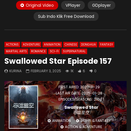
Original Video
VPlayer
GDplayer
Sub Indo Klik Free Download
ACTIONS
ADVENTURE
ANIMATION
CHINESE
DONGHUA
FANTASY
MARTIAL ARTS
ROMANCE
SCI-FI
SUPERNATURAL
Swallowed Star Episode 157
KURINA
FEBRUARY 3, 2025
1K
6
0
FIRST AIRED: 2020-11-29
LAST AIR DATE: 2025-01-28
EPISODES/SEASONS: 210 / 1
Swallowed Star
吞噬星空
ANIMATION
SCI-FI & FANTASY
ACTION & ADVENTURE