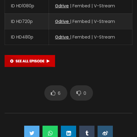
ID HD1080p
Gdrive
| Fembed | V-Stream
ID HD720p
Gdrive
| Fembed | V-Stream
ID HD480p
Gdrive
| Fembed | V-Stream
6
0