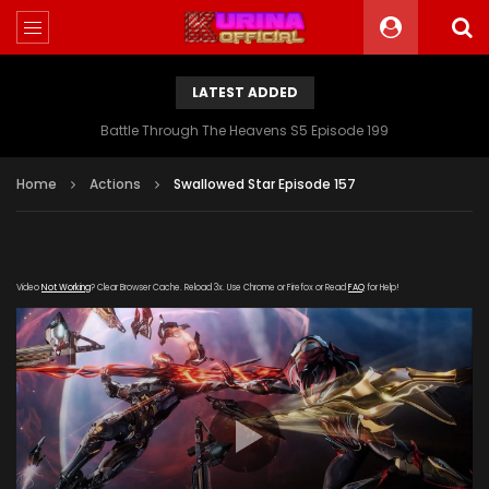
LATEST ADDED
Battle Through The Heavens S5 Episode 199
Home
Actions
Swallowed Star Episode 157
Video
Not Working
? Clear Browser Cache. Reload 3x. Use Chrome or Firefox or Read
FAQ
for Help!