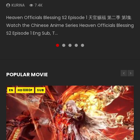
KURINA
KURINA
7.4K
6.4K
Necromancer: I Am the Scourge Episode 1 Watch Online
Battle Through The Heavens S5 Episode 75 斗破苍穹年番 第
Heaven Officials Blessing S2 Episode 2 天官赐福 第二季 第2
Heaven Officials Blessing S2 Episode 1 天官赐福 第二季 第1集
Tong Ling Fei Psychic Princess Episode 1 The daughter of
Donghua Chinese Anime Necromancer: I Am the Scourge
5季 第75集 Download donghua Chinese Anime Battle
集 Watch the Chinese Anime Series Heaven Officials
Watch the Chinese Anime Series Heaven Officials Blessing
the prime minister Qian Yunxi was born with special
Episode 1, RAW ENG SUB HD10...
Through The Heavens S5 Episode 75, Do...
Blessing S2 Episode 2 Eng Sub, T...
S2 Episode 1 Eng Sub, T...
abilities, and thus con...
POPULAR MOVIE
EN
EN
EN
EN
HD1080P
HD1080P
HD1080P
HD1080P
SUB
SUB
SUB
SUB