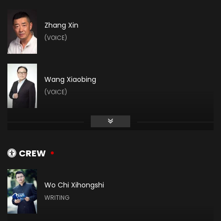
Zhang Xin
(VOICE)
Wang Xiaobing
(VOICE)
Zhihao Su
(VOICE)
CREW
Wo Chi Xihongshi
Vin Zhang
WRITING
(VOICE)