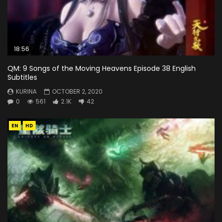
18:56
QM: 9 Songs of the Moving Heavens Episode 38 English
Subtitles
KURINA
OCTOBER 2, 2020
0
561
2.1K
42
EN
HD