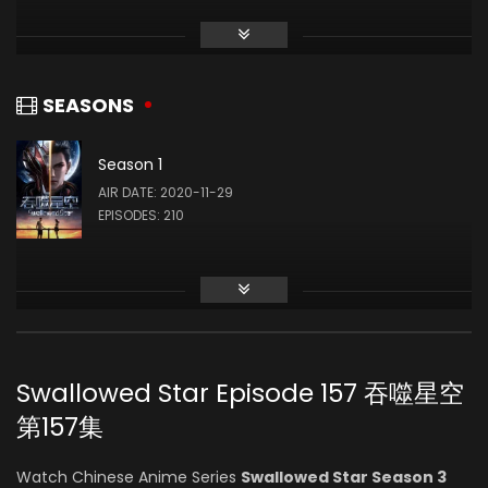
Li Chanfei
(VOICE)
SEASONS
Season 1
Lei Wu
AIR DATE: 2020-11-29
(VOICE)
EPISODES: 210
Yuze Sang
(VOICE)
Swallowed Star Episode 157 吞噬星空
Ruoyu Zhang
第157集
(VOICE)
Watch Chinese Anime Series
Swallowed Star Season 3