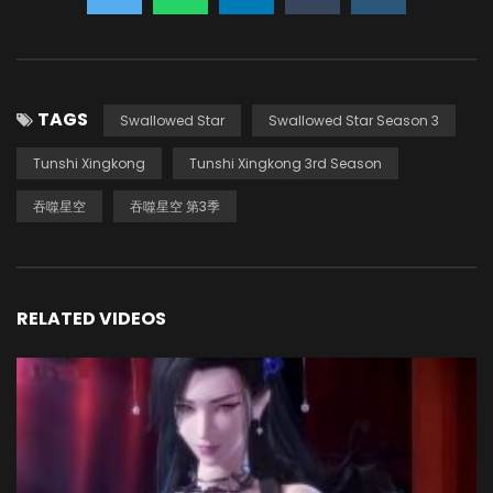
TAGS
Swallowed Star
Swallowed Star Season 3
Tunshi Xingkong
Tunshi Xingkong 3rd Season
吞噬星空
吞噬星空 第3季
RELATED VIDEOS