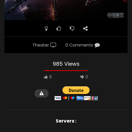
Theater
0 Comments
985 Views
6
0
Servers :