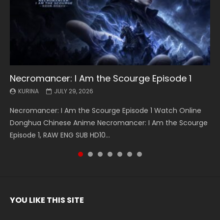
Necromancer: I Am the Scourge Episode 1
Battle Through The Heavens S5 Episode 199
Battle Through The Heavens S5 Episode 198
Swallowed Star Episode 221
Battle Through The Heavens S5 Episode 197
Battle Through The Heavens S5 Episode 196
Swallowed Star Episode 220
KURINA
KURINA
KURINA
KURINA
KURINA
KURINA
KURINA
JULY 29, 2026
MAY 19, 2026
MAY 19, 2026
MAY 4, 2026
MAY 4, 2026
APRIL 26, 2026
APRIL 20, 2026
Necromancer: I Am the Scourge Episode 1 Watch Online
Battle Through The Heavens S5 Episode 199 斗破苍穹年番 第
Battle Through The Heavens S5 Episode 198 斗破苍穹年番 第
Swallowed Star Episode 221 吞噬星空 第221集 Watch
Battle Through The Heavens S5 Episode 197 斗破苍穹年番 第
Battle Through The Heavens S5 Episode 196 斗破苍穹年番 第
Swallowed Star Episode 220 吞噬星空 第220集 Watch
Donghua Chinese Anime Necromancer: I Am the Scourge
5季 Watch Online Donghua Chinese Anime Battle Through
5季 Watch Online Donghua Chinese Anime Battle Through
Chinese Anime Series Swallowed Star Season 3 Episode 221
5季 Watch Online Donghua Chinese Anime Battle Through
5季 Watch Online Donghua Chinese Anime Battle Through
Chinese Anime Series Swallowed Star Season 3 Episode
Episode 1, RAW ENG SUB HD10...
The Heavens S5 Episode 199, D...
The Heavens S5 Episode 198, D...
English Spanish Subtitle, Tunsh...
The Heavens S5 Episode 197, D...
The Heavens S5 Episode 196, D...
220 English Spanish Subtitle, Tunsh...
YOU LIKE THIS SITE