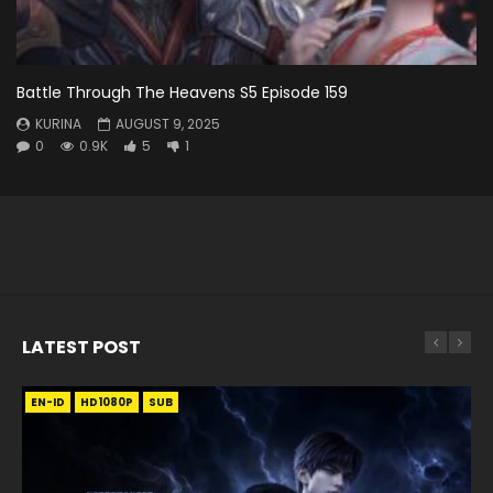
Battle Through The Heavens S5 Episode 159
KURINA
AUGUST 9, 2025
0
0.9K
5
1
LATEST POST
EN-ID
EN
EN
EN-ID
EN
EN
EN-ID
HD1080P
HD1080P
HD1080P
HD1080P
HD1080P
HD1080P
HD1080P
SRT
SRT
SRT
SRT
SUB
SUB
SUB
SUB
SUB
SUB
SUB