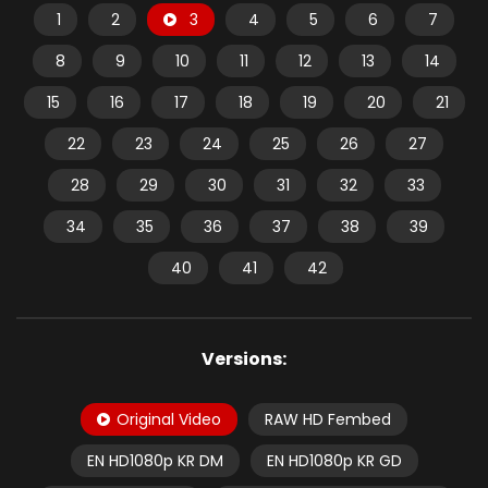
1
2
3
4
5
6
7
8
9
10
11
12
13
14
15
16
17
18
19
20
21
22
23
24
25
26
27
28
29
30
31
32
33
34
35
36
37
38
39
40
41
42
Versions:
Original Video
RAW HD Fembed
EN HD1080p KR DM
EN HD1080p KR GD