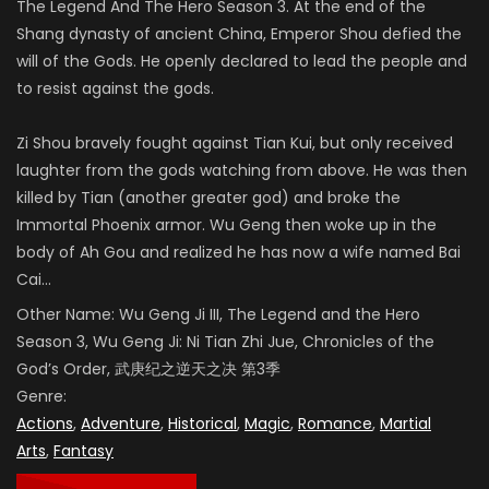
The Legend And The Hero Season 3. At the end of the
Shang dynasty of ancient China, Emperor Shou defied the
will of the Gods. He openly declared to lead the people and
to resist against the gods.
Zi Shou bravely fought against Tian Kui, but only received
laughter from the gods watching from above. He was then
killed by Tian (another greater god) and broke the
Immortal Phoenix armor. Wu Geng then woke up in the
body of Ah Gou and realized he has now a wife named Bai
Cai…
Other Name:
Wu Geng Ji III,
The Legend and the Hero
Season 3,
Wu Geng Ji: Ni Tian Zhi Jue,
Chronicles of the
God’s Order
, 武庚纪之逆天之决 第3季
Genre:
Actions
,
Adventure
,
Historical
,
Magic
,
Romance
,
Martial
Arts
,
Fantasy