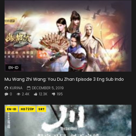
EN-ID
Mu Wang Zhi Wang: You Du Zhan Episode 3 Eng Sub Indo
KURINA
DECEMBER 5, 2019
0
2.4K
12.3K
195
EN-ID
HD720P
SRT