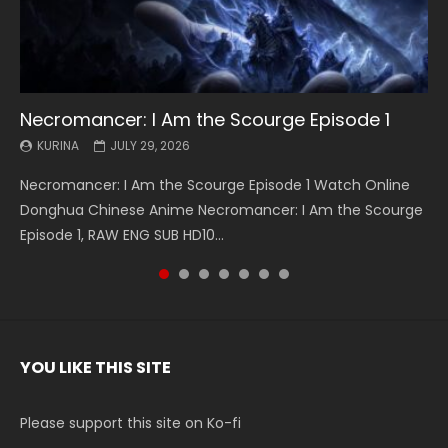
Necromancer: I Am the Scourge Episode 1
Battle Through The Heavens S5 Episode 199
Battle Through The Heavens S5 Episode 198
Swallowed Star Episode 221
Battle Through The Heavens S5 Episode 197
Battle Through The Heavens S5 Episode 196
Swallowed Star Episode 220
KURINA
KURINA
KURINA
KURINA
KURINA
KURINA
KURINA
JULY 29, 2026
MAY 19, 2026
MAY 19, 2026
MAY 4, 2026
MAY 4, 2026
APRIL 26, 2026
APRIL 20, 2026
Necromancer: I Am the Scourge Episode 1 Watch Online
Battle Through The Heavens S5 Episode 199 斗破苍穹年番 第
Battle Through The Heavens S5 Episode 198 斗破苍穹年番 第
Swallowed Star Episode 221 吞噬星空 第221集 Watch
Battle Through The Heavens S5 Episode 197 斗破苍穹年番 第
Battle Through The Heavens S5 Episode 196 斗破苍穹年番 第
Swallowed Star Episode 220 吞噬星空 第220集 Watch
Donghua Chinese Anime Necromancer: I Am the Scourge
5季 Watch Online Donghua Chinese Anime Battle Through
5季 Watch Online Donghua Chinese Anime Battle Through
Chinese Anime Series Swallowed Star Season 3 Episode 221
5季 Watch Online Donghua Chinese Anime Battle Through
5季 Watch Online Donghua Chinese Anime Battle Through
Chinese Anime Series Swallowed Star Season 3 Episode
Episode 1, RAW ENG SUB HD10...
The Heavens S5 Episode 199, D...
The Heavens S5 Episode 198, D...
English Spanish Subtitle, Tunsh...
The Heavens S5 Episode 197, D...
The Heavens S5 Episode 196, D...
220 English Spanish Subtitle, Tunsh...
YOU LIKE THIS SITE
Please support this site on Ko-fi