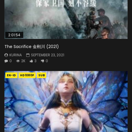
2:01:54
The Sacrifice 金刚川 (2021)
KURINA
SEPTEMBER 23, 2021
0
2K
3
0
EN-ID
HD1080P
SUB