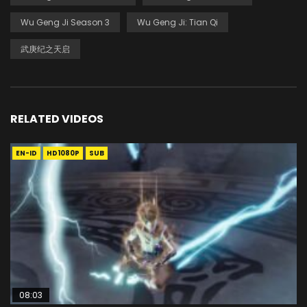
Wu Geng Ji Season 3
Wu Geng Ji: Tian Qi
武庚纪之天启
RELATED VIDEOS
EN-ID
HD1080P
SUB
08:03