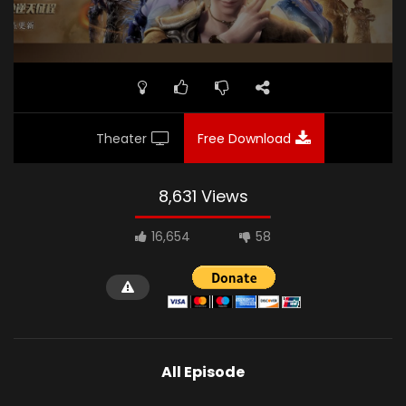
Theater
Free Download
8,631 Views
16,654
58
All Episode