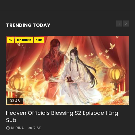
TRENDING TODAY
EN
EN
EN-ID
EN-ID
HD1080P
HD1080P
HD1080P
HD1080P
SUB
SUB
SUB
SUB
33:46
EN
33:46
08:35
Heaven Officials Blessing S2 Episode 1 Eng
Bu Liang Ren Season 2 Episode 21 Eng Sub
Heaven Officials Blessing S2 Episode 2
Necromancer: I Am the Scourge Episode 1
Wan Jie Shen Zhu Episode 203 Eng Sub Indo
Sub
KURINA
KURINA
KURINA
KURINA
1.4K
4.5K
341
707
KURINA
7.6K
Bu Liang Ren Season 2 Episode 21 画江湖之不良人 第二季
Heaven Officials Blessing S2 Episode 2 天官赐福 第二季 第2
Necromancer: I Am the Scourge Episode 1 Watch Online
Wan Jie Shen Zhu Episode 203 万界神主 第203集. Online