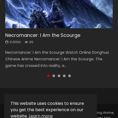
Necromancer: I Am the Scourge
Heaven Officials Blessing Season 2
Swallowed Star Season 3
Soul Land Season 1
Lord of The Universe Season 3
KURINA
KURINA
KURINA
KURINA
KURINA
86
3.4K
1.2K
44.7K
17.1K
Necromancer: I Am the Scourge Watch Online Donghua
Heaven Officials Blessing Season 2 天官赐福 第二季 Watch
Swallowed Star Season 3 (Tunshi Xingkong 2nd Season) 吞
Soul Land Season 1 斗罗大陆 Watch Chinese Anime
Lord of The Universe Season 3 (Wan Jie Shen Zhu S3) 万界
Chinese Anime Necromancer: I Am the Scourge. The
Online Donghua Chinese Anime Series Heaven Officials
噬星空 第二季 2021 Watch Online Donghua Chinese Anime
Donghua Douluo Dalu Soul Land Season 1 斗罗大陆 Eng Sub
神主 Watch Online Download Streaming New Chinese
game has crossed into reality, a...
Blessing Season 2, Tian Guan...
Series Swallowed Star Season 3...
Indo. Tang San is one of Tang Sect m...
Anime Lord of The Universe Seas...
This website uses cookies to ensure
you get the best experience on our
Copyright © 2025.
Kurina Official
Watch Online Streaming Anime,
website.
Learn more