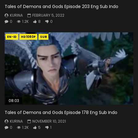
Tales of Demons and Gods Episode 203 Eng Sub Indo
KURINA
FEBRUARY 5, 2022
0
1.2K
8
0
EN-ID
HD1080P
SUB
08:03
Tales of Demons and Gods Episode 178 Eng Sub Indo
KURINA
NOVEMBER 10, 2021
0
1.2K
5
1