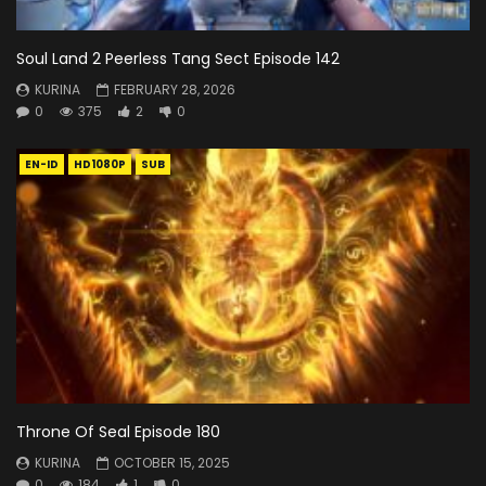
Soul Land 2 Peerless Tang Sect Episode 142
KURINA
FEBRUARY 28, 2026
0
375
2
0
EN-ID
HD1080P
SUB
Throne Of Seal Episode 180
KURINA
OCTOBER 15, 2025
0
184
1
0