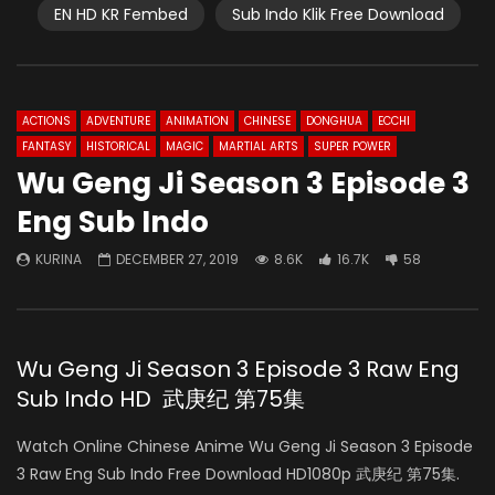
EN HD KR Fembed
Sub Indo Klik Free Download
ACTIONS
ADVENTURE
ANIMATION
CHINESE
DONGHUA
ECCHI
FANTASY
HISTORICAL
MAGIC
MARTIAL ARTS
SUPER POWER
Wu Geng Ji Season 3 Episode 3
Eng Sub Indo
KURINA
DECEMBER 27, 2019
8.6K
16.7K
58
Wu Geng Ji Season 3 Episode 3 Raw Eng
Sub Indo HD 武庚纪 第75集
Watch Online Chinese Anime Wu Geng Ji Season 3 Episode
3 Raw Eng Sub Indo Free Download HD1080p 武庚纪 第75集.