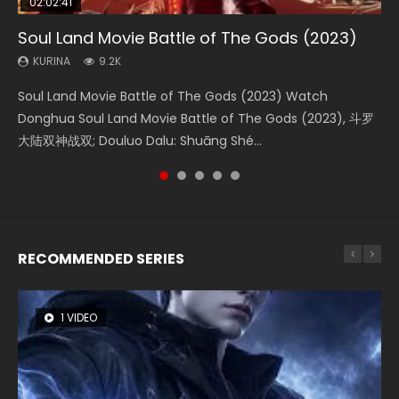
02:02:41
1:25:33
02:12:58
02:00:26
2:09:08
Soul Land Movie Battle of The Gods (2023)
Beauty Of Tang Men
The Yin-Yang Master: Dream of Eternity
The Yin Yang Master (2021)
L.O.R.D: Legend of Ravaging Dynasties 2
KURINA
KURINA
KURINA
KURINA
KURINA
9.2K
4.2K
1.4K
2.2K
9.5K
Soul Land Movie Battle of The Gods (2023) Watch
Beauty Of Tang Men Watch Online Donghua Chinese
The Yin-Yang Master: Dream of Eternity (2020) Watch
The Yin Yang Master (2021) Watch Donghua Chinese
L.O.R.D: Legend of Ravaging Dynasties 2 (冷血狂宴) 2020
Donghua Soul Land Movie Battle of The Gods (2023), 斗罗
Movie Beauty Of Tang Men, The Tangs’ Creed, Tang Men
the Donghua Chinese Movie The Yin-Yang Master: Dream
Movie The Yin Yang Master (2021), 侍神令, 阴阳师电影版, Shi
Watch Online Chinese Anime Movie L.O.R.D: Legend of
大陆双神战双; Douluo Dalu: Shuāng Shé...
Zhi Mei Ren Jiang Hu, 美人江...
of Eternity (2020), 晴雅集, Yi...
Shen Ling, Yin Yang Shi Dian, Yi...
Ravaging Dynasties 2, Cold-B...
RECOMMENDED SERIES
1 VIDEO
8 VIDEOS
22 VIDEOS
26 VIDEOS
104 VIDEOS