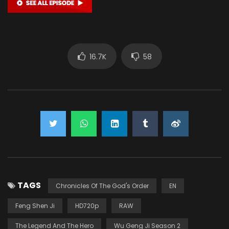
16.7K
58
TAGS
Chronicles Of The God's Order
EN
Feng Shen Ji
HD720p
RAW
The Legend And The Hero
Wu Geng Ji Season 2