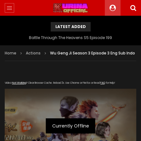
LATEST ADDED
Battle Through The Heavens S5 Episode 199
Home
Actions
Wu Geng Ji Season 3 Episode 3 Eng Sub Indo
Video
Not Working
? Clear Browser Cache. Reload 3x. Use Chrome or Firefox or Read
FAQ
for Help!
Currently Offline