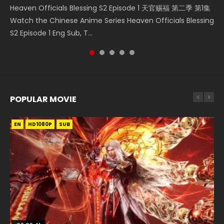
Heaven Officials Blessing S2 Episode 1 天官赐福 第二季 第1集
Watch Online Streaming Download Donghua Chinese
集 Watch the Chinese Anime Series Heaven Officials
Donghua Chinese Anime Necromancer: I Am the Scourge
Streaming Donghua Chinese Anime Wan Jie Shen Zhu
Watch the Chinese Anime Series Heaven Officials Blessing
Anime Series Bu Liang Ren Season 2 Epis...
Blessing S2 Episode 2 Eng Sub, T...
Episode 1, RAW ENG SUB HD10...
Season 3 Episode 95 Eng Sub. Lord o...
S2 Episode 1 Eng Sub, T...
POPULAR MOVIE
EN
EN
EN
EN
EN
HD1080P
HD1080P
HD1080P
HD1080P
HD1080P
SUB
SUB
SUB
SUB
SUB