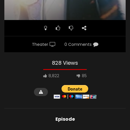
Theater
0 Comments
828 Views
8,822
85
Episode