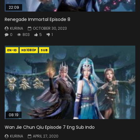
22:09
Renegade Immortal Episode 8
KURINA
OCTOBER 30, 2023
0
803
5
1
EN-ID
HD1080P
SUB
08:19
Wan Jie Chun Qiu Episode 7 Eng Sub Indo
KURINA
APRIL 27, 2020