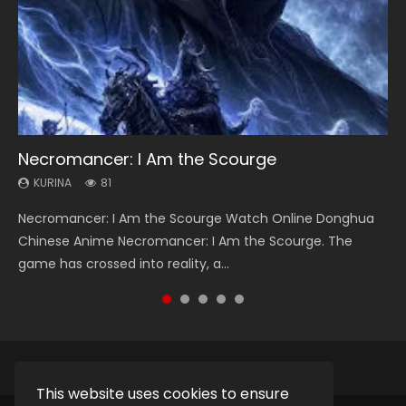
Necromancer: I Am the Scourge
Heaven Officials Blessing Season 2
Soul Land Season 1
Swallowed Star Season 3
Lord of The Universe Season 3
KURINA
KURINA
KURINA
KURINA
KURINA
81
3.4K
44.7K
1.2K
17.1K
Necromancer: I Am the Scourge Watch Online Donghua
Heaven Officials Blessing Season 2 天官赐福 第二季 Watch
Soul Land Season 1 斗罗大陆 Watch Chinese Anime
Swallowed Star Season 3 (Tunshi Xingkong 2nd Season) 吞
Lord of The Universe Season 3 (Wan Jie Shen Zhu S3) 万界
Chinese Anime Necromancer: I Am the Scourge. The
Online Donghua Chinese Anime Series Heaven Officials
Donghua Douluo Dalu Soul Land Season 1 斗罗大陆 Eng Sub
噬星空 第二季 2021 Watch Online Donghua Chinese Anime
神主 Watch Online Download Streaming New Chinese
game has crossed into reality, a...
Blessing Season 2, Tian Guan...
Indo. Tang San is one of Tang Sect m...
Series Swallowed Star Season 3...
Anime Lord of The Universe Seas...
This website uses cookies to ensure