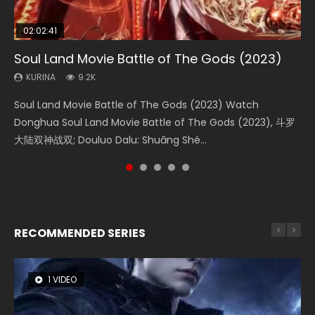
02:02:41
1:25:33
02:12:58
2:09:08
02:00:26
Soul Land Movie Battle of The Gods (2023)
Beauty Of Tang Men
The Yin-Yang Master: Dream of Eternity
L.O.R.D: Legend of Ravaging Dynasties 2
The Yin Yang Master (2021)
KURINA
KURINA
KURINA
KURINA
KURINA
9.2K
4.2K
1.4K
9.5K
2.2K
Soul Land Movie Battle of The Gods (2023) Watch
Beauty Of Tang Men Watch Online Donghua Chinese
The Yin-Yang Master: Dream of Eternity (2020) Watch
L.O.R.D: Legend of Ravaging Dynasties 2 (冷血狂宴) 2020
The Yin Yang Master (2021) Watch Donghua Chinese
Donghua Soul Land Movie Battle of The Gods (2023), 斗罗
Movie Beauty Of Tang Men, The Tangs’ Creed, Tang Men
the Donghua Chinese Movie The Yin-Yang Master: Dream
Watch Online Chinese Anime Movie L.O.R.D: Legend of
Movie The Yin Yang Master (2021), 侍神令, 阴阳师电影版, Shi
大陆双神战双; Douluo Dalu: Shuāng Shé...
Zhi Mei Ren Jiang Hu, 美人江...
of Eternity (2020), 晴雅集, Yi...
Ravaging Dynasties 2, Cold-B...
Shen Ling, Yin Yang Shi Dian, Yi...
RECOMMENDED SERIES
1 VIDEO
8 VIDEOS
26 VIDEOS
22 VIDEOS
104 VIDEOS