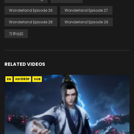
Wonderland Episode 26
Wonderland Episode 27
Wonderland Episode 28
Wonderland Episode 29
万界仙踪
RELATED VIDEOS
EN
HD1080P
SUB