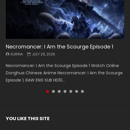
Necromancer: I Am the Scourge Episode 1
Battle Through The Heavens S5 Episode 199
Battle Through The Heavens S5 Episode 198
Swallowed Star Episode 221
Battle Through The Heavens S5 Episode 197
Battle Through The Heavens S5 Episode 196
Swallowed Star Episode 220
KURINA
KURINA
KURINA
KURINA
KURINA
KURINA
KURINA
JULY 29, 2026
MAY 19, 2026
MAY 19, 2026
MAY 4, 2026
MAY 4, 2026
APRIL 26, 2026
APRIL 20, 2026
Necromancer: I Am the Scourge Episode 1 Watch Online
Battle Through The Heavens S5 Episode 199 斗破苍穹年番 第
Battle Through The Heavens S5 Episode 198 斗破苍穹年番 第
Swallowed Star Episode 221 吞噬星空 第221集 Watch
Battle Through The Heavens S5 Episode 197 斗破苍穹年番 第
Battle Through The Heavens S5 Episode 196 斗破苍穹年番 第
Swallowed Star Episode 220 吞噬星空 第220集 Watch
Donghua Chinese Anime Necromancer: I Am the Scourge
5季 Watch Online Donghua Chinese Anime Battle Through
5季 Watch Online Donghua Chinese Anime Battle Through
Chinese Anime Series Swallowed Star Season 3 Episode 221
5季 Watch Online Donghua Chinese Anime Battle Through
5季 Watch Online Donghua Chinese Anime Battle Through
Chinese Anime Series Swallowed Star Season 3 Episode
Episode 1, RAW ENG SUB HD10...
The Heavens S5 Episode 199, D...
The Heavens S5 Episode 198, D...
English Spanish Subtitle, Tunsh...
The Heavens S5 Episode 197, D...
The Heavens S5 Episode 196, D...
220 English Spanish Subtitle, Tunsh...
YOU LIKE THIS SITE