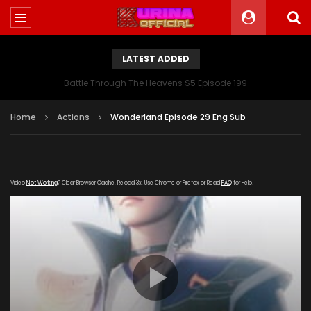
LATEST ADDED
Battle Through The Heavens S5 Episode 199
Home
Actions
Wonderland Episode 29 Eng Sub
Video
Not Working
? Clear Browser Cache. Reload 3x. Use Chrome or Firefox or Read
FAQ
for Help!
[gdp
link="https://streamango.com/embed/elcssrsoetpfknas"
poster="https://kurinaofficial.com/wp-
content/uploads/2019/03/Wonderland-Episode.jpg"]