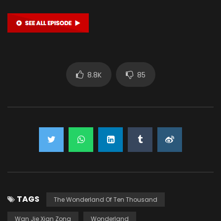
8.8K
85
TAGS
The Wonderland Of Ten Thousand
Wan Jie Xian Zong
Wonderland