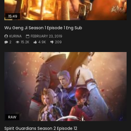
15:49
Wu Geng Ji Season 1 Episode 1 Eng Sub
KURINA
FEBRUARY 23, 2019
2
15.2K
4.9K
209
RAW
Spirit Guardians Season 2 Episode 12