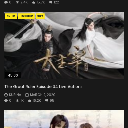
0
2.4K
15.7K
122
EN-ID
HD1080P
SRT
45:00
The Great Ruler Episode 34 Live Actions
KURINA
MARCH 2, 2020
0
1K
16.2K
95