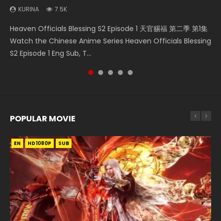
KURINA
KURINA
7.5K
1.3K
Necromancer: I Am the Scourge Episode 1 Watch Online
Wan Jie Shen Zhu Episode 182 万界神主 第182集. Online
Mo Dao Zu Shi Episode 1 HD 魔道祖师 Watch Online
Heaven Officials Blessing S2 Episode 1 天官赐福 第二季 第1集
A Record of a Mortals Journey to Immortality Episode 59
Donghua Chinese Anime Necromancer: I Am the Scourge
Streaming Donghua Chinese Anime Wan Jie Shen Zhu
Download Streaming Donghua Anime Mo Dao Zu Shi
Watch the Chinese Anime Series Heaven Officials Blessing
凡人修仙传 第59集 Donghua Chinese Anime Series A Record
Episode 1, RAW ENG SUB HD10...
Episode 182 Eng Sub. Lord of The Un...
Episode 1 Eng Sub 魔道祖师. As the grandmast...
S2 Episode 1 Eng Sub, T...
of a Mortals Journey to Imm...
POPULAR MOVIE
EN
EN
EN
EN
EN
HD1080P
HD1080P
HD1080P
HD1080P
HD1080P
SUB
SUB
SUB
SUB
SUB