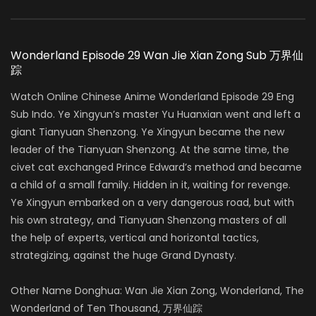
Wonderland Episode 29 Wan Jie Xian Zong Sub 万界仙
踪
Watch Online Chinese Anime Wonderland Episode 29 Eng
Sub Indo. Ye Xingyun’s master Yu Huanxian went and left a
giant Tianyuan Shenzong. Ye Xingyun became the new
leader of the Tianyuan Shenzong. At the same time, the
civet cat exchanged Prince Edward’s method and became
a child of a small family. Hidden in it, waiting for revenge.
Ye Xingyun embarked on a very dangerous road, but with
his own strategy, and Tianyuan Shenzong masters of all
the help of experts, vertical and horizontal tactics,
strategizing, against the huge Grand Dynasty.
Other Name Donghua: Wan Jie Xian Zong, Wonderland, The
Wonderland of Ten Thousand, 万界仙踪