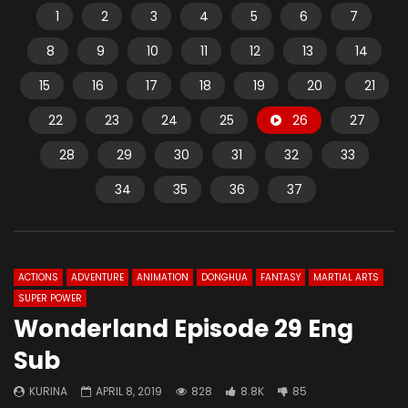
1
2
3
4
5
6
7
8
9
10
11
12
13
14
15
16
17
18
19
20
21
22
23
24
25
26
27
28
29
30
31
32
33
34
35
36
37
ACTIONS
ADVENTURE
ANIMATION
DONGHUA
FANTASY
MARTIAL ARTS
SUPER POWER
Wonderland Episode 29 Eng
Sub
KURINA
APRIL 8, 2019
828
8.8K
85