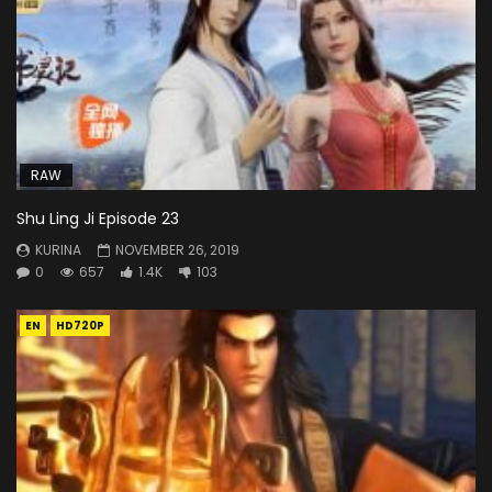
RAW
Shu Ling Ji Episode 23
KURINA
NOVEMBER 26, 2019
0
657
1.4K
103
EN
HD720P