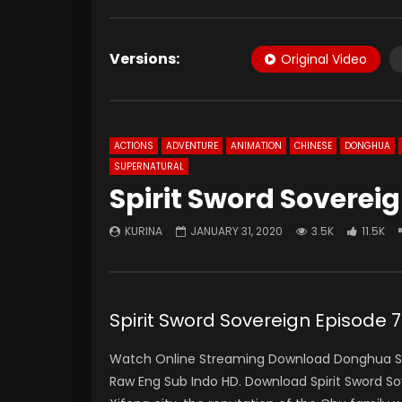
Versions:
Original Video
ACTIONS
ADVENTURE
ANIMATION
CHINESE
DONGHUA
SUPERNATURAL
Spirit Sword Soverei
KURINA
JANUARY 31, 2020
3.5K
11.5K
Spirit Sword Sovereign Episo
Watch Online Streaming Download Donghua Spir
Raw Eng Sub Indo HD. Download Spirit Sword S