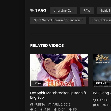
TAGS
Ling Jian Zun
RAW
Spirit 
Spirit Sword Sovereign Season 3
Sword Sover
RELATED VIDEOS
12:54
00:15:40
Fox Spirit Matchmaker Episode 8
Wu Geng Ji
Eng Sub
KURINA
KURINA
APRIL 2, 2019
0
1.3
0
426
10.6K
85