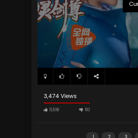
Cur
3,474 Views
11,518
110
1
2
3