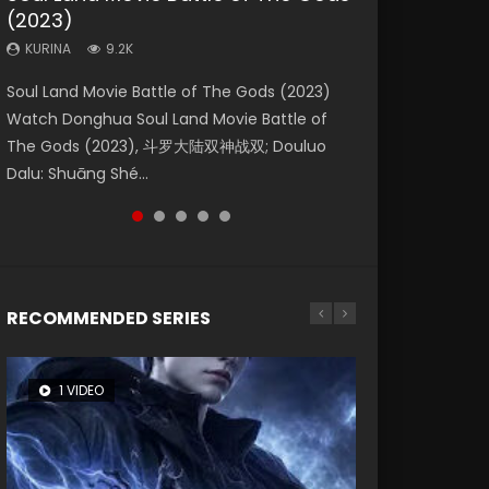
(2023)
Eternity
Dynasties 2
KURINA
KURINA
4.2K
1.5K
KURINA
KURINA
KURINA
9.2K
1.4K
9.5K
Beauty Of Tang Men Watch Online Donghua
Last Sunrise 2019 Eng Sub A future reliant on
Soul Land Movie Battle of The Gods (2023)
The Yin-Yang Master: Dream of Eternity
L.O.R.D: Legend of Ravaging Dynasties 2 (冷血
Chinese Movie Beauty Of Tang Men, The
solar energy falls into chaos after the sun
Watch Donghua Soul Land Movie Battle of
(2020) Watch the Donghua Chinese Movie
狂宴) 2020 Watch Online Chinese Anime
Tangs’ Creed, Tang Men Zhi Mei Ren Jiang Hu,
disappears, forcing a reclusive astronomer...
The Gods (2023), 斗罗大陆双神战双; Douluo
The Yin-Yang Master: Dream of Eternity
Movie L.O.R.D: Legend of Ravaging Dynasties
美人江...
Dalu: Shuāng Shé...
(2020), 晴雅集, Yi...
2, Cold-B...
RECOMMENDED SERIES
1 VIDEO
8 VIDEOS
104 VIDEOS
26 VIDEOS
12 VIDEOS