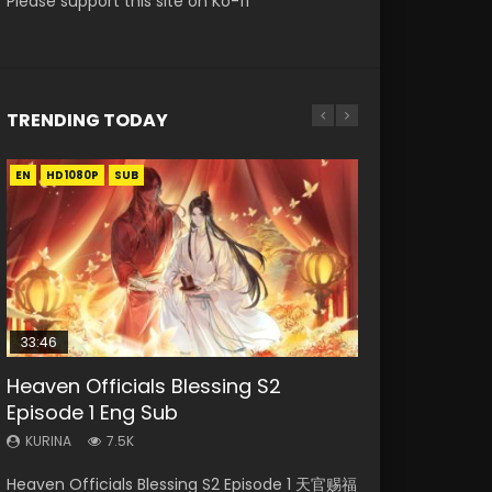
Please support this site on Ko-fi
TRENDING TODAY
EN
EN
EN-ID
EN-ID
HD1080P
HD1080P
HD1080P
HD1080P
SUB
SUB
SUB
33:46
00:24:42
19:15
21:28
Heaven Officials Blessing S2
Mo Dao Zu Shi Episode 16 Eng Sub
Bloody Code Episode 18 Eng Sub
Soul Land II Peerless Tang Sect
Necromancer: I Am the Scourge
Episode 1 Eng Sub
Episode 46
Episode 1
KURINA
KURINA
16K
730
KURINA
KURINA
KURINA
7.5K
1.5K
295
Mo Dao Zu Shi Episode 16 魔道祖师 第二季 第1集
Bloody Code Episode 18 Xue Se Cang Qiong
Heaven Officials Blessing S2 Episode 1 天官赐福
Soul Land II Peerless Tang Sect Episode 46
Necromancer: I Am the Scourge Episode 1
Watch Online Download Streaming Donghua
Watch Online Donghua Anime Bloody Code