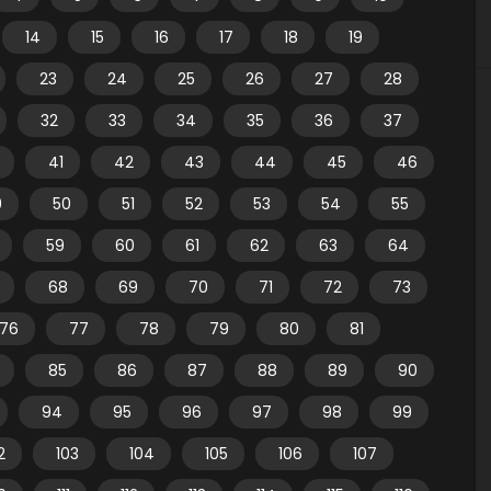
14
15
16
17
18
19
23
24
25
26
27
28
32
33
34
35
36
37
41
42
43
44
45
46
9
50
51
52
53
54
55
59
60
61
62
63
64
68
69
70
71
72
73
76
77
78
79
80
81
85
86
87
88
89
90
94
95
96
97
98
99
2
103
104
105
106
107