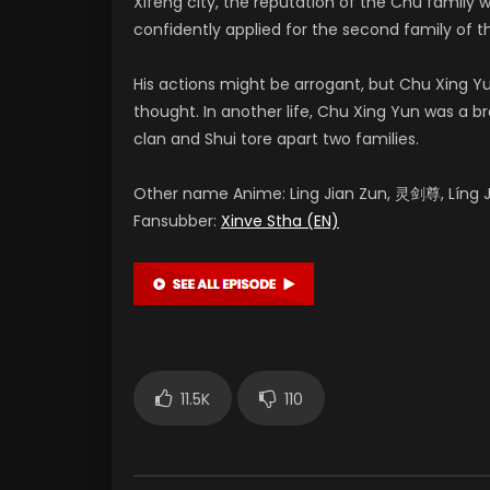
Xifeng city, the reputation of the Chu family 
confidently applied for the second family of th
His actions might be arrogant, but Chu Xing
thought. In another life, Chu Xing Yun was a 
clan and Shui tore apart two families.
Other name Anime: Ling Jian Zun, 灵剑尊, Líng Ji
Fansubber:
Xinve Stha (EN)
11.5K
110