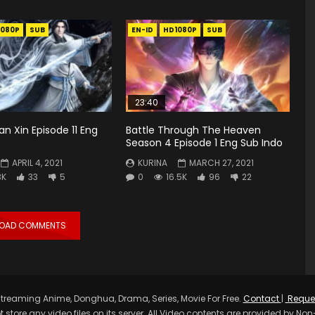
1080P
SUB
EN-ID
HD1080P
SUB
23:40
an Xin Episode 11 Eng
Battle Through The Heaven
Season 4 Episode 1 Eng Sub Indo
APRIL 4, 2021
KURINA
MARCH 27, 2021
3K
33
5
0
16.5K
96
22
LOAD COMMENTS
treaming Anime, Donghua, Drama, Series, Movie For Free.
Contact
|
Reque
t store any video files on its server. All Video contents are provided by Non-A