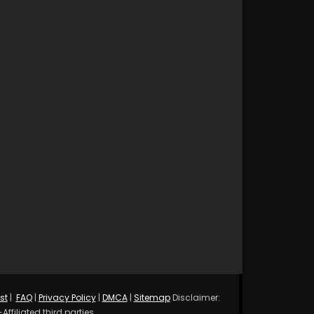
st
|
FAQ
|
Privacy Policy
|
DMCA
|
Sitemap
Disclaimer:
ffiliated third parties.