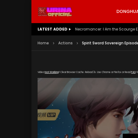
DONGHUA 
LATEST ADDED
Battle Through The Heavens S5 E
Home
Actions
Spirit Sword Sovereign Episod
Video
Not Working
? Clear Browser Cache. Reload 3x. Use Chrome or Firefox or Read
FAQ
f