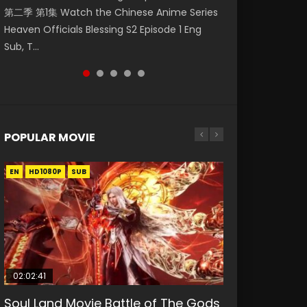
第二季 第1集 Watch the Chinese Anime Series
Eng Sub HD 斗罗大陆 Ⅱ 绝世唐门 第46集
Watch Online Donghua Chinese Anime
Chinese Anime Mo Dao Zu Shi Episode 16,
Episode 18 Eng Sub. Story About Li Mingyang
Heaven Officials Blessing S2 Episode 1 Eng
Download Donghua Chinese Anime Soul Land
Necromancer: I Am the Scourge Episode 1,
Grandmaster of...
was orig...
Sub, T...
II Peerless Tang Sec...
RAW ENG SUB HD10...
POPULAR MOVIE
EN
EN
EN
EN
HD1080P
HD1080P
HD1080P
HD1080P
SUB
SUB
SUB
SUB
02:02:41
1:25:33
02:12:58
01:44:19
2:09:08
Soul Land Movie Battle of The Gods
Beauty Of Tang Men
The Yin-Yang Master: Dream of
Last Sunrise 2019 Eng Sub Indo
L.O.R.D: Legend of Ravaging