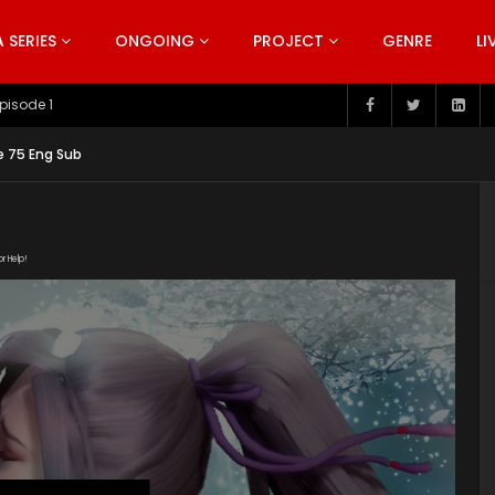
SERIES
ONGOING
PROJECT
GENRE
LI
pisode 199
e 75 Eng Sub
or Help!