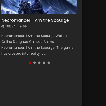
Necromancer: I Am the Scourge
Heaven Officials Blessing Season 2
Lord of The Universe Season 3
Soul Land Season 1
Spirit Cage Incarnation S2 灵笼 2
KURINA
KURINA
KURINA
KURINA
KURINA
69
3.4K
17.1K
44.7K
6.1K
Necromancer: I Am the Scourge Watch
Heaven Officials Blessing Season 2 天官赐福
Lord of The Universe Season 3 (Wan Jie Shen
Soul Land Season 1 斗罗大陆 Watch Chinese
Spirit Cage Incarnation S2 灵笼 2 (2023)
Online Donghua Chinese Anime
第二季 Watch Online Donghua Chinese Anime
Zhu S3) 万界神主 Watch Online Download
Anime Donghua Douluo Dalu Soul Land
Watch Online Download Streaming Donghua
Necromancer: I Am the Scourge. The game
Series Heaven Officials Blessing Season 2,
Streaming New Chinese Anime Lord of The
Season 1 斗罗大陆 Eng Sub Indo. Tang San is
Chinese Anime Ling Long2, INCARNATION 2 Bai
has crossed into reality, a...
Tian Guan...
Universe Seas...
one of Tang Sect m...
Yuekui 灵笼...