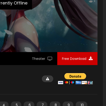
rently Offline
Theater
Free Download
4
5
6
7
8
9
10