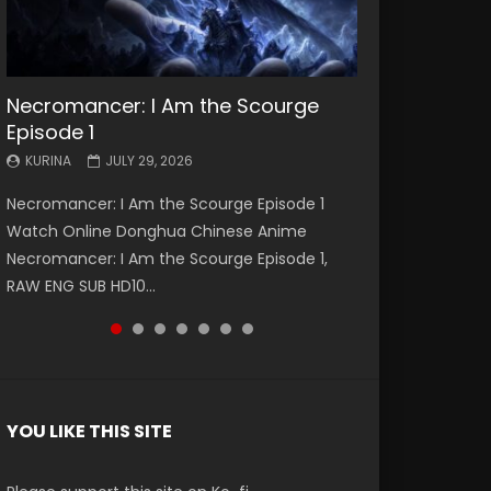
Necromancer: I Am the Scourge
Battle Through The Heavens S5
Battle Through The Heavens S5
Swallowed Star Episode 221
Battle Through The Heavens S5
Battle Through The Heavens S5
Swallowed Star Episode 220
Episode 1
Episode 199
Episode 198
Episode 197
Episode 196
KURINA
KURINA
MAY 4, 2026
APRIL 20, 2026
KURINA
KURINA
KURINA
KURINA
KURINA
JULY 29, 2026
MAY 19, 2026
MAY 19, 2026
MAY 4, 2026
APRIL 26, 2026
Swallowed Star Episode 221 吞噬星空 第221集
Swallowed Star Episode 220 吞噬星空 第220集
Necromancer: I Am the Scourge Episode 1
Battle Through The Heavens S5 Episode 199 斗
Battle Through The Heavens S5 Episode 198 斗
Battle Through The Heavens S5 Episode 197 斗
Battle Through The Heavens S5 Episode 196 斗
Watch Chinese Anime Series Swallowed Star
Watch Chinese Anime Series Swallowed Star
Watch Online Donghua Chinese Anime
破苍穹年番 第5季 Watch Online Donghua
破苍穹年番 第5季 Watch Online Donghua
破苍穹年番 第5季 Watch Online Donghua
破苍穹年番 第5季 Watch Online Donghua
Season 3 Episode 221 English Spanish Subtitle,
Season 3 Episode 220 English Spanish Subtitle,
Necromancer: I Am the Scourge Episode 1,
Chinese Anime Battle Through The Heavens
Chinese Anime Battle Through The Heavens
Chinese Anime Battle Through The Heavens
Chinese Anime Battle Through The Heavens
Tunsh...
Tunsh...
RAW ENG SUB HD10...
S5 Episode 199, D...
S5 Episode 198, D...
S5 Episode 197, D...
S5 Episode 196, D...
YOU LIKE THIS SITE