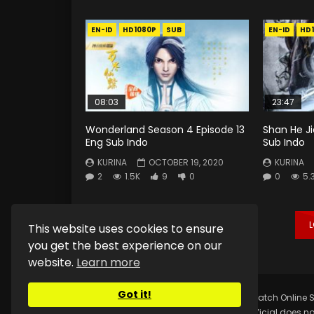
EN-ID
HD1080P
SUB
EN-ID
HD
08:03
23:47
Wonderland Season 4 Episode 13
Shan He Ji
Eng Sub Indo
Sub Indo
KURINA
OCTOBER 19, 2020
KURINA
2
1.5K
9
0
0
5.
This website uses cookies to ensure
you get the best experience on our
website.
Learn more
Got it!
Copyright © 2025.
Kurina Official
Watch Online S
Kurina Official does no