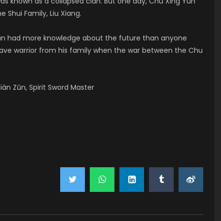
was known as a collapsed clan. But one day, Chu Xing Yun
e Shui Family, Liu Xiang.
 Yun had more knowledge about the future than anyone
brave warrior from his family when the war between the Chu
àn Zūn, Spirit Sword Master