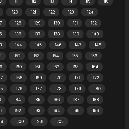
10
111
112
113
114
115
116
120
121
122
123
124
7
128
129
130
131
132
35
136
137
138
139
140
3
144
145
146
147
148
1
152
153
154
155
156
59
160
161
162
163
164
67
168
169
170
171
172
75
176
177
178
179
180
3
184
185
186
187
188
91
192
193
194
195
196
99
200
201
202