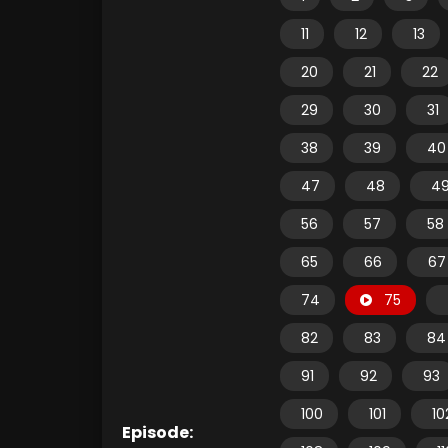
11
12
13
20
21
22
29
30
31
38
39
40
47
48
4
56
57
58
65
66
67
74
75
82
83
84
91
92
93
100
101
10
Episode: