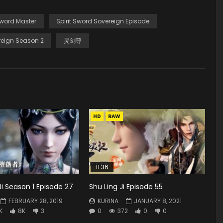
Sword Master
Spirit Sword Sovereign Episode
eign Season 2
灵剑尊
HD
RAW
11:36
 Season 1 Episode 27
Shu Ling Ji Episode 55
FEBRUARY 28, 2019
KURINA
JANUARY 8, 2021
K
8K
3
0
372
0
0