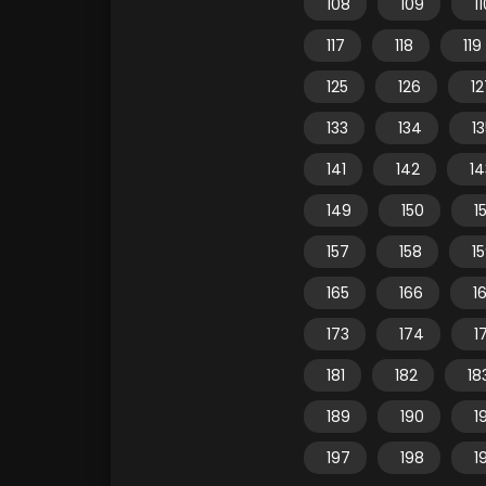
108
109
1
117
118
119
125
126
12
133
134
1
141
142
14
149
150
15
157
158
1
165
166
1
173
174
1
181
182
18
189
190
1
197
198
1