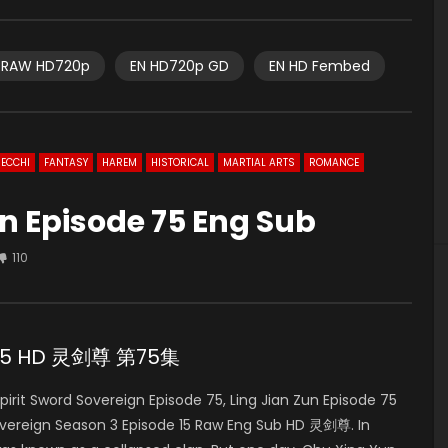
RAW HD720p
EN HD720p GD
EN HD Fembed
ECCHI
FANTASY
HAREM
HISTORICAL
MARTIAL ARTS
ROMANCE
gn Episode 75 Eng Sub
110
de 75 HD 灵剑尊 第75集
it Sword Sovereign Episode 75, Ling Jian Zun Episode 75
overeign Season 3 Episode 15 Raw Eng Sub HD 灵剑尊. In