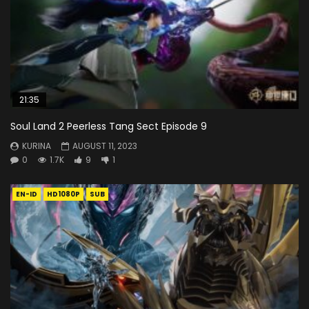
21:35
Soul Land 2 Peerless Tang Sect Episode 9
KURINA
AUGUST 11, 2023
0
1.7K
9
1
EN-ID
HD1080P
SUB