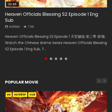
33:46
19:03
07:40
EN
Heaven Officials Blessing S2 Episode 1 Eng
Necromancer: I Am the Scourge Episode 1
A Record of a Mortals Journey to Immortality
Martial Master Episode 1 Eng Sub Indo
Mo Dao Zu Shi Episode 1 Eng Sub
Sub
Episode 59
KURINA
KURINA
KURINA
333
17K
12.7K
KURINA
KURINA
7.5K
1.3K
Necromancer: I Am the Scourge Episode 1 Watch Online
Martial Master Episode 1 (Wu Shen zhu Zai) 武神主宰 第1集
Mo Dao Zu Shi Episode 1 HD 魔道祖师 Watch Online
Heaven Officials Blessing S2 Episode 1 天官赐福 第二季 第1集
A Record of a Mortals Journey to Immortality Episode 59
Donghua Chinese Anime Necromancer: I Am the Scourge
Watch Online Chinese Anime Martial Master Episode 1, Wu
Download Streaming Donghua Anime Mo Dao Zu Shi
Watch the Chinese Anime Series Heaven Officials Blessing
凡人修仙传 第59集 Donghua Chinese Anime Series A Record
Episode 1, RAW ENG SUB HD10...
Shen Zhu Zai, 武神主宰 第1集 R...
Episode 1 Eng Sub 魔道祖师. As the grandmast...
S2 Episode 1 Eng Sub, T...
of a Mortals Journey to Imm...
POPULAR MOVIE
EN
EN
EN
EN
EN
HD1080P
HD1080P
HD1080P
HD1080P
HD1080P
SUB
SUB
SUB
SUB
SUB