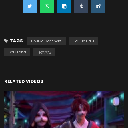
TAGS
Douluo Continent
Douluo Dalu
Soul Land
斗罗大陆
RELATED VIDEOS