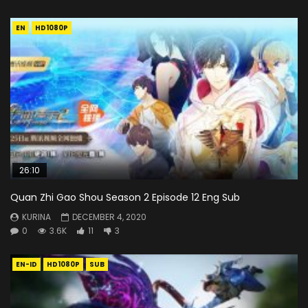
EN
HD1080P
26:10
Quan Zhi Gao Shou Season 2 Episode 12 Eng Sub
KURINA
DECEMBER 4, 2020
0
3.6K
11
3
EN-ID
HD1080P
SUB