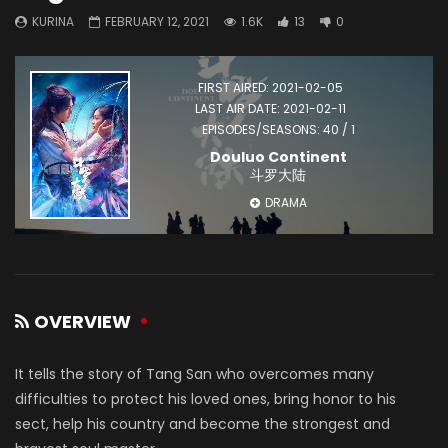
KURINA
FEBRUARY 12, 2021
1.6K
13
0
FIRST AIRED: 2021-02-05
LAST AIR DATE: 2021-02-11
EPISODES/SEASONS: 40 / 1
Douluo Continent
斗罗大陆
DRAMA
OVERVIEW
It tells the story of Tang San who overcomes many
difficulties to protect his loved ones, bring honor to his
sect, help his country and become the strongest and