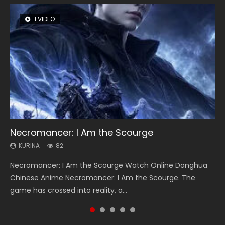
1 VIDEO
8 VIDEOS
26 VIDEOS
104 VIDEOS
22 VIDEOS
Necromancer: I Am the Scourge
Heaven Officials Blessing Season 2
Soul Land Season 1
Lord of The Universe Season 3
Swallowed Star Season 3
KURINA
KURINA
KURINA
KURINA
KURINA
82
3.4K
44.7K
17.1K
1.2K
Necromancer: I Am the Scourge Watch Online Donghua
Heaven Officials Blessing Season 2 天官赐福 第二季 Watch
Soul Land Season 1 斗罗大陆 Watch Chinese Anime
Lord of The Universe Season 3 (Wan Jie Shen Zhu S3) 万界
Swallowed Star Season 3 (Tunshi Xingkong 2nd Season) 吞
Chinese Anime Necromancer: I Am the Scourge. The
Online Donghua Chinese Anime Series Heaven Officials
Donghua Douluo Dalu Soul Land Season 1 斗罗大陆 Eng Sub
神主 Watch Online Download Streaming New Chinese
噬星空 第二季 2021 Watch Online Donghua Chinese Anime
game has crossed into reality, a...
Blessing Season 2, Tian Guan...
Indo. Tang San is one of Tang Sect m...
Anime Lord of The Universe Seas...
Series Swallowed Star Season 3...