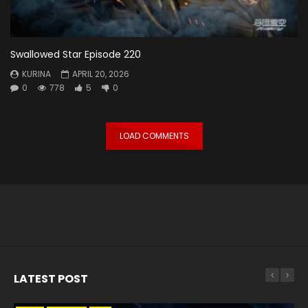
Swallowed Star Episode 220
KURINA
APRIL 20, 2026
0
778
5
0
LOAD COMMENTS
LATEST POST