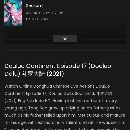
Season 1
Liu Meitong
AIR DATE: 2021-02-05
ZHU ZHUQING
EPISODES: 40
Liu Runnan
AO SIKA
Douluo Continent Episode 17 (Douluo
Dalu) 斗罗大陆 (2021)
Ao Ziyi
MA HONGJUN
Watch Online Donghua Chinese Live Actions Douluo
Continent Episode 17, Douluo Dalu, Soul Land, 斗罗大陆
(2021) Eng Sub Indo HD. Having lost his mother at a very
Ding Xiaoying
young age, Tang San grew up relying on his father just as
DING RONGRONG
much as his father relied upon him. Meticulous and mature
for his age, with extraordinary talent and wit, he was sent to
Ruoding Academy, at the age of six, to begin pursuing his