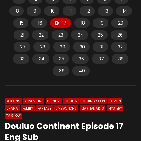
8
9
10
11
12
13
14
15
16
17
18
19
20
21
22
23
24
25
26
27
28
29
30
31
32
33
34
35
36
37
38
39
40
ACTIONS
ADVENTURE
CHINESE
COMEDY
COMING SOON
DEMON
DRAMA
FAMILY
FANTASY
LIVE ACTIONS
MARTIAL ARTS
MYSTERY
TV SHOW
Douluo Continent Episode 17
Eng Sub