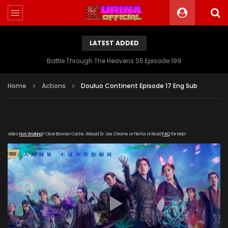
LATEST ADDED
Battle Through The Heavens S5 Episode 199
Home
Actions
Douluo Continent Episode 17 Eng Sub
Video
Not Working
? Clear Browser Cache. Reload 3x. Use Chrome or Firefox or Read
FAQ
for Help!