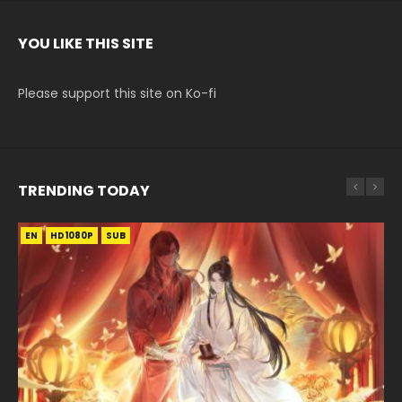
YOU LIKE THIS SITE
Please support this site on Ko-fi
TRENDING TODAY
EN
EN-ID
EN-ID
EN-ID
HD1080P
HD1080P
HD1080P
HD1080P
SUB
SUB
SUB
SUB