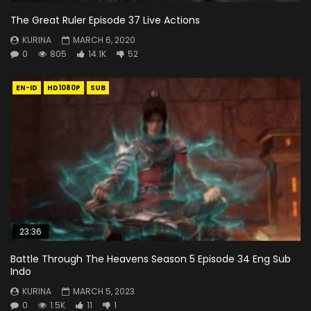
The Great Ruler Episode 37 Live Actions
KURINA
MARCH 6, 2020
0
805
14.1K
52
EN-ID
HD1080P
SUB
23:36
Battle Through The Heavens Season 5 Episode 34 Eng Sub
Indo
KURINA
MARCH 5, 2023
0
1.5K
11
1