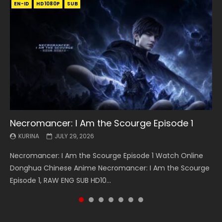
EN-ID
EN
EN
EN-ID
EN
EN
EN-ID
HD1080P
HD1080P
HD1080P
HD1080P
HD1080P
HD1080P
HD1080P
SRT
SRT
SRT
SRT
SUB
SUB
SUB
SUB
SUB
SUB
SUB
Necromancer: I Am the Scourge Episode 1
Battle Through The Heavens S5 Episode 199
Battle Through The Heavens S5 Episode 198
Swallowed Star Episode 221
Battle Through The Heavens S5 Episode 197
Battle Through The Heavens S5 Episode 196
Swallowed Star Episode 220
KURINA
KURINA
KURINA
KURINA
KURINA
KURINA
KURINA
JULY 29, 2026
MAY 19, 2026
MAY 19, 2026
MAY 4, 2026
MAY 4, 2026
APRIL 26, 2026
APRIL 20, 2026
Necromancer: I Am the Scourge Episode 1 Watch Online
Battle Through The Heavens S5 Episode 199 斗破苍穹年番 第
Battle Through The Heavens S5 Episode 198 斗破苍穹年番 第
Swallowed Star Episode 221 吞噬星空 第221集 Watch
Battle Through The Heavens S5 Episode 197 斗破苍穹年番 第
Battle Through The Heavens S5 Episode 196 斗破苍穹年番 第
Swallowed Star Episode 220 吞噬星空 第220集 Watch
Donghua Chinese Anime Necromancer: I Am the Scourge
5季 Watch Online Donghua Chinese Anime Battle Through
5季 Watch Online Donghua Chinese Anime Battle Through
Chinese Anime Series Swallowed Star Season 3 Episode 221
5季 Watch Online Donghua Chinese Anime Battle Through
5季 Watch Online Donghua Chinese Anime Battle Through
Chinese Anime Series Swallowed Star Season 3 Episode
Episode 1, RAW ENG SUB HD10...
The Heavens S5 Episode 199, D...
The Heavens S5 Episode 198, D...
English Spanish Subtitle, Tunsh...
The Heavens S5 Episode 197, D...
The Heavens S5 Episode 196, D...
220 English Spanish Subtitle, Tunsh...