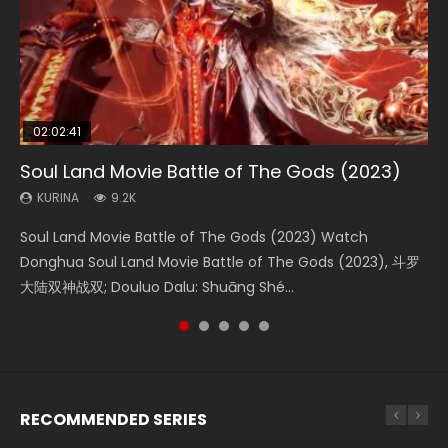
02:02:41
1:25:33
02:12:58
2:09:08
02:00:26
Soul Land Movie Battle of The Gods (2023)
Beauty Of Tang Men
The Yin-Yang Master: Dream of Eternity
L.O.R.D: Legend of Ravaging Dynasties 2
The Yin Yang Master (2021)
KURINA
KURINA
KURINA
KURINA
KURINA
9.2K
4.2K
1.4K
9.5K
2.2K
Soul Land Movie Battle of The Gods (2023) Watch
Beauty Of Tang Men Watch Online Donghua Chinese
The Yin-Yang Master: Dream of Eternity (2020) Watch
L.O.R.D: Legend of Ravaging Dynasties 2 (冷血狂宴) 2020
The Yin Yang Master (2021) Watch Donghua Chinese
Donghua Soul Land Movie Battle of The Gods (2023), 斗罗
Movie Beauty Of Tang Men, The Tangs’ Creed, Tang Men
the Donghua Chinese Movie The Yin-Yang Master: Dream
Watch Online Chinese Anime Movie L.O.R.D: Legend of
Movie The Yin Yang Master (2021), 侍神令, 阴阳师电影版, Shi
大陆双神战双; Douluo Dalu: Shuāng Shé...
Zhi Mei Ren Jiang Hu, 美人江...
of Eternity (2020), 晴雅集, Yi...
Ravaging Dynasties 2, Cold-B...
Shen Ling, Yin Yang Shi Dian, Yi...
RECOMMENDED SERIES