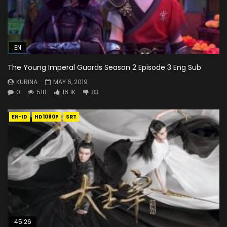
EN
The Young Imperal Guards Season 2 Episode 3 Eng Sub
KURINA
MAY 6, 2019
0
518
16.1K
83
EN-ID
HD1080P
SRT
45:26