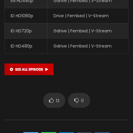
EN HD480p
Gdrive | Fembed | V-Stream
ID HD1080p
Drive | Fembed | V-Stream
ID HD720p
Gdrive | Fembed | V-Stream
ID HD480p
Gdrive | Fembed | V-Stream
13
0