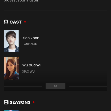
bravest soul master.
CAST
Xiao Zhan
TANG SAN
Wu Xuanyi
XIAO WU
Gao Taiyu
DAI MUBAI
SEASONS