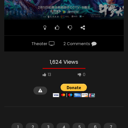
Theater
2 Comments
1,624 Views
13
0
1
2
3
4
5
6
7