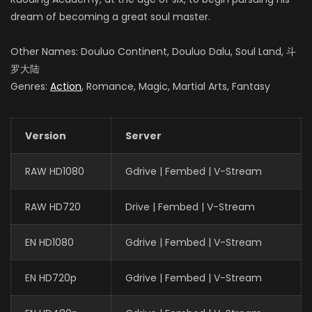
dream of becoming a great soul master.
Other Names: Douluo Continent, Douluo Dalu, Soul Land, 斗
罗大陆
Genres:
Action
, Romance, Magic, Martial Arts, Fantasy
Version
Server
RAW HD1080
Gdrive | Fembed | V-Stream
RAW HD720
Drive | Fembed | V-Stream
EN HD1080
Gdrive | Fembed | V-Stream
EN HD720p
Gdrive | Fembed | V-Stream