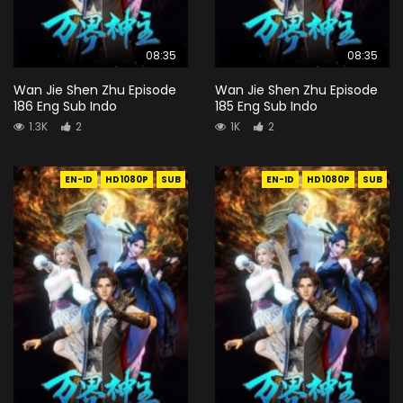
08:35
08:35
Wan Jie Shen Zhu Episode
Wan Jie Shen Zhu Episode
186 Eng Sub Indo
185 Eng Sub Indo
1.3K
2
1K
2
EN-ID
HD1080P
SUB
EN-ID
HD1080P
SUB