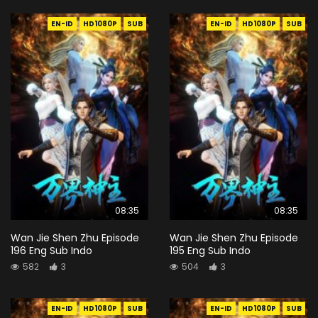
EN-ID
HD1080P
SUB
EN-ID
HD1080P
SUB
08:35
08:35
Wan Jie Shen Zhu Episode
Wan Jie Shen Zhu Episode
196 Eng Sub Indo
195 Eng Sub Indo
582
3
504
3
EN-ID
HD1080P
SUB
EN-ID
HD1080P
SUB