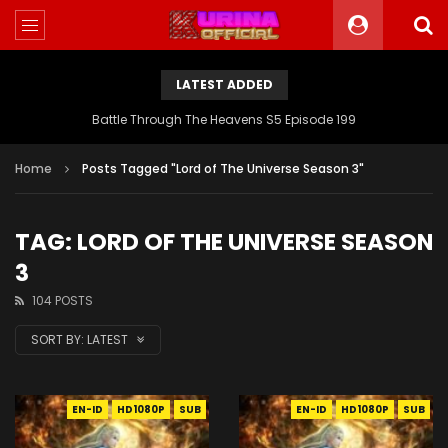
LATEST ADDED
Battle Through The Heavens S5 Episode 199
Home
Posts Tagged "Lord of The Universe Season 3"
TAG: LORD OF THE UNIVERSE SEASON
3
104 POSTS
SORT BY:
LATEST
EN-ID
HD1080P
SUB
EN-ID
HD1080P
SUB