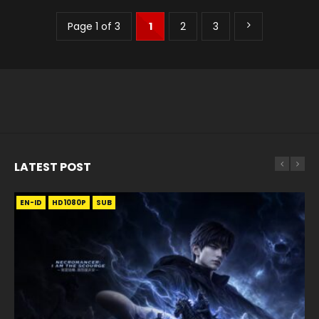
Page 1 of 3
1
2
3
LATEST POST
EN-ID
EN
EN
EN-ID
EN
EN
EN-ID
HD1080P
HD1080P
HD1080P
HD1080P
HD1080P
HD1080P
HD1080P
SRT
SRT
SRT
SRT
SUB
SUB
SUB
SUB
SUB
SUB
SUB