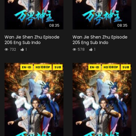
08:35
08:35
Wan Jie Shen Zhu Episode
Wan Jie Shen Zhu Episode
206 Eng Sub Indo
205 Eng Sub Indo
732
1
578
1
EN-ID
HD1080P
SUB
EN-ID
HD1080P
SUB