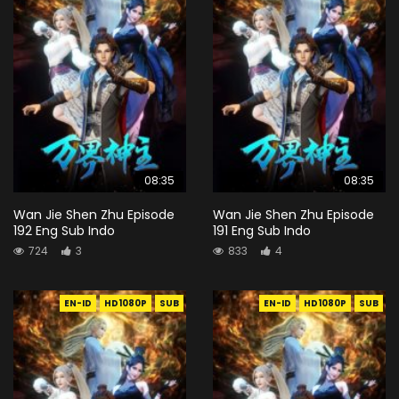
08:35
08:35
Wan Jie Shen Zhu Episode
Wan Jie Shen Zhu Episode
192 Eng Sub Indo
191 Eng Sub Indo
724
3
833
4
EN-ID
HD1080P
SUB
EN-ID
HD1080P
SUB