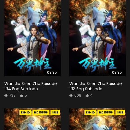
08:35
08:35
Wan Jie Shen Zhu Episode
Wan Jie Shen Zhu Episode
194 Eng Sub Indo
193 Eng Sub Indo
738
5
608
4
EN-ID
HD1080P
SUB
EN-ID
HD1080P
SUB