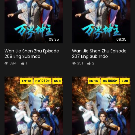
08:35
08:35
Wan Jie Shen Zhu Episode
Wan Jie Shen Zhu Episode
208 Eng Sub Indo
207 Eng Sub Indo
384
1
351
2
EN-ID
HD1080P
SUB
EN-ID
HD1080P
SUB