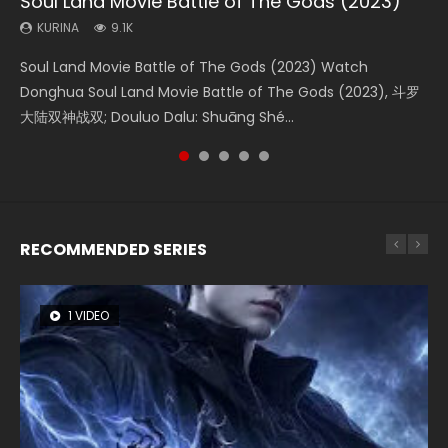
Soul Land Movie Battle of The Gods (2023)
Beauty Of Tang Men
Last Sunrise 2019 Eng Sub Indo
L.O.R.D: Legend of Ravaging Dynasties 2
Creation of the Gods Ⅰ: Kingdom of Storms
(2023)
KURINA
KURINA
KURINA
KURINA
9.1K
4.2K
1.5K
9.5K
KURINA
4.8K
Soul Land Movie Battle of The Gods (2023) Watch
Beauty Of Tang Men Watch Online Donghua Chinese
Last Sunrise 2019 Eng Sub A future reliant on solar energy
L.O.R.D: Legend of Ravaging Dynasties 2 (冷血狂宴) 2020
Creation of the Gods Ⅰ: Kingdom of Storms (2023) Watch
Donghua Soul Land Movie Battle of The Gods (2023), 斗罗
Movie Beauty Of Tang Men, The Tangs’ Creed, Tang Men
falls into chaos after the sun disappears, forcing a
Watch Online Chinese Anime Movie L.O.R.D: Legend of
Donghua Chinese Movie Creation of the Gods Ⅰ: Kingdom
大陆双神战双; Douluo Dalu: Shuāng Shé...
Zhi Mei Ren Jiang Hu, 美人江...
reclusive astronomer...
Ravaging Dynasties 2, Cold-B...
of Storms (2023), 封神第一部...
RECOMMENDED SERIES
1 VIDEO
8 VIDEOS
26 VIDEOS
22 VIDEOS
104 VIDEOS