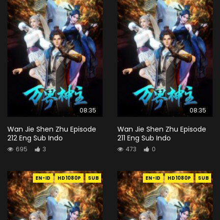
08:35
08:35
Wan Jie Shen Zhu Episode
Wan Jie Shen Zhu Episode
212 Eng Sub Indo
211 Eng Sub Indo
695
3
473
0
EN-ID
HD1080P
SUB
EN-ID
HD1080P
SUB