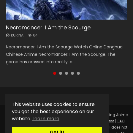
Necromancer: I Am the Scourge
Heaven Officials Blessing Season 2
Soul Land Season 1
Swallowed Star Season 3
Lord of The Universe Season 3
KURINA
KURINA
KURINA
KURINA
KURINA
64
3.4K
44.7K
1.2K
17.1K
Necromancer: I Am the Scourge Watch Online Donghua
Heaven Officials Blessing Season 2 天官赐福 第二季 Watch
Soul Land Season 1 斗罗大陆 Watch Chinese Anime
Swallowed Star Season 3 (Tunshi Xingkong 2nd Season) 吞
Lord of The Universe Season 3 (Wan Jie Shen Zhu S3) 万界
Chinese Anime Necromancer: I Am the Scourge. The
Online Donghua Chinese Anime Series Heaven Officials
Donghua Douluo Dalu Soul Land Season 1 斗罗大陆 Eng Sub
噬星空 第二季 2021 Watch Online Donghua Chinese Anime
神主 Watch Online Download Streaming New Chinese
game has crossed into reality, a...
Blessing Season 2, Tian Guan...
Indo. Tang San is one of Tang Sect m...
Series Swallowed Star Season 3...
Anime Lord of The Universe Seas...
This website uses cookies to ensure
you get the best experience on our
Copyright © 2025.
Kurina Official
Watch Online Streaming Anime,
website.
Learn more
Donghua, Drama, Series, Movie For Free.
Contact
|
Request
|
FAQ
|
Privacy Policy
|
DMCA
|
Sitemap
Disclaimer: Kurina Official does not
Got it!