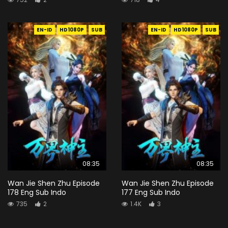
EN-ID
HD1080P
SUB
EN-ID
HD1080P
SUB
08:35
08:35
Wan Jie Shen Zhu Episode
Wan Jie Shen Zhu Episode
178 Eng Sub Indo
177 Eng Sub Indo
735
2
1.4K
3