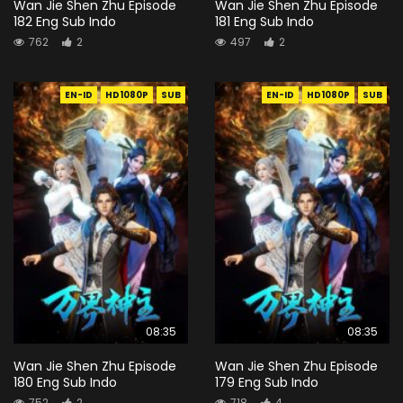
Wan Jie Shen Zhu Episode
Wan Jie Shen Zhu Episode
182 Eng Sub Indo
181 Eng Sub Indo
762
2
497
2
EN-ID
HD1080P
SUB
EN-ID
HD1080P
SUB
08:35
08:35
Wan Jie Shen Zhu Episode
Wan Jie Shen Zhu Episode
180 Eng Sub Indo
179 Eng Sub Indo
752
2
718
4