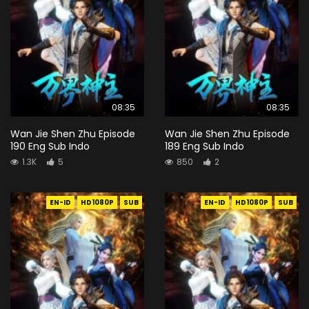
08:35
08:35
Wan Jie Shen Zhu Episode
Wan Jie Shen Zhu Episode
190 Eng Sub Indo
189 Eng Sub Indo
1.3K
5
850
2
EN-ID
HD1080P
SUB
EN-ID
HD1080P
SUB