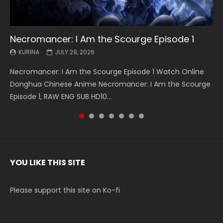
Necromancer: I Am the Scourge Episode 1
Battle Through The Heavens S5 Episode 199
Battle Through The Heavens S5 Episode 198
Swallowed Star Episode 221
Battle Through The Heavens S5 Episode 197
Battle Through The Heavens S5 Episode 196
Swallowed Star Episode 220
KURINA
KURINA
KURINA
KURINA
KURINA
KURINA
KURINA
JULY 29, 2026
MAY 19, 2026
MAY 19, 2026
MAY 4, 2026
MAY 4, 2026
APRIL 26, 2026
APRIL 20, 2026
Necromancer: I Am the Scourge Episode 1 Watch Online
Battle Through The Heavens S5 Episode 199 斗破苍穹年番 第
Battle Through The Heavens S5 Episode 198 斗破苍穹年番 第
Swallowed Star Episode 221 吞噬星空 第221集 Watch
Battle Through The Heavens S5 Episode 197 斗破苍穹年番 第
Battle Through The Heavens S5 Episode 196 斗破苍穹年番 第
Swallowed Star Episode 220 吞噬星空 第220集 Watch
Donghua Chinese Anime Necromancer: I Am the Scourge
5季 Watch Online Donghua Chinese Anime Battle Through
5季 Watch Online Donghua Chinese Anime Battle Through
Chinese Anime Series Swallowed Star Season 3 Episode 221
5季 Watch Online Donghua Chinese Anime Battle Through
5季 Watch Online Donghua Chinese Anime Battle Through
Chinese Anime Series Swallowed Star Season 3 Episode
Episode 1, RAW ENG SUB HD10...
The Heavens S5 Episode 199, D...
The Heavens S5 Episode 198, D...
English Spanish Subtitle, Tunsh...
The Heavens S5 Episode 197, D...
The Heavens S5 Episode 196, D...
220 English Spanish Subtitle, Tunsh...
YOU LIKE THIS SITE
Please support this site on Ko-fi