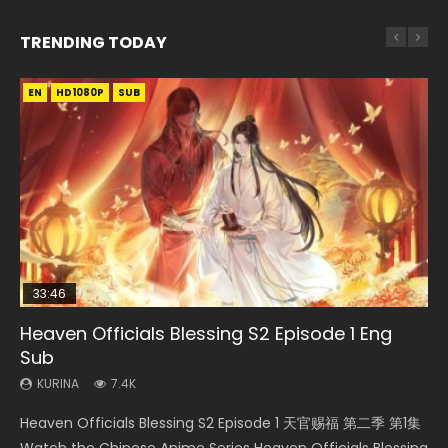
TRENDING TODAY
EN
EN-ID
EN-ID
EN
EN-ID
HD1080P
HD1080P
HD1080P
HD1080P
HD1080P
SUB
SUB
SUB
SUB
33:46
35:11
Heaven Officials Blessing S2 Episode 1 Eng
Necromancer: I Am the Scourge Episode 1
Swallowed Star Episode 218
Heaven Officials Blessing Episode 1 Eng Sub
Swallowed Star Episode 219
Sub
KURINA
KURINA
KURINA
KURINA
276
475
22.9K
441
KURINA
7.4K
Necromancer: I Am the Scourge Episode 1 Watch Online
Swallowed Star Episode 218 吞噬星空 第218集 Watch
Heaven Officials Blessing Episode 1 天官赐福 第1集 Watch
Swallowed Star Episode 219 吞噬星空 第219集 Watch
Heaven Officials Blessing S2 Episode 1 天官赐福 第二季 第1集
Donghua Chinese Anime Necromancer: I Am the Scourge
Chinese Anime Series Swallowed Star Season 3 Episode 218
Online Chinese Anime Series Heaven Officials Blessing
Chinese Anime Series Swallowed Star Season 3 Episode 219