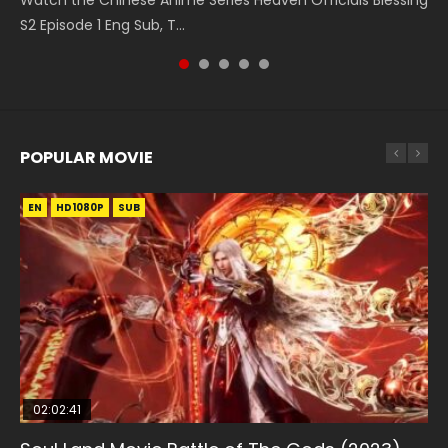
Watch the Chinese Anime Series Heaven Officials Blessing
Episode 1, RAW ENG SUB HD10...
English Spanish Subtitle, Tunsh...
Episode 1 Eng Sub, Tian Gua...
English Spanish Subtitle, Tunsh...
S2 Episode 1 Eng Sub, T...
POPULAR MOVIE
EN
EN
EN
EN
HD1080P
HD1080P
HD1080P
HD1080P
SUB
SUB
SUB
SUB
02:02:41
1:25:33
01:44:19
2:09:08
02:08:41