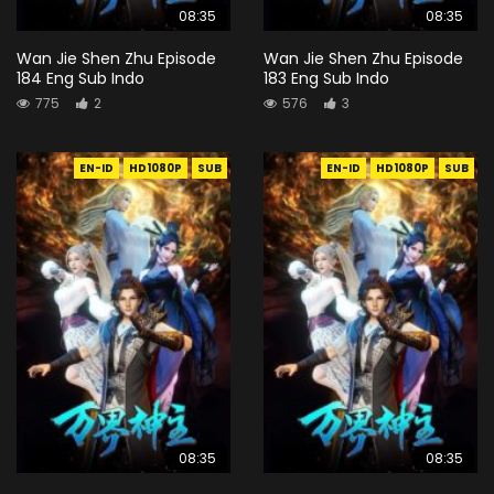
08:35
08:35
Wan Jie Shen Zhu Episode
Wan Jie Shen Zhu Episode
184 Eng Sub Indo
183 Eng Sub Indo
775
2
576
3
EN-ID
HD1080P
SUB
EN-ID
HD1080P
SUB
08:35
08:35