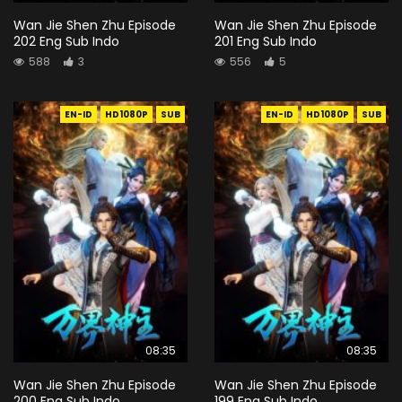
Wan Jie Shen Zhu Episode
Wan Jie Shen Zhu Episode
202 Eng Sub Indo
201 Eng Sub Indo
588
3
556
5
EN-ID
HD1080P
SUB
EN-ID
HD1080P
SUB
08:35
08:35
Wan Jie Shen Zhu Episode
Wan Jie Shen Zhu Episode
200 Eng Sub Indo
199 Eng Sub Indo