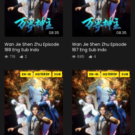
08:35
08:35
Wan Jie Shen Zhu Episode
Wan Jie Shen Zhu Episode
188 Eng Sub Indo
187 Eng Sub Indo
719
2
685
4
EN-ID
HD1080P
SUB
EN-ID
HD1080P
SUB