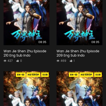
08:35
08:35
Wan Jie Shen Zhu Episode
Wan Jie Shen Zhu Episode
210 Eng Sub Indo
209 Eng Sub Indo
427
0
469
1
EN-ID
HD1080P
SUB
EN-ID
HD1080P
SUB