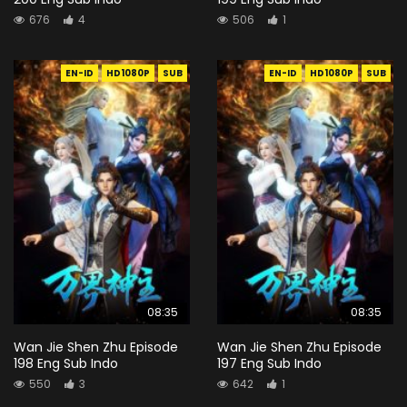
676
4
506
1
EN-ID
HD1080P
SUB
EN-ID
HD1080P
SUB
08:35
08:35
Wan Jie Shen Zhu Episode
Wan Jie Shen Zhu Episode
198 Eng Sub Indo
197 Eng Sub Indo
550
3
642
1