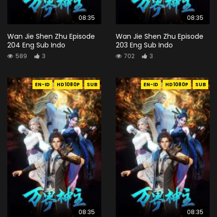
08:35
08:35
Wan Jie Shen Zhu Episode
Wan Jie Shen Zhu Episode
204 Eng Sub Indo
203 Eng Sub Indo
589
3
702
3
EN-ID
HD1080P
SUB
EN-ID
HD1080P
SUB
08:35
08:35