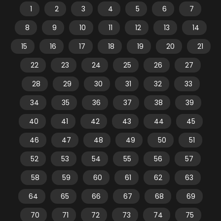
1
2
3
4
5
6
7
8
9
10
11
12
13
14
15
16
17
18
19
20
21
22
23
24
25
26
27
28
29
30
31
32
33
34
35
36
37
38
39
40
41
42
43
44
45
46
47
48
49
50
51
52
53
54
55
56
57
58
59
60
61
62
63
64
65
66
67
68
69
70
71
72
73
74
75