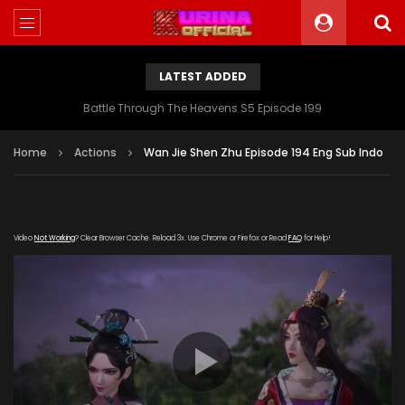
LATEST ADDED
Battle Through The Heavens S5 Episode 199
Home
Actions
Wan Jie Shen Zhu Episode 194 Eng Sub Indo
Video
Not Working
? Clear Browser Cache. Reload 3x. Use Chrome or Firefox or Read
FAQ
for Help!