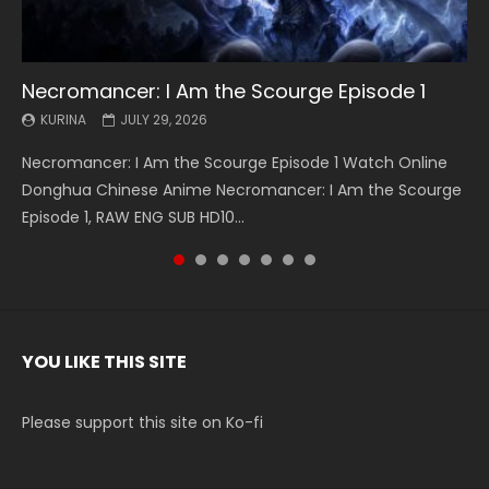
Necromancer: I Am the Scourge Episode 1
Battle Through The Heavens S5 Episode 199
Battle Through The Heavens S5 Episode 198
Swallowed Star Episode 221
Battle Through The Heavens S5 Episode 197
Battle Through The Heavens S5 Episode 196
Swallowed Star Episode 220
KURINA
KURINA
KURINA
KURINA
KURINA
KURINA
KURINA
JULY 29, 2026
MAY 19, 2026
MAY 19, 2026
MAY 4, 2026
MAY 4, 2026
APRIL 26, 2026
APRIL 20, 2026
Necromancer: I Am the Scourge Episode 1 Watch Online
Battle Through The Heavens S5 Episode 199 斗破苍穹年番 第
Battle Through The Heavens S5 Episode 198 斗破苍穹年番 第
Swallowed Star Episode 221 吞噬星空 第221集 Watch
Battle Through The Heavens S5 Episode 197 斗破苍穹年番 第
Battle Through The Heavens S5 Episode 196 斗破苍穹年番 第
Swallowed Star Episode 220 吞噬星空 第220集 Watch
Donghua Chinese Anime Necromancer: I Am the Scourge
5季 Watch Online Donghua Chinese Anime Battle Through
5季 Watch Online Donghua Chinese Anime Battle Through
Chinese Anime Series Swallowed Star Season 3 Episode 221
5季 Watch Online Donghua Chinese Anime Battle Through
5季 Watch Online Donghua Chinese Anime Battle Through
Chinese Anime Series Swallowed Star Season 3 Episode
Episode 1, RAW ENG SUB HD10...
The Heavens S5 Episode 199, D...
The Heavens S5 Episode 198, D...
English Spanish Subtitle, Tunsh...
The Heavens S5 Episode 197, D...
The Heavens S5 Episode 196, D...
220 English Spanish Subtitle, Tunsh...
YOU LIKE THIS SITE
Please support this site on Ko-fi