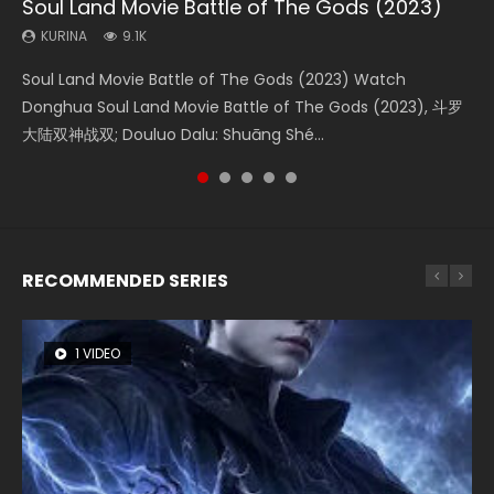
Soul Land Movie Battle of The Gods (2023)
Beauty Of Tang Men
L.O.R.D: Legend of Ravaging Dynasties 2
Last Sunrise 2019 Eng Sub Indo
Creation of the Gods Ⅰ: Kingdom of Storms
(2023)
KURINA
KURINA
KURINA
KURINA
9.1K
4.2K
9.5K
1.5K
KURINA
4.8K
Soul Land Movie Battle of The Gods (2023) Watch
Beauty Of Tang Men Watch Online Donghua Chinese
L.O.R.D: Legend of Ravaging Dynasties 2 (冷血狂宴) 2020
Last Sunrise 2019 Eng Sub A future reliant on solar energy
Creation of the Gods Ⅰ: Kingdom of Storms (2023) Watch
Donghua Soul Land Movie Battle of The Gods (2023), 斗罗
Movie Beauty Of Tang Men, The Tangs’ Creed, Tang Men
Watch Online Chinese Anime Movie L.O.R.D: Legend of
falls into chaos after the sun disappears, forcing a
Donghua Chinese Movie Creation of the Gods Ⅰ: Kingdom
大陆双神战双; Douluo Dalu: Shuāng Shé...
Zhi Mei Ren Jiang Hu, 美人江...
Ravaging Dynasties 2, Cold-B...
reclusive astronomer...
of Storms (2023), 封神第一部...
RECOMMENDED SERIES
1 VIDEO
8 VIDEOS
26 VIDEOS
22 VIDEOS
104 VIDEOS