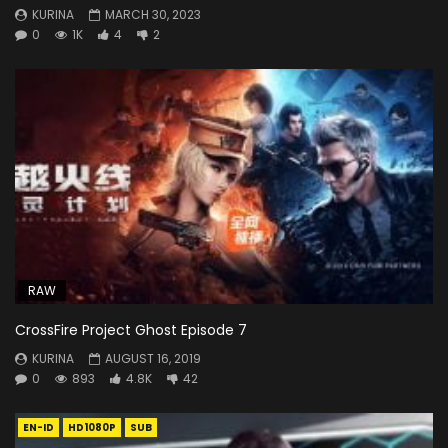
KURINA
MARCH 30, 2023
0
1K
4
2
RAW
CrossFire Project Ghost Episode 7
KURINA
AUGUST 16, 2019
0
893
4.8K
42
EN-ID
HD1080P
SUB