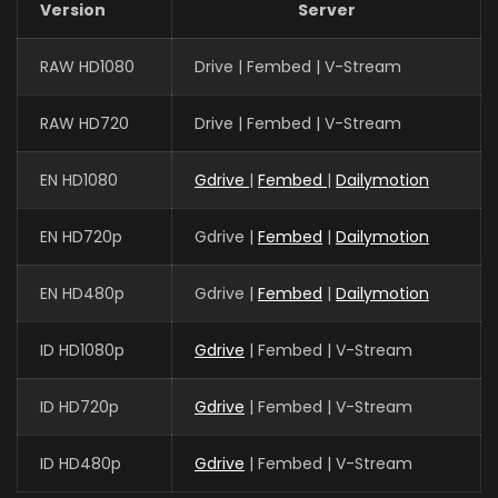
Version
Server
RAW HD1080
Drive | Fembed | V-Stream
RAW HD720
Drive | Fembed | V-Stream
EN HD1080
Gdrive
|
Fembed
|
Dailymotion
EN HD720p
Gdrive |
Fembed
|
Dailymotion
EN HD480p
Gdrive |
Fembed
|
Dailymotion
ID HD1080p
Gdrive
| Fembed | V-Stream
ID HD720p
Gdrive
| Fembed | V-Stream
ID HD480p
Gdrive
| Fembed | V-Stream