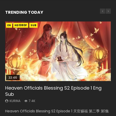
TRENDING TODAY
EN
EN-ID
EN-ID
EN
EN-ID
HD1080P
HD1080P
HD1080P
HD1080P
HD1080P
SUB
SRT
SUB
SUB
SUB
SUB
33:46
Heaven Officials Blessing S2 Episode 1 Eng
Necromancer: I Am the Scourge Episode 1
Swallowed Star Episode 218
Battle Through The Heavens S5 Episode 199
Swallowed Star Episode 219
Sub
KURINA
KURINA
KURINA
KURINA
275
475
879
441
KURINA
7.4K
Necromancer: I Am the Scourge Episode 1 Watch Online
Swallowed Star Episode 218 吞噬星空 第218集 Watch
Battle Through The Heavens S5 Episode 199 斗破苍穹年番 第
Swallowed Star Episode 219 吞噬星空 第219集 Watch
Heaven Officials Blessing S2 Episode 1 天官赐福 第二季 第1集
Donghua Chinese Anime Necromancer: I Am the Scourge
Chinese Anime Series Swallowed Star Season 3 Episode 218
5季 Watch Online Donghua Chinese Anime Battle Through
Chinese Anime Series Swallowed Star Season 3 Episode 219