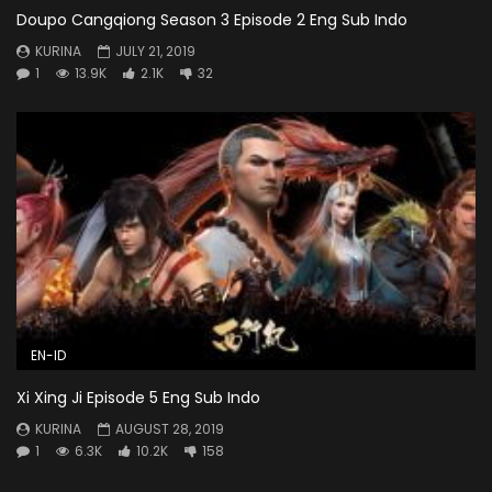
Doupo Cangqiong Season 3 Episode 2 Eng Sub Indo
KURINA
JULY 21, 2019
1
13.9K
2.1K
32
EN-ID
Xi Xing Ji Episode 5 Eng Sub Indo
KURINA
AUGUST 28, 2019
1
6.3K
10.2K
158