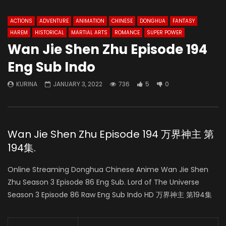
ACTIONS
ADVENTURE
ANIMATION
CHINESE
DONGHUA
FANTASY
HAREM
HISTORICAL
MARTIAL ARTS
ROMANCE
SUPER POWER
Wan Jie Shen Zhu Episode 194
Eng Sub Indo
KURINA
JANUARY 3, 2022
736
5
0
Wan Jie Shen Zhu Episode 194 万界神主 第
194集.
Online Streaming Donghua Chinese Anime Wan Jie Shen
Zhu Season 3 Episode 86 Eng Sub. Lord of The Universe
Season 3 Episode 86 Raw Eng Sub Indo HD 万界神主 第194集