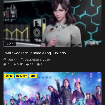
21:44
Swallowed Star Episode 3 Eng Sub Indo
KURINA
DECEMBER 6, 2020
0
6.2K
38
7
EN-ID
HD1080P
SRT