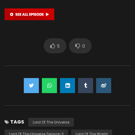
5
0
TAGS
Lord Of The Universe
Lord Of The Universe Season 3
Lord Of The World