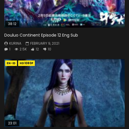
38:12
Douluo Continent Episode 12 Eng Sub
KURINA
FEBRUARY 9, 2021
1
2.5K
12
10
EN-ID
HD1080P
23:01