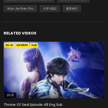
Wan Jie Shen Zhu
斗罗大陆2
萬界神主
RELATED VIDEOS
EN-ID
HD1080P
SUB
20:12
Throne Of Seal Episode 48 Eng Sub