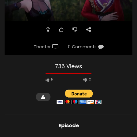
Theater
0 Comments
736 Views
5
0
Episode