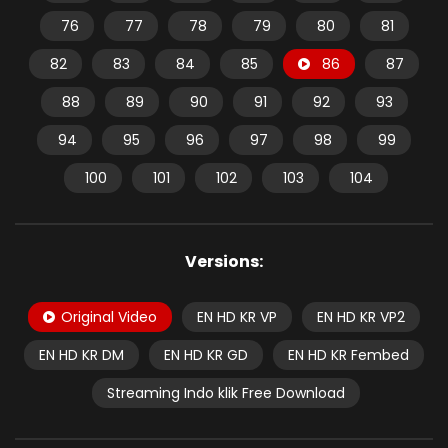
76
77
78
79
80
81
82
83
84
85
86
87
88
89
90
91
92
93
94
95
96
97
98
99
100
101
102
103
104
Versions:
Original Video
EN HD KR VP
EN HD KR VP2
EN HD KR DM
EN HD KR GD
EN HD KR Fembed
Streaming Indo klik Free Download