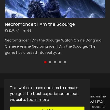
Necromancer: I Am the Scourge
Heaven Officials Blessing Season 2
Soul Land Season 1
Swallowed Star Season 3
Lord of The Universe Season 3
KURINA
KURINA
KURINA
KURINA
KURINA
64
3.4K
44.7K
1.2K
17.1K
Necromancer: I Am the Scourge Watch Online Donghua
Heaven Officials Blessing Season 2 天官赐福 第二季 Watch
Soul Land Season 1 斗罗大陆 Watch Chinese Anime
Swallowed Star Season 3 (Tunshi Xingkong 2nd Season) 吞
Lord of The Universe Season 3 (Wan Jie Shen Zhu S3) 万界
Chinese Anime Necromancer: I Am the Scourge. The
Online Donghua Chinese Anime Series Heaven Officials
Donghua Douluo Dalu Soul Land Season 1 斗罗大陆 Eng Sub
噬星空 第二季 2021 Watch Online Donghua Chinese Anime
神主 Watch Online Download Streaming New Chinese
game has crossed into reality, a...
Blessing Season 2, Tian Guan...
Indo. Tang San is one of Tang Sect m...
Series Swallowed Star Season 3...
Anime Lord of The Universe Seas...
This website uses cookies to ensure
you get the best experience on our
Copyright © 2025.
Kurina Official
Watch Online Streaming Anime,
website.
Learn more
Donghua, Drama, Series, Movie For Free.
Contact
|
Request
|
FAQ
|
Privacy Policy
|
DMCA
|
Sitemap
Disclaimer: Kurina Official does not