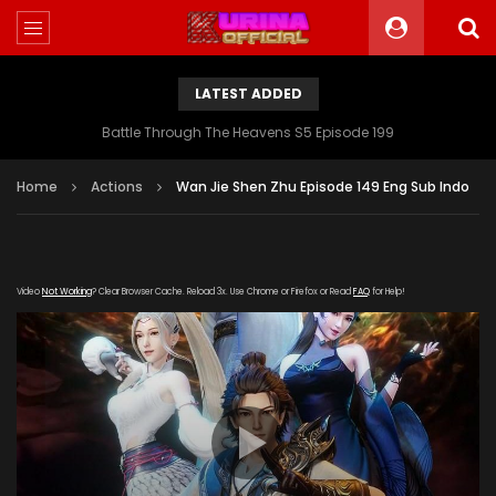
LATEST ADDED
Battle Through The Heavens S5 Episode 199
Home
Actions
Wan Jie Shen Zhu Episode 149 Eng Sub Indo
Video
Not Working
? Clear Browser Cache. Reload 3x. Use Chrome or Firefox or Read
FAQ
for Help!