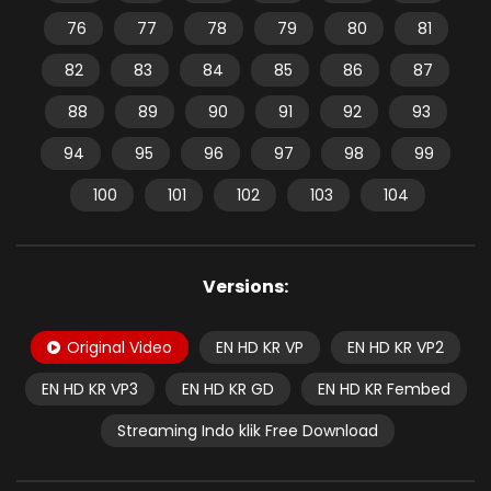
76
77
78
79
80
81
82
83
84
85
86
87
88
89
90
91
92
93
94
95
96
97
98
99
100
101
102
103
104
Versions:
Original Video
EN HD KR VP
EN HD KR VP2
EN HD KR VP3
EN HD KR GD
EN HD KR Fembed
Streaming Indo klik Free Download