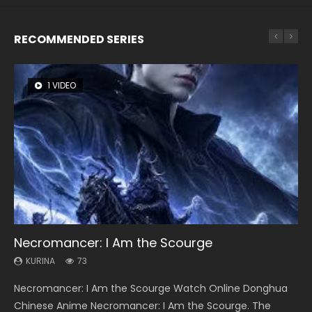
RECOMMENDED SERIES
1 VIDEO
8 VIDEOS
26 VIDEOS
104 VIDEOS
12 VIDEOS
Necromancer: I Am the Scourge
Heaven Officials Blessing Season 2
Soul Land Season 1
Lord of The Universe Season 3
Spirit Cage Incarnation S2 灵笼 2
KURINA
KURINA
KURINA
KURINA
KURINA
73
3.4K
44.7K
17.1K
6.1K
Necromancer: I Am the Scourge Watch Online Donghua
Heaven Officials Blessing Season 2 天官赐福 第二季 Watch
Soul Land Season 1 斗罗大陆 Watch Chinese Anime
Lord of The Universe Season 3 (Wan Jie Shen Zhu S3) 万界
Spirit Cage Incarnation S2 灵笼 2 (2023) Watch Online
Chinese Anime Necromancer: I Am the Scourge. The
Online Donghua Chinese Anime Series Heaven Officials
Donghua Douluo Dalu Soul Land Season 1 斗罗大陆 Eng Sub
神主 Watch Online Download Streaming New Chinese
Download Streaming Donghua Chinese Anime Ling Long2,