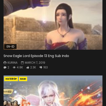
EN-ID
Snow Eagle Lord Episode 13 Eng Sub Indo
KURINA
MARCH 7, 2019
2
4.8K
2.3K
163
HD1080P
RAW