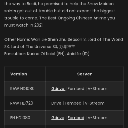
the way to Beidi, he promised to help the Snow Maiden
saints get out of trouble but did not expect the biggest
trouble to come. The Best Ongoing Chinese Anime you
must watch in 2021.
Other Name: Wan Jie Shen Zhu Season 3, Lord of The World
S3, Lord of The Universe S3, 万界神主
Fansubber: Kurina Official (EN), Anixlife (ID)
Version
Server
RAW HD1080
Gdrive
| Fembed | V-Stream
RAW HD720
Drive | Fembed | V-Stream
EN HD1080
Gdrive
|
Fembed
| V-Stream