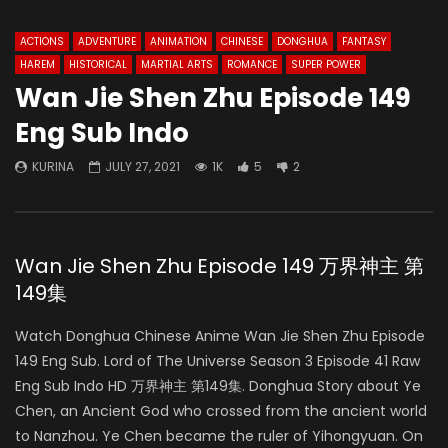
ACTIONS
ADVENTURE
ANIMATION
CHINESE
DONGHUA
FANTASY
HAREM
HISTORICAL
MARTIAL ARTS
ROMANCE
SUPER POWER
Wan Jie Shen Zhu Episode 149
Eng Sub Indo
KURINA
JULY 27, 2021
1K
5
2
Wan Jie Shen Zhu Episode 149 万界神主 第
149集
Watch Donghua Chinese Anime Wan Jie Shen Zhu Episode
149 Eng Sub. Lord of The Universe Season 3 Episode 41 Raw
Eng Sub Indo HD 万界神主 第149集. Donghua Story about Ye
Chen, an Ancient God who crossed from the ancient world
to Nanzhou. Ye Chen became the ruler of Yihongyuan. On