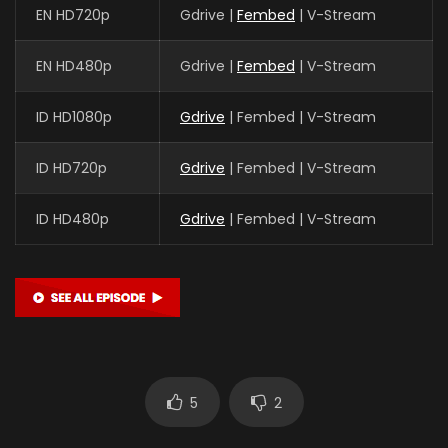
EN HD720p
Gdrive |
Fembed
| V-Stream
EN HD480p
Gdrive |
Fembed
| V-Stream
ID HD1080p
Gdrive
| Fembed | V-Stream
ID HD720p
Gdrive
| Fembed | V-Stream
ID HD480p
Gdrive
| Fembed | V-Stream
5
2