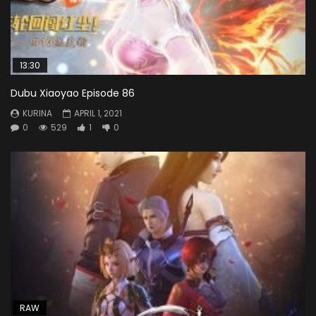
13:30
Dubu Xiaoyao Episode 86
KURINA
APRIL 1, 2021
0
529
1
0
RAW