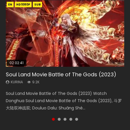
EN
EN
EN
EN
HD1080P
HD1080P
HD1080P
HD1080P
SUB
SUB
SUB
SUB
02:02:41
1:25:33
02:12:58
01:44:19
2:09:08
Soul Land Movie Battle of The Gods (2023)
Beauty Of Tang Men
The Yin-Yang Master: Dream of Eternity
Last Sunrise 2019 Eng Sub Indo
L.O.R.D: Legend of Ravaging Dynasties 2
KURINA
KURINA
KURINA
KURINA
KURINA
9.2K
4.2K
1.4K
1.5K
9.5K
Soul Land Movie Battle of The Gods (2023) Watch
Beauty Of Tang Men Watch Online Donghua Chinese
The Yin-Yang Master: Dream of Eternity (2020) Watch
Last Sunrise 2019 Eng Sub A future reliant on solar energy
L.O.R.D: Legend of Ravaging Dynasties 2 (冷血狂宴) 2020
Donghua Soul Land Movie Battle of The Gods (2023), 斗罗
Movie Beauty Of Tang Men, The Tangs’ Creed, Tang Men
the Donghua Chinese Movie The Yin-Yang Master: Dream
falls into chaos after the sun disappears, forcing a
Watch Online Chinese Anime Movie L.O.R.D: Legend of
大陆双神战双; Douluo Dalu: Shuāng Shé...
Zhi Mei Ren Jiang Hu, 美人江...
of Eternity (2020), 晴雅集, Yi...
reclusive astronomer...
Ravaging Dynasties 2, Cold-B...