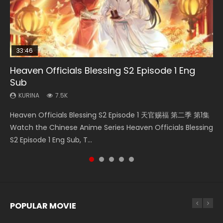
33:46
EN
02:02:41
00:24:42
Heaven Officials Blessing S2 Episode 1 Eng
Necromancer: I Am the Scourge Episode 1
Mo Dao Zu Shi Episode 1 Eng Sub
Soul Land Movie Battle of The Gods (2023)
Mo Dao Zu Shi Episode 16 Eng Sub
Sub
KURINA
KURINA
KURINA
KURINA
306
12.7K
9.2K
16K
KURINA
7.5K
Necromancer: I Am the Scourge Episode 1 Watch Online
Mo Dao Zu Shi Episode 1 HD 魔道祖师 Watch Online
Soul Land Movie Battle of The Gods (2023) Watch
Mo Dao Zu Shi Episode 16 魔道祖师 第二季 第1集 Watch
Heaven Officials Blessing S2 Episode 1 天官赐福 第二季 第1集
Donghua Chinese Anime Necromancer: I Am the Scourge
Download Streaming Donghua Anime Mo Dao Zu Shi
Donghua Soul Land Movie Battle of The Gods (2023), 斗罗
Online Download Streaming Donghua Chinese Anime Mo
Watch the Chinese Anime Series Heaven Officials Blessing
Episode 1, RAW ENG SUB HD10...
Episode 1 Eng Sub 魔道祖师. As the grandmast...
大陆双神战双; Douluo Dalu: Shuāng Shé...
Dao Zu Shi Episode 16, Grandmaster of...
S2 Episode 1 Eng Sub, T...
POPULAR MOVIE