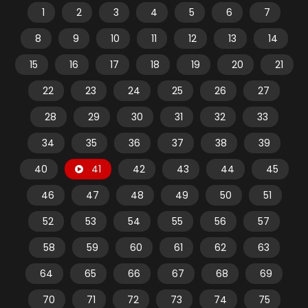
1
2
3
4
5
6
7
8
9
10
11
12
13
14
15
16
17
18
19
20
21
22
23
24
25
26
27
28
29
30
31
32
33
34
35
36
37
38
39
40
41
42
43
44
45
46
47
48
49
50
51
52
53
54
55
56
57
58
59
60
61
62
63
64
65
66
67
68
69
70
71
72
73
74
75