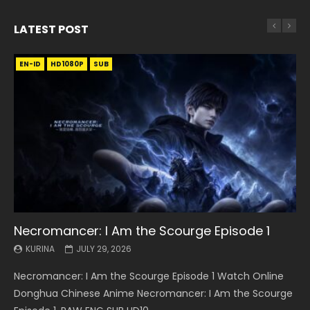
LATEST POST
EN-ID
EN
EN
EN-ID
EN
EN
EN-ID
HD1080P
HD1080P
HD1080P
HD1080P
HD1080P
HD1080P
HD1080P
SRT
SRT
SRT
SRT
SUB
SUB
SUB
SUB
SUB
SUB
SUB
Necromancer: I Am the Scourge Episode 1
Battle Through The Heavens S5 Episode 199
Battle Through The Heavens S5 Episode 198
Swallowed Star Episode 221
Battle Through The Heavens S5 Episode 197
Battle Through The Heavens S5 Episode 196
Swallowed Star Episode 220
KURINA
KURINA
KURINA
KURINA
KURINA
KURINA
KURINA
JULY 29, 2026
MAY 19, 2026
MAY 19, 2026
MAY 4, 2026
MAY 4, 2026
APRIL 26, 2026
APRIL 20, 2026
Necromancer: I Am the Scourge Episode 1 Watch Online
Battle Through The Heavens S5 Episode 199 斗破苍穹年番 第
Battle Through The Heavens S5 Episode 198 斗破苍穹年番 第
Swallowed Star Episode 221 吞噬星空 第221集 Watch
Battle Through The Heavens S5 Episode 197 斗破苍穹年番 第
Battle Through The Heavens S5 Episode 196 斗破苍穹年番 第
Swallowed Star Episode 220 吞噬星空 第220集 Watch
Donghua Chinese Anime Necromancer: I Am the Scourge
5季 Watch Online Donghua Chinese Anime Battle Through
5季 Watch Online Donghua Chinese Anime Battle Through
Chinese Anime Series Swallowed Star Season 3 Episode 221
5季 Watch Online Donghua Chinese Anime Battle Through
5季 Watch Online Donghua Chinese Anime Battle Through
Chinese Anime Series Swallowed Star Season 3 Episode