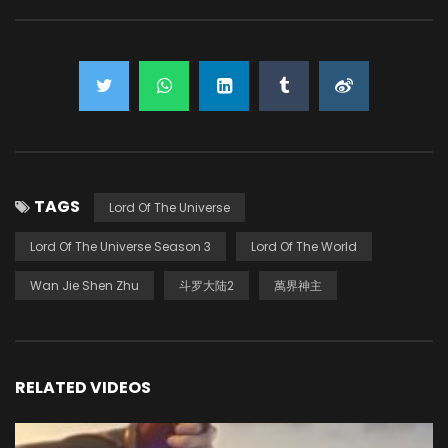
TAGS
Lord Of The Universe
Lord Of The Universe Season 3
Lord Of The World
Wan Jie Shen Zhu
斗罗大陆2
萬界神主
RELATED VIDEOS