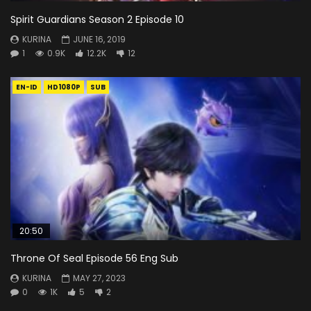
Spirit Guardians Season 2 Episode 10
KURINA
JUNE 16, 2019
1
0.9K
12.2K
12
EN-ID
HD1080P
SUB
20:50
Throne Of Seal Episode 56 Eng Sub
KURINA
MAY 27, 2023
0
1K
5
2