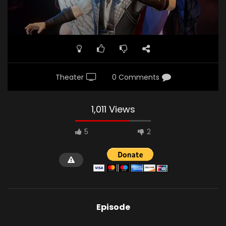
Theater
0 Comments
1,011 Views
5
2
Episode