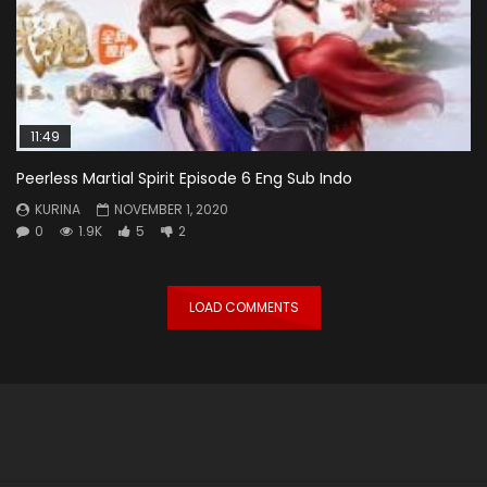
11:49
Peerless Martial Spirit Episode 6 Eng Sub Indo
KURINA
NOVEMBER 1, 2020
0
1.9K
5
2
LOAD COMMENTS