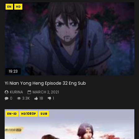
EN
HD
19:23
Yi Nian Yong Heng Episode 32 Eng Sub
KURINA
MARCH 2, 2021
0
3.3K
18
1
EN-ID
HD1080P
SUB