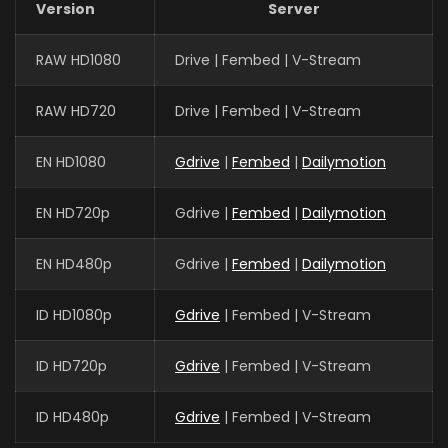
Version
Server
RAW HD1080
Drive | Fembed | V-Stream
RAW HD720
Drive | Fembed | V-Stream
EN HD1080
Gdrive
|
Fembed
|
Dailymotion
EN HD720p
Gdrive |
Fembed
|
Dailymotion
EN HD480p
Gdrive |
Fembed
|
Dailymotion
ID HD1080p
Gdrive
| Fembed | V-Stream
ID HD720p
Gdrive
| Fembed | V-Stream
ID HD480p
Gdrive
| Fembed | V-Stream