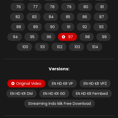
76
77
78
79
80
81
82
83
84
85
86
87
88
89
90
91
92
93
94
95
96
97
98
99
100
101
102
103
104
Versions:
Original Video
EN HD KR VP
EN HD KR VP2
EN HD KR DM
EN HD KR GD
EN HD KR Fembed
Streaming Indo klik Free Download