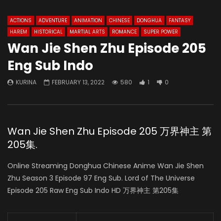
ACTIONS
ADVENTURE
ANIMATION
CHINESE
DONGHUA
FANTASY
HAREM
HISTORICAL
MARTIAL ARTS
ROMANCE
SUPER POWER
Wan Jie Shen Zhu Episode 205
Eng Sub Indo
KURINA
FEBRUARY 13, 2022
580
1
0
Wan Jie Shen Zhu Episode 205 万界神主 第
205集.
Online Streaming Donghua Chinese Anime Wan Jie Shen
Zhu Season 3 Episode 97 Eng Sub. Lord of The Universe
Episode 205 Raw Eng Sub Indo HD 万界神主 第205集