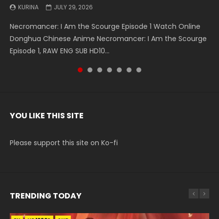
KURINA
KURINA
KURINA
KURINA
KURINA
KURINA
KURINA
JULY 29, 2026
MAY 19, 2026
MAY 19, 2026
MAY 4, 2026
MAY 4, 2026
APRIL 26, 2026
APRIL 20, 2026
Necromancer: I Am the Scourge Episode 1 Watch Online
Battle Through The Heavens S5 Episode 199 斗破苍穹年番 第
Battle Through The Heavens S5 Episode 198 斗破苍穹年番 第
Swallowed Star Episode 221 吞噬星空 第221集 Watch
Battle Through The Heavens S5 Episode 197 斗破苍穹年番 第
Battle Through The Heavens S5 Episode 196 斗破苍穹年番 第
Swallowed Star Episode 220 吞噬星空 第220集 Watch
Donghua Chinese Anime Necromancer: I Am the Scourge
5季 Watch Online Donghua Chinese Anime Battle Through
5季 Watch Online Donghua Chinese Anime Battle Through
Chinese Anime Series Swallowed Star Season 3 Episode 221
5季 Watch Online Donghua Chinese Anime Battle Through
5季 Watch Online Donghua Chinese Anime Battle Through
Chinese Anime Series Swallowed Star Season 3 Episode
Episode 1, RAW ENG SUB HD10...
The Heavens S5 Episode 199, D...
The Heavens S5 Episode 198, D...
English Spanish Subtitle, Tunsh...
The Heavens S5 Episode 197, D...
The Heavens S5 Episode 196, D...
220 English Spanish Subtitle, Tunsh...
YOU LIKE THIS SITE
Please support this site on Ko-fi
TRENDING TODAY