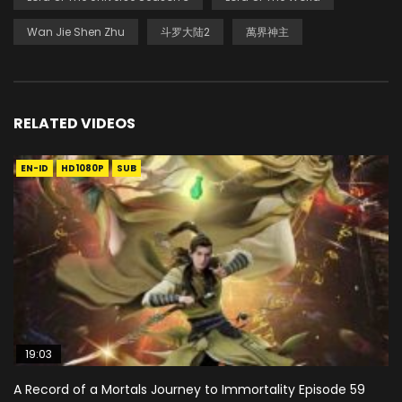
Wan Jie Shen Zhu
斗罗大陆2
萬界神主
RELATED VIDEOS
EN-ID
HD1080P
SUB
19:03
A Record of a Mortals Journey to Immortality Episode 59