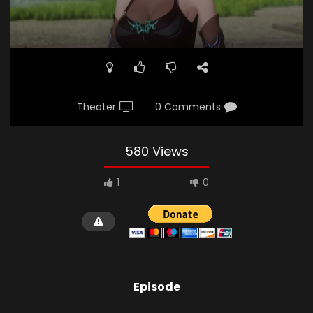
Theater
0 Comments
580 Views
1
0
Episode