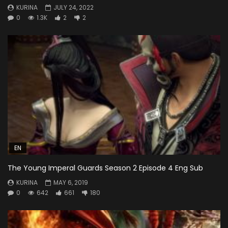
KURINA
JULY 24, 2022
0
1.3K
2
2
EN
The Young Imperal Guards Season 2 Episode 4 Eng Sub
KURINA
MAY 6, 2019
0
642
661
180