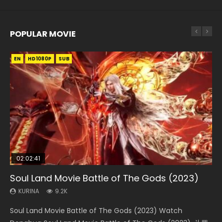
POPULAR MOVIE
EN
EN
EN
EN
EN
HD1080P
HD1080P
HD1080P
HD1080P
HD1080P
SUB
SUB
SUB
SUB
SUB
02:02:41
1:25:33
02:12:58
2:09:08
02:00:26
Soul Land Movie Battle of The Gods (2023)
Beauty Of Tang Men
The Yin-Yang Master: Dream of Eternity
L.O.R.D: Legend of Ravaging Dynasties 2
The Yin Yang Master (2021)
KURINA
KURINA
KURINA
KURINA
KURINA
9.2K
4.2K
1.4K
9.5K
2.2K
Soul Land Movie Battle of The Gods (2023) Watch
Beauty Of Tang Men Watch Online Donghua Chinese
The Yin-Yang Master: Dream of Eternity (2020) Watch
L.O.R.D: Legend of Ravaging Dynasties 2 (冷血狂宴) 2020
The Yin Yang Master (2021) Watch Donghua Chinese