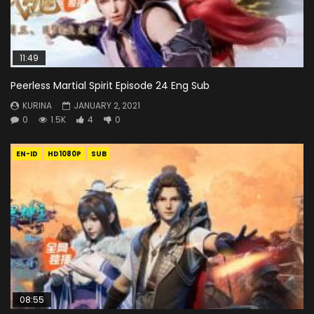
11:49
Peerless Martial Spirit Episode 24 Eng Sub
KURINA
JANUARY 2, 2021
0
1.5K
4
0
EN-ID
HD1080P
SUB
08:55