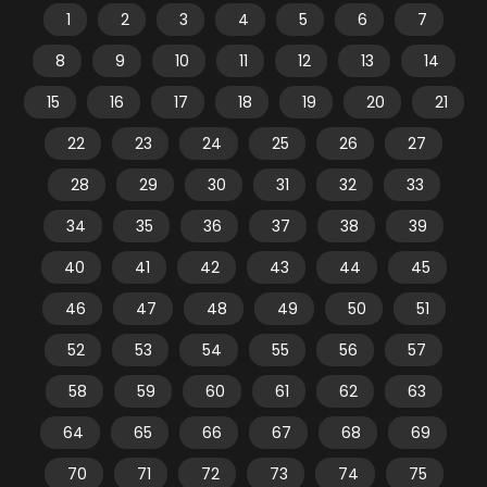
1
2
3
4
5
6
7
8
9
10
11
12
13
14
15
16
17
18
19
20
21
22
23
24
25
26
27
28
29
30
31
32
33
34
35
36
37
38
39
40
41
42
43
44
45
46
47
48
49
50
51
52
53
54
55
56
57
58
59
60
61
62
63
64
65
66
67
68
69
70
71
72
73
74
75