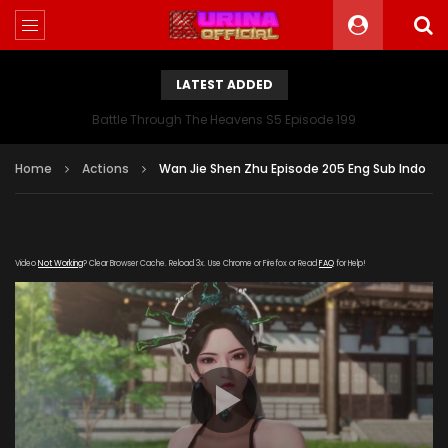
LATEST ADDED
Battle Through The Heavens S5 Episode 199
Home
Actions
Wan Jie Shen Zhu Episode 205 Eng Sub Indo
Video
Not Working
? Clear Browser Cache. Reload 3x. Use Chrome or Firefox or Read
FAQ
for Help!