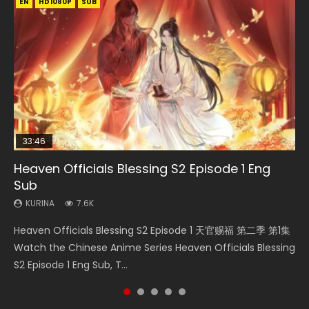
EN
EN-ID
EN
EN-ID
HD1080P
HD1080P
HD1080P
HD1080P
SUB
SUB
SUB
SUB
33:46
EN
33:46
08:35
Heaven Officials Blessing S2 Episode 1 Eng
Bu Liang Ren Season 2 Episode 21 Eng Sub
Necromancer: I Am the Scourge Episode 1
Heaven Officials Blessing S2 Episode 2
Wan Jie Shen Zhu Episode 203 Eng Sub Indo
Sub
KURINA
KURINA
KURINA
KURINA
1.4K
341
4.5K
707
KURINA
7.6K
Bu Liang Ren Season 2 Episode 21 画江湖之不良人 第二季
Necromancer: I Am the Scourge Episode 1 Watch Online
Heaven Officials Blessing S2 Episode 2 天官赐福 第二季 第2
Wan Jie Shen Zhu Episode 203 万界神主 第203集. Online
Heaven Officials Blessing S2 Episode 1 天官赐福 第二季 第1集
Watch Online Streaming Download Donghua Chinese
Donghua Chinese Anime Necromancer: I Am the Scourge
集 Watch the Chinese Anime Series Heaven Officials
Streaming Donghua Chinese Anime Wan Jie Shen Zhu
Watch the Chinese Anime Series Heaven Officials Blessing
Anime Series Bu Liang Ren Season 2 Epis...
Episode 1, RAW ENG SUB HD10...
Blessing S2 Episode 2 Eng Sub, T...
Season 3 Episode 95 Eng Sub. Lord o...
S2 Episode 1 Eng Sub, T...