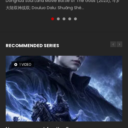
Donghua Soul Land Movie Battle of The Gods (2023), 斗罗
Movie Beauty Of Tang Men, The Tangs’ Creed, Tang Men
the Donghua Chinese Movie The Yin-Yang Master: Dream
Watch Online Chinese Anime Movie L.O.R.D: Legend of
Movie The Yin Yang Master (2021), 侍神令, 阴阳师电影版, Shi
大陆双神战双; Douluo Dalu: Shuāng Shé...
Zhi Mei Ren Jiang Hu, 美人江...
of Eternity (2020), 晴雅集, Yi...
Ravaging Dynasties 2, Cold-B...
Shen Ling, Yin Yang Shi Dian, Yi...
RECOMMENDED SERIES
1 VIDEO
8 VIDEOS
22 VIDEOS
26 VIDEOS
104 VIDEOS