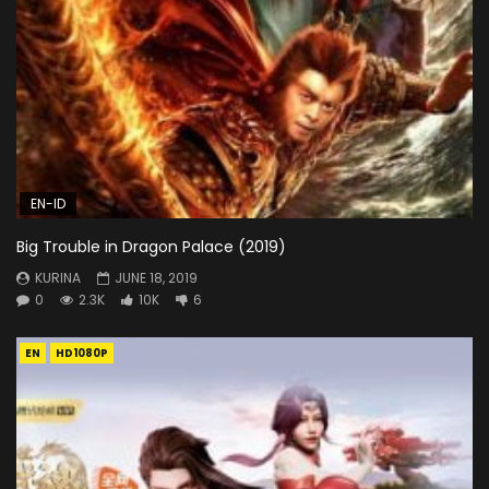
EN-ID
Big Trouble in Dragon Palace (2019)
KURINA
JUNE 18, 2019
0
2.3K
10K
6
EN
HD1080P