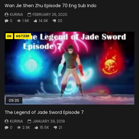
Wan Jie Shen Zhu Episode 70 Eng Sub Indo
KURINA
FEBRUARY 26, 2020
0
1.6K
14.9K
20
EN
HD720P
09:35
The Legend of Jade Sword Episode 7
KURINA
JANUARY 29, 2019
0
2.9K
15.5K
21