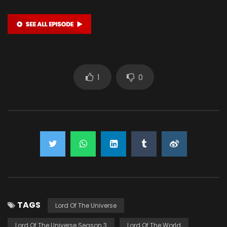
1
0
TAGS
Lord Of The Universe
Lord Of The Universe Season 3
Lord Of The World