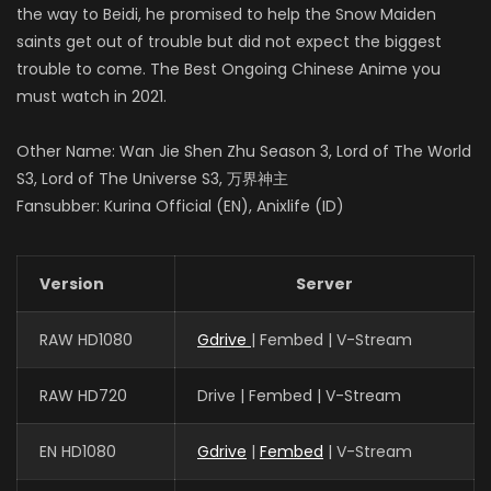
the way to Beidi, he promised to help the Snow Maiden
saints get out of trouble but did not expect the biggest
trouble to come. The Best Ongoing Chinese Anime you
must watch in 2021.
Other Name: Wan Jie Shen Zhu Season 3, Lord of The World
S3, Lord of The Universe S3, 万界神主
Fansubber: Kurina Official (EN), Anixlife (ID)
Version
Server
RAW HD1080
Gdrive
| Fembed | V-Stream
RAW HD720
Drive | Fembed | V-Stream
EN HD1080
Gdrive
|
Fembed
| V-Stream