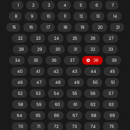
1
2
3
4
5
6
7
8
9
10
11
12
13
14
15
16
17
18
19
20
21
22
23
24
25
26
27
28
29
30
31
32
33
34
35
36
37
38
39
40
41
42
43
44
45
46
47
48
49
50
51
52
53
54
55
56
57
58
59
60
61
62
63
64
65
66
67
68
69
70
71
72
73
74
75