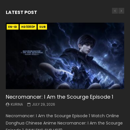
LATEST POST
EN-ID
EN
EN
EN-ID
EN
EN
EN-ID
HD1080P
HD1080P
HD1080P
HD1080P
HD1080P
HD1080P
HD1080P
SRT
SRT
SRT
SRT
SUB
SUB
SUB
SUB
SUB
SUB
SUB
Necromancer: I Am the Scourge Episode 1
Battle Through The Heavens S5 Episode 199
Battle Through The Heavens S5 Episode 198
Swallowed Star Episode 221
Battle Through The Heavens S5 Episode 197
Battle Through The Heavens S5 Episode 196
Swallowed Star Episode 220
KURINA
KURINA
KURINA
KURINA
KURINA
KURINA
KURINA
JULY 29, 2026
MAY 19, 2026
MAY 19, 2026
MAY 4, 2026
MAY 4, 2026
APRIL 26, 2026
APRIL 20, 2026
Necromancer: I Am the Scourge Episode 1 Watch Online
Battle Through The Heavens S5 Episode 199 斗破苍穹年番 第
Battle Through The Heavens S5 Episode 198 斗破苍穹年番 第
Swallowed Star Episode 221 吞噬星空 第221集 Watch
Battle Through The Heavens S5 Episode 197 斗破苍穹年番 第
Battle Through The Heavens S5 Episode 196 斗破苍穹年番 第
Swallowed Star Episode 220 吞噬星空 第220集 Watch
Donghua Chinese Anime Necromancer: I Am the Scourge
5季 Watch Online Donghua Chinese Anime Battle Through
5季 Watch Online Donghua Chinese Anime Battle Through
Chinese Anime Series Swallowed Star Season 3 Episode 221
5季 Watch Online Donghua Chinese Anime Battle Through
5季 Watch Online Donghua Chinese Anime Battle Through
Chinese Anime Series Swallowed Star Season 3 Episode