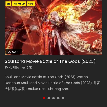
EN
EN
EN
EN
HD1080P
HD1080P
HD1080P
HD1080P
SUB
SUB
SUB
SUB
02:02:41
1:25:33
2:09:08
01:44:19
02:08:41
Soul Land Movie Battle of The Gods (2023)
Beauty Of Tang Men
L.O.R.D: Legend of Ravaging Dynasties 2
Last Sunrise 2019 Eng Sub Indo
Creation of the Gods Ⅰ: Kingdom of Storms
(2023)
KURINA
KURINA
KURINA
KURINA
9.1K
4.2K
9.5K
1.5K
KURINA
4.8K
Soul Land Movie Battle of The Gods (2023) Watch
Beauty Of Tang Men Watch Online Donghua Chinese
L.O.R.D: Legend of Ravaging Dynasties 2 (冷血狂宴) 2020
Last Sunrise 2019 Eng Sub A future reliant on solar energy
Creation of the Gods Ⅰ: Kingdom of Storms (2023) Watch
Donghua Soul Land Movie Battle of The Gods (2023), 斗罗
Movie Beauty Of Tang Men, The Tangs’ Creed, Tang Men
Watch Online Chinese Anime Movie L.O.R.D: Legend of
falls into chaos after the sun disappears, forcing a
Donghua Chinese Movie Creation of the Gods Ⅰ: Kingdom
大陆双神战双; Douluo Dalu: Shuāng Shé...
Zhi Mei Ren Jiang Hu, 美人江...
Ravaging Dynasties 2, Cold-B...
reclusive astronomer...
of Storms (2023), 封神第一部...