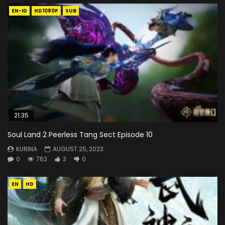
EN-ID
HD1080P
SUB
21:35
Soul Land 2 Peerless Tang Sect Episode 10
KURINA
AUGUST 25, 2023
0
762
3
0
EN
HD