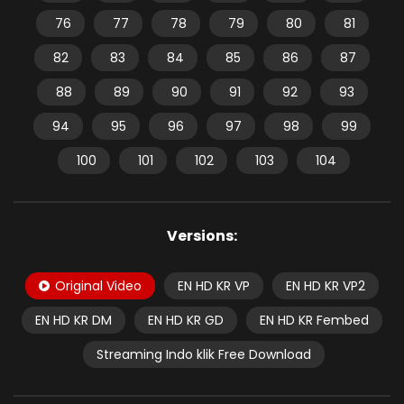
76
77
78
79
80
81
82
83
84
85
86
87
88
89
90
91
92
93
94
95
96
97
98
99
100
101
102
103
104
Versions:
Original Video
EN HD KR VP
EN HD KR VP2
EN HD KR DM
EN HD KR GD
EN HD KR Fembed
Streaming Indo klik Free Download