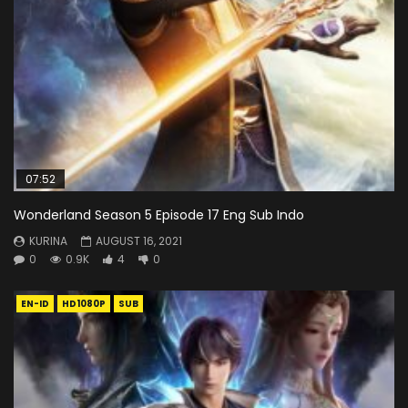
07:52
Wonderland Season 5 Episode 17 Eng Sub Indo
KURINA
AUGUST 16, 2021
0
0.9K
4
0
EN-ID
HD1080P
SUB