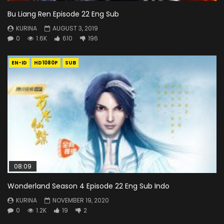
Bu Liang Ren Episode 22 Eng Sub
KURINA
AUGUST 3, 2019
0
1.6K
610
196
EN-ID
HD1080P
SUB
08:09
Wonderland Season 4 Episode 22 Eng Sub Indo
KURINA
NOVEMBER 19, 2020
0
1.2K
19
2