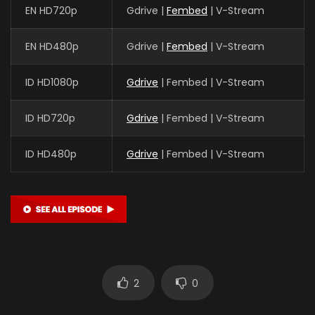
EN HD720p
Gdrive |
Fembed
| V-Stream
EN HD480p
Gdrive |
Fembed
| V-Stream
ID HD1080p
Gdrive
| Fembed | V-Stream
ID HD720p
Gdrive
| Fembed | V-Stream
ID HD480p
Gdrive
| Fembed | V-Stream
2
0