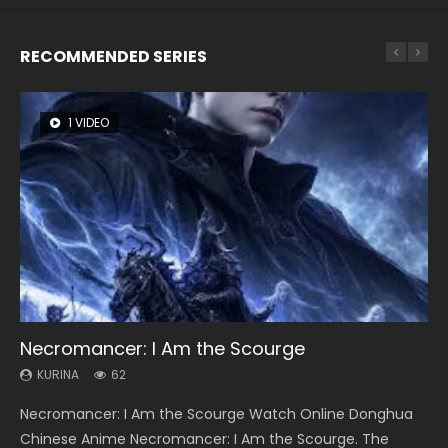
RECOMMENDED SERIES
1 VIDEO
8 VIDEOS
26 VIDEOS
22 VIDEOS
104 VIDEOS
Necromancer: I Am the Scourge
Heaven Officials Blessing Season 2
Soul Land Season 1
Swallowed Star Season 3
Lord of The Universe Season 3
KURINA
KURINA
KURINA
KURINA
KURINA
62
3.4K
44.7K
1.2K
17.1K
Necromancer: I Am the Scourge Watch Online Donghua
Heaven Officials Blessing Season 2 天官赐福 第二季 Watch
Soul Land Season 1 斗罗大陆 Watch Chinese Anime
Swallowed Star Season 3 (Tunshi Xingkong 2nd Season) 吞
Lord of The Universe Season 3 (Wan Jie Shen Zhu S3) 万界
Chinese Anime Necromancer: I Am the Scourge. The
Online Donghua Chinese Anime Series Heaven Officials
Donghua Douluo Dalu Soul Land Season 1 斗罗大陆 Eng Sub
噬星空 第二季 2021 Watch Online Donghua Chinese Anime
神主 Watch Online Download Streaming New Chinese