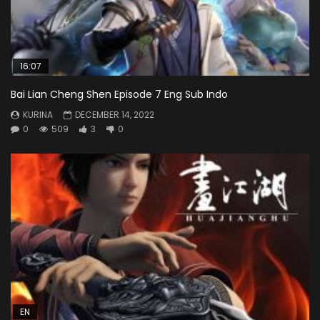
16:07
Bai Lian Cheng Shen Episode 7 Eng Sub Indo
KURINA
DECEMBER 14, 2022
0
509
3
0
EN