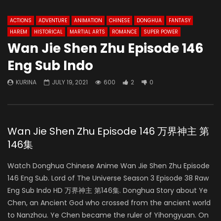
ACTIONS
ADVENTURE
ANIMATION
CHINESE
DONGHUA
FANTASY
HAREM
HISTORICAL
MARTIAL ARTS
ROMANCE
SUPER POWER
Wan Jie Shen Zhu Episode 146
Eng Sub Indo
KURINA
JULY 19, 2021
600
2
0
Wan Jie Shen Zhu Episode 146 万界神主 第
146集
Watch Donghua Chinese Anime Wan Jie Shen Zhu Episode
146 Eng Sub. Lord of The Universe Season 3 Episode 38 Raw
Eng Sub Indo HD 万界神主 第146集. Donghua Story about Ye
Chen, an Ancient God who crossed from the ancient world
to Nanzhou. Ye Chen became the ruler of Yihongyuan. On