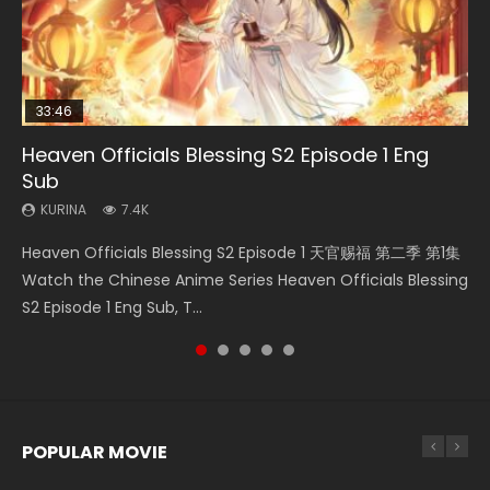
33:46
Heaven Officials Blessing S2 Episode 1 Eng
Necromancer: I Am the Scourge Episode 1
Swallowed Star Episode 218
Swallowed Star Episode 219
Swallowed Star Episode 220
Sub
KURINA
KURINA
KURINA
KURINA
273
475
440
774
KURINA
7.4K
Necromancer: I Am the Scourge Episode 1 Watch Online
Swallowed Star Episode 218 吞噬星空 第218集 Watch
Swallowed Star Episode 219 吞噬星空 第219集 Watch
Swallowed Star Episode 220 吞噬星空 第220集 Watch
Heaven Officials Blessing S2 Episode 1 天官赐福 第二季 第1集
Donghua Chinese Anime Necromancer: I Am the Scourge
Chinese Anime Series Swallowed Star Season 3 Episode 218
Chinese Anime Series Swallowed Star Season 3 Episode 219
Chinese Anime Series Swallowed Star Season 3 Episode
Watch the Chinese Anime Series Heaven Officials Blessing
Episode 1, RAW ENG SUB HD10...
English Spanish Subtitle, Tunsh...
English Spanish Subtitle, Tunsh...
220 English Spanish Subtitle, Tunsh...
S2 Episode 1 Eng Sub, T...
POPULAR MOVIE