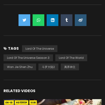
TAGS
Lord Of The Universe
Lord Of The Universe Season 3
Lord Of The World
Wan Jie Shen Zhu
斗罗大陆2
萬界神主
RELATED VIDEOS
EN-ID
HD1080P
SUB