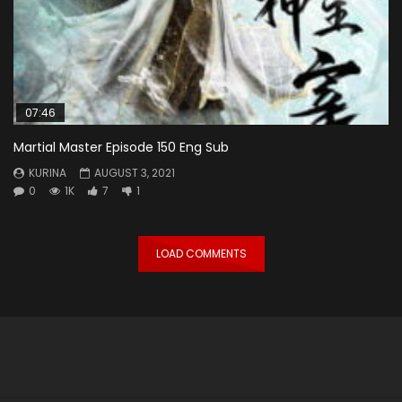
07:46
Martial Master Episode 150 Eng Sub
KURINA
AUGUST 3, 2021
0
1K
7
1
LOAD COMMENTS