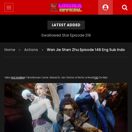
LATEST ADDED
Swallowed Star Episode 219
Home
Actions
Wan Jie Shen Zhu Episode 146 Eng Sub Indo
Video
Not Working
? Clear Browser Cache. Reload 3x. Use Chrome or Firefox or Read
FAQ
for Help!