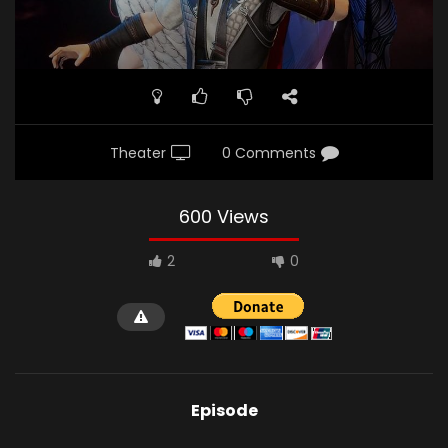
Theater
0 Comments
600 Views
2
0
Episode