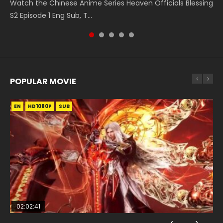
Watch the Chinese Anime Series Heaven Officials Blessing
Episode 1, RAW ENG SUB HD10...
English Spanish Subtitle, Tunsh...
English Spanish Subtitle, Tunsh...
The Heavens S5 Episode 199, D...
S2 Episode 1 Eng Sub, T...
POPULAR MOVIE
EN
EN
EN
EN
HD1080P
HD1080P
HD1080P
HD1080P
SUB
SUB
SUB
SUB
02:02:41
1:25:33
2:09:08
01:44:19
02:08:41