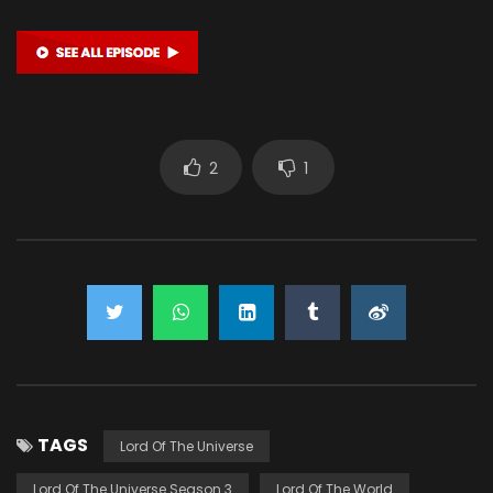
2
1
TAGS
Lord Of The Universe
Lord Of The Universe Season 3
Lord Of The World