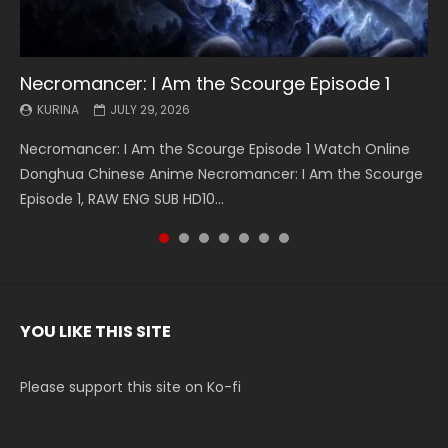
Necromancer: I Am the Scourge Episode 1
Battle Through The Heavens S5 Episode 199
Battle Through The Heavens S5 Episode 198
Swallowed Star Episode 221
Battle Through The Heavens S5 Episode 197
Battle Through The Heavens S5 Episode 196
Swallowed Star Episode 220
KURINA
KURINA
KURINA
KURINA
KURINA
KURINA
KURINA
JULY 29, 2026
MAY 19, 2026
MAY 19, 2026
MAY 4, 2026
MAY 4, 2026
APRIL 26, 2026
APRIL 20, 2026
Necromancer: I Am the Scourge Episode 1 Watch Online
Battle Through The Heavens S5 Episode 199 斗破苍穹年番 第
Battle Through The Heavens S5 Episode 198 斗破苍穹年番 第
Swallowed Star Episode 221 吞噬星空 第221集 Watch
Battle Through The Heavens S5 Episode 197 斗破苍穹年番 第
Battle Through The Heavens S5 Episode 196 斗破苍穹年番 第
Swallowed Star Episode 220 吞噬星空 第220集 Watch
Donghua Chinese Anime Necromancer: I Am the Scourge
5季 Watch Online Donghua Chinese Anime Battle Through
5季 Watch Online Donghua Chinese Anime Battle Through
Chinese Anime Series Swallowed Star Season 3 Episode 221
5季 Watch Online Donghua Chinese Anime Battle Through
5季 Watch Online Donghua Chinese Anime Battle Through
Chinese Anime Series Swallowed Star Season 3 Episode
Episode 1, RAW ENG SUB HD10...
The Heavens S5 Episode 199, D...
The Heavens S5 Episode 198, D...
English Spanish Subtitle, Tunsh...
The Heavens S5 Episode 197, D...
The Heavens S5 Episode 196, D...
220 English Spanish Subtitle, Tunsh...
YOU LIKE THIS SITE
Please support this site on Ko-fi