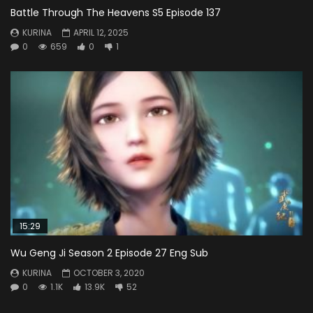
Battle Through The Heavens S5 Episode 137
KURINA
APRIL 12, 2025
0
659
0
1
15:29
Wu Geng Ji Season 2 Episode 27 Eng Sub
KURINA
OCTOBER 3, 2020
0
1.1K
13.9K
52