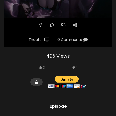
Theater
0 Comments
496 Views
2
1
Episode