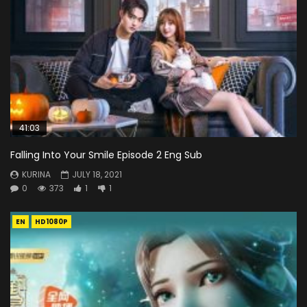
41:03
Falling Into Your Smile Episode 2 Eng Sub
KURINA
JULY 18, 2021
0
373
1
1
EN
HD1080P