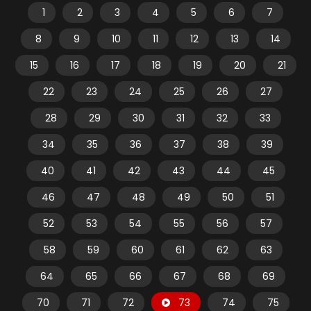
1
2
3
4
5
6
7
8
9
10
11
12
13
14
15
16
17
18
19
20
21
22
23
24
25
26
27
28
29
30
31
32
33
34
35
36
37
38
39
40
41
42
43
44
45
46
47
48
49
50
51
52
53
54
55
56
57
58
59
60
61
62
63
64
65
66
67
68
69
70
71
72
73
74
75