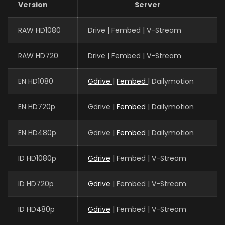
Version
Server
RAW HD1080
Drive | Fembed | V-Stream
RAW HD720
Drive | Fembed | V-Stream
EN HD1080
Gdrive
|
Fembed
| Dailymotion
EN HD720p
Gdrive |
Fembed
| Dailymotion
EN HD480p
Gdrive |
Fembed
| Dailymotion
ID HD1080p
Gdrive
| Fembed | V-Stream
ID HD720p
Gdrive
| Fembed | V-Stream
ID HD480p
Gdrive
| Fembed | V-Stream