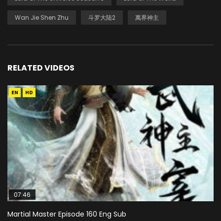
Wan Jie Shen Zhu
斗罗大陆2
萬界神主
RELATED VIDEOS
EN
HD
07:46
Martial Master Episode 160 Eng Sub