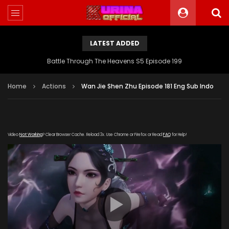
LATEST ADDED
Battle Through The Heavens S5 Episode 199
Home
Actions
Wan Jie Shen Zhu Episode 181 Eng Sub Indo
Video
Not Working
? Clear Browser Cache. Reload 3x. Use Chrome or Firefox or Read
FAQ
for Help!