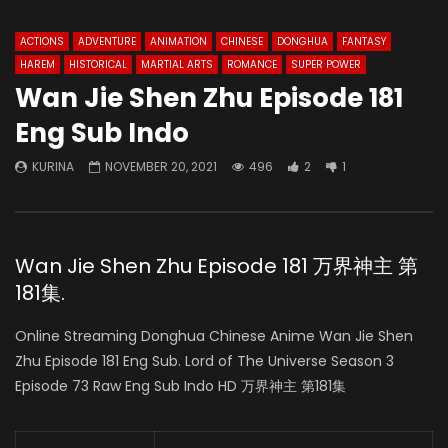
ACTIONS
ADVENTURE
ANIMATION
CHINESE
DONGHUA
FANTASY
HAREM
HISTORICAL
MARTIAL ARTS
ROMANCE
SUPER POWER
Wan Jie Shen Zhu Episode 181
Eng Sub Indo
KURINA
NOVEMBER 20, 2021
496
2
1
Wan Jie Shen Zhu Episode 181 万界神主 第
181集.
Online Streaming Donghua Chinese Anime Wan Jie Shen
Zhu Episode 181 Eng Sub. Lord of The Universe Season 3
Episode 73 Raw Eng Sub Indo HD 万界神主 第181集