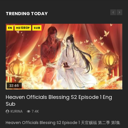
TRENDING TODAY
EN
EN-ID
EN-ID
EN-ID
EN
HD1080P
HD1080P
HD1080P
HD1080P
HD1080P
SUB
SRT
SUB
SUB
SUB
SUB
33:46
Heaven Officials Blessing S2 Episode 1 Eng
Necromancer: I Am the Scourge Episode 1
Swallowed Star Episode 218
Swallowed Star Episode 219
Battle Through The Heavens S5 Episode 199
Sub
KURINA
KURINA
KURINA
KURINA
276
475
441
879
KURINA
7.4K
Necromancer: I Am the Scourge Episode 1 Watch Online
Swallowed Star Episode 218 吞噬星空 第218集 Watch
Swallowed Star Episode 219 吞噬星空 第219集 Watch
Battle Through The Heavens S5 Episode 199 斗破苍穹年番 第
Heaven Officials Blessing S2 Episode 1 天官赐福 第二季 第1集
Donghua Chinese Anime Necromancer: I Am the Scourge
Chinese Anime Series Swallowed Star Season 3 Episode 218
Chinese Anime Series Swallowed Star Season 3 Episode 219
5季 Watch Online Donghua Chinese Anime Battle Through