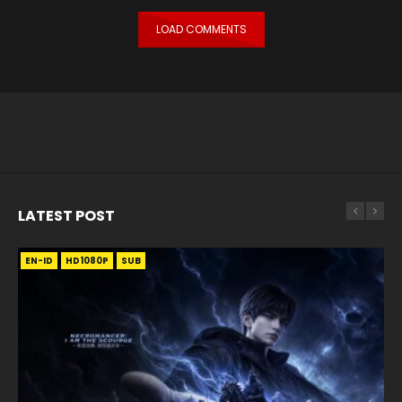
LOAD COMMENTS
LATEST POST
EN-ID
EN
EN
EN-ID
EN
EN
EN-ID
HD1080P
HD1080P
HD1080P
HD1080P
HD1080P
HD1080P
HD1080P
SRT
SRT
SRT
SRT
SUB
SUB
SUB
SUB
SUB
SUB
SUB