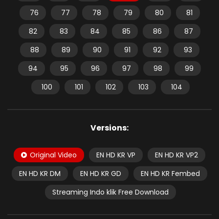
76
77
78
79
80
81
82
83
84
85
86
87
88
89
90
91
92
93
94
95
96
97
98
99
100
101
102
103
104
Versions:
Original Video
EN HD KR VP
EN HD KR VP2
EN HD KR DM
EN HD KR GD
EN HD KR Fembed
Streaming Indo klik Free Download