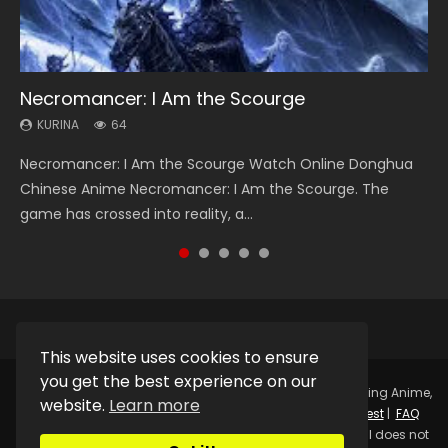
Necromancer: I Am the Scourge
Heaven Officials Blessing Season 2
Soul Land Season 1
Swallowed Star Season 3
Spirit Cage Incarnation S2 灵笼 2
KURINA
KURINA
KURINA
KURINA
KURINA
64
3.4K
44.7K
1.2K
6.1K
Necromancer: I Am the Scourge Watch Online Donghua
Heaven Officials Blessing Season 2 天官赐福 第二季 Watch
Soul Land Season 1 斗罗大陆 Watch Chinese Anime
Swallowed Star Season 3 (Tunshi Xingkong 2nd Season) 吞
Spirit Cage Incarnation S2 灵笼 2 (2023) Watch Online
Chinese Anime Necromancer: I Am the Scourge. The
Online Donghua Chinese Anime Series Heaven Officials
Donghua Douluo Dalu Soul Land Season 1 斗罗大陆 Eng Sub
噬星空 第二季 2021 Watch Online Donghua Chinese Anime
Download Streaming Donghua Chinese Anime Ling Long2,
game has crossed into reality, a...
Blessing Season 2, Tian Guan...
Indo. Tang San is one of Tang Sect m...
Series Swallowed Star Season 3...
INCARNATION 2 Bai Yuekui 灵笼...
This website uses cookies to ensure
you get the best experience on our
Copyright © 2025.
Kurina Official
Watch Online Streaming Anime,
website.
Learn more
Donghua, Drama, Series, Movie For Free.
Contact
|
Request
|
FAQ
|
Privacy Policy
|
DMCA
|
Sitemap
Disclaimer: Kurina Official does not