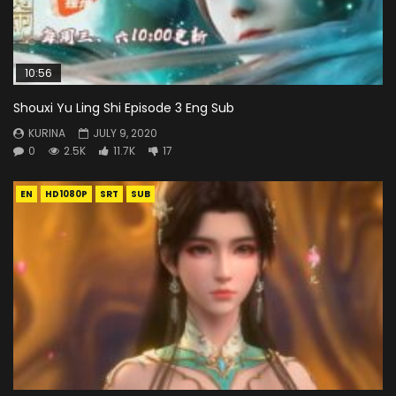
10:56
Shouxi Yu Ling Shi Episode 3 Eng Sub
KURINA
JULY 9, 2020
0
2.5K
11.7K
17
EN
HD1080P
SRT
SUB