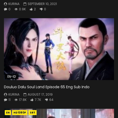
KURINA
SEPTEMBER 10, 2021
0
0.9K
2
0
EN-ID
Douluo Dalu Soul Land Episode 65 Eng Sub Indo
KURINA
AUGUST 17, 2019
11
17.8K
7.7K
64
EN
HD1080P
SRT