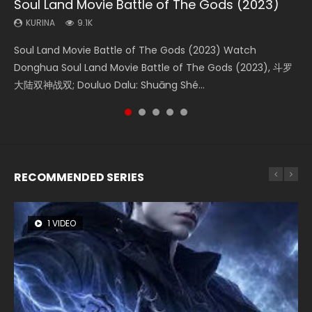
Soul Land Movie Battle of The Gods (2023)
Beauty Of Tang Men
L.O.R.D: Legend of Ravaging Dynasties 2
Last Sunrise 2019 Eng Sub Indo
Creation of the Gods Ⅰ: Kingdom of Storms
(2023)
KURINA
KURINA
KURINA
KURINA
9.1K
4.2K
9.5K
1.5K
KURINA
4.8K
Soul Land Movie Battle of The Gods (2023) Watch
Beauty Of Tang Men Watch Online Donghua Chinese
L.O.R.D: Legend of Ravaging Dynasties 2 (冷血狂宴) 2020
Last Sunrise 2019 Eng Sub A future reliant on solar energy
Creation of the Gods Ⅰ: Kingdom of Storms (2023) Watch
Donghua Soul Land Movie Battle of The Gods (2023), 斗罗
Movie Beauty Of Tang Men, The Tangs’ Creed, Tang Men
Watch Online Chinese Anime Movie L.O.R.D: Legend of
falls into chaos after the sun disappears, forcing a
Donghua Chinese Movie Creation of the Gods Ⅰ: Kingdom
大陆双神战双; Douluo Dalu: Shuāng Shé...
Zhi Mei Ren Jiang Hu, 美人江...
Ravaging Dynasties 2, Cold-B...
reclusive astronomer...
of Storms (2023), 封神第一部...
RECOMMENDED SERIES
1 VIDEO
8 VIDEOS
26 VIDEOS
22 VIDEOS
12 VIDEOS