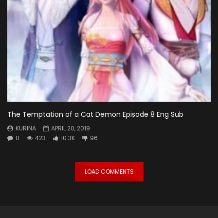
The Temptation of a Cat Demon Episode 8 Eng Sub
KURINA
APRIL 20, 2019
0
423
10.3K
96
LOAD COMMENTS