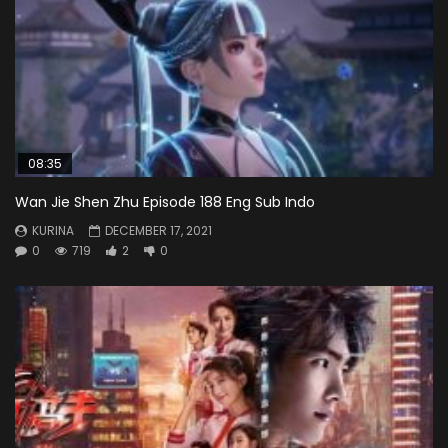
08:35
Wan Jie Shen Zhu Episode 188 Eng Sub Indo
KURINA
DECEMBER 17, 2021
0
719
2
0