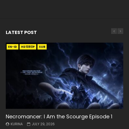
LATEST POST
EN-ID
EN
EN
EN-ID
EN
EN
EN-ID
HD1080P
HD1080P
HD1080P
HD1080P
HD1080P
HD1080P
HD1080P
SRT
SRT
SRT
SRT
SUB
SUB
SUB
SUB
SUB
SUB
SUB
Necromancer: I Am the Scourge Episode 1
Battle Through The Heavens S5 Episode 199
Battle Through The Heavens S5 Episode 198
Swallowed Star Episode 221
Battle Through The Heavens S5 Episode 197
Battle Through The Heavens S5 Episode 196
Swallowed Star Episode 220
KURINA
KURINA
KURINA
KURINA
KURINA
KURINA
KURINA
JULY 29, 2026
MAY 19, 2026
MAY 19, 2026
MAY 4, 2026
MAY 4, 2026
APRIL 26, 2026
APRIL 20, 2026