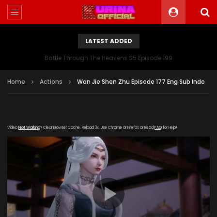
LATEST ADDED
Battle Through The Heavens S5 Episode 199
Home
Actions
Wan Jie Shen Zhu Episode 177 Eng Sub Indo
Video
Not Working
? Clear Browser Cache. Reload 3x. Use Chrome or Firefox or Read
FAQ
for Help!