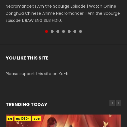
Necromancer: I Am the Scourge Episode 1 Watch Online
Battle Through The Heavens S5 Episode 199 斗破苍穹年番 第
Battle Through The Heavens S5 Episode 198 斗破苍穹年番 第
Swallowed Star Episode 221 吞噬星空 第221集 Watch
Battle Through The Heavens S5 Episode 197 斗破苍穹年番 第
Battle Through The Heavens S5 Episode 196 斗破苍穹年番 第
Swallowed Star Episode 220 吞噬星空 第220集 Watch
Donghua Chinese Anime Necromancer: I Am the Scourge
5季 Watch Online Donghua Chinese Anime Battle Through
5季 Watch Online Donghua Chinese Anime Battle Through
Chinese Anime Series Swallowed Star Season 3 Episode 221
5季 Watch Online Donghua Chinese Anime Battle Through
5季 Watch Online Donghua Chinese Anime Battle Through
Chinese Anime Series Swallowed Star Season 3 Episode
Episode 1, RAW ENG SUB HD10...
The Heavens S5 Episode 199, D...
The Heavens S5 Episode 198, D...
English Spanish Subtitle, Tunsh...
The Heavens S5 Episode 197, D...
The Heavens S5 Episode 196, D...
220 English Spanish Subtitle, Tunsh...
YOU LIKE THIS SITE
Please support this site on Ko-fi
TRENDING TODAY
EN
EN-ID
EN-ID
EN
EN-ID
HD1080P
HD1080P
HD1080P
HD1080P
HD1080P
SUB
SUB
SUB
SUB
SUB