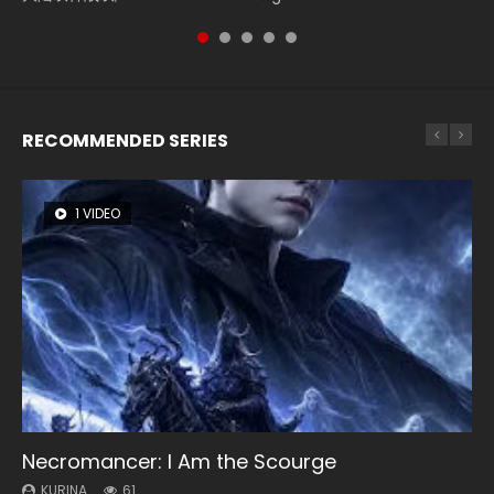
of Storms (2023), 封神第一部...
RECOMMENDED SERIES
1 VIDEO
8 VIDEOS
26 VIDEOS
22 VIDEOS
12 VIDEOS
Necromancer: I Am the Scourge
Heaven Officials Blessing Season 2
Soul Land Season 1
Swallowed Star Season 3
Spirit Cage Incarnation S2 灵笼 2
KURINA
KURINA
KURINA
KURINA
KURINA
61
3.4K
44.7K
1.2K
6.1K