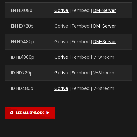
EN HD1080
Gdrive
| Fembed |
DM-Server
EN HD720p
Gdrive | Fembed |
DM-Server
EN HD480p
Gdrive | Fembed |
DM-Server
ID HD1080p
Gdrive
| Fembed | V-Stream
ID HD720p
Gdrive
| Fembed | V-Stream
ID HD480p
Gdrive
| Fembed | V-Stream