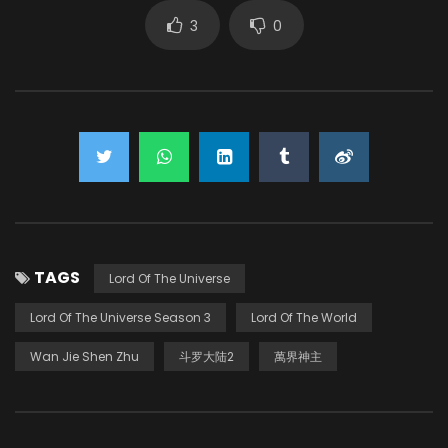
3
0
TAGS
Lord Of The Universe
Lord Of The Universe Season 3
Lord Of The World
Wan Jie Shen Zhu
斗罗大陆2
萬界神主