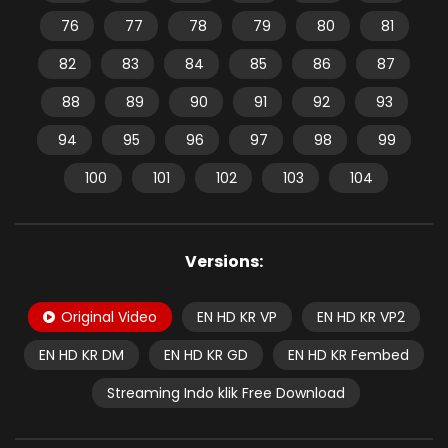
76
77
78
79
80
81
82
83
84
85
86
87
88
89
90
91
92
93
94
95
96
97
98
99
100
101
102
103
104
Versions:
Original Video
EN HD KR VP
EN HD KR VP2
EN HD KR DM
EN HD KR GD
EN HD KR Fembed
Streaming Indo klik Free Download