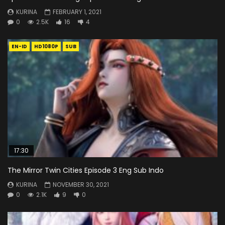
KURINA
FEBRUARY 1, 2021
0
2.5K
16
4
EN-ID
HD1080P
SUB
17:30
The Mirror Twin Cities Episode 3 Eng Sub Indo
KURINA
NOVEMBER 30, 2021
0
2.1K
9
0