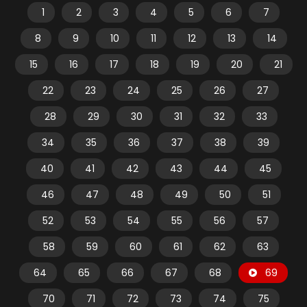
1
2
3
4
5
6
7
8
9
10
11
12
13
14
15
16
17
18
19
20
21
22
23
24
25
26
27
28
29
30
31
32
33
34
35
36
37
38
39
40
41
42
43
44
45
46
47
48
49
50
51
52
53
54
55
56
57
58
59
60
61
62
63
64
65
66
67
68
69
70
71
72
73
74
75