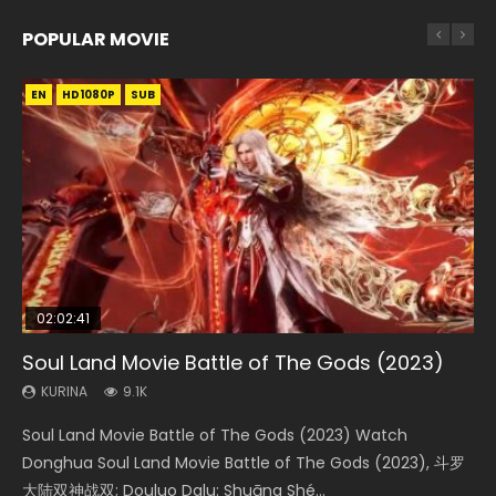
POPULAR MOVIE
EN
EN
EN
EN
HD1080P
HD1080P
HD1080P
HD1080P
SUB
SUB
SUB
SUB
02:02:41
1:25:33
2:09:08
01:44:19
02:08:41
Soul Land Movie Battle of The Gods (2023)
Beauty Of Tang Men
L.O.R.D: Legend of Ravaging Dynasties 2
Last Sunrise 2019 Eng Sub Indo
Creation of the Gods Ⅰ: Kingdom of Storms
(2023)
KURINA
KURINA
KURINA
KURINA
9.1K
4.2K
9.5K
1.5K
KURINA
4.8K
Soul Land Movie Battle of The Gods (2023) Watch
Beauty Of Tang Men Watch Online Donghua Chinese
L.O.R.D: Legend of Ravaging Dynasties 2 (冷血狂宴) 2020
Last Sunrise 2019 Eng Sub A future reliant on solar energy
Creation of the Gods Ⅰ: Kingdom of Storms (2023) Watch
Donghua Soul Land Movie Battle of The Gods (2023), 斗罗
Movie Beauty Of Tang Men, The Tangs’ Creed, Tang Men
Watch Online Chinese Anime Movie L.O.R.D: Legend of
falls into chaos after the sun disappears, forcing a
Donghua Chinese Movie Creation of the Gods Ⅰ: Kingdom
大陆双神战双; Douluo Dalu: Shuāng Shé...
Zhi Mei Ren Jiang Hu, 美人江...
Ravaging Dynasties 2, Cold-B...
reclusive astronomer...