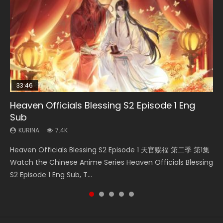
33:46
23:02
Heaven Officials Blessing S2 Episode 1 Eng
Necromancer: I Am the Scourge Episode 1
Swallowed Star Episode 218
Heaven Officials Blessing S2 Episode 4 Eng
Swallowed Star Episode 219
Sub
Sub
KURINA
KURINA
KURINA
270
473
438
KURINA
KURINA
7.4K
6K
Necromancer: I Am the Scourge Episode 1 Watch Online
Swallowed Star Episode 218 吞噬星空 第218集 Watch
Swallowed Star Episode 219 吞噬星空 第219集 Watch
Heaven Officials Blessing S2 Episode 1 天官赐福 第二季 第1集
Heaven Officials Blessing S2 Episode 4 天官赐福 第二季 第4
Donghua Chinese Anime Necromancer: I Am the Scourge
Chinese Anime Series Swallowed Star Season 3 Episode 218
Chinese Anime Series Swallowed Star Season 3 Episode 219
Watch the Chinese Anime Series Heaven Officials Blessing
集 Watch the Chinese Anime Series Heaven Officials
Episode 1, RAW ENG SUB HD10...
English Spanish Subtitle, Tunsh...
English Spanish Subtitle, Tunsh...
S2 Episode 1 Eng Sub, T...
Blessing S2 Episode 4 Eng Sub, T...