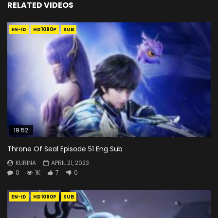
RELATED VIDEOS
EN-ID
HD1080P
SUB
19:52
Throne Of Seal Episode 51 Eng Sub
KURINA
APRIL 21, 2023
0
1K
7
0
EN-ID
HD1080P
SUB