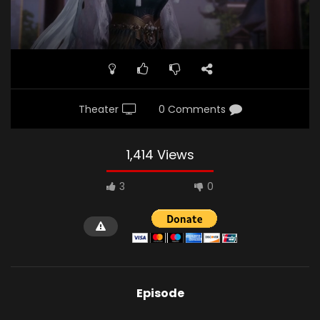
Theater
0 Comments
1,414 Views
3
0
Episode