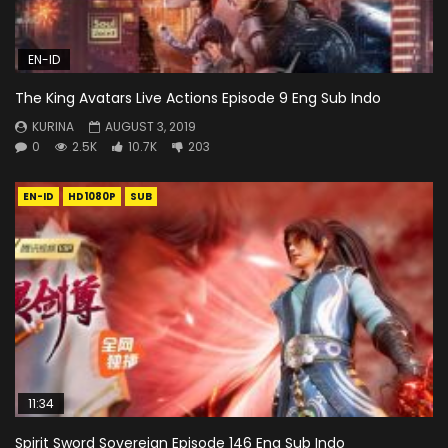
EN-ID
The King Avatars Live Actions Episode 9 Eng Sub Indo
KURINA
AUGUST 3, 2019
0
2.5K
10.7K
203
EN-ID
HD1080P
SUB
11:34
Spirit Sword Sovereign Episode 146 Eng Sub Indo