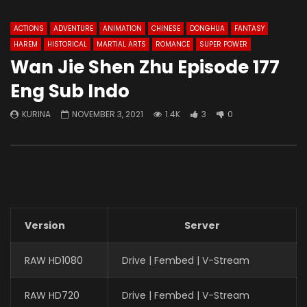
ACTIONS
ADVENTURE
ANIMATION
CHINESE
DONGHUA
FANTASY
HAREM
HISTORICAL
MARTIAL ARTS
ROMANCE
SUPER POWER
Wan Jie Shen Zhu Episode 177
Eng Sub Indo
KURINA
NOVEMBER 3, 2021
1.4K
3
0
Version
Server
RAW HD1080
Drive | Fembed | V-Stream
RAW HD720
Drive | Fembed | V-Stream