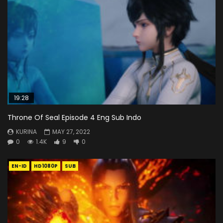
19:28
Throne Of Seal Episode 4 Eng Sub Indo
KURINA
MAY 27, 2022
0
1.4K
9
0
EN-ID
HD1080P
SUB