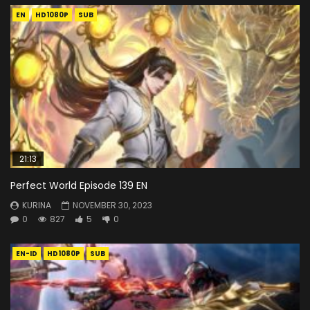
EN
HD1080P
SUB
21:13
Perfect World Episode 139 EN
KURINA
NOVEMBER 30, 2023
0
827
5
0
EN-ID
HD1080P
SUB