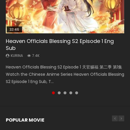
33:46
33:46
19:21
Heaven Officials Blessing S2 Episode 1 Eng
Necromancer: I Am the Scourge Episode 1
Heaven Officials Blessing S2 Episode 2
Battle Through The Heavens S5 Episode 198
A Will Eternal Season 3 Episode 1
Sub
KURINA
KURINA
KURINA
KURINA
288
4.5K
253
1.3K
KURINA
7.4K
Necromancer: I Am the Scourge Episode 1 Watch Online
Heaven Officials Blessing S2 Episode 2 天官赐福 第二季 第2
Battle Through The Heavens S5 Episode 198 斗破苍穹年番 第
A Will Eternal Season 3 Episode 1 一念永恒 传承篇 第107集
Heaven Officials Blessing S2 Episode 1 天官赐福 第二季 第1集
Donghua Chinese Anime Necromancer: I Am the Scourge
集 Watch the Chinese Anime Series Heaven Officials
5季 Watch Online Donghua Chinese Anime Battle Through
Watch Chinese Anime A Will Eternal Season 3 Episode 1
Watch the Chinese Anime Series Heaven Officials Blessing
Episode 1, RAW ENG SUB HD10...
Blessing S2 Episode 2 Eng Sub, T...
The Heavens S5 Episode 198, D...
Eng Sub, Yi Nian Yong Heng E...
S2 Episode 1 Eng Sub, T...
POPULAR MOVIE