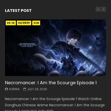
LATEST POST
EN-ID
EN
EN
EN-ID
EN
EN
EN-ID
HD1080P
HD1080P
HD1080P
HD1080P
HD1080P
HD1080P
HD1080P
SRT
SRT
SRT
SRT
SUB
SUB
SUB
SUB
SUB
SUB
SUB
Necromancer: I Am the Scourge Episode 1
Battle Through The Heavens S5 Episode 199
Battle Through The Heavens S5 Episode 198
Swallowed Star Episode 221
Battle Through The Heavens S5 Episode 197
Battle Through The Heavens S5 Episode 196
Swallowed Star Episode 220
KURINA
KURINA
KURINA
KURINA
KURINA
KURINA
KURINA
JULY 29, 2026
MAY 19, 2026
MAY 19, 2026
MAY 4, 2026
MAY 4, 2026
APRIL 26, 2026
APRIL 20, 2026
Necromancer: I Am the Scourge Episode 1 Watch Online
Battle Through The Heavens S5 Episode 199 斗破苍穹年番 第
Battle Through The Heavens S5 Episode 198 斗破苍穹年番 第
Swallowed Star Episode 221 吞噬星空 第221集 Watch
Battle Through The Heavens S5 Episode 197 斗破苍穹年番 第
Battle Through The Heavens S5 Episode 196 斗破苍穹年番 第
Swallowed Star Episode 220 吞噬星空 第220集 Watch
Donghua Chinese Anime Necromancer: I Am the Scourge
5季 Watch Online Donghua Chinese Anime Battle Through
5季 Watch Online Donghua Chinese Anime Battle Through
Chinese Anime Series Swallowed Star Season 3 Episode 221
5季 Watch Online Donghua Chinese Anime Battle Through
5季 Watch Online Donghua Chinese Anime Battle Through
Chinese Anime Series Swallowed Star Season 3 Episode