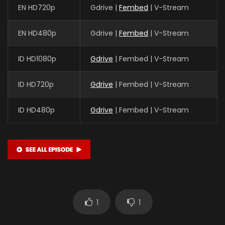
EN HD720p
Gdrive |
Fembed
| V-Stream
EN HD480p
Gdrive |
Fembed
| V-Stream
ID HD1080p
Gdrive
| Fembed | V-Stream
ID HD720p
Gdrive
| Fembed | V-Stream
ID HD480p
Gdrive
| Fembed | V-Stream
1
1