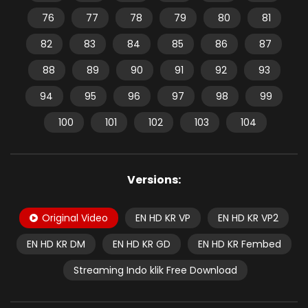
76
77
78
79
80
81
82
83
84
85
86
87
88
89
90
91
92
93
94
95
96
97
98
99
100
101
102
103
104
Versions:
Original Video
EN HD KR VP
EN HD KR VP2
EN HD KR DM
EN HD KR GD
EN HD KR Fembed
Streaming Indo klik Free Download