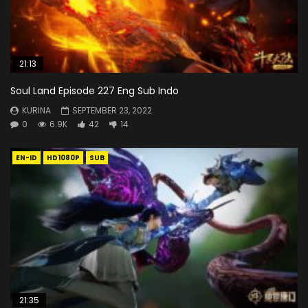
21:13
Soul Land Episode 227 Eng Sub Indo
KURINA
SEPTEMBER 23, 2022
0
6.9K
42
14
EN-ID
HD1080P
SUB
21:35