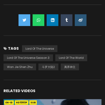
TAGS
Lord Of The Universe
Lord Of The Universe Season 3
Lord Of The World
Wan Jie Shen Zhu
斗罗大陆2
萬界神主
RELATED VIDEOS
EN-ID
HD1080P
SUB