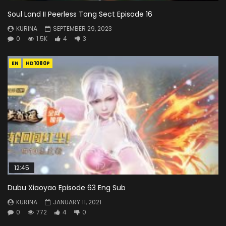
Soul Land II Peerless Tang Sect Episode 16
KURINA
SEPTEMBER 29, 2023
0
1.5K
4
3
EN
HD1080P
12:45
Dubu Xiaoyao Episode 63 Eng Sub
KURINA
JANUARY 11, 2021
0
772
4
0