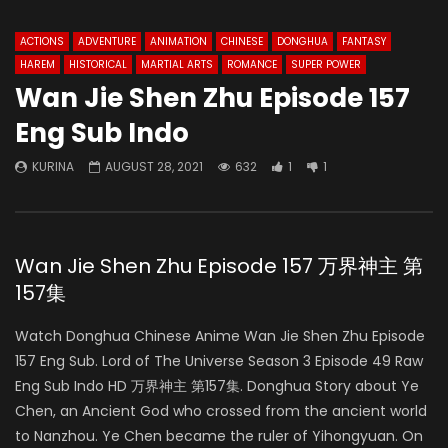
ACTIONS
ADVENTURE
ANIMATION
CHINESE
DONGHUA
FANTASY
HAREM
HISTORICAL
MARTIAL ARTS
ROMANCE
SUPER POWER
Wan Jie Shen Zhu Episode 157
Eng Sub Indo
KURINA
AUGUST 28, 2021
632
1
1
Wan Jie Shen Zhu Episode 157 万界神主 第
157集
Watch Donghua Chinese Anime Wan Jie Shen Zhu Episode
157 Eng Sub. Lord of The Universe Season 3 Episode 49 Raw
Eng Sub Indo HD 万界神主 第157集. Donghua Story about Ye
Chen, an Ancient God who crossed from the ancient world
to Nanzhou. Ye Chen became the ruler of Yihongyuan. On