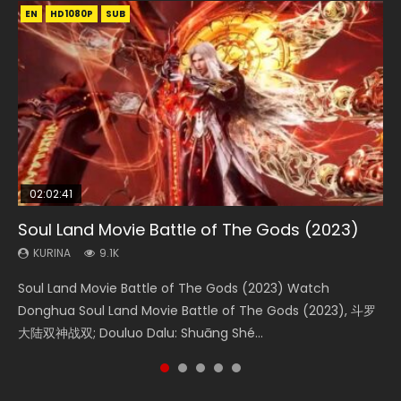
EN
EN
EN
EN
HD1080P
HD1080P
HD1080P
HD1080P
SUB
SUB
SUB
SUB
02:02:41
1:25:33
02:12:58
01:44:19
2:09:08
Soul Land Movie Battle of The Gods (2023)
Beauty Of Tang Men
The Yin-Yang Master: Dream of Eternity
Last Sunrise 2019 Eng Sub Indo
L.O.R.D: Legend of Ravaging Dynasties 2
KURINA
KURINA
KURINA
KURINA
KURINA
9.1K
4.2K
1.4K
1.5K
9.5K
Soul Land Movie Battle of The Gods (2023) Watch
Beauty Of Tang Men Watch Online Donghua Chinese
The Yin-Yang Master: Dream of Eternity (2020) Watch
Last Sunrise 2019 Eng Sub A future reliant on solar energy
L.O.R.D: Legend of Ravaging Dynasties 2 (冷血狂宴) 2020
Donghua Soul Land Movie Battle of The Gods (2023), 斗罗
Movie Beauty Of Tang Men, The Tangs’ Creed, Tang Men
the Donghua Chinese Movie The Yin-Yang Master: Dream
falls into chaos after the sun disappears, forcing a
Watch Online Chinese Anime Movie L.O.R.D: Legend of
大陆双神战双; Douluo Dalu: Shuāng Shé...
Zhi Mei Ren Jiang Hu, 美人江...
of Eternity (2020), 晴雅集, Yi...
reclusive astronomer...
Ravaging Dynasties 2, Cold-B...