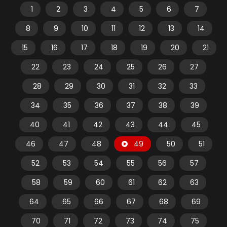
1
2
3
4
5
6
7
8
9
10
11
12
13
14
15
16
17
18
19
20
21
22
23
24
25
26
27
28
29
30
31
32
33
34
35
36
37
38
39
40
41
42
43
44
45
46
47
48
49
50
51
52
53
54
55
56
57
58
59
60
61
62
63
64
65
66
67
68
69
70
71
72
73
74
75