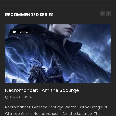
RECOMMENDED SERIES
1 VIDEO
8 VIDEOS
26 VIDEOS
104 VIDEOS
12 VIDEOS
Necromancer: I Am the Scourge
Heaven Officials Blessing Season 2
Soul Land Season 1
Lord of The Universe Season 3
Spirit Cage Incarnation S2 灵笼 2
KURINA
KURINA
KURINA
KURINA
KURINA
67
3.4K
44.7K
17.1K
6.1K
Necromancer: I Am the Scourge Watch Online Donghua
Heaven Officials Blessing Season 2 天官赐福 第二季 Watch
Soul Land Season 1 斗罗大陆 Watch Chinese Anime
Lord of The Universe Season 3 (Wan Jie Shen Zhu S3) 万界
Spirit Cage Incarnation S2 灵笼 2 (2023) Watch Online
Chinese Anime Necromancer: I Am the Scourge. The
Online Donghua Chinese Anime Series Heaven Officials
Donghua Douluo Dalu Soul Land Season 1 斗罗大陆 Eng Sub
神主 Watch Online Download Streaming New Chinese
Download Streaming Donghua Chinese Anime Ling Long2,