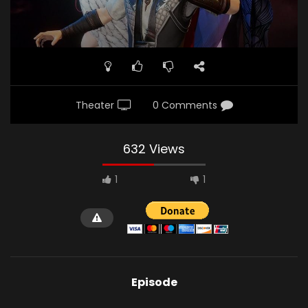
Theater
0 Comments
632 Views
1
1
Episode