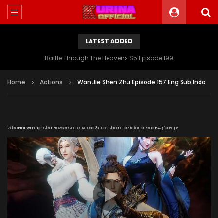
LATEST ADDED
Battle Through The Heavens S5 Episode 199
Home
Actions
Wan Jie Shen Zhu Episode 157 Eng Sub Indo
Video
Not Working
? Clear Browser Cache. Reload 3x. Use Chrome or Firefox or Read
FAQ
for Help!