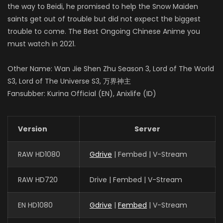
the way to Beidi, he promised to help the Snow Maiden
saints get out of trouble but did not expect the biggest
trouble to come. The Best Ongoing Chinese Anime you
must watch in 2021.
Other Name: Wan Jie Shen Zhu Season 3, Lord of The World
S3, Lord of The Universe S3, 万界神主
Fansubber: Kurina Official (EN), Anixlife (ID)
Version
Server
RAW HD1080
Gdrive
| Fembed | V-Stream
RAW HD720
Drive | Fembed | V-Stream
EN HD1080
Gdrive
|
Fembed
| V-Stream