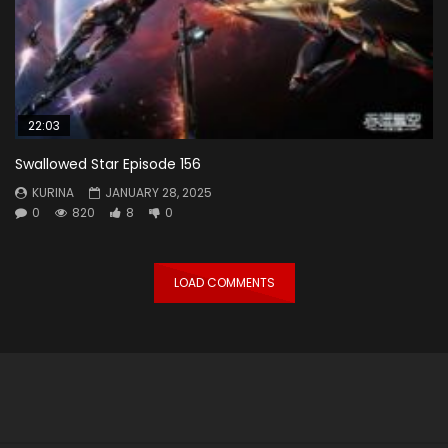
22:03
Swallowed Star Episode 156
KURINA
JANUARY 28, 2025
0
820
8
0
LOAD COMMENTS