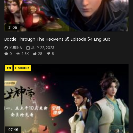
21:05
Battle Through The Heavens S5 Episode 54 Eng Sub
KURINA
JULY 22, 2023
0
2.8K
28
8
EN
HD1080P
07:46