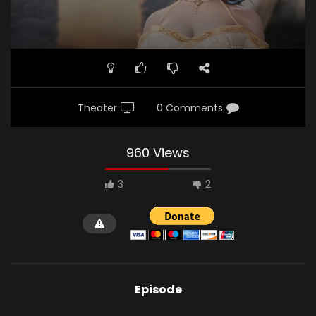
Theater
0 Comments
960 Views
3
2
Episode