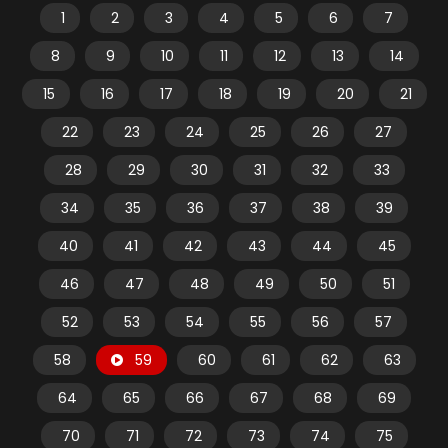
1
2
3
4
5
6
7
8
9
10
11
12
13
14
15
16
17
18
19
20
21
22
23
24
25
26
27
28
29
30
31
32
33
34
35
36
37
38
39
40
41
42
43
44
45
46
47
48
49
50
51
52
53
54
55
56
57
58
59
60
61
62
63
64
65
66
67
68
69
70
71
72
73
74
75