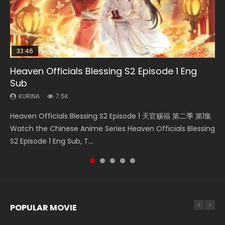
33:46
EN
02:02:41
21:28
Heaven Officials Blessing S2 Episode 1 Eng
Necromancer: I Am the Scourge Episode 1
Mo Dao Zu Shi Episode 1 Eng Sub
Soul Land Movie Battle of The Gods (2023)
Soul Land II Peerless Tang Sect Episode 46
Sub
KURINA
KURINA
KURINA
KURINA
300
12.7K
9.2K
1.5K
KURINA
7.5K
Necromancer: I Am the Scourge Episode 1 Watch Online
Mo Dao Zu Shi Episode 1 HD 魔道祖师 Watch Online
Soul Land Movie Battle of The Gods (2023) Watch
Soul Land II Peerless Tang Sect Episode 46 Eng Sub HD 斗罗
Heaven Officials Blessing S2 Episode 1 天官赐福 第二季 第1集
Donghua Chinese Anime Necromancer: I Am the Scourge
Download Streaming Donghua Anime Mo Dao Zu Shi
Donghua Soul Land Movie Battle of The Gods (2023), 斗罗
大陆 Ⅱ 绝世唐门 第46集 Download Donghua Chinese Anime
Watch the Chinese Anime Series Heaven Officials Blessing
Episode 1, RAW ENG SUB HD10...
Episode 1 Eng Sub 魔道祖师. As the grandmast...
大陆双神战双; Douluo Dalu: Shuāng Shé...
Soul Land II Peerless Tang Sec...
S2 Episode 1 Eng Sub, T...
POPULAR MOVIE