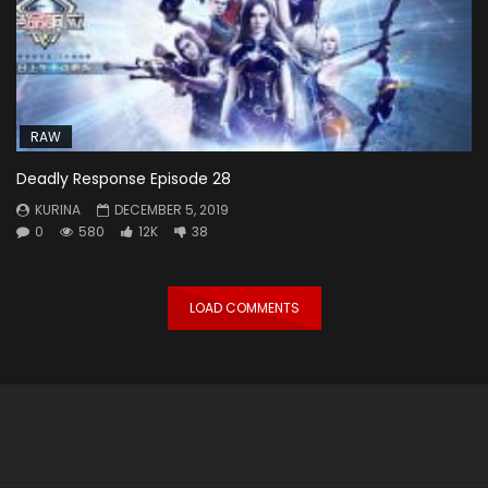
RAW
Deadly Response Episode 28
KURINA
DECEMBER 5, 2019
0
580
12K
38
LOAD COMMENTS