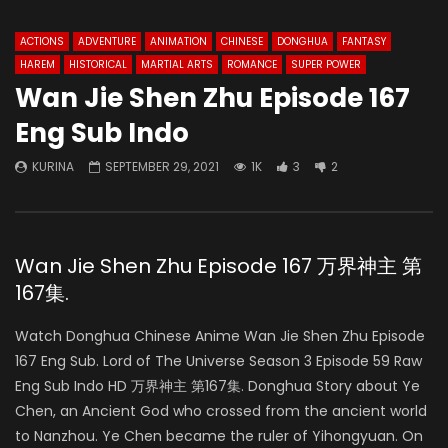
ACTIONS
ADVENTURE
ANIMATION
CHINESE
DONGHUA
FANTASY
HAREM
HISTORICAL
MARTIAL ARTS
ROMANCE
SUPER POWER
Wan Jie Shen Zhu Episode 167
Eng Sub Indo
KURINA
SEPTEMBER 29, 2021
1K
3
2
Wan Jie Shen Zhu Episode 167 万界神主 第
167集.
Watch Donghua Chinese Anime Wan Jie Shen Zhu Episode
167 Eng Sub. Lord of The Universe Season 3 Episode 59 Raw
Eng Sub Indo HD 万界神主 第167集. Donghua Story about Ye
Chen, an Ancient God who crossed from the ancient world
to Nanzhou. Ye Chen became the ruler of Yihongyuan. On