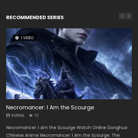
RECOMMENDED SERIES
1 VIDEO
26 VIDEOS
8 VIDEOS
104 VIDEOS
22 VIDEOS
Necromancer: I Am the Scourge
Soul Land Season 1
Heaven Officials Blessing Season 2
Lord of The Universe Season 3
Swallowed Star Season 3
KURINA
KURINA
KURINA
KURINA
KURINA
72
44.7K
3.4K
17.1K
1.2K
Necromancer: I Am the Scourge Watch Online Donghua
Soul Land Season 1 斗罗大陆 Watch Chinese Anime
Heaven Officials Blessing Season 2 天官赐福 第二季 Watch
Lord of The Universe Season 3 (Wan Jie Shen Zhu S3) 万界
Swallowed Star Season 3 (Tunshi Xingkong 2nd Season) 吞
Chinese Anime Necromancer: I Am the Scourge. The
Donghua Douluo Dalu Soul Land Season 1 斗罗大陆 Eng Sub
Online Donghua Chinese Anime Series Heaven Officials
神主 Watch Online Download Streaming New Chinese
噬星空 第二季 2021 Watch Online Donghua Chinese Anime