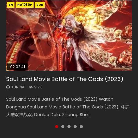
EN
EN
EN
EN
HD1080P
HD1080P
HD1080P
HD1080P
SUB
SUB
SUB
SUB
02:02:41
1:25:33
02:12:58
01:44:19
02:00:26
Soul Land Movie Battle of The Gods (2023)
Beauty Of Tang Men
The Yin-Yang Master: Dream of Eternity
Last Sunrise 2019 Eng Sub Indo
The Yin Yang Master (2021)
KURINA
KURINA
KURINA
KURINA
KURINA
9.2K
4.2K
1.4K
1.5K
2.2K
Soul Land Movie Battle of The Gods (2023) Watch
Beauty Of Tang Men Watch Online Donghua Chinese
The Yin-Yang Master: Dream of Eternity (2020) Watch
Last Sunrise 2019 Eng Sub A future reliant on solar energy
The Yin Yang Master (2021) Watch Donghua Chinese
Donghua Soul Land Movie Battle of The Gods (2023), 斗罗
Movie Beauty Of Tang Men, The Tangs’ Creed, Tang Men
the Donghua Chinese Movie The Yin-Yang Master: Dream
falls into chaos after the sun disappears, forcing a
Movie The Yin Yang Master (2021), 侍神令, 阴阳师电影版, Shi
大陆双神战双; Douluo Dalu: Shuāng Shé...
Zhi Mei Ren Jiang Hu, 美人江...
of Eternity (2020), 晴雅集, Yi...
reclusive astronomer...
Shen Ling, Yin Yang Shi Dian, Yi...