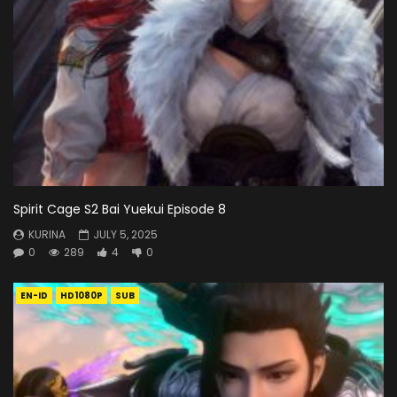
Spirit Cage S2 Bai Yuekui Episode 8
KURINA
JULY 5, 2025
0
289
4
0
EN-ID
HD1080P
SUB