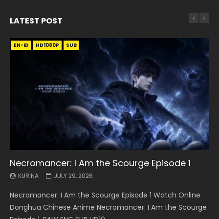
LATEST POST
EN-ID
EN
EN
EN-ID
EN
EN
EN-ID
HD1080P
HD1080P
HD1080P
HD1080P
HD1080P
HD1080P
HD1080P
SRT
SRT
SRT
SRT
SUB
SUB
SUB
SUB
SUB
SUB
SUB
Necromancer: I Am the Scourge Episode 1
Battle Through The Heavens S5 Episode 199
Battle Through The Heavens S5 Episode 198
Swallowed Star Episode 221
Battle Through The Heavens S5 Episode 197
Battle Through The Heavens S5 Episode 196
Swallowed Star Episode 220
KURINA
KURINA
KURINA
KURINA
KURINA
KURINA
KURINA
JULY 29, 2026
MAY 19, 2026
MAY 19, 2026
MAY 4, 2026
MAY 4, 2026
APRIL 26, 2026
APRIL 20, 2026
Necromancer: I Am the Scourge Episode 1 Watch Online
Battle Through The Heavens S5 Episode 199 斗破苍穹年番 第
Battle Through The Heavens S5 Episode 198 斗破苍穹年番 第
Swallowed Star Episode 221 吞噬星空 第221集 Watch
Battle Through The Heavens S5 Episode 197 斗破苍穹年番 第
Battle Through The Heavens S5 Episode 196 斗破苍穹年番 第
Swallowed Star Episode 220 吞噬星空 第220集 Watch
Donghua Chinese Anime Necromancer: I Am the Scourge
5季 Watch Online Donghua Chinese Anime Battle Through
5季 Watch Online Donghua Chinese Anime Battle Through
Chinese Anime Series Swallowed Star Season 3 Episode 221
5季 Watch Online Donghua Chinese Anime Battle Through
5季 Watch Online Donghua Chinese Anime Battle Through
Chinese Anime Series Swallowed Star Season 3 Episode