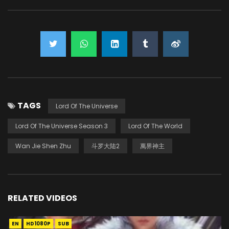
TAGS
Lord Of The Universe
Lord Of The Universe Season 3
Lord Of The World
Wan Jie Shen Zhu
斗罗大陆2
萬界神主
RELATED VIDEOS
EN
HD1080P
SUB