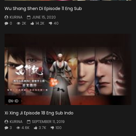
Wu Shang Shen Di Episode 11 Eng Sub
KURINA
JUNE 15, 2020
0
2K
14.2K
40
EN-ID
Xi Xing Ji Episode 18 Eng Sub Indo
KURINA
SEPTEMBER 11, 2019
3
4.6K
3.7K
100