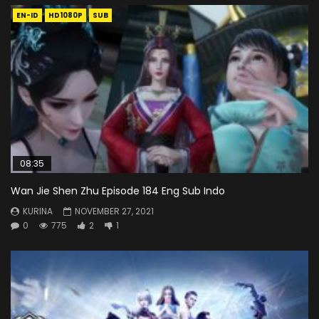
EN-ID
HD1080P
SUB
08:35
Wan Jie Shen Zhu Episode 184 Eng Sub Indo
KURINA
NOVEMBER 27, 2021
0
775
2
1