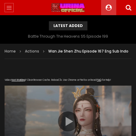
LATEST ADDED
Battle Through The Heavens S5 Episode 199
Home
Actions
Wan Jie Shen Zhu Episode 167 Eng Sub Indo
Video
Not Working
? Clear Browser Cache. Reload 3x. Use Chrome or Firefox or Read
FAQ
for Help!