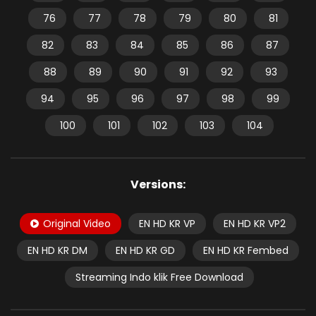
76
77
78
79
80
81
82
83
84
85
86
87
88
89
90
91
92
93
94
95
96
97
98
99
100
101
102
103
104
Versions:
Original Video
EN HD KR VP
EN HD KR VP2
EN HD KR DM
EN HD KR GD
EN HD KR Fembed
Streaming Indo klik Free Download