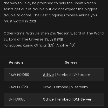
the way to Beidi, he promised to help the Snow Maiden
saints get out of trouble but did not expect the biggest
trouble to come. The Best Ongoing Chinese Anime you
must watch in 2021.
Other Name: Wan Jie Shen Zhu Season 3, Lord of The World
S3, Lord of The Universe S3, 万界神主
Fansubber: Kurina Official (EN), Anixlife (ID)
Version
Server
RAW HD1080
Gdrive
| Fembed | V-Stream
RAW HD720
Drive | Fembed | V-Stream
EN HD1080
Gdrive
|
Fembed
|
DM-Server