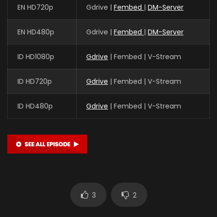
EN HD720p
Gdrive |
Fembed
|
DM-Server
EN HD480p
Gdrive |
Fembed
|
DM-Server
ID HD1080p
Gdrive
| Fembed | V-Stream
ID HD720p
Gdrive
| Fembed | V-Stream
ID HD480p
Gdrive
| Fembed | V-Stream
3
2