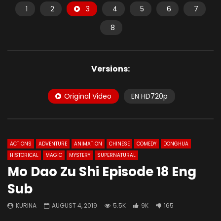
1
2
3
4
5
6
7
8
Versions:
Original Video
EN HD720p
ACTIONS
ADVENTURE
ANIMATION
CHINESE
COMEDY
DONGHUA
HISTORICAL
MAGIC
MYSTERY
SUPERNATURAL
Mo Dao Zu Shi Episode 18 Eng
Sub
KURINA
AUGUST 4, 2019
5.5K
9K
165