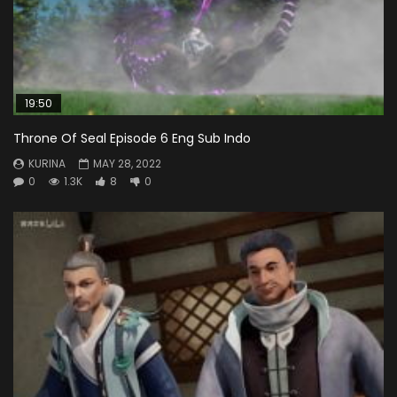
19:50
Throne Of Seal Episode 6 Eng Sub Indo
KURINA
MAY 28, 2022
0
1.3K
8
0