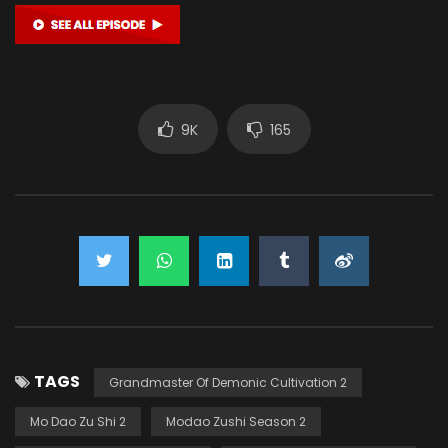
9K
165
TAGS
Grandmaster Of Demonic Cultivation 2
Mo Dao Zu Shi 2
Modao Zushi Season 2