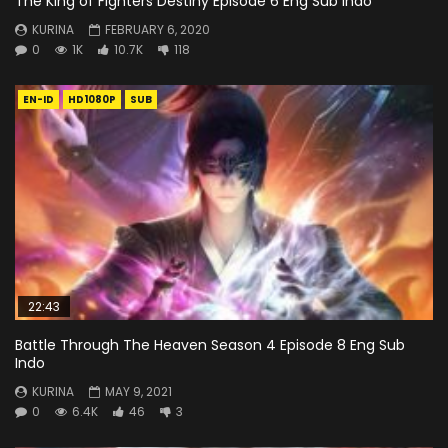
The King of Fighters Destiny Episode 6 Eng Sub Indo
KURINA
FEBRUARY 6, 2020
0
1K
10.7K
118
EN-ID
HD1080P
SUB
22:43
Battle Through The Heaven Season 4 Episode 8 Eng Sub
Indo
KURINA
MAY 9, 2021
0
6.4K
46
3