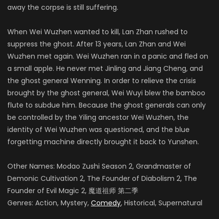
away the corpse is still suffering.
When Wei Wuzhen wanted to kill, Lan Zhan rushed to
suppress the ghost. After 13 years, Lan Zhan and Wei
Wuzhen met again. Wei Wuzhen ran in a panic and fled on
a small apple. He never met Jinling and Jiang Cheng, and
the ghost general Wenning. In order to relieve the crisis
brought by the ghost general, Wei Wuyi blew the bamboo
flute to subdue him. Because the ghost generals can only
be controlled by the Yiling ancestor Wei Wuzhen, the
identity of Wei Wuzhen was questioned, and the blue
forgetting machine directly brought it back to Yunshen.
Other Names: Modao Zushi Season 2, Grandmaster of
Demonic Cultivation 2, The Founder of Diabolism 2, The
Founder of Evil Magic 2, 魔道祖师 第二季
Genres: Action, Mystery,
Comedy
, Historical, Supernatural