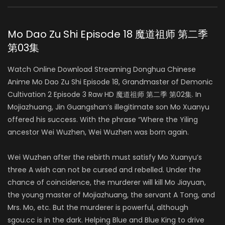
Mo Dao Zu Shi Episode 18 魔道祖师 第二季
第03集
Watch Online Download Streaming Donghua Chinese
Anime Mo Dao Zu Shi Episode 18, Grandmaster of Demonic
Cultivation 2 Episode 3 Raw HD 魔道祖师 第二季 第02集. In
Mojiazhuang, Jin Guangshan’s illegitimate son Mo Xuanyu
offered his success. With the phrase “Where the Yiling
ancestor Wei Wuzhen, Wei Wuzhen was born again.
Wei Wuzhen after the rebirth must satisfy Mo Xuanyu’s
three A wish can not be cursed and rebelled. Under the
chance of coincidence, the murderer will kill Mo Jiayuan,
the young master of Mojiazhuang, the servant A Tong, and
Mrs. Mo, etc. But the murderer is powerful, although
sgou.cc is in the dark. Helping Blue and Blue King to drive