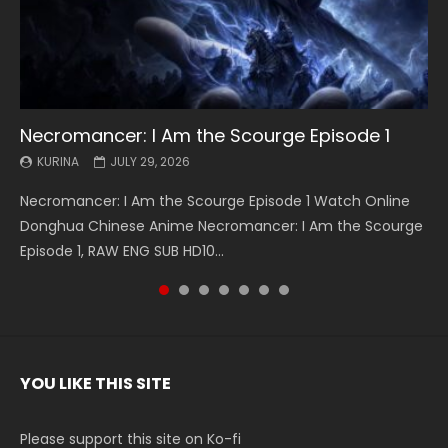
Necromancer: I Am the Scourge Episode 1
Battle Through The Heavens S5 Episode 199
Battle Through The Heavens S5 Episode 198
Swallowed Star Episode 221
Battle Through The Heavens S5 Episode 197
Battle Through The Heavens S5 Episode 196
Swallowed Star Episode 220
KURINA
KURINA
KURINA
KURINA
KURINA
KURINA
KURINA
JULY 29, 2026
MAY 19, 2026
MAY 19, 2026
MAY 4, 2026
MAY 4, 2026
APRIL 26, 2026
APRIL 20, 2026
Necromancer: I Am the Scourge Episode 1 Watch Online
Battle Through The Heavens S5 Episode 199 斗破苍穹年番 第
Battle Through The Heavens S5 Episode 198 斗破苍穹年番 第
Swallowed Star Episode 221 吞噬星空 第221集 Watch
Battle Through The Heavens S5 Episode 197 斗破苍穹年番 第
Battle Through The Heavens S5 Episode 196 斗破苍穹年番 第
Swallowed Star Episode 220 吞噬星空 第220集 Watch
Donghua Chinese Anime Necromancer: I Am the Scourge
5季 Watch Online Donghua Chinese Anime Battle Through
5季 Watch Online Donghua Chinese Anime Battle Through
Chinese Anime Series Swallowed Star Season 3 Episode 221
5季 Watch Online Donghua Chinese Anime Battle Through
5季 Watch Online Donghua Chinese Anime Battle Through
Chinese Anime Series Swallowed Star Season 3 Episode
Episode 1, RAW ENG SUB HD10...
The Heavens S5 Episode 199, D...
The Heavens S5 Episode 198, D...
English Spanish Subtitle, Tunsh...
The Heavens S5 Episode 197, D...
The Heavens S5 Episode 196, D...
220 English Spanish Subtitle, Tunsh...
YOU LIKE THIS SITE
Please support this site on Ko-fi