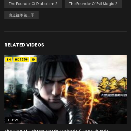
The Founder Of Diabolism 2
The Founder Of Evil Magic 2
魔道祖师 第二季
RELATED VIDEOS
EN
HD720P
ID
08:52