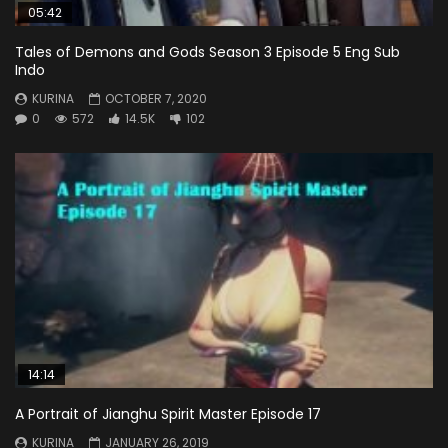
05:42
Tales of Demons and Gods Season 3 Episode 5 Eng Sub
Indo
KURINA
OCTOBER 7, 2020
0
572
14.5K
102
14:14
A Portrait of Jianghu Spirit Master Episode 17
KURINA
JANUARY 26, 2019