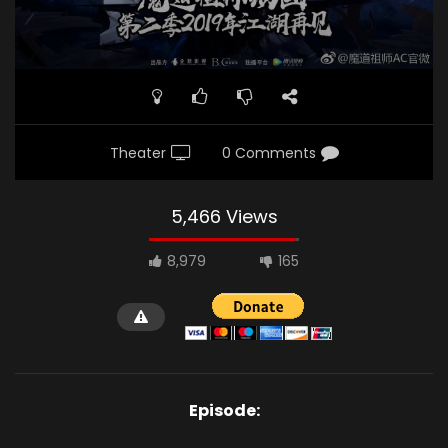
Theater
0 Comments
5,466 Views
8,979
165
Episode: