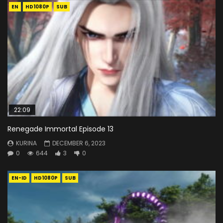
EN
HD1080P
SUB
22:09
Renegade Immortal Episode 13
KURINA
DECEMBER 6, 2023
0
644
3
0
EN-ID
HD1080P
SUB