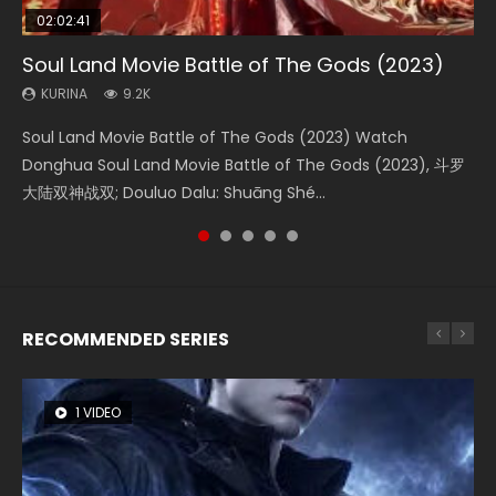
02:02:41
1:25:33
02:12:58
2:09:08
02:00:26
Soul Land Movie Battle of The Gods (2023)
Beauty Of Tang Men
The Yin-Yang Master: Dream of Eternity
L.O.R.D: Legend of Ravaging Dynasties 2
The Yin Yang Master (2021)
KURINA
KURINA
KURINA
KURINA
KURINA
9.2K
4.2K
1.4K
9.5K
2.2K
Soul Land Movie Battle of The Gods (2023) Watch
Beauty Of Tang Men Watch Online Donghua Chinese
The Yin-Yang Master: Dream of Eternity (2020) Watch
L.O.R.D: Legend of Ravaging Dynasties 2 (冷血狂宴) 2020
The Yin Yang Master (2021) Watch Donghua Chinese
Donghua Soul Land Movie Battle of The Gods (2023), 斗罗
Movie Beauty Of Tang Men, The Tangs’ Creed, Tang Men
the Donghua Chinese Movie The Yin-Yang Master: Dream
Watch Online Chinese Anime Movie L.O.R.D: Legend of
Movie The Yin Yang Master (2021), 侍神令, 阴阳师电影版, Shi
大陆双神战双; Douluo Dalu: Shuāng Shé...
Zhi Mei Ren Jiang Hu, 美人江...
of Eternity (2020), 晴雅集, Yi...
Ravaging Dynasties 2, Cold-B...
Shen Ling, Yin Yang Shi Dian, Yi...
RECOMMENDED SERIES
1 VIDEO
8 VIDEOS
26 VIDEOS
104 VIDEOS
22 VIDEOS