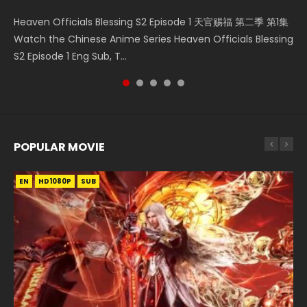
Necromancer: I Am the Scourge Episode 1 Watch Online
Wan Jie Shen Zhu Episode 182 万界神主 第182集. Online
Heaven Officials Blessing S2 Episode 1 天官赐福 第二季 第1集
Douluo Dalu Soul Land Episode 149 HD 斗罗大陆 第149集
A Record of a Mortals Journey to Immortality Episode 49
Donghua Chinese Anime Necromancer: I Am the Scourge
Streaming Donghua Chinese Anime Wan Jie Shen Zhu
Watch the Chinese Anime Series Heaven Officials Blessing
Donghua Chinese Anime Douluo Dalu Soul Land Episode
凡人修仙传 第49集 Donghua Chinese Anime Series A
Episode 1, RAW ENG SUB HD10...
Episode 182 Eng Sub. Lord of The Un...
S2 Episode 1 Eng Sub, T...
149 Raw Eng Sub Indo. Download D...
Record of a Mortals Journey to Imm...
POPULAR MOVIE
EN
EN
EN
EN
EN
HD1080P
HD1080P
HD1080P
HD1080P
HD1080P
SUB
SUB
SUB
SUB
SUB