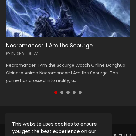
Necromancer: I Am the Scourge
Heaven Officials Blessing Season 2
Soul Land Season 1
Lord of The Universe Season 3
Swallowed Star Season 3
KURINA
KURINA
KURINA
KURINA
KURINA
77
3.4K
44.7K
17.1K
1.2K
Necromancer: I Am the Scourge Watch Online Donghua
Heaven Officials Blessing Season 2 天官赐福 第二季 Watch
Soul Land Season 1 斗罗大陆 Watch Chinese Anime
Lord of The Universe Season 3 (Wan Jie Shen Zhu S3) 万界
Swallowed Star Season 3 (Tunshi Xingkong 2nd Season) 吞
Chinese Anime Necromancer: I Am the Scourge. The
Online Donghua Chinese Anime Series Heaven Officials
Donghua Douluo Dalu Soul Land Season 1 斗罗大陆 Eng Sub
神主 Watch Online Download Streaming New Chinese
噬星空 第二季 2021 Watch Online Donghua Chinese Anime
game has crossed into reality, a...
Blessing Season 2, Tian Guan...
Indo. Tang San is one of Tang Sect m...
Anime Lord of The Universe Seas...
Series Swallowed Star Season 3...
This website uses cookies to ensure
you get the best experience on our
Copyright © 2025.
Kurina Official
Watch Online Streaming Anime,