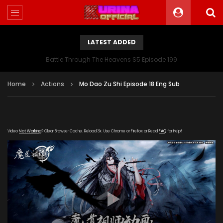
LATEST ADDED
Battle Through The Heavens S5 Episode 199
Home
Actions
Mo Dao Zu Shi Episode 18 Eng Sub
Video
Not Working
? Clear Browser Cache. Reload 3x. Use Chrome or Firefox or Read
FAQ
for Help!
[gdp link="https://meigui.qqqq-
kuyun.com/20190803/13857_998d757d/index.m3u8"
subtitle="" poster="https://kurina.co/wp-
content/uploads/2019/08/Mo-Dao-Zu-Shi-2.jpg"]