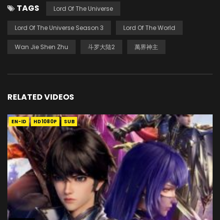
TAGS
Lord Of The Universe
Lord Of The Universe Season 3
Lord Of The World
Wan Jie Shen Zhu
斗罗大陆2
萬界神主
RELATED VIDEOS
EN-ID
HD1080P
SUB