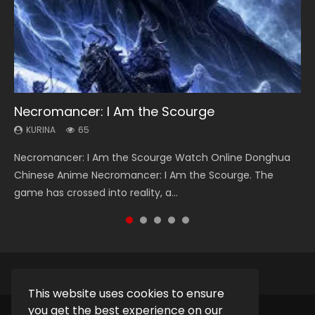
Necromancer: I Am the Scourge
Heaven Officials Blessing Season 2
Soul Land Season 1
Lord of The Universe Season 3
Spirit Cage Incarnation S2 灵笼 2
KURINA
KURINA
KURINA
KURINA
KURINA
65
3.4K
44.7K
17.1K
6.1K
Necromancer: I Am the Scourge Watch Online Donghua
Heaven Officials Blessing Season 2 天官赐福 第二季 Watch
Soul Land Season 1 斗罗大陆 Watch Chinese Anime
Lord of The Universe Season 3 (Wan Jie Shen Zhu S3) 万界
Spirit Cage Incarnation S2 灵笼 2 (2023) Watch Online
Chinese Anime Necromancer: I Am the Scourge. The
Online Donghua Chinese Anime Series Heaven Officials
Donghua Douluo Dalu Soul Land Season 1 斗罗大陆 Eng Sub
神主 Watch Online Download Streaming New Chinese
Download Streaming Donghua Chinese Anime Ling Long2,
game has crossed into reality, a...
Blessing Season 2, Tian Guan...
Indo. Tang San is one of Tang Sect m...
Anime Lord of The Universe Seas...
INCARNATION 2 Bai Yuekui 灵笼...
This website uses cookies to ensure
you get the best experience on our