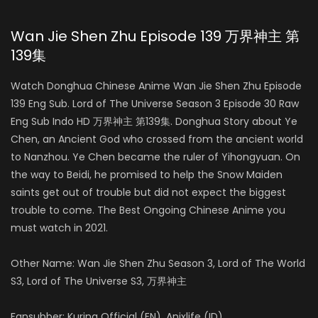
Wan Jie Shen Zhu Episode 139 万界神主 第
139集
Watch Donghua Chinese Anime Wan Jie Shen Zhu Episode
139 Eng Sub. Lord of The Universe Season 3 Episode 30 Raw
Eng Sub Indo HD 万界神主 第139集. Donghua Story about Ye
Chen, an Ancient God who crossed from the ancient world
to Nanzhou. Ye Chen became the ruler of Yihongyuan. On
the way to Beidi, he promised to help the Snow Maiden
saints get out of trouble but did not expect the biggest
trouble to come. The Best Ongoing Chinese Anime you
must watch in 2021.
Other Name: Wan Jie Shen Zhu Season 3, Lord of The World
S3, Lord of The Universe S3, 万界神主
Fansubber: Kurina Official (EN), Anixlife (ID)