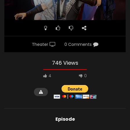
Theater
0 Comments
746 Views
4
0
Episode