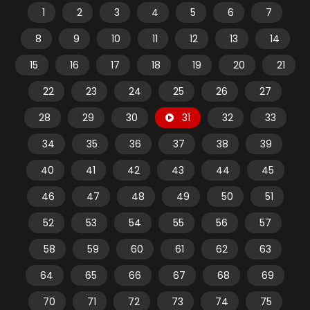
1
2
3
4
5
6
7
8
9
10
11
12
13
14
15
16
17
18
19
20
21
22
23
24
25
26
27
28
29
30
31
32
33
34
35
36
37
38
39
40
41
42
43
44
45
46
47
48
49
50
51
52
53
54
55
56
57
58
59
60
61
62
63
64
65
66
67
68
69
70
71
72
73
74
75