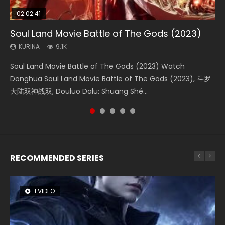
02:02:41
1:25:33
01:44:19
2:09:08
02:12:58
Soul Land Movie Battle of The Gods (2023)
Beauty Of Tang Men
Last Sunrise 2019 Eng Sub Indo
L.O.R.D: Legend of Ravaging Dynasties 2
The Yin-Yang Master: Dream of Eternity
KURINA
KURINA
KURINA
KURINA
KURINA
9.1K
4.2K
1.5K
9.5K
1.4K
Soul Land Movie Battle of The Gods (2023) Watch
Beauty Of Tang Men Watch Online Donghua Chinese
Last Sunrise 2019 Eng Sub A future reliant on solar energy
L.O.R.D: Legend of Ravaging Dynasties 2 (冷血狂宴) 2020
The Yin-Yang Master: Dream of Eternity (2020) Watch
Donghua Soul Land Movie Battle of The Gods (2023), 斗罗
Movie Beauty Of Tang Men, The Tangs’ Creed, Tang Men
falls into chaos after the sun disappears, forcing a
Watch Online Chinese Anime Movie L.O.R.D: Legend of
the Donghua Chinese Movie The Yin-Yang Master: Dream
大陆双神战双; Douluo Dalu: Shuāng Shé...
Zhi Mei Ren Jiang Hu, 美人江...
reclusive astronomer...
Ravaging Dynasties 2, Cold-B...
of Eternity (2020), 晴雅集, Yi...
RECOMMENDED SERIES
1 VIDEO
8 VIDEOS
26 VIDEOS
104 VIDEOS
12 VIDEOS