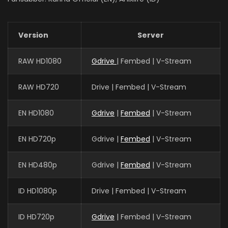
Version
Server
RAW HD1080
Gdrive
| Fembed | V-Stream
RAW HD720
Drive | Fembed | V-Stream
EN HD1080
Gdrive
|
Fembed
| V-Stream
EN HD720p
Gdrive |
Fembed
| V-Stream
EN HD480p
Gdrive |
Fembed
| V-Stream
ID HD1080p
Drive | Fembed | V-Stream
ID HD720p
Gdrive
| Fembed | V-Stream