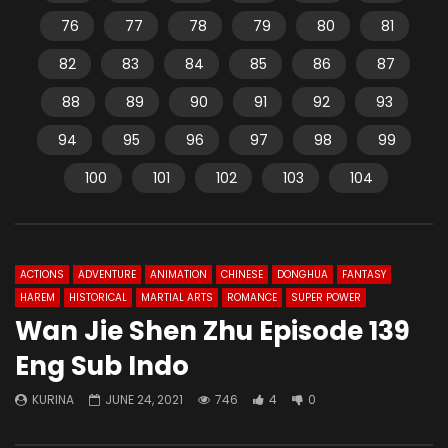
76
77
78
79
80
81
82
83
84
85
86
87
88
89
90
91
92
93
94
95
96
97
98
99
100
101
102
103
104
ACTIONS
ADVENTURE
ANIMATION
CHINESE
DONGHUA
FANTASY
HAREM
HISTORICAL
MARTIAL ARTS
ROMANCE
SUPER POWER
Wan Jie Shen Zhu Episode 139
Eng Sub Indo
KURINA
JUNE 24, 2021
746
4
0