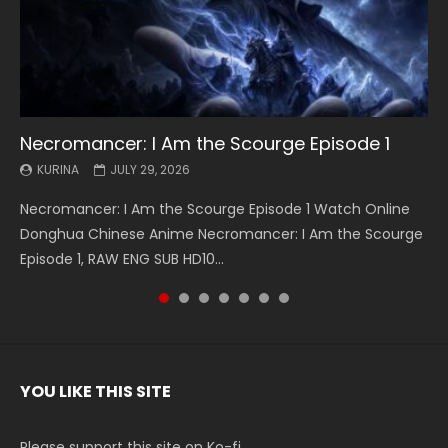
Necromancer: I Am the Scourge Episode 1
Battle Through The Heavens S5 Episode 199
Battle Through The Heavens S5 Episode 198
Swallowed Star Episode 221
Battle Through The Heavens S5 Episode 197
Battle Through The Heavens S5 Episode 196
Swallowed Star Episode 220
KURINA
KURINA
KURINA
KURINA
KURINA
KURINA
KURINA
JULY 29, 2026
MAY 19, 2026
MAY 19, 2026
MAY 4, 2026
MAY 4, 2026
APRIL 26, 2026
APRIL 20, 2026
Necromancer: I Am the Scourge Episode 1 Watch Online
Battle Through The Heavens S5 Episode 199 斗破苍穹年番 第
Battle Through The Heavens S5 Episode 198 斗破苍穹年番 第
Swallowed Star Episode 221 吞噬星空 第221集 Watch
Battle Through The Heavens S5 Episode 197 斗破苍穹年番 第
Battle Through The Heavens S5 Episode 196 斗破苍穹年番 第
Swallowed Star Episode 220 吞噬星空 第220集 Watch
Donghua Chinese Anime Necromancer: I Am the Scourge
5季 Watch Online Donghua Chinese Anime Battle Through
5季 Watch Online Donghua Chinese Anime Battle Through
Chinese Anime Series Swallowed Star Season 3 Episode 221
5季 Watch Online Donghua Chinese Anime Battle Through
5季 Watch Online Donghua Chinese Anime Battle Through
Chinese Anime Series Swallowed Star Season 3 Episode
Episode 1, RAW ENG SUB HD10...
The Heavens S5 Episode 199, D...
The Heavens S5 Episode 198, D...
English Spanish Subtitle, Tunsh...
The Heavens S5 Episode 197, D...
The Heavens S5 Episode 196, D...
220 English Spanish Subtitle, Tunsh...
YOU LIKE THIS SITE
Please support this site on Ko-fi