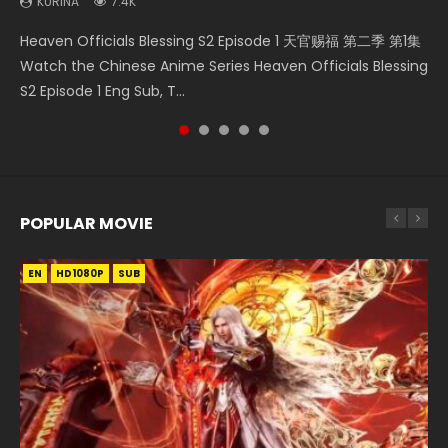
KURINA
KURINA
7.4K
6.4K
Necromancer: I Am the Scourge Episode 1 Watch Online
A Will Eternal Season 3 Episode 1 一念永恒 传承篇 第107集
Battle Through The Heavens S5 Episode 75 斗破苍穹年番 第
Heaven Officials Blessing S2 Episode 1 天官赐福 第二季 第1集
Tong Ling Fei Psychic Princess Episode 1 The daughter of
Donghua Chinese Anime Necromancer: I Am the Scourge
Watch Chinese Anime A Will Eternal Season 3 Episode 1
5季 第75集 Download donghua Chinese Anime Battle
Watch the Chinese Anime Series Heaven Officials Blessing
the prime minister Qian Yunxi was born with special
Episode 1, RAW ENG SUB HD10...
Eng Sub, Yi Nian Yong Heng E...
Through The Heavens S5 Episode 75, Do...
S2 Episode 1 Eng Sub, T...
abilities, and thus con...
POPULAR MOVIE
EN
EN
EN
EN
HD1080P
HD1080P
HD1080P
HD1080P
SUB
SUB
SUB
SUB