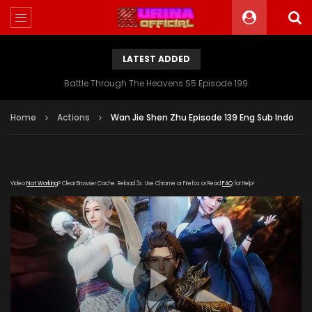
LATEST ADDED
Battle Through The Heavens S5 Episode 199
Home
Actions
Wan Jie Shen Zhu Episode 139 Eng Sub Indo
Video
Not Working
? Clear Browser Cache. Reload 3x. Use Chrome or Firefox or Read
FAQ
for Help!