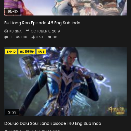
EN-ID
Bu Liang Ren Episode 48 Eng Sub Indo
KURINA
OCTOBER 8, 2019
0
1.3K
3.9K
86
EN-ID
HD1080P
SUB
21:23
Douluo Dalu Soul Land Episode 140 Eng Sub Indo