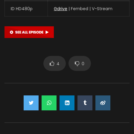
ID HD480p
Gdrive
| Fembed | V-Stream
4
0