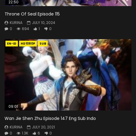
22:50
Throne Of Seal Episode 115
KURINA
JULY 10, 2024
0
694
1
0
EN-ID
HD1080P
SUB
09:01
Wan Jie Shen Zhu Episode 147 Eng Sub Indo
KURINA
JULY 20, 2021
0
1.3K
6
0