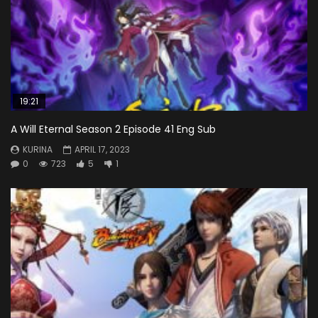
19:21
A Will Eternal Season 2 Episode 41 Eng Sub
KURINA
APRIL 17, 2023
0
723
5
1