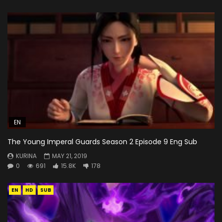
EN
The Young Imperal Guards Season 2 Episode 9 Eng Sub
KURINA
MAY 21, 2019
0
691
15.8K
178
EN
HD
SUB