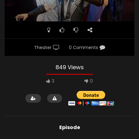
Theater
0 Comments
849 Views
3
0
Episode