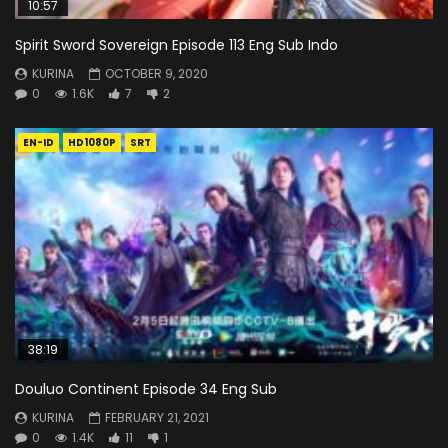
10:57
Spirit Sword Sovereign Episode 113 Eng Sub Indo
KURINA
OCTOBER 9, 2020
0
1.6K
7
2
EN-ID
HD1080P
SRT
38:19
Douluo Continent Episode 34 Eng Sub
KURINA
FEBRUARY 21, 2021
0
1.4K
11
1