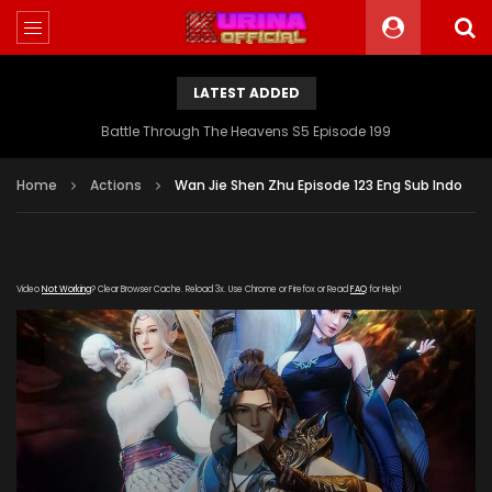
LATEST ADDED
Battle Through The Heavens S5 Episode 199
Home
Actions
Wan Jie Shen Zhu Episode 123 Eng Sub Indo
Video
Not Working
? Clear Browser Cache. Reload 3x. Use Chrome or Firefox or Read
FAQ
for Help!