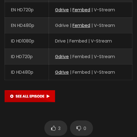
EN HD720p
Gdrive
|
Fembed
| V-Stream
EN HD480p
Gdrive |
Fembed
| V-Stream
ID HD1080p
Drive | Fembed | V-Stream
ID HD720p
Gdrive
| Fembed | V-Stream
ID HD480p
Gdrive
| Fembed | V-Stream
3
0