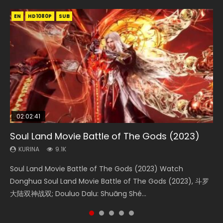
EN
EN
EN
EN
HD1080P
HD1080P
HD1080P
HD1080P
SUB
SUB
SUB
SUB
02:02:41
1:25:33
2:09:08
01:44:19
02:08:41
Soul Land Movie Battle of The Gods (2023)
Beauty Of Tang Men
L.O.R.D: Legend of Ravaging Dynasties 2
Last Sunrise 2019 Eng Sub Indo
Creation of the Gods Ⅰ: Kingdom of Storms
(2023)
KURINA
KURINA
KURINA
KURINA
9.1K
4.2K
9.5K
1.5K
KURINA
4.8K
Soul Land Movie Battle of The Gods (2023) Watch
Beauty Of Tang Men Watch Online Donghua Chinese
L.O.R.D: Legend of Ravaging Dynasties 2 (冷血狂宴) 2020
Last Sunrise 2019 Eng Sub A future reliant on solar energy
Creation of the Gods Ⅰ: Kingdom of Storms (2023) Watch
Donghua Soul Land Movie Battle of The Gods (2023), 斗罗
Movie Beauty Of Tang Men, The Tangs’ Creed, Tang Men
Watch Online Chinese Anime Movie L.O.R.D: Legend of
falls into chaos after the sun disappears, forcing a
Donghua Chinese Movie Creation of the Gods Ⅰ: Kingdom
大陆双神战双; Douluo Dalu: Shuāng Shé...
Zhi Mei Ren Jiang Hu, 美人江...
Ravaging Dynasties 2, Cold-B...
reclusive astronomer...
of Storms (2023), 封神第一部...