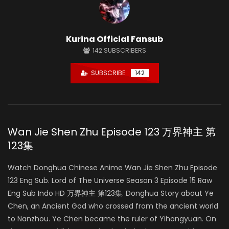
Kurina Official Fansub
142
SUBSCRIBERS
SUBSCRIBE
142
Wan Jie Shen Zhu Episode 123 万界神主 第
123集
Watch Donghua Chinese Anime Wan Jie Shen Zhu Episode
123 Eng Sub. Lord of The Universe Season 3 Episode 15 Raw
Eng Sub Indo HD 万界神主 第123集. Donghua Story about Ye
Chen, an Ancient God who crossed from the ancient world
to Nanzhou. Ye Chen became the ruler of Yihongyuan. On