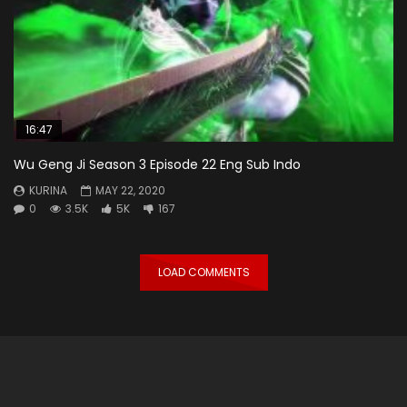
16:47
Wu Geng Ji Season 3 Episode 22 Eng Sub Indo
KURINA
MAY 22, 2020
0
3.5K
5K
167
LOAD COMMENTS