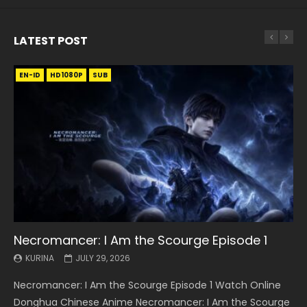
LATEST POST
EN-ID
EN
EN
EN-ID
EN
EN
EN-ID
HD1080P
HD1080P
HD1080P
HD1080P
HD1080P
HD1080P
HD1080P
SRT
SRT
SRT
SRT
SUB
SUB
SUB
SUB
SUB
SUB
SUB
Necromancer: I Am the Scourge Episode 1
Battle Through The Heavens S5 Episode 199
Battle Through The Heavens S5 Episode 198
Swallowed Star Episode 221
Battle Through The Heavens S5 Episode 197
Battle Through The Heavens S5 Episode 196
Swallowed Star Episode 220
KURINA
KURINA
KURINA
KURINA
KURINA
KURINA
KURINA
JULY 29, 2026
MAY 19, 2026
MAY 19, 2026
MAY 4, 2026
MAY 4, 2026
APRIL 26, 2026
APRIL 20, 2026
Necromancer: I Am the Scourge Episode 1 Watch Online
Battle Through The Heavens S5 Episode 199 斗破苍穹年番 第
Battle Through The Heavens S5 Episode 198 斗破苍穹年番 第
Swallowed Star Episode 221 吞噬星空 第221集 Watch
Battle Through The Heavens S5 Episode 197 斗破苍穹年番 第
Battle Through The Heavens S5 Episode 196 斗破苍穹年番 第
Swallowed Star Episode 220 吞噬星空 第220集 Watch
Donghua Chinese Anime Necromancer: I Am the Scourge
5季 Watch Online Donghua Chinese Anime Battle Through
5季 Watch Online Donghua Chinese Anime Battle Through
Chinese Anime Series Swallowed Star Season 3 Episode 221
5季 Watch Online Donghua Chinese Anime Battle Through
5季 Watch Online Donghua Chinese Anime Battle Through
Chinese Anime Series Swallowed Star Season 3 Episode