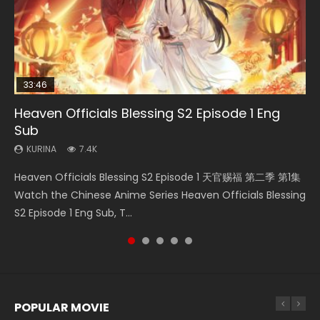
33:46
Heaven Officials Blessing S2 Episode 1 Eng
Necromancer: I Am the Scourge Episode 1
Swallowed Star Episode 218
Swallowed Star Episode 220
Swallowed Star Episode 219
Sub
KURINA
KURINA
KURINA
KURINA
271
474
774
439
KURINA
7.4K
Necromancer: I Am the Scourge Episode 1 Watch Online
Swallowed Star Episode 218 吞噬星空 第218集 Watch
Swallowed Star Episode 220 吞噬星空 第220集 Watch
Swallowed Star Episode 219 吞噬星空 第219集 Watch
Heaven Officials Blessing S2 Episode 1 天官赐福 第二季 第1集
Donghua Chinese Anime Necromancer: I Am the Scourge
Chinese Anime Series Swallowed Star Season 3 Episode 218
Chinese Anime Series Swallowed Star Season 3 Episode
Chinese Anime Series Swallowed Star Season 3 Episode 219
Watch the Chinese Anime Series Heaven Officials Blessing
Episode 1, RAW ENG SUB HD10...
English Spanish Subtitle, Tunsh...
220 English Spanish Subtitle, Tunsh...
English Spanish Subtitle, Tunsh...
S2 Episode 1 Eng Sub, T...
POPULAR MOVIE