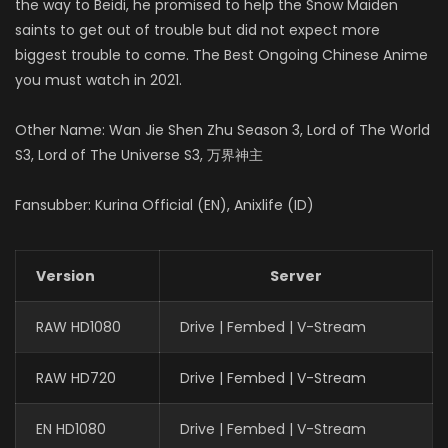
the way to Beidi, he promised to help the Snow Maiden
saints to get out of trouble but did not expect more
biggest trouble to come. The Best Ongoing Chinese Anime
you must watch in 2021.
Other Name: Wan Jie Shen Zhu Season 3, Lord of The World
S3, Lord of The Universe S3, 万界神主
Fansubber: Kurina Official (EN), Anixlife (ID)
Version
Server
RAW HD1080
Drive | Fembed | V-Stream
RAW HD720
Drive | Fembed | V-Stream
EN HD1080
Drive | Fembed | V-Stream