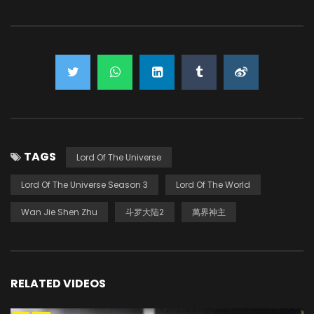
TAGS
Lord Of The Universe
Lord Of The Universe Season 3
Lord Of The World
Wan Jie Shen Zhu
斗罗大陆2
萬界神主
RELATED VIDEOS