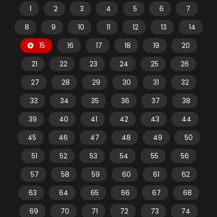
1
2
3
4
5
6
7
8
9
10
11
12
13
14
15
16
17
18
19
20
21
22
23
24
25
26
27
28
29
30
31
32
33
34
35
36
37
38
39
40
41
42
43
44
45
46
47
48
49
50
51
52
53
54
55
56
57
58
59
60
61
62
63
64
65
66
67
68
69
70
71
72
73
74