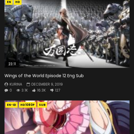
EN
HD
23:11
Wings of the World Episode 12 Eng Sub
KURINA
DECEMBER 9, 2019
0
3.1K
16.3K
127
EN-ID
HD1080P
SUB