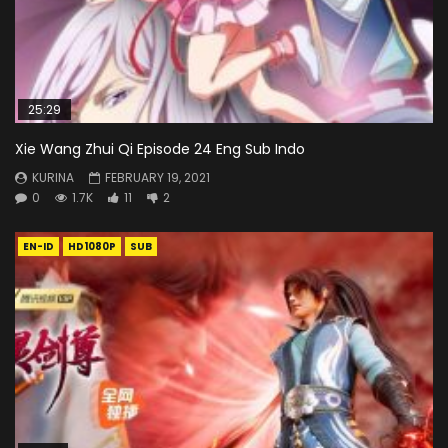
25:29
Xie Wang Zhui Qi Episode 24 Eng Sub Indo
KURINA
FEBRUARY 19, 2021
0
1.7K
11
2
EN-ID
HD1080P
SUB