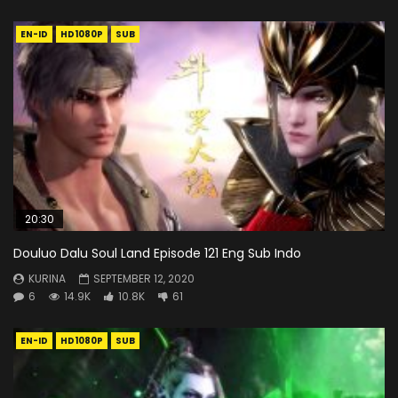
EN-ID
HD1080P
SUB
20:30
Douluo Dalu Soul Land Episode 121 Eng Sub Indo
KURINA
SEPTEMBER 12, 2020
6
14.9K
10.8K
61
EN-ID
HD1080P
SUB