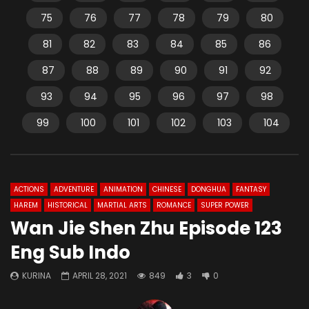
75
76
77
78
79
80
81
82
83
84
85
86
87
88
89
90
91
92
93
94
95
96
97
98
99
100
101
102
103
104
ACTIONS
ADVENTURE
ANIMATION
CHINESE
DONGHUA
FANTASY
HAREM
HISTORICAL
MARTIAL ARTS
ROMANCE
SUPER POWER
Wan Jie Shen Zhu Episode 123
Eng Sub Indo
KURINA
APRIL 28, 2021
849
3
0