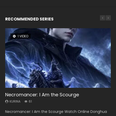
RECOMMENDED SERIES
1 VIDEO
8 VIDEOS
26 VIDEOS
22 VIDEOS
12 VIDEOS
Necromancer: I Am the Scourge
Heaven Officials Blessing Season 2
Soul Land Season 1
Swallowed Star Season 3
Spirit Cage Incarnation S2 灵笼 2
KURINA
KURINA
KURINA
KURINA
KURINA
61
3.4K
44.7K
1.2K
6.1K
Necromancer: I Am the Scourge Watch Online Donghua
Heaven Officials Blessing Season 2 天官赐福 第二季 Watch
Soul Land Season 1 斗罗大陆 Watch Chinese Anime
Swallowed Star Season 3 (Tunshi Xingkong 2nd Season) 吞
Spirit Cage Incarnation S2 灵笼 2 (2023) Watch Online