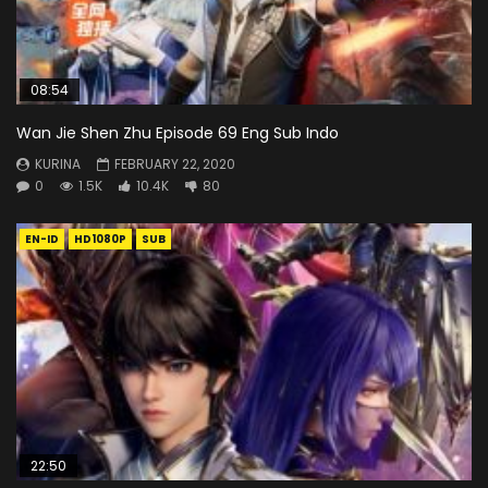
08:54
Wan Jie Shen Zhu Episode 69 Eng Sub Indo
KURINA
FEBRUARY 22, 2020
0
1.5K
10.4K
80
EN-ID
HD1080P
SUB
22:50