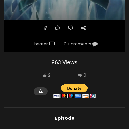
Theater
0 Comments
963 Views
2
0
Episode