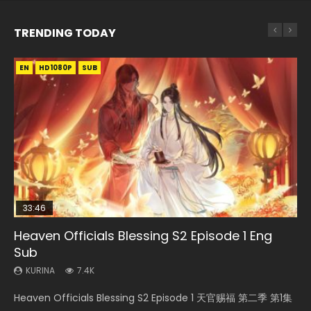
TRENDING TODAY
EN
EN-ID
EN
EN
EN-ID
HD1080P
HD1080P
HD1080P
HD1080P
HD1080P
SUB
SUB
SRT
SUB
SUB
SUB
33:46
33:46
21:59
Heaven Officials Blessing S2 Episode 1 Eng
Necromancer: I Am the Scourge Episode 1
Heaven Officials Blessing S2 Episode 2
Battle Through The Heavens S5 Episode 198
Battle Through The Heavens S5 Episode 75
Sub
KURINA
KURINA
KURINA
KURINA
288
4.5K
253
3.1K
KURINA
7.4K
Necromancer: I Am the Scourge Episode 1 Watch Online
Heaven Officials Blessing S2 Episode 2 天官赐福 第二季 第2
Battle Through The Heavens S5 Episode 198 斗破苍穹年番 第
Battle Through The Heavens S5 Episode 75 斗破苍穹年番 第
Heaven Officials Blessing S2 Episode 1 天官赐福 第二季 第1集
Donghua Chinese Anime Necromancer: I Am the Scourge
集 Watch the Chinese Anime Series Heaven Officials
5季 Watch Online Donghua Chinese Anime Battle Through
5季 第75集 Download donghua Chinese Anime Battle