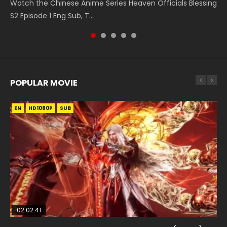
Watch the Chinese Anime Series Heaven Officials Blessing
Episode 1, RAW ENG SUB HD10...
Blessing S2 Episode 2 Eng Sub, T...
The Heavens S5 Episode 198, D...
Through The Heavens S5 Episode 75, Do...
S2 Episode 1 Eng Sub, T...
POPULAR MOVIE
EN
EN
EN
EN
HD1080P
HD1080P
HD1080P
HD1080P
SUB
SUB
SUB
SUB
02:02:41
1:25:33
02:12:58
01:44:19
2:09:08