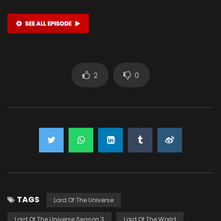
2
0
TAGS
Lord Of The Universe
Lord Of The Universe Season 3
Lord Of The World