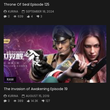
Throne Of Seal Episode 125
KURINA
SEPTEMBER 18, 2024
0
639
4
3
RAW
The Invasion of Awakening Episode 19
KURINA
AUGUST 15, 2019
0
389
14.3K
127