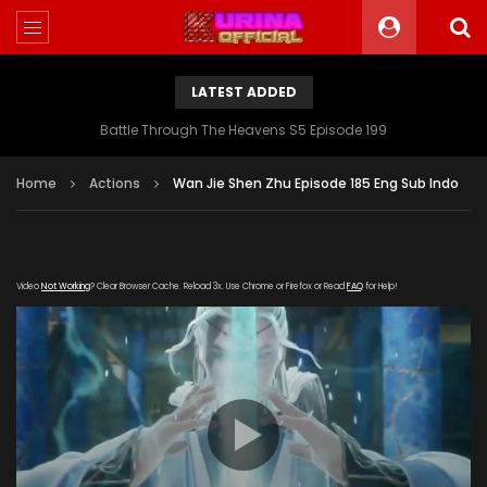
LATEST ADDED
Battle Through The Heavens S5 Episode 199
Home
Actions
Wan Jie Shen Zhu Episode 185 Eng Sub Indo
Video
Not Working
? Clear Browser Cache. Reload 3x. Use Chrome or Firefox or Read
FAQ
for Help!