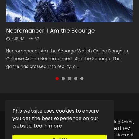
Necromancer: I Am the Scourge
Heaven Officials Blessing Season 2
Soul Land Season 1
Lord of The Universe Season 3
Spirit Cage Incarnation S2 灵笼 2
KURINA
KURINA
KURINA
KURINA
KURINA
67
3.4K
44.7K
17.1K
6.1K
Necromancer: I Am the Scourge Watch Online Donghua
Heaven Officials Blessing Season 2 天官赐福 第二季 Watch
Soul Land Season 1 斗罗大陆 Watch Chinese Anime
Lord of The Universe Season 3 (Wan Jie Shen Zhu S3) 万界
Spirit Cage Incarnation S2 灵笼 2 (2023) Watch Online
Chinese Anime Necromancer: I Am the Scourge. The
Online Donghua Chinese Anime Series Heaven Officials
Donghua Douluo Dalu Soul Land Season 1 斗罗大陆 Eng Sub
神主 Watch Online Download Streaming New Chinese
Download Streaming Donghua Chinese Anime Ling Long2,
game has crossed into reality, a...
Blessing Season 2, Tian Guan...
Indo. Tang San is one of Tang Sect m...
Anime Lord of The Universe Seas...
INCARNATION 2 Bai Yuekui 灵笼...
This website uses cookies to ensure
you get the best experience on our
Copyright © 2025.
Kurina Official
Watch Online Streaming Anime,
website.
Learn more
Donghua, Drama, Series, Movie For Free.
Contact
|
Request
|
FAQ
|
Privacy Policy
|
DMCA
|
Sitemap
Disclaimer: Kurina Official does not