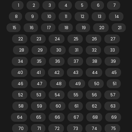
1
2
3
4
5
6
7
8
9
10
11
12
13
14
15
16
17
18
19
20
21
22
23
24
25
26
27
28
29
30
31
32
33
34
35
36
37
38
39
40
41
42
43
44
45
46
47
48
49
50
51
52
53
54
55
56
57
58
59
60
61
62
63
64
65
66
67
68
69
70
71
72
73
74
75