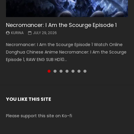
Necromancer: I Am the Scourge Episode 1
Battle Through The Heavens S5 Episode 199
Battle Through The Heavens S5 Episode 198
Swallowed Star Episode 221
Battle Through The Heavens S5 Episode 197
Battle Through The Heavens S5 Episode 196
Swallowed Star Episode 220
KURINA
KURINA
KURINA
KURINA
KURINA
KURINA
KURINA
JULY 29, 2026
MAY 19, 2026
MAY 19, 2026
MAY 4, 2026
MAY 4, 2026
APRIL 26, 2026
APRIL 20, 2026
Necromancer: I Am the Scourge Episode 1 Watch Online
Battle Through The Heavens S5 Episode 199 斗破苍穹年番 第
Battle Through The Heavens S5 Episode 198 斗破苍穹年番 第
Swallowed Star Episode 221 吞噬星空 第221集 Watch
Battle Through The Heavens S5 Episode 197 斗破苍穹年番 第
Battle Through The Heavens S5 Episode 196 斗破苍穹年番 第
Swallowed Star Episode 220 吞噬星空 第220集 Watch
Donghua Chinese Anime Necromancer: I Am the Scourge
5季 Watch Online Donghua Chinese Anime Battle Through
5季 Watch Online Donghua Chinese Anime Battle Through
Chinese Anime Series Swallowed Star Season 3 Episode 221
5季 Watch Online Donghua Chinese Anime Battle Through
5季 Watch Online Donghua Chinese Anime Battle Through
Chinese Anime Series Swallowed Star Season 3 Episode
Episode 1, RAW ENG SUB HD10...
The Heavens S5 Episode 199, D...
The Heavens S5 Episode 198, D...
English Spanish Subtitle, Tunsh...
The Heavens S5 Episode 197, D...
The Heavens S5 Episode 196, D...
220 English Spanish Subtitle, Tunsh...
YOU LIKE THIS SITE
Please support this site on Ko-fi