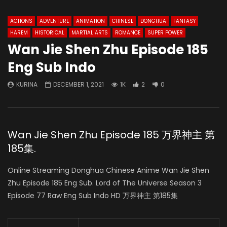
ACTIONS
ADVENTURE
ANIMATION
CHINESE
DONGHUA
FANTASY
HAREM
HISTORICAL
MARTIAL ARTS
ROMANCE
SUPER POWER
Wan Jie Shen Zhu Episode 185
Eng Sub Indo
KURINA
DECEMBER 1, 2021
1K
2
0
Wan Jie Shen Zhu Episode 185 万界神主 第
185集.
Online Streaming Donghua Chinese Anime Wan Jie Shen
Zhu Episode 185 Eng Sub. Lord of The Universe Season 3
Episode 77 Raw Eng Sub Indo HD 万界神主 第185集