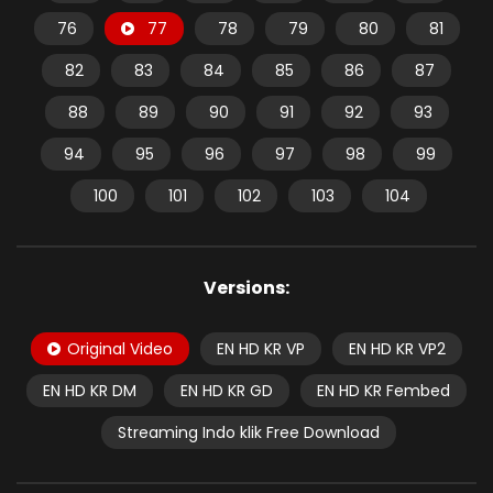
76
77
78
79
80
81
82
83
84
85
86
87
88
89
90
91
92
93
94
95
96
97
98
99
100
101
102
103
104
Versions:
Original Video
EN HD KR VP
EN HD KR VP2
EN HD KR DM
EN HD KR GD
EN HD KR Fembed
Streaming Indo klik Free Download