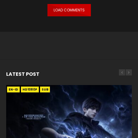
LOAD COMMENTS
LATEST POST
EN-ID
EN
EN
EN-ID
EN
EN
EN-ID
HD1080P
HD1080P
HD1080P
HD1080P
HD1080P
HD1080P
HD1080P
SRT
SRT
SRT
SRT
SUB
SUB
SUB
SUB
SUB
SUB
SUB