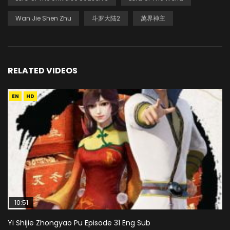
Wan Jie Shen Zhu
斗罗大陆2
萬界神主
RELATED VIDEOS
EN
HD
10:51
Yi Shijie Zhongyao Pu Episode 31 Eng Sub