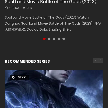
Soul Land Movie Battle of The Gods (2023)
Beauty Of Tang Men
The Yin-Yang Master: Dream of Eternity
Last Sunrise 2019 Eng Sub Indo
L.O.R.D: Legend of Ravaging Dynasties 2
KURINA
KURINA
KURINA
KURINA
KURINA
9.1K
4.2K
1.4K
1.5K
9.5K
Soul Land Movie Battle of The Gods (2023) Watch
Beauty Of Tang Men Watch Online Donghua Chinese
The Yin-Yang Master: Dream of Eternity (2020) Watch
Last Sunrise 2019 Eng Sub A future reliant on solar energy
L.O.R.D: Legend of Ravaging Dynasties 2 (冷血狂宴) 2020
Donghua Soul Land Movie Battle of The Gods (2023), 斗罗
Movie Beauty Of Tang Men, The Tangs’ Creed, Tang Men
the Donghua Chinese Movie The Yin-Yang Master: Dream
falls into chaos after the sun disappears, forcing a
Watch Online Chinese Anime Movie L.O.R.D: Legend of
大陆双神战双; Douluo Dalu: Shuāng Shé...
Zhi Mei Ren Jiang Hu, 美人江...
of Eternity (2020), 晴雅集, Yi...
reclusive astronomer...
Ravaging Dynasties 2, Cold-B...
RECOMMENDED SERIES
1 VIDEO
8 VIDEOS
26 VIDEOS
104 VIDEOS
12 VIDEOS