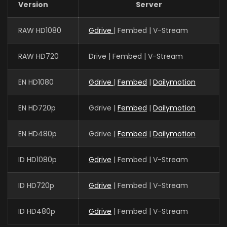
Version
Server
RAW HD1080
Gdrive
| Fembed | V-Stream
RAW HD720
Drive | Fembed | V-Stream
EN HD1080
Gdrive
|
Fembed
|
Dailymotion
EN HD720p
Gdrive |
Fembed
|
Dailymotion
EN HD480p
Gdrive |
Fembed
|
Dailymotion
ID HD1080p
Gdrive
| Fembed | V-Stream
ID HD720p
Gdrive
| Fembed | V-Stream
ID HD480p
Gdrive
| Fembed | V-Stream