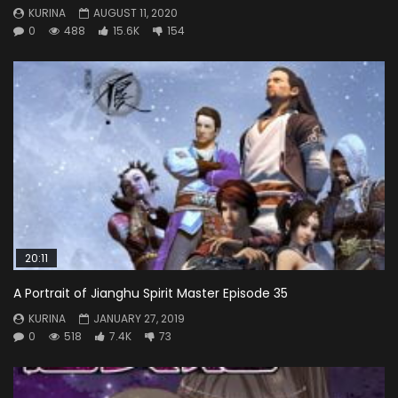
KURINA
AUGUST 11, 2020
0
488
15.6K
154
20:11
A Portrait of Jianghu Spirit Master Episode 35
KURINA
JANUARY 27, 2019
0
518
7.4K
73