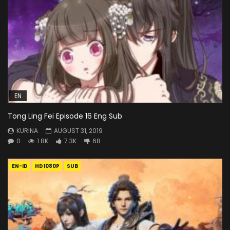
EN
Tong Ling Fei Episode 16 Eng Sub
KURINA
AUGUST 31, 2019
0
1.8K
7.3K
68
EN-ID
HD1080P
SUB