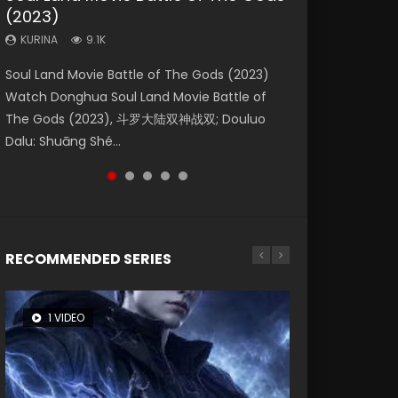
(2023)
Dynasties 2
Eternity
KURINA
KURINA
4.2K
1.5K
KURINA
KURINA
KURINA
9.1K
9.5K
1.4K
Beauty Of Tang Men Watch Online Donghua
Last Sunrise 2019 Eng Sub A future reliant on
Soul Land Movie Battle of The Gods (2023)
L.O.R.D: Legend of Ravaging Dynasties 2 (冷血
The Yin-Yang Master: Dream of Eternity
Chinese Movie Beauty Of Tang Men, The
solar energy falls into chaos after the sun
Watch Donghua Soul Land Movie Battle of
狂宴) 2020 Watch Online Chinese Anime
(2020) Watch the Donghua Chinese Movie
Tangs’ Creed, Tang Men Zhi Mei Ren Jiang Hu,
disappears, forcing a reclusive astronomer...
The Gods (2023), 斗罗大陆双神战双; Douluo
Movie L.O.R.D: Legend of Ravaging Dynasties
The Yin-Yang Master: Dream of Eternity
美人江...
Dalu: Shuāng Shé...
2, Cold-B...
(2020), 晴雅集, Yi...
RECOMMENDED SERIES
1 VIDEO
8 VIDEOS
26 VIDEOS
104 VIDEOS
22 VIDEOS