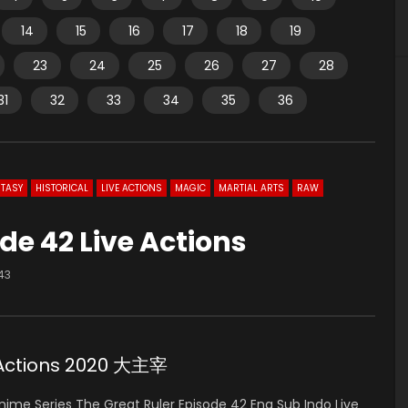
14
15
16
17
18
19
23
24
25
26
27
28
31
32
33
34
35
36
TASY
HISTORICAL
LIVE ACTIONS
MAGIC
MARTIAL ARTS
RAW
de 42 Live Actions
43
e Actions 2020 大主宰
ime Series The Great Ruler Episode 42 Eng Sub Indo Live