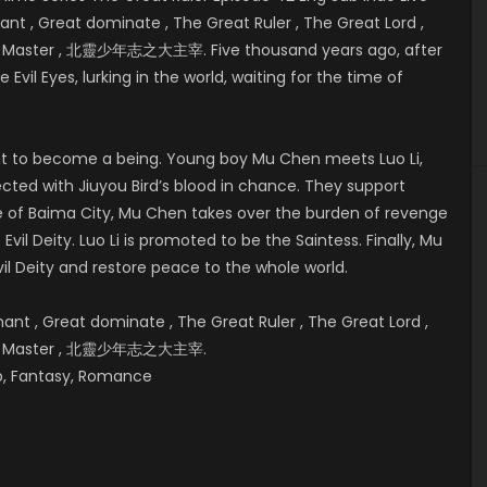
t , Great dominate , The Great Ruler , The Great Lord ,
eat Master , 北靈少年志之大主宰. Five thousand years ago, after
 Evil Eyes, lurking in the world, waiting for the time of
bout to become a being. Young boy Mu Chen meets Luo Li,
cted with Jiuyou Bird’s blood in chance. They support
e of
Baima City, Mu Chen takes over the burden of revenge
vil Deity. Luo Li is promoted to be the Saintess. Finally, Mu
il Deity and restore peace to the whole world.
t , Great dominate , The Great Ruler , The Great Lord ,
reat Master , 北靈少年志之大主宰.
hip, Fantasy, Romance