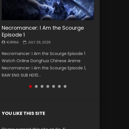
Necromancer: I Am the Scourge
Battle Through The Heavens S5
Battle Through The Heavens S5
Swallowed Star Episode 221
Battle Through The Heavens S5
Battle Through The Heavens S5
Swallowed Star Episode 220
Episode 1
Episode 199
Episode 198
Episode 197
Episode 196
KURINA
KURINA
MAY 4, 2026
APRIL 20, 2026
KURINA
KURINA
KURINA
KURINA
KURINA
JULY 29, 2026
MAY 19, 2026
MAY 19, 2026
MAY 4, 2026
APRIL 26, 2026
Swallowed Star Episode 221 吞噬星空 第221集
Swallowed Star Episode 220 吞噬星空 第220集
Necromancer: I Am the Scourge Episode 1
Battle Through The Heavens S5 Episode 199 斗
Battle Through The Heavens S5 Episode 198 斗
Battle Through The Heavens S5 Episode 197 斗
Battle Through The Heavens S5 Episode 196 斗
Watch Chinese Anime Series Swallowed Star
Watch Chinese Anime Series Swallowed Star
Watch Online Donghua Chinese Anime
破苍穹年番 第5季 Watch Online Donghua
破苍穹年番 第5季 Watch Online Donghua
破苍穹年番 第5季 Watch Online Donghua
破苍穹年番 第5季 Watch Online Donghua
Season 3 Episode 221 English Spanish Subtitle,
Season 3 Episode 220 English Spanish Subtitle,
Necromancer: I Am the Scourge Episode 1,
Chinese Anime Battle Through The Heavens
Chinese Anime Battle Through The Heavens
Chinese Anime Battle Through The Heavens
Chinese Anime Battle Through The Heavens
Tunsh...
Tunsh...
RAW ENG SUB HD10...
S5 Episode 199, D...
S5 Episode 198, D...
S5 Episode 197, D...
S5 Episode 196, D...
YOU LIKE THIS SITE