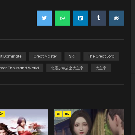
at Dominate
Great Master
SRT
The Great Lord
reat Thousand World
北靈少年志之大主宰
大主宰
0P
EN
HD