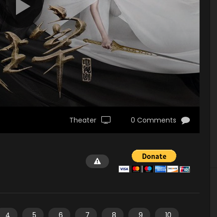
Theater
0 Comments
4
5
6
7
8
9
10