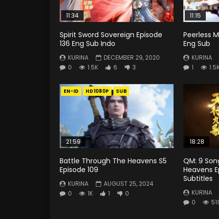
11:34
11:15
Spirit Sword Sovereign Episode
Peerless Ma
136 Eng Sub Indo
Eng Sub
KURINA
DECEMBER 29, 2020
KURINA
0
1.5K
6
3
1
1.5
EN-ID
HD1080P
SUB
21:59
18:28
Battle Through The Heavens S5
QM: 9 Son
Episode 109
Heavens Ep
Subtitles
KURINA
AUGUST 25, 2024
KURINA
0
1K
1
0
0
51