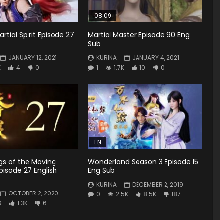
08:09
rtial Spirit Episode 27
Martial Master Episode 90 Eng
Sub
JANUARY 12, 2021
KURINA
JANUARY 4, 2021
K
4
0
1
1.7K
10
0
EN
gs of the Moving
Wonderland Season 3 Episode 15
isode 27 English
Eng Sub
KURINA
DECEMBER 2, 2019
OCTOBER 2, 2020
0
2.5K
8.5K
187
9
1.3K
6