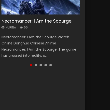
Necromancer: I Am the Scourge
Heaven Officials Blessing Season 2
Soul Land Season 1
Lord of The Universe Season 3
Swallowed Star Season 3
KURINA
KURINA
KURINA
KURINA
KURINA
65
3.4K
44.7K
17.1K
1.2K
Necromancer: I Am the Scourge Watch
Heaven Officials Blessing Season 2 天官赐福
Soul Land Season 1 斗罗大陆 Watch Chinese
Lord of The Universe Season 3 (Wan Jie Shen
Swallowed Star Season 3 (Tunshi Xingkong
Online Donghua Chinese Anime
第二季 Watch Online Donghua Chinese Anime
Anime Donghua Douluo Dalu Soul Land
Zhu S3) 万界神主 Watch Online Download
2nd Season) 吞噬星空 第二季 2021 Watch
Necromancer: I Am the Scourge. The game
Series Heaven Officials Blessing Season 2,
Season 1 斗罗大陆 Eng Sub Indo. Tang San is
Streaming New Chinese Anime Lord of The
Online Donghua Chinese Anime Series
has crossed into reality, a...
Tian Guan...
one of Tang Sect m...
Universe Seas...
Swallowed Star Season 3...