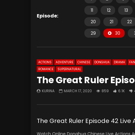
11
12
13
Episode:
20
21
22
29
30
ACTIONS
ADVENTURE
CHINESE
DONGHUA
DRAMA
FAN
ROMANCE
SUPERNATURAL
The Great Ruler Episo
KURINA
MARCH 17, 2020
859
6.1K
The Great Ruler Episode 42 Liv
Watch Online Donghua Chinese Live Actions An