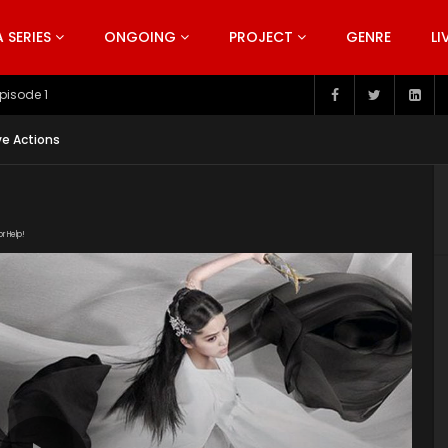
SERIES
ONGOING
PROJECT
GENRE
LI
pisode 199
ve Actions
or Help!
10aaLrayLDWqQ6lo64EK0tRwoSbhTVrRD/view"
uploads/2020/03/The-Great-Ruler-Episode-42-EN.srt"
ploads/2020/02/The-Great-Ruler-Live-Actions-2020-