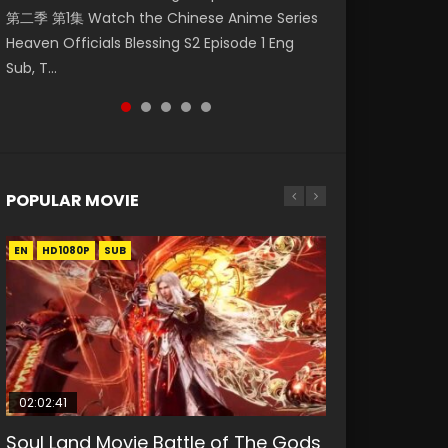
第二季 第1集 Watch the Chinese Anime Series
Watch Online Donghua Chinese Anime
破苍穹年番 第5季 第75集 Download donghua
福 第二季 第2集 Watch the Chinese Anime
daughter of the prime minister Qian Yunxi
Heaven Officials Blessing S2 Episode 1 Eng
Necromancer: I Am the Scourge Episode 1,
Chinese Anime Battle Through The Heavens
Series Heaven Officials Blessing S2 Episode 2
was born with special abilities, and thus con...
Sub, T...
RAW ENG SUB HD10...
S5 Episode 75, Do...
Eng Sub, T...
POPULAR MOVIE
EN
EN
EN
EN
HD1080P
HD1080P
HD1080P
HD1080P
SUB
SUB
SUB
SUB
02:02:41
1:25:33
01:44:19
2:09:08
02:12:58
Soul Land Movie Battle of The Gods
Beauty Of Tang Men
Last Sunrise 2019 Eng Sub Indo
L.O.R.D: Legend of Ravaging
The Yin-Yang Master: Dream of