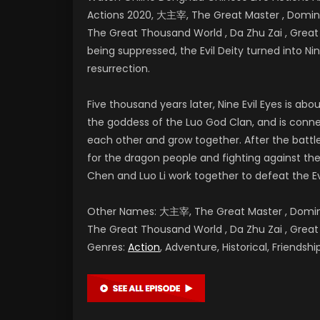
Actions 2020, 大主宰, The Great Master , Dominan
The Great Thousand World , Da Zhu Zai , Gr
being suppressed, the Evil Deity turned into Nine
resurrection.
Five thousand years later, Nine Evil Eyes is a
the goddess of the Luo God Clan, and is conne
each other and grow together. After the battl
for the dragon people and fighting against the E
Chen and Luo Li work together to defeat the Ev
Other Names: 大主宰, The Great Master , Dominan
The Great Thousand World , Da Zhu Zai , G
Genres:
Action
, Adventure, Historical, Friends