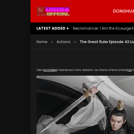
DONGHUA 
LATEST ADDED
Battle Through The Heavens S5 E
Home
Actions
The Great Ruler Episode 42 Li
Video
Not Working
? Clear Browser Cache. Reload 3x. Use Chrome or Firefox or Read
FAQ
f
[gdp link="https://drive.google.com/file/d/
subtitle="https://kuriname.com/wp-content/
poster="https://kuriname.com/wp-content/u
Poster-224x300.jpg"]