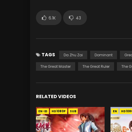
6.1K
43
TAGS
Da Zhu Zai
Dominant
Gre
The Great Master
The Great Ruler
The G
RELATED VIDEOS
EN-ID
HD1080P
SUB
EN
HD108