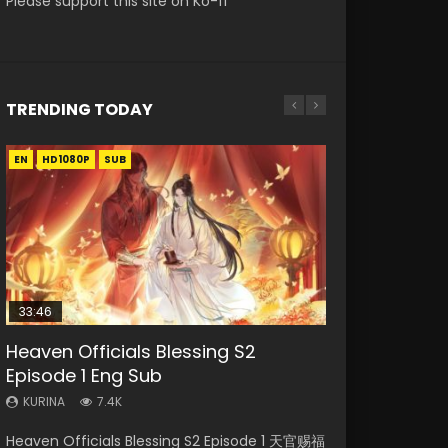
Please support this site on Ko-fi
TRENDING TODAY
EN
EN-ID
EN-ID
EN
HD1080P
HD1080P
HD1080P
HD1080P
SUB
SUB
SUB
SUB
33:46
21:59
33:46
EN
Heaven Officials Blessing S2
Necromancer: I Am the Scourge
Battle Through The Heavens S5
Heaven Officials Blessing S2
Tong Ling Fei Psychic Princess
Episode 1 Eng Sub
Episode 1
Episode 75
Episode 2
Episode 1 Eng Sub
KURINA
KURINA
KURINA
KURINA
KURINA
7.4K
285
3.1K
4.5K
6.4K
Heaven Officials Blessing S2 Episode 1 天官赐福
Necromancer: I Am the Scourge Episode 1
Battle Through The Heavens S5 Episode 75 斗
Heaven Officials Blessing S2 Episode 2 天官赐
Tong Ling Fei Psychic Princess Episode 1 The