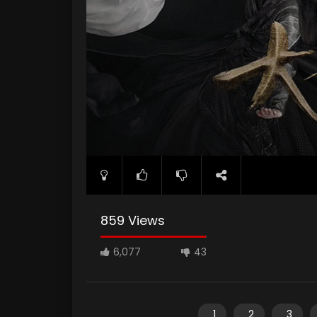
859 Views
6,077
43
1
2
3