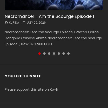
Necromancer: I Am the Scourge Episode 1
Battle Through The Heavens S5 Episode 199
Battle Through The Heavens S5 Episode 198
Swallowed Star Episode 221
Battle Through The Heavens S5 Episode 197
Battle Through The Heavens S5 Episode 196
Swallowed Star Episode 220
KURINA
KURINA
KURINA
KURINA
KURINA
KURINA
KURINA
JULY 29, 2026
MAY 19, 2026
MAY 19, 2026
MAY 4, 2026
MAY 4, 2026
APRIL 26, 2026
APRIL 20, 2026
Necromancer: I Am the Scourge Episode 1 Watch Online
Battle Through The Heavens S5 Episode 199 斗破苍穹年番 第
Battle Through The Heavens S5 Episode 198 斗破苍穹年番 第
Swallowed Star Episode 221 吞噬星空 第221集 Watch
Battle Through The Heavens S5 Episode 197 斗破苍穹年番 第
Battle Through The Heavens S5 Episode 196 斗破苍穹年番 第
Swallowed Star Episode 220 吞噬星空 第220集 Watch
Donghua Chinese Anime Necromancer: I Am the Scourge
5季 Watch Online Donghua Chinese Anime Battle Through
5季 Watch Online Donghua Chinese Anime Battle Through
Chinese Anime Series Swallowed Star Season 3 Episode 221
5季 Watch Online Donghua Chinese Anime Battle Through
5季 Watch Online Donghua Chinese Anime Battle Through
Chinese Anime Series Swallowed Star Season 3 Episode
Episode 1, RAW ENG SUB HD10...
The Heavens S5 Episode 199, D...
The Heavens S5 Episode 198, D...
English Spanish Subtitle, Tunsh...
The Heavens S5 Episode 197, D...
The Heavens S5 Episode 196, D...
220 English Spanish Subtitle, Tunsh...
YOU LIKE THIS SITE
Please support this site on Ko-fi