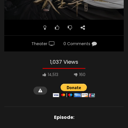
Theater
0 Comments
1,037 Views
14,513
160
Episode: