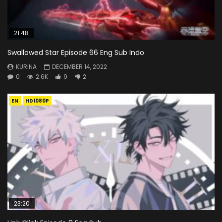
21:48
Swallowed Star Episode 66 Eng Sub Indo
KURINA
DECEMBER 14, 2022
0
2.6K
9
2
EN
HD1080P
23:20