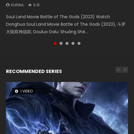
(2023)
KURINA
KURINA
KURINA
KURINA
9.1K
4.2K
1.5K
9.5K
KURINA
4.8K
Soul Land Movie Battle of The Gods (2023) Watch
Beauty Of Tang Men Watch Online Donghua Chinese
Last Sunrise 2019 Eng Sub A future reliant on solar energy
L.O.R.D: Legend of Ravaging Dynasties 2 (冷血狂宴) 2020
Creation of the Gods Ⅰ: Kingdom of Storms (2023) Watch
Donghua Soul Land Movie Battle of The Gods (2023), 斗罗
Movie Beauty Of Tang Men, The Tangs’ Creed, Tang Men
falls into chaos after the sun disappears, forcing a
Watch Online Chinese Anime Movie L.O.R.D: Legend of
Donghua Chinese Movie Creation of the Gods Ⅰ: Kingdom
大陆双神战双; Douluo Dalu: Shuāng Shé...
Zhi Mei Ren Jiang Hu, 美人江...
reclusive astronomer...
Ravaging Dynasties 2, Cold-B...
of Storms (2023), 封神第一部...
RECOMMENDED SERIES
1 VIDEO
8 VIDEOS
26 VIDEOS
22 VIDEOS
12 VIDEOS