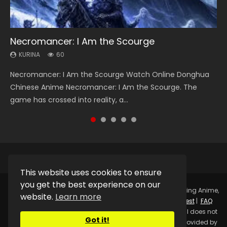
Necromancer: I Am the Scourge
Heaven Officials Blessing Season 2
Soul Land Season 1
Swallowed Star Season 3
Spirit Cage Incarnation S2 灵笼 2
KURINA
KURINA
KURINA
KURINA
KURINA
60
3.4K
44.7K
1.2K
6.1K
Necromancer: I Am the Scourge Watch Online Donghua
Heaven Officials Blessing Season 2 天官赐福 第二季 Watch
Soul Land Season 1 斗罗大陆 Watch Chinese Anime
Swallowed Star Season 3 (Tunshi Xingkong 2nd Season) 吞
Spirit Cage Incarnation S2 灵笼 2 (2023) Watch Online
Chinese Anime Necromancer: I Am the Scourge. The
Online Donghua Chinese Anime Series Heaven Officials
Donghua Douluo Dalu Soul Land Season 1 斗罗大陆 Eng Sub
噬星空 第二季 2021 Watch Online Donghua Chinese Anime
Download Streaming Donghua Chinese Anime Ling Long2,
game has crossed into reality, a...
Blessing Season 2, Tian Guan...
Indo. Tang San is one of Tang Sect m...
Series Swallowed Star Season 3...
INCARNATION 2 Bai Yuekui 灵笼...
This website uses cookies to ensure
you get the best experience on our
Copyright © 2025.
Kurina Official
Watch Online Streaming Anime,
website.
Learn more
Donghua, Drama, Series, Movie For Free.
Contact
|
Request
|
FAQ
|
Privacy Policy
|
DMCA
|
Sitemap
Disclaimer: Kurina Official does not
Got it!
store any video files on its server. All Video contents are provided by