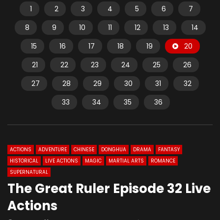
1
2
3
4
5
6
7
8
9
10
11
12
13
14
15
16
17
18
19
20
21
22
23
24
25
26
27
28
29
30
31
32
33
34
35
36
ACTIONS
ADVENTURE
CHINESE
DONGHUA
DRAMA
FANTASY
HISTORICAL
LIVE ACTIONS
MAGIC
MARTIAL ARTS
ROMANCE
SUPERNATURAL
The Great Ruler Episode 32 Live
Actions