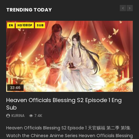
TRENDING TODAY
EN
EN-ID
EN
EN-ID
EN
HD1080P
HD1080P
HD720P
HD1080P
HD1080P
SUB
SUB
SUB
SUB
33:46
35:11
12:26
Heaven Officials Blessing S2 Episode 1 Eng
Necromancer: I Am the Scourge Episode 1
Heaven Officials Blessing Episode 1 Eng Sub
Swallowed Star Episode 221
Three Swordsman Half Face Episode 1 Eng
Sub
Sub
KURINA
KURINA
KURINA
266
22.9K
0.9K
KURINA
KURINA
7.4K
3.6K
Necromancer: I Am the Scourge Episode 1 Watch Online
Heaven Officials Blessing Episode 1 天官赐福 第1集 Watch
Swallowed Star Episode 221 吞噬星空 第221集 Watch
Heaven Officials Blessing S2 Episode 1 天官赐福 第二季 第1集
Three Swordsman Half Face Episode 1 三剑豪之半面人 第1集
Donghua Chinese Anime Necromancer: I Am the Scourge
Online Chinese Anime Series Heaven Officials Blessing
Chinese Anime Series Swallowed Star Season 3 Episode 221
Watch the Chinese Anime Series Heaven Officials Blessing
Watch Online Donghua Chinese Anime Three Swordsman
Episode 1, RAW ENG SUB HD10...
Episode 1 Eng Sub, Tian Gua...
English Spanish Subtitle, Tunsh...