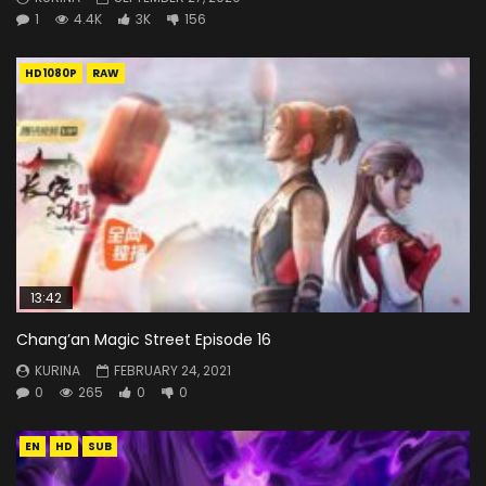
1
4.4K
3K
156
HD1080P
RAW
13:42
Chang’an Magic Street Episode 16
KURINA
FEBRUARY 24, 2021
0
265
0
0
EN
HD
SUB