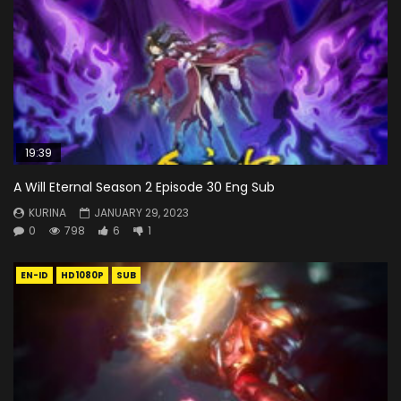
19:39
A Will Eternal Season 2 Episode 30 Eng Sub
KURINA
JANUARY 29, 2023
0
798
6
1
EN-ID
HD1080P
SUB