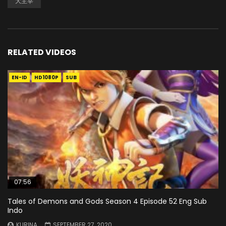
大主宰
RELATED VIDEOS
EN-ID
HD1080P
SUB
07:56
Tales of Demons and Gods Season 4 Episode 52 Eng Sub
Indo
KURINA
SEPTEMBER 27, 2020