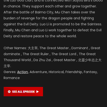
the Luo God Clan, and is connected with Jiuyou Bird’s blood
in chance. They support each other and grow together.
After the battle of
Baima City, Mu Chen takes over the
burden of revenge for the dragon people and fighting
against the Evil Deity. Luo Li is promoted to be the Saintess.
Finally, Mu Chen and Luo Li work together to defeat the Evil
Deity and restore peace to the whole world.
Other Names: 大主宰, The Great Master , Dominant , Great
dominate , The Great Ruler , The Great Lord , The Great
Thousand World , Da Zhu Zai , Great Master , 北靈少年志之大
主宰.
Genres:
Action
, Adventure, Historical, Friendship, Fantasy,
Romance