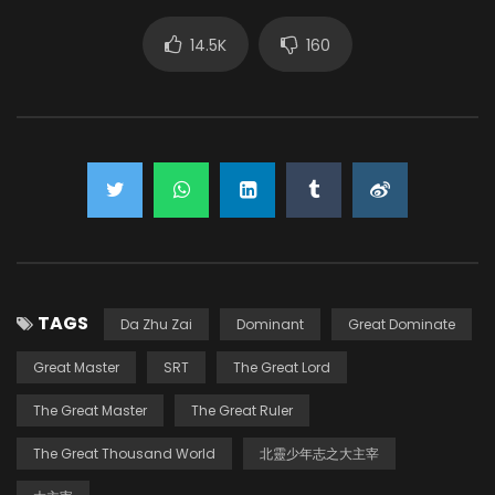
14.5K
160
TAGS
Da Zhu Zai
Dominant
Great Dominate
Great Master
SRT
The Great Lord
The Great Master
The Great Ruler
The Great Thousand World
北靈少年志之大主宰