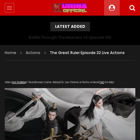
LATEST ADDED
Battle Through The Heavens S5 Episode 199
Home
Actions
The Great Ruler Episode 32 Live Actions
Video
Not Working
? Clear Browser Cache. Reload 3x. Use Chrome or Firefox or Read
FAQ
for Help!
[gdp
link="https://drive.google.com/file/d/1PJP76JkkiaoTUGSW89
subtitle="https://kuriname.com/wp-
content/uploads/2020/02/The-Great-Ruler-Episode-32-
EN.srt" poster="https://kuriname.com/wp-
content/uploads/2020/02/The-Great-Ruler-Live-Actions-
2020-Poster-224x300.jpg"]