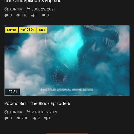
Link Click Episode 8 Eng Sub
KURINA
JUNE 29, 2021
0
1.1K
1
0
EN-ID
HD1080P
SRT
27:31
Pacific Rim: The Black Episode 5
KURINA
MARCH 6, 2021
0
700
2
0