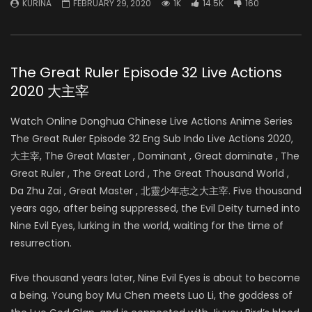
KURINA
FEBRUARY 29, 2020
1K
14.5K
160
The Great Ruler Episode 32 Live Actions
2020 大主宰
Watch Online Donghua Chinese Live Actions Anime Series
The Great Ruler Episode 32 Eng Sub Indo Live Actions 2020,
大主宰, The Great Master , Dominant , Great dominate , The
Great Ruler , The Great Lord , The Great Thousand World ,
Da Zhu Zai , Great Master , 北靈少年志之大主宰. Five thousand
years ago, after being suppressed, the Evil Deity turned into
Nine Evil Eyes, lurking in the world, waiting for the time of
resurrection.
Five thousand years later, Nine Evil Eyes is about to become
a being. Young boy Mu Chen meets Luo Li, the goddess of