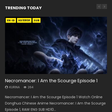
TRENDING TODAY
EN-ID
EN
EN-ID
EN
EN
HD1080P
HD720P
HD1080P
HD1080P
HD1080P
SUB
SUB
SUB
SUB
35:11
14:20
12:26
33:46
Necromancer: I Am the Scourge Episode 1
Heaven Officials Blessing Episode 1 Eng Sub
Xi Xing Ji Episode 41 Eng Sub Indo
Three Swordsman Half Face Episode 1 Eng
Heaven Officials Blessing S2 Episode 1 Eng
Sub
Sub
KURINA
KURINA
KURINA
264
22.9K
1.8K
KURINA
KURINA
3.6K
7.4K
Necromancer: I Am the Scourge Episode 1 Watch Online
Heaven Officials Blessing Episode 1 天官赐福 第1集 Watch
Xi Xing Ji Episode 41 (The Westward) 西行纪 第41集 Watch
Three Swordsman Half Face Episode 1 三剑豪之半面人 第1集
Heaven Officials Blessing S2 Episode 1 天官赐福 第二季 第1集
Donghua Chinese Anime Necromancer: I Am the Scourge
Online Chinese Anime Series Heaven Officials Blessing
Online Streaming Donghua Chinese Anime Xi Xing Ji
Watch Online Donghua Chinese Anime Three Swordsman
Watch the Chinese Anime Series Heaven Officials Blessing
Episode 1, RAW ENG SUB HD10...
Episode 1 Eng Sub, Tian Gua...
Episode 41 Download Raw Eng Su...