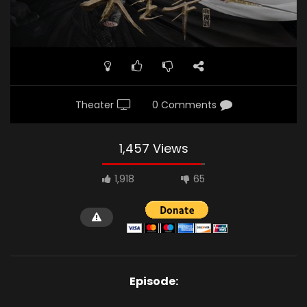
Theater
0 Comments
1,457 Views
1,918
65
Episode: