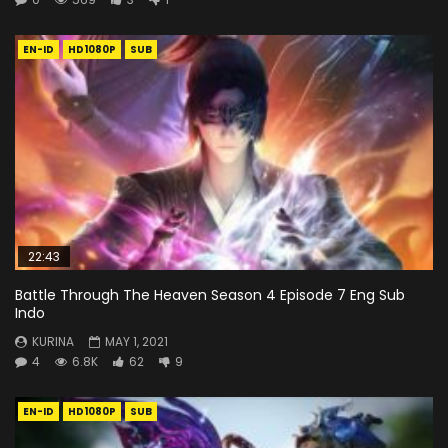
EN-ID
HD1080P
SUB
22:43
Battle Through The Heaven Season 4 Episode 7 Eng Sub
Indo
KURINA
MAY 1, 2021
4
6.8K
62
9
EN-ID
HD1080P
SUB