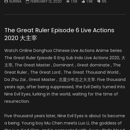
KURINA
FEBRUARY 12, 2020
1.5K
1.9K
65
The Great Ruler Episode 6 Live Actions
2020 大主宰
Watch Online Donghua Chinese Live Actions Anime Series
The Great Ruler Episode 6 Eng Sub Indo Live Actions 2020, 大
主宰, The Great Master , Dominant , Great dominate , The
Great Ruler , The Great Lord , The Great Thousand World ,
Da Zhu Zai , Great Master , 北靈少年志之大主宰. Five thousand
years ago, after being suppressed, the Evil Deity turned into
Nine Evil Eyes, lurking in the world, waiting for the time of
resurrection.
Five thousand years later, Nine Evil Eyes is about to become
a being. Young boy Mu Chen meets Luo Li, the goddess of