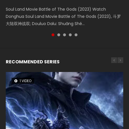
KURINA
4.8K
Soul Land Movie Battle of The Gods (2023) Watch
Beauty Of Tang Men Watch Online Donghua Chinese
Last Sunrise 2019 Eng Sub A future reliant on solar energy
L.O.R.D: Legend of Ravaging Dynasties 2 (冷血狂宴) 2020
Creation of the Gods Ⅰ: Kingdom of Storms (2023) Watch
Donghua Soul Land Movie Battle of The Gods (2023), 斗罗
Movie Beauty Of Tang Men, The Tangs’ Creed, Tang Men
falls into chaos after the sun disappears, forcing a
Watch Online Chinese Anime Movie L.O.R.D: Legend of
Donghua Chinese Movie Creation of the Gods Ⅰ: Kingdom
大陆双神战双; Douluo Dalu: Shuāng Shé...
Zhi Mei Ren Jiang Hu, 美人江...
reclusive astronomer...
Ravaging Dynasties 2, Cold-B...
of Storms (2023), 封神第一部...
RECOMMENDED SERIES
1 VIDEO
8 VIDEOS
26 VIDEOS
22 VIDEOS
12 VIDEOS