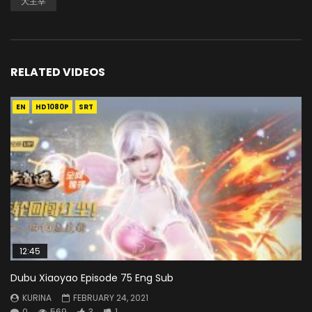
大主宰
RELATED VIDEOS
EN
HD1080P
SRT
12:45
Dubu Xiaoyao Episode 75 Eng Sub
KURINA
FEBRUARY 24, 2021
0
569
3
1