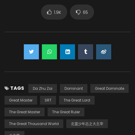
1.9K
65
TAGS
Da Zhu Zai
Dominant
Great Dominate
Great Master
SRT
The Great Lord
The Great Master
The Great Ruler
The Great Thousand World
北靈少年志之大主宰