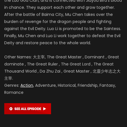
the Luo God Clan, and is connected with Jiuyou Bird’s blood
in chance. They support each other and grow together.
After the battle of
Baima City, Mu Chen takes over the
burden of revenge for the dragon people and fighting
against the Evil Deity. Luo Li is promoted to be the Saintess.
Finally, Mu Chen and Luo Li work together to defeat the Evil
Deity and restore peace to the whole world.
Other Names: 大主宰, The Great Master , Dominant , Great
dominate , The Great Ruler , The Great Lord , The Great
Thousand World , Da Zhu Zai , Great Master , 北靈少年志之大
主宰.
Genres:
Action
, Adventure, Historical, Friendship, Fantasy,
Romance