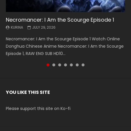
Necromancer: I Am the Scourge Episode 1
Battle Through The Heavens S5 Episode 199
Battle Through The Heavens S5 Episode 198
Swallowed Star Episode 221
Battle Through The Heavens S5 Episode 197
Battle Through The Heavens S5 Episode 196
Swallowed Star Episode 220
KURINA
KURINA
KURINA
KURINA
KURINA
KURINA
KURINA
JULY 29, 2026
MAY 19, 2026
MAY 19, 2026
MAY 4, 2026
MAY 4, 2026
APRIL 26, 2026
APRIL 20, 2026
Necromancer: I Am the Scourge Episode 1 Watch Online
Battle Through The Heavens S5 Episode 199 斗破苍穹年番 第
Battle Through The Heavens S5 Episode 198 斗破苍穹年番 第
Swallowed Star Episode 221 吞噬星空 第221集 Watch
Battle Through The Heavens S5 Episode 197 斗破苍穹年番 第
Battle Through The Heavens S5 Episode 196 斗破苍穹年番 第
Swallowed Star Episode 220 吞噬星空 第220集 Watch
Donghua Chinese Anime Necromancer: I Am the Scourge
5季 Watch Online Donghua Chinese Anime Battle Through
5季 Watch Online Donghua Chinese Anime Battle Through
Chinese Anime Series Swallowed Star Season 3 Episode 221
5季 Watch Online Donghua Chinese Anime Battle Through
5季 Watch Online Donghua Chinese Anime Battle Through
Chinese Anime Series Swallowed Star Season 3 Episode
Episode 1, RAW ENG SUB HD10...
The Heavens S5 Episode 199, D...
The Heavens S5 Episode 198, D...
English Spanish Subtitle, Tunsh...
The Heavens S5 Episode 197, D...
The Heavens S5 Episode 196, D...
220 English Spanish Subtitle, Tunsh...
YOU LIKE THIS SITE
Please support this site on Ko-fi