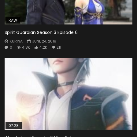
RAW
Spirit Guardian Season 3 Episode 6
KURINA
JUNE 24, 2019
0
4.8K
4.2K
211
07:28