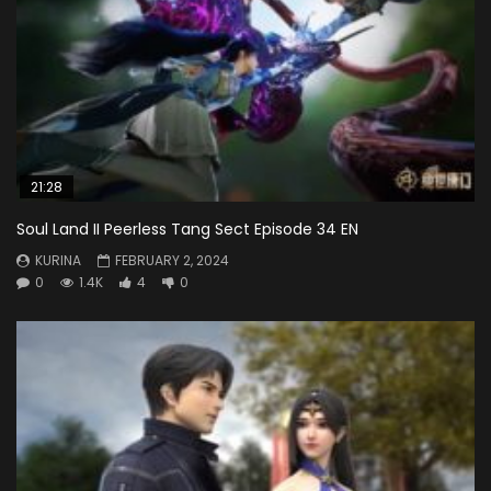
21:28
Soul Land II Peerless Tang Sect Episode 34 EN
KURINA
FEBRUARY 2, 2024
0
1.4K
4
0