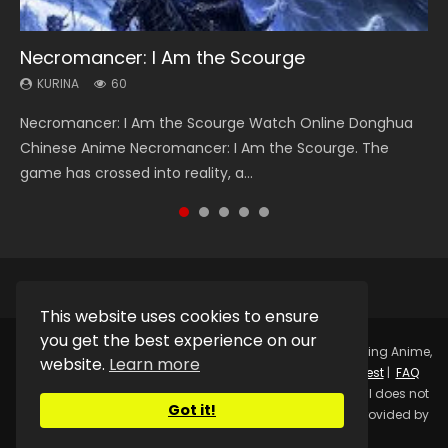
Necromancer: I Am the Scourge
Heaven Officials Blessing Season 2
Soul Land Season 1
Swallowed Star Season 3
Spirit Cage Incarnation S2 灵笼 2
KURINA
KURINA
KURINA
KURINA
KURINA
60
3.4K
44.7K
1.2K
6.1K
Necromancer: I Am the Scourge Watch Online Donghua
Heaven Officials Blessing Season 2 天官赐福 第二季 Watch
Soul Land Season 1 斗罗大陆 Watch Chinese Anime
Swallowed Star Season 3 (Tunshi Xingkong 2nd Season) 吞
Spirit Cage Incarnation S2 灵笼 2 (2023) Watch Online
Chinese Anime Necromancer: I Am the Scourge. The
Online Donghua Chinese Anime Series Heaven Officials
Donghua Douluo Dalu Soul Land Season 1 斗罗大陆 Eng Sub
噬星空 第二季 2021 Watch Online Donghua Chinese Anime
Download Streaming Donghua Chinese Anime Ling Long2,
game has crossed into reality, a...
Blessing Season 2, Tian Guan...
Indo. Tang San is one of Tang Sect m...
Series Swallowed Star Season 3...
INCARNATION 2 Bai Yuekui 灵笼...
This website uses cookies to ensure
you get the best experience on our
Copyright © 2025.
Kurina Official
Watch Online Streaming Anime,
website.
Learn more
Donghua, Drama, Series, Movie For Free.
Contact
|
Request
|
FAQ
|
Privacy Policy
|
DMCA
|
Sitemap
Disclaimer: Kurina Official does not
Got it!
store any video files on its server. All Video contents are provided by
Non-Affiliated third parties.