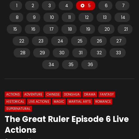
1
2
3
4
5
6
7
8
9
10
11
12
13
14
15
16
17
18
19
20
21
22
23
24
25
26
27
28
29
30
31
32
33
34
35
36
ACTIONS
ADVENTURE
CHINESE
DONGHUA
DRAMA
FANTASY
HISTORICAL
LIVE ACTIONS
MAGIC
MARTIAL ARTS
ROMANCE
SUPERNATURAL
The Great Ruler Episode 6 Live
Actions