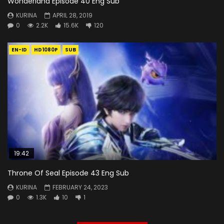
Wonderland Episode 40 Eng Sub
KURINA
APRIL 28, 2019
0
2.2K
15.6K
120
EN-ID
HD1080P
SUB
19:42
Throne Of Seal Episode 43 Eng Sub
KURINA
FEBRUARY 24, 2023
0
1.3K
10
1