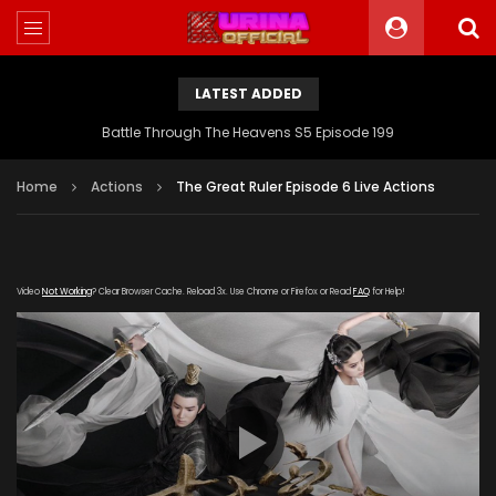
LATEST ADDED
Battle Through The Heavens S5 Episode 199
Home
Actions
The Great Ruler Episode 6 Live Actions
Video
Not Working
? Clear Browser Cache. Reload 3x. Use Chrome or Firefox or Read
FAQ
for Help!
[gdp link="https://drive.google.com/file/d/1ZZBX4n-
_G5PuEet0jpppoOq2WIS1vThR/view"
subtitle="https://kuriname.com/wp-
content/uploads/2020/02/The-Great-Ruler-Episode-6-
EN.srt" poster="https://kuriname.com/wp-
content/uploads/2020/02/The-Great-Ruler-Live-Actions-
2020-Poster-224x300.jpg"]