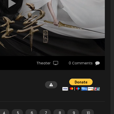
Theater
0 Comments
4
5
6
7
8
9
10