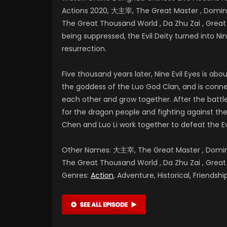
Actions 2020, 大主宰, The Great Master , Dominan
The Great Thousand World , Da Zhu Zai , Gr
being suppressed, the Evil Deity turned into Nine
resurrection.
Five thousand years later, Nine Evil Eyes is a
the goddess of the Luo God Clan, and is conne
each other and grow together. After the battl
for the dragon people and fighting against the E
Chen and Luo Li work together to defeat the Ev
Other Names: 大主宰, The Great Master , Dominan
The Great Thousand World , Da Zhu Zai , G
Genres:
Action
, Adventure, Historical, Friends