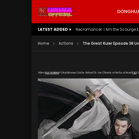
DONGHUA 
LATEST ADDED
Battle Through The Heavens S5 E
Home
Actions
The Great Ruler Episode 38 Li
Video
Not Working
? Clear Browser Cache. Reload 3x. Use Chrome or Firefox or Read
FAQ
f
[gdp link="https://drive.google.com/file/d/
subtitle="https://kuriname.com/wp-content/
poster="https://kuriname.com/wp-content/u
Poster-224x300.jpg"]