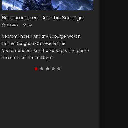
Necromancer: I Am the Scourge
Heaven Officials Blessing Season 2
Soul Land Season 1
Lord of The Universe Season 3
Swallowed Star Season 3
KURINA
KURINA
KURINA
KURINA
KURINA
64
3.4K
44.7K
17.1K
1.2K
Necromancer: I Am the Scourge Watch
Heaven Officials Blessing Season 2 天官赐福
Soul Land Season 1 斗罗大陆 Watch Chinese
Lord of The Universe Season 3 (Wan Jie Shen
Swallowed Star Season 3 (Tunshi Xingkong
Online Donghua Chinese Anime
第二季 Watch Online Donghua Chinese Anime
Anime Donghua Douluo Dalu Soul Land
Zhu S3) 万界神主 Watch Online Download
2nd Season) 吞噬星空 第二季 2021 Watch
Necromancer: I Am the Scourge. The game
Series Heaven Officials Blessing Season 2,
Season 1 斗罗大陆 Eng Sub Indo. Tang San is
Streaming New Chinese Anime Lord of The
Online Donghua Chinese Anime Series
has crossed into reality, a...
Tian Guan...
one of Tang Sect m...
Universe Seas...
Swallowed Star Season 3...