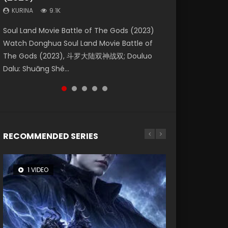
KURINA
KURINA
KURINA
9.1K
9.5K
4.8K
Beauty Of Tang Men Watch Online Donghua
Last Sunrise 2019 Eng Sub A future reliant on
Soul Land Movie Battle of The Gods (2023)
L.O.R.D: Legend of Ravaging Dynasties 2 (冷血
Creation of the Gods Ⅰ: Kingdom of Storms
Chinese Movie Beauty Of Tang Men, The
solar energy falls into chaos after the sun
Watch Donghua Soul Land Movie Battle of
狂宴) 2020 Watch Online Chinese Anime
(2023) Watch Donghua Chinese Movie
Tangs’ Creed, Tang Men Zhi Mei Ren Jiang Hu,
disappears, forcing a reclusive astronomer...
The Gods (2023), 斗罗大陆双神战双; Douluo
Movie L.O.R.D: Legend of Ravaging Dynasties
Creation of the Gods Ⅰ: Kingdom of Storms
美人江...
Dalu: Shuāng Shé...
2, Cold-B...
(2023), 封神第一部...
RECOMMENDED SERIES
1 VIDEO
8 VIDEOS
26 VIDEOS
104 VIDEOS
22 VIDEOS