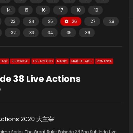
14
15
16
17
18
19
23
24
25
26
27
28
32
33
34
35
36
TASY
HISTORICAL
LIVE ACTIONS
MAGIC
MARTIAL ARTS
ROMANCE
de 38 Live Actions
9
e Actions 2020 大主宰
ime Series The Great Ruler Episode 38 Eng Sub Indo Live