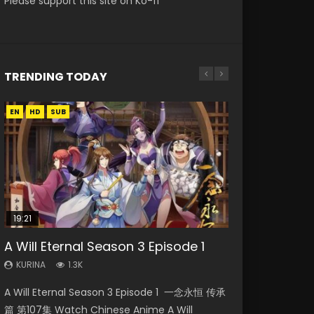
Please support this site on Ko-fi
TRENDING TODAY
EN
EN-ID
EN
EN
HD
HD720P
HD
HD1080P
SUB
SUB
19:21
21:59
15:49
15:04
08:09
A Will Eternal Season 3 Episode 1
Battle Through The Heavens S5
Wu Geng Ji Season 1 Episode 1 Eng
Nano Core Season 3 Episode 4
Martial Master Episode 88 Eng Sub
Episode 75
Sub
English Sub
KURINA
KURINA
1.3K
1.7K
KURINA
KURINA
KURINA
3.1K
15.2K
609
A Will Eternal Season 3 Episode 1 一念永恒 传承
Martial Master Episode 88 武神主宰 第88集
Battle Through The Heavens S5 Episode 75 斗
Wu Geng Ji Season 1 Episode 1 Watch
Nano Core Season 3 Episode 4 English Sub
篇 第107集 Watch Chinese Anime A Will
Watch Donghua Chinese Anime Martial