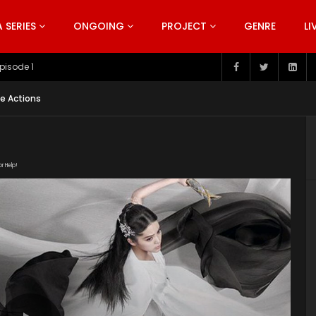
SERIES
ONGOING
PROJECT
GENRE
LI
pisode 199
ve Actions
or Help!
1v-XJ6VOPZ1GwYy_e0MpHxu6tNjSl6bRV/view"
uploads/2020/03/The-Great-Ruler-Episode-38-EN.srt"
ploads/2020/02/The-Great-Ruler-Live-Actions-2020-