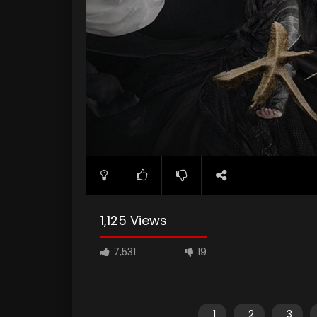
1,125 Views
7,531
19
1
2
3