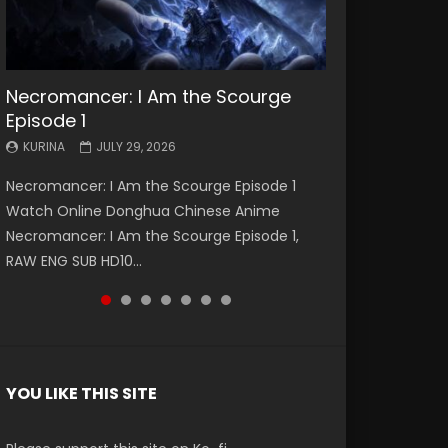
Necromancer: I Am the Scourge
Battle Through The Heavens S5
Battle Through The Heavens S5
Swallowed Star Episode 221
Battle Through The Heavens S5
Battle Through The Heavens S5
Swallowed Star Episode 220
Episode 1
Episode 199
Episode 198
Episode 197
Episode 196
KURINA
KURINA
MAY 4, 2026
APRIL 20, 2026
KURINA
KURINA
KURINA
KURINA
KURINA
JULY 29, 2026
MAY 19, 2026
MAY 19, 2026
MAY 4, 2026
APRIL 26, 2026
Swallowed Star Episode 221 吞噬星空 第221集
Swallowed Star Episode 220 吞噬星空 第220集
Necromancer: I Am the Scourge Episode 1
Battle Through The Heavens S5 Episode 199 斗
Battle Through The Heavens S5 Episode 198 斗
Battle Through The Heavens S5 Episode 197 斗
Battle Through The Heavens S5 Episode 196 斗
Watch Chinese Anime Series Swallowed Star
Watch Chinese Anime Series Swallowed Star
Watch Online Donghua Chinese Anime
破苍穹年番 第5季 Watch Online Donghua
破苍穹年番 第5季 Watch Online Donghua
破苍穹年番 第5季 Watch Online Donghua
破苍穹年番 第5季 Watch Online Donghua
Season 3 Episode 221 English Spanish Subtitle,
Season 3 Episode 220 English Spanish Subtitle,
Necromancer: I Am the Scourge Episode 1,
Chinese Anime Battle Through The Heavens
Chinese Anime Battle Through The Heavens
Chinese Anime Battle Through The Heavens
Chinese Anime Battle Through The Heavens
Tunsh...
Tunsh...
RAW ENG SUB HD10...
S5 Episode 199, D...
S5 Episode 198, D...
S5 Episode 197, D...
S5 Episode 196, D...
YOU LIKE THIS SITE