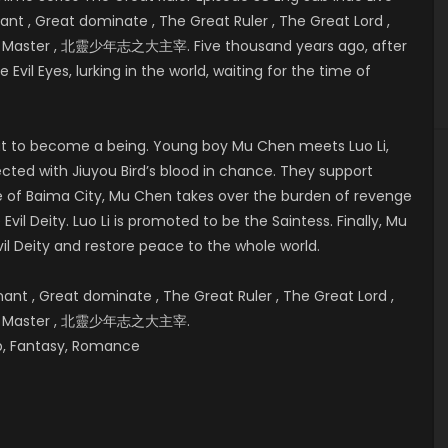
t , Great dominate , The Great Ruler , The Great Lord ,
eat Master , 北靈少年志之大主宰. Five thousand years ago, after
 Evil Eyes, lurking in the world, waiting for the time of
bout to become a being. Young boy Mu Chen meets Luo Li,
cted with Jiuyou Bird’s blood in chance. They support
e of
Baima City, Mu Chen takes over the burden of revenge
vil Deity. Luo Li is promoted to be the Saintess. Finally, Mu
il Deity and restore peace to the whole world.
t , Great dominate , The Great Ruler , The Great Lord ,
reat Master , 北靈少年志之大主宰.
hip, Fantasy, Romance