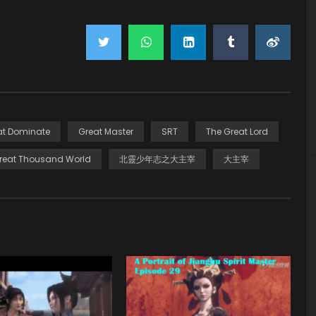
at Dominate
Great Master
SRT
The Great Lord
reat Thousand World
北靈少年志之大主宰
大主宰