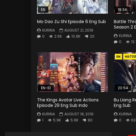
EN
19:34
Mo Dao Zu Shi Episode 6 Eng Sub
Battle Th
Season 2 E
KURINA
AUGUST 21, 2019
KURINA
0
2.6K
10.8K
20
0
13.
EN
HD720
EN-ID
20:54
The Kings Avatar Live Actions
Bu Liang R
Episode 29 Eng Sub Indo
Eng Sub
KURINA
AUGUST 18, 2019
KURINA
1
5.9K
5.6K
80
0
63