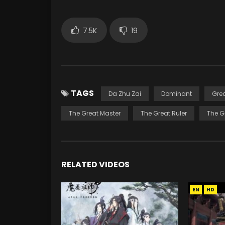
7.5K
19
TAGS
Da Zhu Zai
Dominant
Gre
The Great Master
The Great Ruler
The G
RELATED VIDEOS
EN
HD