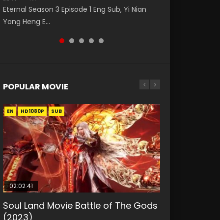
破苍穹年番 第5季 第75集 Download donghua
Donghua Animation Series Wu Geng Ji
Nano Core Season 3 Episode 4 English Sub
Eternal Season 3 Episode 1 Eng Sub, Yi Nian
Master Episode 88. Download Wu Shen Zhu
Chinese Anime Battle Through The Heavens
Episode 1 Eng Sub The Legend and The Hero
Yong Heng E...
Zai 88 Raw Eng Sub I...
S5 Episode 75, Do...
武庚纪. Story About A...
POPULAR MOVIE
EN
EN
EN
EN
HD1080P
HD1080P
HD1080P
HD1080P
SUB
SUB
SUB
SUB
02:02:41
1:25:33
01:44:19
2:09:08
02:08:41
Soul Land Movie Battle of The Gods
Beauty Of Tang Men
Last Sunrise 2019 Eng Sub Indo
L.O.R.D: Legend of Ravaging
Creation of the Gods Ⅰ: Kingdom of
(2023)
Dynasties 2
Storms (2023)
KURINA
KURINA
4.2K
1.5K