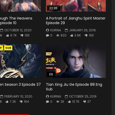
22:35
rough The Heavens
A Portrait of Jianghu Spirit Master
pisode 10
Episode 29
OCTOBER 12, 2020
KURINA
JANUARY 26, 2019
1K
6.7K
136
0
820
3.6K
193
P
SUB
EN
en Season 3 Episode 37
Tian Xing Jiu Ge Episode 88 Eng
Sub
FEBRUARY 10, 2020
KURINA
OCTOBER 25, 2019
8
7.2K
164
0
2K
13.7K
27