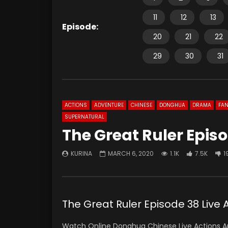
11
12
13
Episode:
20
21
22
29
30
31
ACTIONS
ADVENTURE
CHINESE
DONGHUA
DRAMA
FAN
SUPERNATURAL
The Great Ruler Episo
KURINA
MARCH 6, 2020
1.1K
7.5K
1
The Great Ruler Episode 38 Liv
Watch Online Donghua Chinese Live Actions An