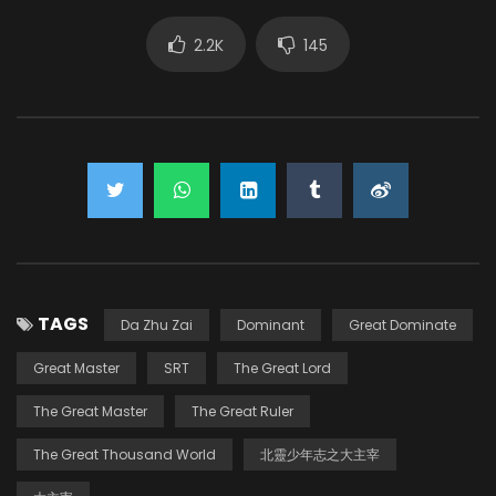
2.2K
145
TAGS
Da Zhu Zai
Dominant
Great Dominate
Great Master
SRT
The Great Lord
The Great Master
The Great Ruler
The Great Thousand World
北靈少年志之大主宰