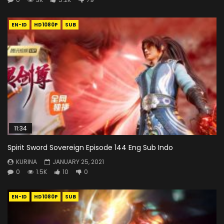
EN-ID
HD1080P
SUB
11:34
Spirit Sword Sovereign Episode 144 Eng Sub Indo
KURINA
JANUARY 25, 2021
0
1.5K
10
0
EN-ID
HD1080P
SUB