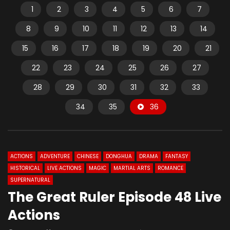
1
2
3
4
5
6
7
8
9
10
11
12
13
14
15
16
17
18
19
20
21
22
23
24
25
26
27
28
29
30
31
32
33
34
35
36
ACTIONS
ADVENTURE
CHINESE
DONGHUA
DRAMA
FANTASY
HISTORICAL
LIVE ACTIONS
MAGIC
MARTIAL ARTS
ROMANCE
SUPERNATURAL
The Great Ruler Episode 48 Live
Actions