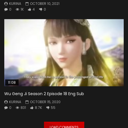
KURINA
OCTOBER 10, 2021
0
1K
4
0
11:08
Wu Geng Ji Season 2 Episode 18 Eng Sub
KURINA
OCTOBER 15, 2020
0
831
8.7K
55
LOAD COMMENTS