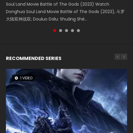
Soul Land Movie Battle of The Gods (2023) Watch
Beauty Of Tang Men Watch Online Donghua Chinese
The Yin-Yang Master: Dream of Eternity (2020) Watch
L.O.R.D: Legend of Ravaging Dynasties 2 (冷血狂宴) 2020
The Yin Yang Master (2021) Watch Donghua Chinese
Donghua Soul Land Movie Battle of The Gods (2023), 斗罗
Movie Beauty Of Tang Men, The Tangs’ Creed, Tang Men
the Donghua Chinese Movie The Yin-Yang Master: Dream
Watch Online Chinese Anime Movie L.O.R.D: Legend of
Movie The Yin Yang Master (2021), 侍神令, 阴阳师电影版, Shi
大陆双神战双; Douluo Dalu: Shuāng Shé...
Zhi Mei Ren Jiang Hu, 美人江...
of Eternity (2020), 晴雅集, Yi...
Ravaging Dynasties 2, Cold-B...
Shen Ling, Yin Yang Shi Dian, Yi...
RECOMMENDED SERIES
1 VIDEO
8 VIDEOS
26 VIDEOS
104 VIDEOS
22 VIDEOS