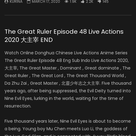
KURINA
MARCH 17, 2020
1.9K
2.2K
145
The Great Ruler Episode 48 Live Actions
2020 大主宰 END
Watch Online Donghua Chinese Live Actions Anime Series
The Great Ruler Episode 48 Eng Sub Indo Live Actions 2020,
大主宰, The Great Master , Dominant , Great dominate , The
Great Ruler , The Great Lord , The Great Thousand World ,
Da Zhu Zai , Great Master , 北靈少年志之大主宰. Five thousand
years ago, after being suppressed, the Evil Deity turned into
Nine Evil Eyes, lurking in the world, waiting for the time of
resurrection.
Five thousand years later, Nine Evil Eyes is about to become
a being. Young boy Mu Chen meets Luo Li, the goddess of