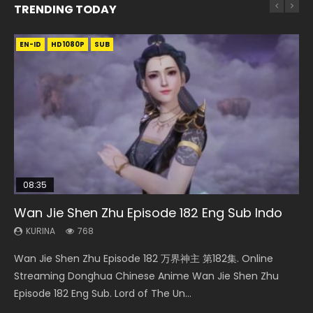
TRENDING TODAY
EN-ID
EN-ID
EN-ID
EN
EN-ID
HD
HD1080P
HD1080P
HD720P
HD1080P
SUB
SUB
SUB
SUB
08:35
25:03
08:06
21:18
Wan Jie Shen Zhu Episode 182 Eng Sub Indo
Necromancer: I Am the Scourge Episode 1
Douluo Dalu Soul Land Episode 26 Eng Sub
Martial Master Episode 190 Eng Sub
Douluo Dalu Soul Land Episode 149 Eng Sub
Indo
Indo
KURINA
KURINA
KURINA
768
319
600
KURINA
KURINA
7.7K
13.6K
Wan Jie Shen Zhu Episode 182 万界神主 第182集. Online
Necromancer: I Am the Scourge Episode 1 Watch Online
Martial Master Episode 190 武神主宰 第190集 Donghua
Douluo Dalu Soul Land Episode 26 Eng Sub Indo HD 斗罗大陆
Douluo Dalu Soul Land Episode 149 HD 斗罗大陆 第149集
Streaming Donghua Chinese Anime Wan Jie Shen Zhu
Donghua Chinese Anime Necromancer: I Am the Scourge
Chinese Anime Martial Master Episode 190. Download Wu
第26集 Douluo Dalu Soul Land Season 1 Episode 26 Eng Sub
Donghua Chinese Anime Douluo Dalu Soul Land Episode
Episode 182 Eng Sub. Lord of The Un...
Episode 1, RAW ENG SUB HD10...
Shen Zhu Zai Raw Eng Sub Indo HD...
Indo HD 斗罗大陆 第26集. Tang...
149 Raw Eng Sub Indo. Download D...