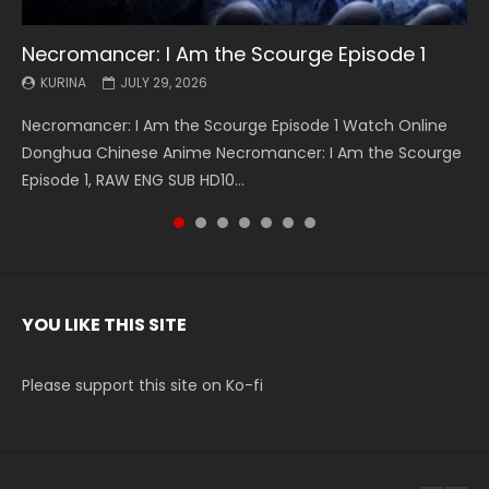
Necromancer: I Am the Scourge Episode 1
Battle Through The Heavens S5 Episode 199
Battle Through The Heavens S5 Episode 198
Swallowed Star Episode 221
Battle Through The Heavens S5 Episode 197
Battle Through The Heavens S5 Episode 196
Swallowed Star Episode 220
KURINA
KURINA
KURINA
KURINA
KURINA
KURINA
KURINA
JULY 29, 2026
MAY 19, 2026
MAY 19, 2026
MAY 4, 2026
MAY 4, 2026
APRIL 26, 2026
APRIL 20, 2026
Necromancer: I Am the Scourge Episode 1 Watch Online
Battle Through The Heavens S5 Episode 199 斗破苍穹年番 第
Battle Through The Heavens S5 Episode 198 斗破苍穹年番 第
Swallowed Star Episode 221 吞噬星空 第221集 Watch
Battle Through The Heavens S5 Episode 197 斗破苍穹年番 第
Battle Through The Heavens S5 Episode 196 斗破苍穹年番 第
Swallowed Star Episode 220 吞噬星空 第220集 Watch
Donghua Chinese Anime Necromancer: I Am the Scourge
5季 Watch Online Donghua Chinese Anime Battle Through
5季 Watch Online Donghua Chinese Anime Battle Through
Chinese Anime Series Swallowed Star Season 3 Episode 221
5季 Watch Online Donghua Chinese Anime Battle Through
5季 Watch Online Donghua Chinese Anime Battle Through
Chinese Anime Series Swallowed Star Season 3 Episode
Episode 1, RAW ENG SUB HD10...
The Heavens S5 Episode 199, D...
The Heavens S5 Episode 198, D...
English Spanish Subtitle, Tunsh...
The Heavens S5 Episode 197, D...
The Heavens S5 Episode 196, D...
220 English Spanish Subtitle, Tunsh...
YOU LIKE THIS SITE
Please support this site on Ko-fi