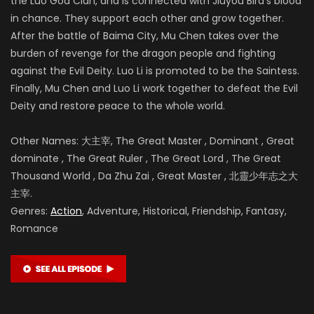
the Luo God Clan, and is connected with Jiuyou Bird’s blood
in chance. They support each other and grow together.
After the battle of
Baima City, Mu Chen takes over the
burden of revenge for the dragon people and fighting
against the Evil Deity. Luo Li is promoted to be the Saintess.
Finally, Mu Chen and Luo Li work together to defeat the Evil
Deity and restore peace to the whole world.
Other Names: 大主宰, The Great Master , Dominant , Great
dominate , The Great Ruler , The Great Lord , The Great
Thousand World , Da Zhu Zai , Great Master , 北靈少年志之大
主宰.
Genres:
Action
, Adventure, Historical, Friendship, Fantasy,
Romance