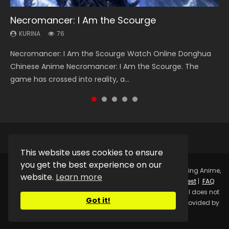
Necromancer: I Am the Scourge
Heaven Officials Blessing Season 2
Soul Land Season 1
Lord of The Universe Season 3
Swallowed Star Season 3
KURINA
KURINA
KURINA
KURINA
KURINA
76
3.4K
44.7K
17.1K
1.2K
Necromancer: I Am the Scourge Watch Online Donghua
Heaven Officials Blessing Season 2 天官赐福 第二季 Watch
Soul Land Season 1 斗罗大陆 Watch Chinese Anime
Lord of The Universe Season 3 (Wan Jie Shen Zhu S3) 万界
Swallowed Star Season 3 (Tunshi Xingkong 2nd Season) 吞
Chinese Anime Necromancer: I Am the Scourge. The
Online Donghua Chinese Anime Series Heaven Officials
Donghua Douluo Dalu Soul Land Season 1 斗罗大陆 Eng Sub
神主 Watch Online Download Streaming New Chinese
噬星空 第二季 2021 Watch Online Donghua Chinese Anime
game has crossed into reality, a...
Blessing Season 2, Tian Guan...
Indo. Tang San is one of Tang Sect m...
Anime Lord of The Universe Seas...
Series Swallowed Star Season 3...
This website uses cookies to ensure
you get the best experience on our
Copyright © 2025.
Kurina Official
Watch Online Streaming Anime,
website.
Learn more
Donghua, Drama, Series, Movie For Free.
Contact
|
Request
|
FAQ
|
Privacy Policy
|
DMCA
|
Sitemap
Disclaimer: Kurina Official does not
Got it!
store any video files on its server. All Video contents are provided by
Non-Affiliated third parties.