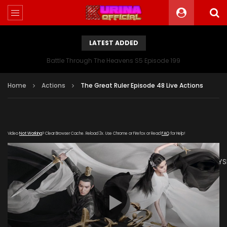
LATEST ADDED
Battle Through The Heavens S5 Episode 199
Home
Actions
The Great Ruler Episode 48 Live Actions
Video
Not Working
? Clear Browser Cache. Reload 3x. Use Chrome or Firefox or Read
FAQ
for Help!
[gdp
link="https://drive.google.com/file/d/1A3YDpKA2n0OvShg5JY
subtitle="https://kuriname.com/wp-
content/uploads/2020/03/The-Great-Ruler-Episode-48-
EN.srt" poster="https://kuriname.com/wp-
content/uploads/2020/02/The-Great-Ruler-Live-Actions-
2020-Poster-224x300.jpg"]