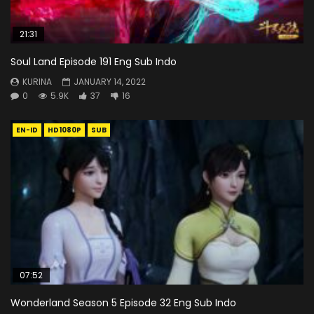
21:31
Soul Land Episode 191 Eng Sub Indo
KURINA
JANUARY 14, 2022
0
5.9K
37
16
EN-ID
HD1080P
SUB
07:52
Wonderland Season 5 Episode 32 Eng Sub Indo