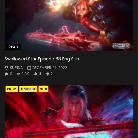
21:48
Swallowed Star Episode 68 Eng Sub
KURINA
DECEMBER 27, 2022
0
1.8K
11
2
EN-ID
HD1080P
SUB