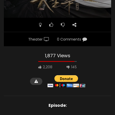
Theater
0 Comments
1,877 Views
2,208
145
Episode: