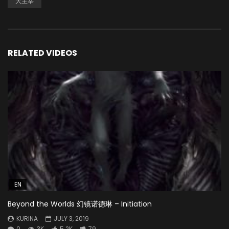
大主宰
RELATED VIDEOS
EN
Beyond the Worlds 幻镜诺德琳 – Initiation
KURINA
JULY 3, 2019
0
3K
5.2K
79