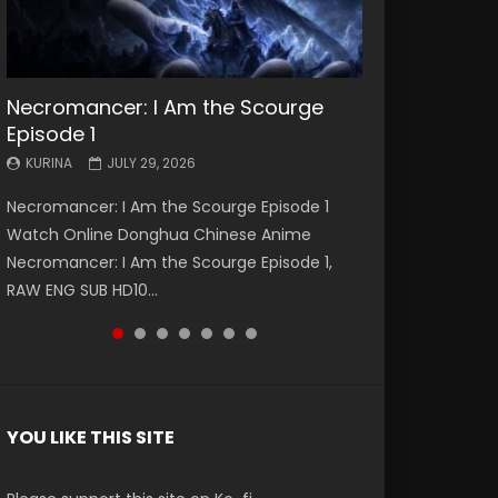
Necromancer: I Am the Scourge
Battle Through The Heavens S5
Battle Through The Heavens S5
Swallowed Star Episode 221
Battle Through The Heavens S5
Battle Through The Heavens S5
Swallowed Star Episode 220
Episode 1
Episode 199
Episode 198
Episode 197
Episode 196
KURINA
KURINA
MAY 4, 2026
APRIL 20, 2026
KURINA
KURINA
KURINA
KURINA
KURINA
JULY 29, 2026
MAY 19, 2026
MAY 19, 2026
MAY 4, 2026
APRIL 26, 2026
Swallowed Star Episode 221 吞噬星空 第221集
Swallowed Star Episode 220 吞噬星空 第220集
Necromancer: I Am the Scourge Episode 1
Battle Through The Heavens S5 Episode 199 斗
Battle Through The Heavens S5 Episode 198 斗
Battle Through The Heavens S5 Episode 197 斗
Battle Through The Heavens S5 Episode 196 斗
Watch Chinese Anime Series Swallowed Star
Watch Chinese Anime Series Swallowed Star
Watch Online Donghua Chinese Anime
破苍穹年番 第5季 Watch Online Donghua
破苍穹年番 第5季 Watch Online Donghua
破苍穹年番 第5季 Watch Online Donghua
破苍穹年番 第5季 Watch Online Donghua
Season 3 Episode 221 English Spanish Subtitle,
Season 3 Episode 220 English Spanish Subtitle,
Necromancer: I Am the Scourge Episode 1,
Chinese Anime Battle Through The Heavens
Chinese Anime Battle Through The Heavens
Chinese Anime Battle Through The Heavens
Chinese Anime Battle Through The Heavens
Tunsh...
Tunsh...
RAW ENG SUB HD10...
S5 Episode 199, D...
S5 Episode 198, D...
S5 Episode 197, D...
S5 Episode 196, D...
YOU LIKE THIS SITE