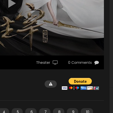
Theater
0 Comments
4
5
6
7
8
9
10