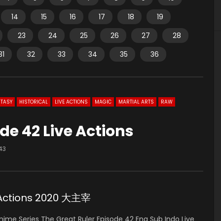
14
15
16
17
18
19
23
24
25
26
27
28
31
32
33
34
35
36
TASY
HISTORICAL
LIVE ACTIONS
MAGIC
MARTIAL ARTS
RAW
de 42 Live Actions
43
e Actions 2020 大主宰
ime Series The Great Ruler Episode 42 Eng Sub Indo Live