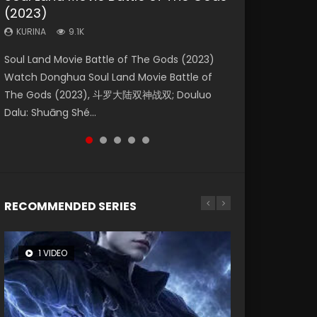
(2023)
Dynasties 2
Eternity
KURINA
KURINA
4.2K
1.5K
KURINA
KURINA
KURINA
9.1K
9.5K
1.4K
Beauty Of Tang Men Watch Online Donghua
Last Sunrise 2019 Eng Sub A future reliant on
Soul Land Movie Battle of The Gods (2023)
L.O.R.D: Legend of Ravaging Dynasties 2 (冷血
The Yin-Yang Master: Dream of Eternity
Chinese Movie Beauty Of Tang Men, The
solar energy falls into chaos after the sun
Watch Donghua Soul Land Movie Battle of
狂宴) 2020 Watch Online Chinese Anime
(2020) Watch the Donghua Chinese Movie
Tangs’ Creed, Tang Men Zhi Mei Ren Jiang Hu,
disappears, forcing a reclusive astronomer...
The Gods (2023), 斗罗大陆双神战双; Douluo
Movie L.O.R.D: Legend of Ravaging Dynasties
The Yin-Yang Master: Dream of Eternity
美人江...
Dalu: Shuāng Shé...
2, Cold-B...
(2020), 晴雅集, Yi...
RECOMMENDED SERIES
1 VIDEO
8 VIDEOS
26 VIDEOS
104 VIDEOS
12 VIDEOS