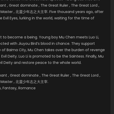
t , Great dominate , The Great Ruler , The Great Lord ,
eat Master , 北靈少年志之大主宰. Five thousand years ago, after
 Evil Eyes, lurking in the world, waiting for the time of
bout to become a being. Young boy Mu Chen meets Luo Li,
cted with Jiuyou Bird’s blood in chance. They support
e of
Baima City, Mu Chen takes over the burden of revenge
vil Deity. Luo Li is promoted to be the Saintess. Finally, Mu
il Deity and restore peace to the whole world.
t , Great dominate , The Great Ruler , The Great Lord ,
reat Master , 北靈少年志之大主宰.
hip, Fantasy, Romance