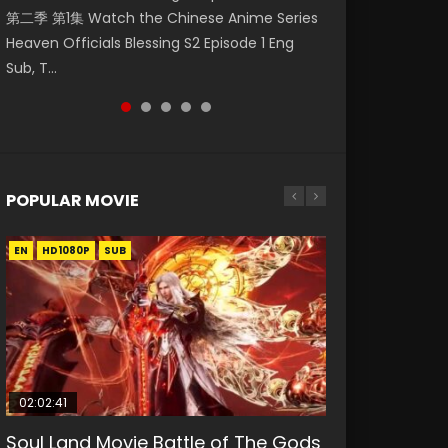
第二季 第1集 Watch the Chinese Anime Series
Watch Online Donghua Chinese Anime
破苍穹年番 第5季 Watch Online Donghua
破苍穹年番 第5季 第75集 Download donghua
Eternal Season 3 Episode 1 Eng Sub, Yi Nian
Heaven Officials Blessing S2 Episode 1 Eng
Necromancer: I Am the Scourge Episode 1,
Chinese Anime Battle Through The Heavens
Chinese Anime Battle Through The Heavens
Yong Heng E...
Sub, T...
RAW ENG SUB HD10...
S5 Episode 198, D...
S5 Episode 75, Do...
POPULAR MOVIE
EN
EN
EN
EN
HD1080P
HD1080P
HD1080P
HD1080P
SUB
SUB
SUB
SUB
02:02:41
1:25:33
01:44:19
2:09:08
02:12:58
Soul Land Movie Battle of The Gods
Beauty Of Tang Men
Last Sunrise 2019 Eng Sub Indo
L.O.R.D: Legend of Ravaging
The Yin-Yang Master: Dream of