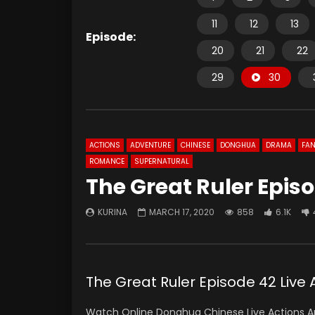
11
12
13
Episode:
20
21
22
29
30
ACTIONS
ADVENTURE
CHINESE
DONGHUA
DRAMA
FAN
ROMANCE
SUPERNATURAL
The Great Ruler Episo
KURINA
MARCH 17, 2020
858
6.1K
The Great Ruler Episode 42 Liv
Watch Online Donghua Chinese Live Actions An