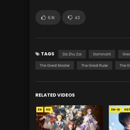
6.1K
43
TAGS
Da Zhu Zai
Dominant
Gre
The Great Master
The Great Ruler
The G
RELATED VIDEOS
EN
HD
EN-ID
HD