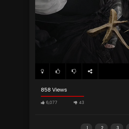
858 Views
6,077
43
1
2
3