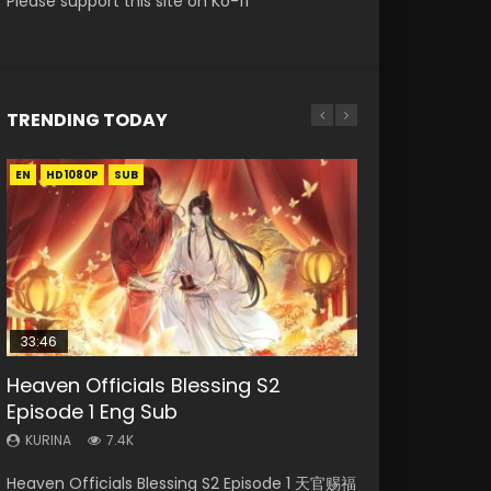
Please support this site on Ko-fi
TRENDING TODAY
EN
EN-ID
EN
EN
EN-ID
HD1080P
HD1080P
HD
HD1080P
HD1080P
SUB
SUB
SRT
SUB
SUB
SUB
33:46
19:21
21:59
Heaven Officials Blessing S2
Necromancer: I Am the Scourge
Battle Through The Heavens S5
A Will Eternal Season 3 Episode 1
Battle Through The Heavens S5
Episode 1 Eng Sub
Episode 1
Episode 198
Episode 75
KURINA
1.3K
KURINA
KURINA
KURINA
KURINA
7.4K
285
252
3.1K
A Will Eternal Season 3 Episode 1 一念永恒 传承
Heaven Officials Blessing S2 Episode 1 天官赐福
Necromancer: I Am the Scourge Episode 1
Battle Through The Heavens S5 Episode 198 斗
Battle Through The Heavens S5 Episode 75 斗
篇 第107集 Watch Chinese Anime A Will