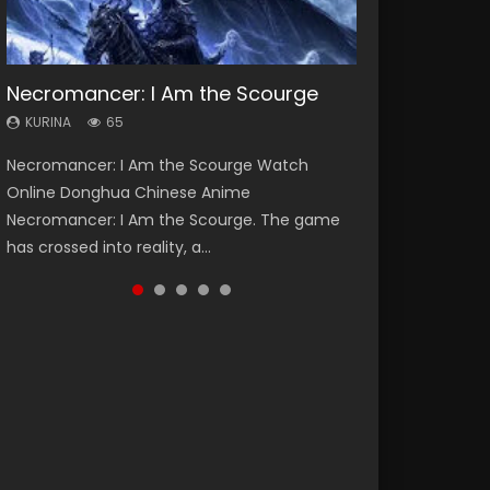
Necromancer: I Am the Scourge
Heaven Officials Blessing Season 2
Soul Land Season 1
Lord of The Universe Season 3
Spirit Cage Incarnation S2 灵笼 2
KURINA
KURINA
KURINA
KURINA
KURINA
65
3.4K
44.7K
17.1K
6.1K
Necromancer: I Am the Scourge Watch
Heaven Officials Blessing Season 2 天官赐福
Soul Land Season 1 斗罗大陆 Watch Chinese
Lord of The Universe Season 3 (Wan Jie Shen
Spirit Cage Incarnation S2 灵笼 2 (2023)
Online Donghua Chinese Anime
第二季 Watch Online Donghua Chinese Anime
Anime Donghua Douluo Dalu Soul Land
Zhu S3) 万界神主 Watch Online Download
Watch Online Download Streaming Donghua
Necromancer: I Am the Scourge. The game
Series Heaven Officials Blessing Season 2,
Season 1 斗罗大陆 Eng Sub Indo. Tang San is
Streaming New Chinese Anime Lord of The
Chinese Anime Ling Long2, INCARNATION 2 Bai
has crossed into reality, a...
Tian Guan...
one of Tang Sect m...
Universe Seas...
Yuekui 灵笼...