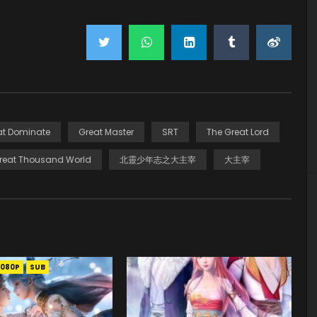
at Dominate
Great Master
SRT
The Great Lord
reat Thousand World
北靈少年志之大主宰
大主宰
1080P
SUB