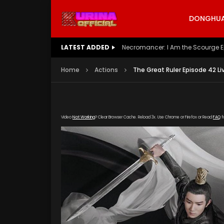
DONGHUA 
LATEST ADDED
Battle Through The Heavens S5 E
Home
Actions
The Great Ruler Episode 42 Li
Video
Not Working
? Clear Browser Cache. Reload 3x. Use Chrome or Firefox or Read
FAQ
f
[gdp link="https://drive.google.com/file/d/
subtitle="https://kuriname.com/wp-content/
poster="https://kuriname.com/wp-content/u
Poster-224x300.jpg"]