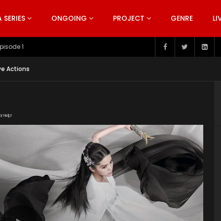
SERIES
ONGOING
PROJECT
GENRE
LI
pisode 199
ve Actions
or Help!
10aaLrayLDWqQ6lo64EK0tRwoSbhTVrRD/view"
uploads/2020/03/The-Great-Ruler-Episode-42-EN.srt"
ploads/2020/02/The-Great-Ruler-Live-Actions-2020-