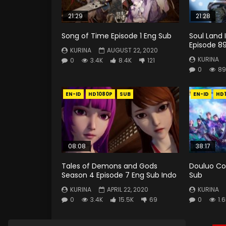
21:29
21:28
Song of Time Episode 1 Eng Sub
Soul Land 
Episode 8
KURINA
AUGUST 22, 2020
KURINA
0
3.4K
8.4K
121
0
89
EN-ID
HD1080P
SUB
EN-ID
HD
08:08
38:17
Tales of Demons and Gods
Douluo Co
Season 4 Episode 7 Eng Sub Indo
Sub
KURINA
APRIL 22, 2020
KURINA
0
3.4K
15.5K
69
0
1.