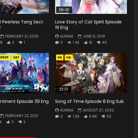
EN-ID
II Peerless Tang Sect
Love Story of Cat Spirit Episode
9
19 Eng
FEBRUARY 21, 2025
KURINA
JUNE 6, 2019
8
3
1
0
1.4K
1K
46
1080P
SRT
EN
HD
22:01
ntinent Episode 39 Eng
Song of Time Episode 8 Eng Sub
KURINA
AUGUST 27, 2020
FEBRUARY 22, 2021
0
1.5K
6.6K
53
6K
11
3