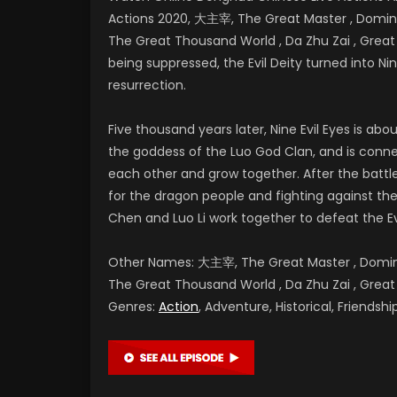
Actions 2020, 大主宰, The Great Master , Dominan
The Great Thousand World , Da Zhu Zai , Gr
being suppressed, the Evil Deity turned into Nine
resurrection.
Five thousand years later, Nine Evil Eyes is a
the goddess of the Luo God Clan, and is conne
each other and grow together. After the battl
for the dragon people and fighting against the E
Chen and Luo Li work together to defeat the Ev
Other Names: 大主宰, The Great Master , Dominan
The Great Thousand World , Da Zhu Zai , G
Genres:
Action
, Adventure, Historical, Friends