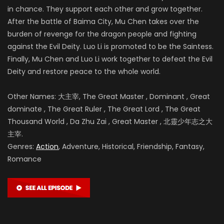
in chance. They support each other and grow together.
After the battle of
Baima City, Mu Chen takes over the
burden of revenge for the dragon people and fighting
against the Evil Deity. Luo Li is promoted to be the Saintess.
Finally, Mu Chen and Luo Li work together to defeat the Evil
Deity and restore peace to the whole world.
Other Names: 大主宰, The Great Master , Dominant , Great
dominate , The Great Ruler , The Great Lord , The Great
Thousand World , Da Zhu Zai , Great Master , 北靈少年志之大
主宰.
Genres:
Action
, Adventure, Historical, Friendship, Fantasy,
Romance