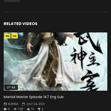
RELATED VIDEOS
EN
HD
07:46
Martial Master Episode 147 Eng Sub
KURINA
JULY 24, 2021
0
1.5K
10
2