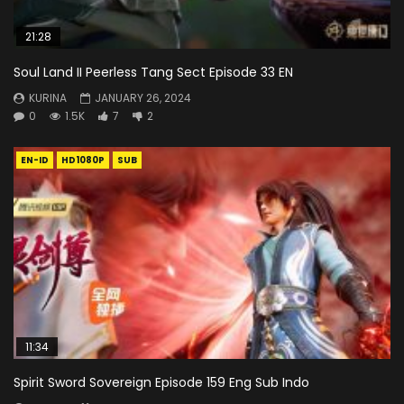
21:28
Soul Land II Peerless Tang Sect Episode 33 EN
KURINA
JANUARY 26, 2024
0
1.5K
7
2
EN-ID
HD1080P
SUB
11:34
Spirit Sword Sovereign Episode 159 Eng Sub Indo