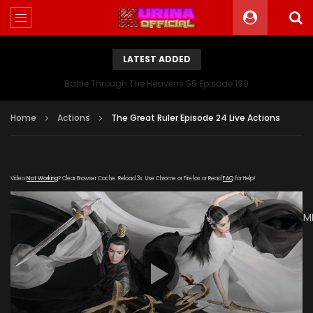
LATEST ADDED
Battle Through The Heavens S5 Episode 199
Home
Actions
The Great Ruler Episode 24 Live Actions
Video
Not Working
? Clear Browser Cache. Reload 3x. Use Chrome or Firefox or Read
FAQ
for Help!
[gdp
link="https://drive.google.com/file/d/1g4yZc_dk_0y7pwDDUM
subtitle="https://kuriname.com/wp-
content/uploads/2020/02/The-Great-Ruler-Episode-24-
EN.srt" poster="https://kuriname.com/wp-
content/uploads/2020/02/The-Great-Ruler-Live-Actions-
2020-Poster-224x300.jpg"]