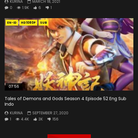
KURINA
MARCH 18, 2021
0
1.9K
6
1
EN-ID
HD1080P
SUB
07:56
Tales of Demons and Gods Season 4 Episode 52 Eng Sub
Indo
KURINA
SEPTEMBER 27, 2020
1
4.4K
3K
156