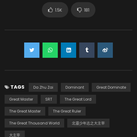
1.5K
181
TAGS
Da Zhu Zai
Dominant
Great Dominate
Great Master
SRT
The Great Lord
The Great Master
The Great Ruler
The Great Thousand World
北靈少年志之大主宰
大主宰