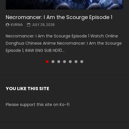
Necromancer: I Am the Scourge Episode 1
Battle Through The Heavens S5 Episode 199
Battle Through The Heavens S5 Episode 198
Swallowed Star Episode 221
Battle Through The Heavens S5 Episode 197
Battle Through The Heavens S5 Episode 196
Swallowed Star Episode 220
KURINA
KURINA
KURINA
KURINA
KURINA
KURINA
KURINA
JULY 29, 2026
MAY 19, 2026
MAY 19, 2026
MAY 4, 2026
MAY 4, 2026
APRIL 26, 2026
APRIL 20, 2026
Necromancer: I Am the Scourge Episode 1 Watch Online
Battle Through The Heavens S5 Episode 199 斗破苍穹年番 第
Battle Through The Heavens S5 Episode 198 斗破苍穹年番 第
Swallowed Star Episode 221 吞噬星空 第221集 Watch
Battle Through The Heavens S5 Episode 197 斗破苍穹年番 第
Battle Through The Heavens S5 Episode 196 斗破苍穹年番 第
Swallowed Star Episode 220 吞噬星空 第220集 Watch
Donghua Chinese Anime Necromancer: I Am the Scourge
5季 Watch Online Donghua Chinese Anime Battle Through
5季 Watch Online Donghua Chinese Anime Battle Through
Chinese Anime Series Swallowed Star Season 3 Episode 221
5季 Watch Online Donghua Chinese Anime Battle Through
5季 Watch Online Donghua Chinese Anime Battle Through
Chinese Anime Series Swallowed Star Season 3 Episode
Episode 1, RAW ENG SUB HD10...
The Heavens S5 Episode 199, D...
The Heavens S5 Episode 198, D...
English Spanish Subtitle, Tunsh...
The Heavens S5 Episode 197, D...
The Heavens S5 Episode 196, D...
220 English Spanish Subtitle, Tunsh...
YOU LIKE THIS SITE
Please support this site on Ko-fi