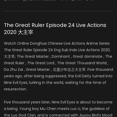
The Great Ruler Episode 24 Live Actions
2020 大主宰
Watch Online Donghua Chinese Live Actions Anime Series
The Great Ruler Episode 24 Eng Sub Indo Live Actions 2020,
大主宰, The Great Master , Dominant , Great dominate , The
Great Ruler , The Great Lord , The Great Thousand World ,
Da Zhu Zai , Great Master , 北靈少年志之大主宰. Five thousand
years ago, after being suppressed, the Evil Deity turned into
Nine Evil Eyes, lurking in the world, waiting for the time of
resurrection.
Five thousand years later, Nine Evil Eyes is about to become
a being. Young boy Mu Chen meets Luo Li, the goddess of
the Luo God Clan, and is connected with Jiuyou Bird’s blood