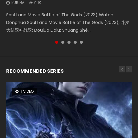
KURINA
KURINA
KURINA
KURINA
KURINA
9.1K
4.2K
1.4K
1.5K
9.5K
Soul Land Movie Battle of The Gods (2023) Watch
Beauty Of Tang Men Watch Online Donghua Chinese
The Yin-Yang Master: Dream of Eternity (2020) Watch
Last Sunrise 2019 Eng Sub A future reliant on solar energy
L.O.R.D: Legend of Ravaging Dynasties 2 (冷血狂宴) 2020
Donghua Soul Land Movie Battle of The Gods (2023), 斗罗
Movie Beauty Of Tang Men, The Tangs’ Creed, Tang Men
the Donghua Chinese Movie The Yin-Yang Master: Dream
falls into chaos after the sun disappears, forcing a
Watch Online Chinese Anime Movie L.O.R.D: Legend of
大陆双神战双; Douluo Dalu: Shuāng Shé...
Zhi Mei Ren Jiang Hu, 美人江...
of Eternity (2020), 晴雅集, Yi...
reclusive astronomer...
Ravaging Dynasties 2, Cold-B...
RECOMMENDED SERIES
1 VIDEO
8 VIDEOS
26 VIDEOS
104 VIDEOS
12 VIDEOS