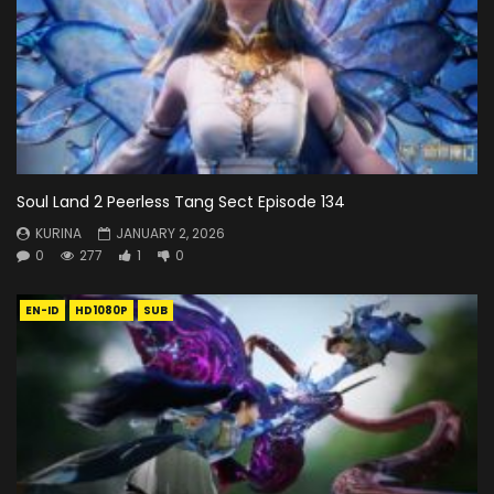
Soul Land 2 Peerless Tang Sect Episode 134
KURINA
JANUARY 2, 2026
0
277
1
0
EN-ID
HD1080P
SUB