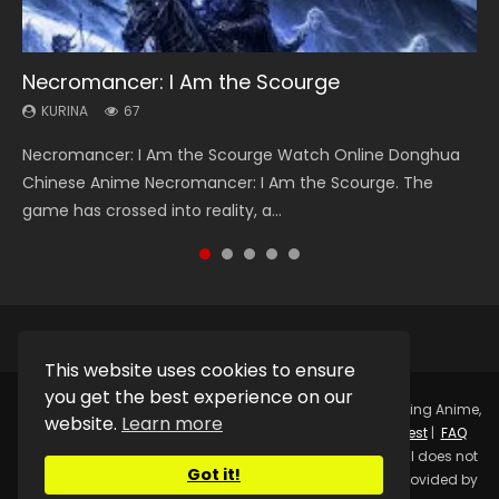
Necromancer: I Am the Scourge
Heaven Officials Blessing Season 2
Soul Land Season 1
Lord of The Universe Season 3
Spirit Cage Incarnation S2 灵笼 2
KURINA
KURINA
KURINA
KURINA
KURINA
67
3.4K
44.7K
17.1K
6.1K
Necromancer: I Am the Scourge Watch Online Donghua
Heaven Officials Blessing Season 2 天官赐福 第二季 Watch
Soul Land Season 1 斗罗大陆 Watch Chinese Anime
Lord of The Universe Season 3 (Wan Jie Shen Zhu S3) 万界
Spirit Cage Incarnation S2 灵笼 2 (2023) Watch Online
Chinese Anime Necromancer: I Am the Scourge. The
Online Donghua Chinese Anime Series Heaven Officials
Donghua Douluo Dalu Soul Land Season 1 斗罗大陆 Eng Sub
神主 Watch Online Download Streaming New Chinese
Download Streaming Donghua Chinese Anime Ling Long2,
game has crossed into reality, a...
Blessing Season 2, Tian Guan...
Indo. Tang San is one of Tang Sect m...
Anime Lord of The Universe Seas...
INCARNATION 2 Bai Yuekui 灵笼...
This website uses cookies to ensure
you get the best experience on our
Copyright © 2025.
Kurina Official
Watch Online Streaming Anime,
website.
Learn more
Donghua, Drama, Series, Movie For Free.
Contact
|
Request
|
FAQ
|
Privacy Policy
|
DMCA
|
Sitemap
Disclaimer: Kurina Official does not
Got it!
store any video files on its server. All Video contents are provided by