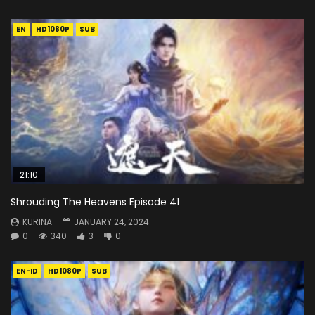
EN
HD1080P
SUB
21:10
Shrouding The Heavens Episode 41
KURINA
JANUARY 24, 2024
0
340
3
0
EN-ID
HD1080P
SUB