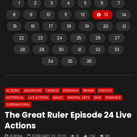
1
2
3
4
5
6
7
8
9
10
11
12
13
14
15
16
17
18
19
20
21
22
23
24
25
26
27
28
29
30
31
32
33
34
35
36
ACTIONS
ADVENTURE
CHINESE
DONGHUA
DRAMA
FANTASY
HISTORICAL
LIVE ACTIONS
MAGIC
MARTIAL ARTS
RAW
ROMANCE
SUPERNATURAL
The Great Ruler Episode 24 Live
Actions
KURINA
FEBRUARY 23, 2020
1K
1.5K
181