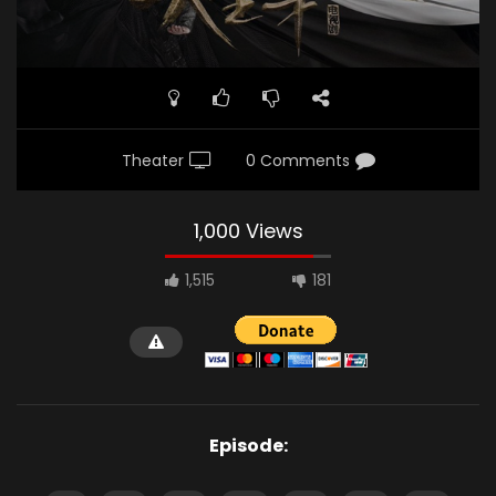
Theater
0 Comments
1,000 Views
1,515
181
Episode: