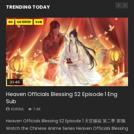
TRENDING TODAY
EN
EN-ID
EN
EN
HD1080P
HD1080P
HD1080P
HD1080P
SUB
SUB
SUB
SUB
33:46
33:46
EN
02:02:41
Heaven Officials Blessing S2 Episode 1 Eng
Necromancer: I Am the Scourge Episode 1
Heaven Officials Blessing S2 Episode 2
Tong Ling Fei Psychic Princess Episode 1 Eng
Soul Land Movie Battle of The Gods (2023)
Sub
Sub
KURINA
KURINA
KURINA
289
4.5K
9.1K
KURINA
KURINA
7.4K
6.4K
Necromancer: I Am the Scourge Episode 1 Watch Online
Heaven Officials Blessing S2 Episode 2 天官赐福 第二季 第2
Soul Land Movie Battle of The Gods (2023) Watch
Heaven Officials Blessing S2 Episode 1 天官赐福 第二季 第1集
Tong Ling Fei Psychic Princess Episode 1 The daughter of
Donghua Chinese Anime Necromancer: I Am the Scourge
集 Watch the Chinese Anime Series Heaven Officials
Donghua Soul Land Movie Battle of The Gods (2023), 斗罗
Watch the Chinese Anime Series Heaven Officials Blessing
the prime minister Qian Yunxi was born with special
Episode 1, RAW ENG SUB HD10...
Blessing S2 Episode 2 Eng Sub, T...
大陆双神战双; Douluo Dalu: Shuāng Shé...