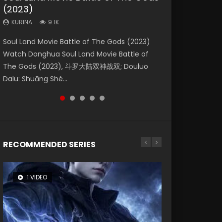
(2023)
Eternity
Dynasties 2
KURINA
KURINA
4.2K
1.5K
KURINA
KURINA
KURINA
9.1K
1.4K
9.5K
Beauty Of Tang Men Watch Online Donghua
Last Sunrise 2019 Eng Sub A future reliant on
Soul Land Movie Battle of The Gods (2023)
The Yin-Yang Master: Dream of Eternity
L.O.R.D: Legend of Ravaging Dynasties 2 (冷血
Chinese Movie Beauty Of Tang Men, The
solar energy falls into chaos after the sun
Watch Donghua Soul Land Movie Battle of
(2020) Watch the Donghua Chinese Movie
狂宴) 2020 Watch Online Chinese Anime
Tangs’ Creed, Tang Men Zhi Mei Ren Jiang Hu,
disappears, forcing a reclusive astronomer...
The Gods (2023), 斗罗大陆双神战双; Douluo
The Yin-Yang Master: Dream of Eternity
Movie L.O.R.D: Legend of Ravaging Dynasties
美人江...
Dalu: Shuāng Shé...
(2020), 晴雅集, Yi...
2, Cold-B...
RECOMMENDED SERIES
1 VIDEO
8 VIDEOS
26 VIDEOS
104 VIDEOS
12 VIDEOS