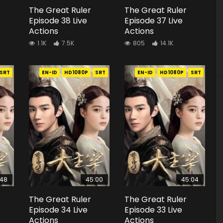
The Great Ruler
The Great Ruler
Episode 38 Live
Episode 37 Live
Actions
Actions
1.1K
7.5K
805
14.1K
SRT
EN-ID
HD1080P
SRT
EN-ID
HD1080P
SRT
:48
45:00
45:04
The Great Ruler
The Great Ruler
Episode 34 Live
Episode 33 Live
Actions
Actions