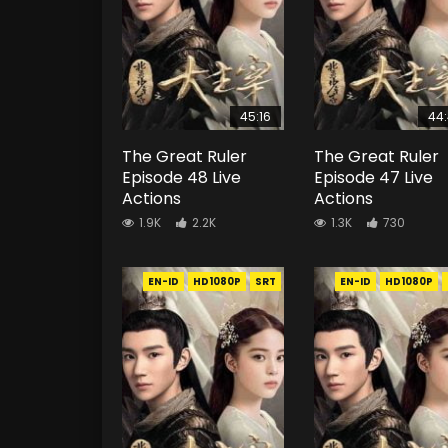
45:16
44
The Great Ruler
The Great Ruler
Episode 48 Live
Episode 47 Live
Actions
Actions
1.9K
2.2K
1.3K
730
EN-ID
HD1080P
SRT
EN-ID
HD1080P