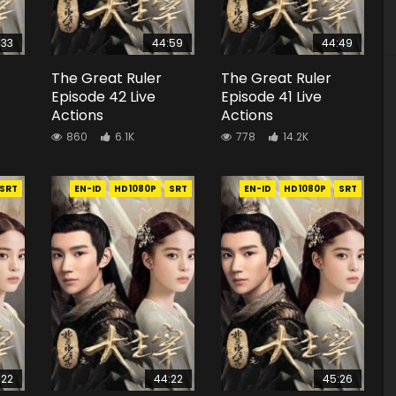
:33
44:59
44:49
The Great Ruler
The Great Ruler
Episode 42 Live
Episode 41 Live
Actions
Actions
860
6.1K
778
14.2K
SRT
EN-ID
HD1080P
SRT
EN-ID
HD1080P
SRT
:22
44:22
45:26