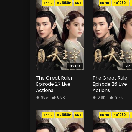
EN-ID
HD1080P
SRT
EN-ID
HD1080P
43:08
44
The Great Ruler
The Great Ruler
Episode 27 Live
Episode 26 Live
Actions
Actions
855
5.5K
0.9K
13.7K
EN-ID
HD1080P
SRT
EN-ID
HD1080P