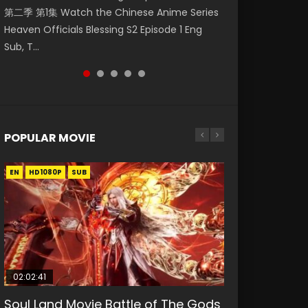
第二季 第1集 Watch the Chinese Anime Series
Watch Online Donghua Chinese Anime
福 第二季 第2集 Watch the Chinese Anime
daughter of the prime minister Qian Yunxi
破苍穹年番 第5季 第75集 Download donghua
Heaven Officials Blessing S2 Episode 1 Eng
Necromancer: I Am the Scourge Episode 1,
Series Heaven Officials Blessing S2 Episode 2
was born with special abilities, and thus con...
Chinese Anime Battle Through The Heavens
Sub, T...
RAW ENG SUB HD10...
Eng Sub, T...
S5 Episode 75, Do...
POPULAR MOVIE
EN
EN
EN
EN
HD1080P
HD1080P
HD1080P
HD1080P
SUB
SUB
SUB
SUB
02:02:41
1:25:33
02:12:58
01:44:19
2:09:08
Soul Land Movie Battle of The Gods
Beauty Of Tang Men
The Yin-Yang Master: Dream of
Last Sunrise 2019 Eng Sub Indo
L.O.R.D: Legend of Ravaging