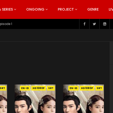
SERIES
ONGOING
PROJECT
GENRE
LI
pisode 199
SRT
EN-ID
HD1080P
SRT
EN-ID
HD1080P
SRT