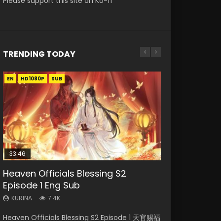
Please support this site on Ko-fi
TRENDING TODAY
EN
EN-ID
EN
EN-ID
HD1080P
HD1080P
HD1080P
HD1080P
SUB
SUB
SUB
SUB
33:46
33:46
EN
21:59
Heaven Officials Blessing S2
Necromancer: I Am the Scourge
Heaven Officials Blessing S2
Tong Ling Fei Psychic Princess
Battle Through The Heavens S5
Episode 1 Eng Sub
Episode 1
Episode 2
Episode 1 Eng Sub
Episode 75
KURINA
KURINA
KURINA
KURINA
KURINA
7.4K
289
4.5K
6.4K
3.1K
Heaven Officials Blessing S2 Episode 1 天官赐福
Necromancer: I Am the Scourge Episode 1
Heaven Officials Blessing S2 Episode 2 天官赐
Tong Ling Fei Psychic Princess Episode 1 The
Battle Through The Heavens S5 Episode 75 斗