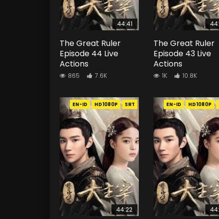
44:41
44
The Great Ruler
The Great Ruler
Episode 44 Live
Episode 43 Live
Actions
Actions
865
7.6K
1K
10.8K
EN-ID
HD1080P
SRT
EN-ID
HD1080P
44:22
44