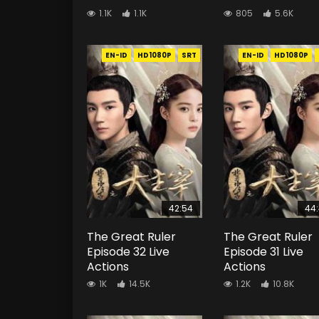
1.1K
1.1K
805
5.6K
EN-ID
HD1080P
SRT
EN-ID
HD1080P
42:54
44
The Great Ruler
The Great Ruler
Episode 32 Live
Episode 31 Live
Actions
Actions
1K
14.5K
1.2K
10.8K