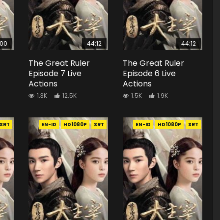
:00
44:12
44:12
The Great Ruler
The Great Ruler
Episode 7 Live
Episode 6 Live
Actions
Actions
1.3K
12.5K
1.5K
1.9K
SRT
EN-ID
HD1080P
SRT
EN-ID
HD1080P
SRT