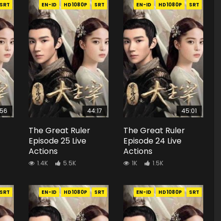
SRT
EN-ID
HD1080P
SRT
EN-ID
HD1080P
SRT
:56
44:17
45:01
The Great Ruler
The Great Ruler
Episode 25 Live
Episode 24 Live
Actions
Actions
1.4K
5.5K
1K
1.5K
SRT
EN-ID
HD1080P
SRT
EN-ID
HD1080P
SRT