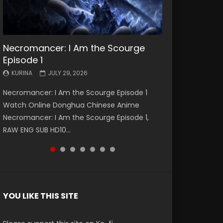
Necromancer: I Am the Scourge
Battle Through The Heavens S5
Battle Through The Heavens S5
Swallowed Star Episode 221
Battle Through The Heavens S5
Battle Through The Heavens S5
Swallowed Star Episode 220
Episode 1
Episode 199
Episode 198
Episode 197
Episode 196
KURINA
KURINA
MAY 4, 2026
APRIL 20, 2026
KURINA
KURINA
KURINA
KURINA
KURINA
JULY 29, 2026
MAY 19, 2026
MAY 19, 2026
MAY 4, 2026
APRIL 26, 2026
Swallowed Star Episode 221 吞噬星空 第221集
Swallowed Star Episode 220 吞噬星空 第220集
Necromancer: I Am the Scourge Episode 1
Battle Through The Heavens S5 Episode 199 斗
Battle Through The Heavens S5 Episode 198 斗
Battle Through The Heavens S5 Episode 197 斗
Battle Through The Heavens S5 Episode 196 斗
Watch Chinese Anime Series Swallowed Star
Watch Chinese Anime Series Swallowed Star
Watch Online Donghua Chinese Anime
破苍穹年番 第5季 Watch Online Donghua
破苍穹年番 第5季 Watch Online Donghua
破苍穹年番 第5季 Watch Online Donghua
破苍穹年番 第5季 Watch Online Donghua
Season 3 Episode 221 English Spanish Subtitle,
Season 3 Episode 220 English Spanish Subtitle,
Necromancer: I Am the Scourge Episode 1,
Chinese Anime Battle Through The Heavens
Chinese Anime Battle Through The Heavens
Chinese Anime Battle Through The Heavens
Chinese Anime Battle Through The Heavens
Tunsh...
Tunsh...
RAW ENG SUB HD10...
S5 Episode 199, D...
S5 Episode 198, D...
S5 Episode 197, D...
S5 Episode 196, D...
YOU LIKE THIS SITE