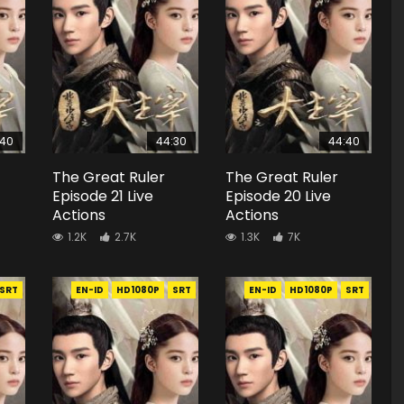
:40
44:30
44:40
The Great Ruler
The Great Ruler
Episode 21 Live
Episode 20 Live
Actions
Actions
1.2K
2.7K
1.3K
7K
SRT
EN-ID
HD1080P
SRT
EN-ID
HD1080P
SRT