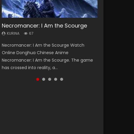
Necromancer: I Am the Scourge
Heaven Officials Blessing Season 2
Soul Land Season 1
Lord of The Universe Season 3
Spirit Cage Incarnation S2 灵笼 2
KURINA
KURINA
KURINA
KURINA
KURINA
67
3.4K
44.7K
17.1K
6.1K
Necromancer: I Am the Scourge Watch
Heaven Officials Blessing Season 2 天官赐福
Soul Land Season 1 斗罗大陆 Watch Chinese
Lord of The Universe Season 3 (Wan Jie Shen
Spirit Cage Incarnation S2 灵笼 2 (2023)
Online Donghua Chinese Anime
第二季 Watch Online Donghua Chinese Anime
Anime Donghua Douluo Dalu Soul Land
Zhu S3) 万界神主 Watch Online Download
Watch Online Download Streaming Donghua
Necromancer: I Am the Scourge. The game
Series Heaven Officials Blessing Season 2,
Season 1 斗罗大陆 Eng Sub Indo. Tang San is
Streaming New Chinese Anime Lord of The
Chinese Anime Ling Long2, INCARNATION 2 Bai
has crossed into reality, a...
Tian Guan...
one of Tang Sect m...
Universe Seas...
Yuekui 灵笼...