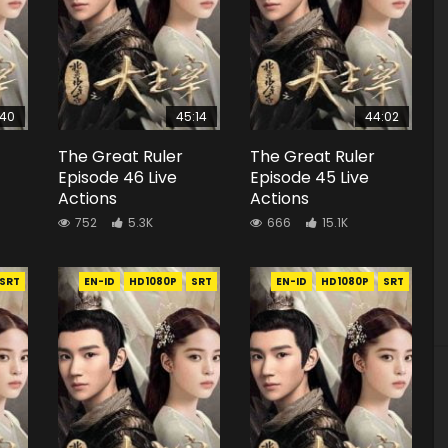
:40
45:14
44:02
The Great Ruler
The Great Ruler
Episode 46 Live
Episode 45 Live
Actions
Actions
752
5.3K
666
15.1K
SRT
EN-ID
HD1080P
SRT
EN-ID
HD1080P
SRT