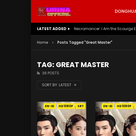
DONGHUA 
LATEST ADDED
Battle Through The Heavens S5 E
Home
Posts Tagged "Great Master"
TAG: GREAT MASTER
36 POSTS
SORT BY:
LATEST
EN-ID
HD1080P
SRT
EN-ID
HD1080P