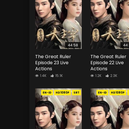
44:58
44
The Great Ruler
The Great Ruler
Episode 23 Live
Episode 22 Live
Actions
Actions
1.4K
15.1K
1.2K
2.3K
EN-ID
HD1080P
SRT
EN-ID
HD1080P