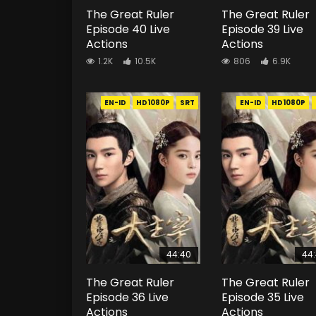
The Great Ruler
The Great Ruler
Episode 40 Live
Episode 39 Live
Actions
Actions
1.2K
10.5K
806
6.9K
EN-ID
HD1080P
SRT
EN-ID
HD1080P
44:40
44
The Great Ruler
The Great Ruler
Episode 36 Live
Episode 35 Live
Actions
Actions