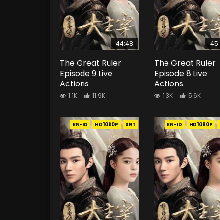
44:48
45
The Great Ruler
The Great Ruler
Episode 9 Live
Episode 8 Live
Actions
Actions
1.1K
11.9K
1.3K
5.6K
EN-ID
HD1080P
SRT
EN-ID
HD1080P