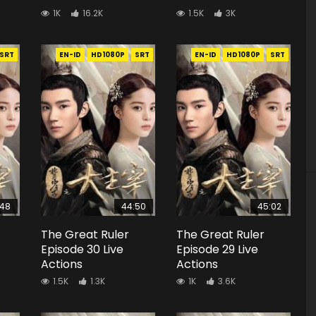
1K
16.2K
1.5K
3K
SRT
EN-ID
HD1080P
SRT
EN-ID
HD1080P
SRT
:48
44:50
45:02
The Great Ruler
The Great Ruler
Episode 30 Live
Episode 29 Live
Actions
Actions
1.5K
1.3K
1K
3.6K