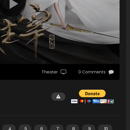
Theater
0 Comments
4
5
6
7
8
9
10