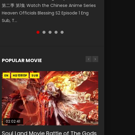
第二季 第1集 Watch the Chinese Anime Series
Watch Online Donghua Chinese Anime
福 第二季 第2集 Watch the Chinese Anime
Watch Donghua Soul Land Movie Battle of
Episode 1 斗破苍穹 第5季 第1集 Donghua
Heaven Officials Blessing S2 Episode 1 Eng
Necromancer: I Am the Scourge Episode 1,
Series Heaven Officials Blessing S2 Episode 2
The Gods (2023), 斗罗大陆双神战双; Douluo
Chinese Anime Battle Through The Heavens
Sub, T...
RAW ENG SUB HD10...
Eng Sub, T...
Dalu: Shuāng Shé...
Season 5 Episode 1, Doup...
POPULAR MOVIE
EN
EN
EN
EN
HD1080P
HD1080P
HD1080P
HD1080P
SUB
SUB
SUB
SUB
02:02:41
1:25:33
02:12:58
01:44:19
2:09:08
Soul Land Movie Battle of The Gods
Beauty Of Tang Men
The Yin-Yang Master: Dream of
Last Sunrise 2019 Eng Sub Indo
L.O.R.D: Legend of Ravaging