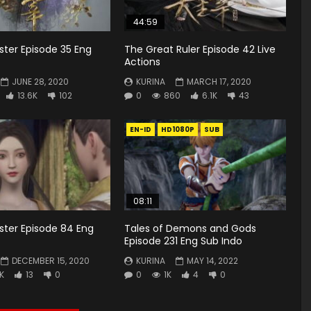
44:59
ster Episode 35 Eng
The Great Ruler Episode 42 Live
Actions
JUNE 28, 2020
KURINA
MARCH 17, 2020
13.6K
102
0
860
6.1K
43
EN-ID
HD1080P
SUB
08:11
ster Episode 84 Eng
Tales of Demons and Gods
Episode 231 Eng Sub Indo
DECEMBER 15, 2020
KURINA
MAY 14, 2022
6K
13
0
0
1K
4
0