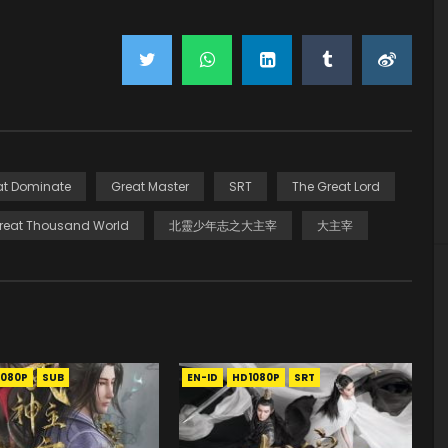
at Dominate
Great Master
SRT
The Great Lord
reat Thousand World
北靈少年志之大主宰
大主宰
1080P
SUB
EN-ID
HD1080P
SRT