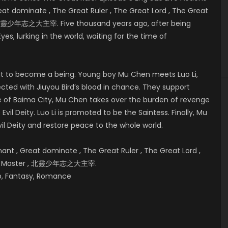
t dominate , The Great Ruler , The Great Lord , The Great
 , 北靈少年志之大主宰. Five thousand years ago, after being
Eyes, lurking in the world, waiting for the time of
bout to become a being. Young boy Mu Chen meets Luo Li,
cted with Jiuyou Bird’s blood in chance. They support
e of
Baima City, Mu Chen takes over the burden of revenge
vil Deity. Luo Li is promoted to be the Saintess. Finally, Mu
il Deity and restore peace to the whole world.
t , Great dominate , The Great Ruler , The Great Lord ,
reat Master , 北靈少年志之大主宰.
hip, Fantasy, Romance