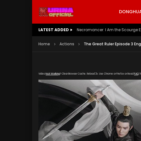
DONGHUA 
LATEST ADDED
Battle Through The Heavens S5 E
Home
Actions
The Great Ruler Episode 3 Eng
Video
Not Working
? Clear Browser Cache. Reload 3x. Use Chrome or Firefox or Read
FAQ
f
[gdp link="https://drive.google.com/file/d/
subtitle="https://kuriname.com/wp-content/
poster="https://kuriname.com/wp-content/u
Poster-224x300.jpg"]