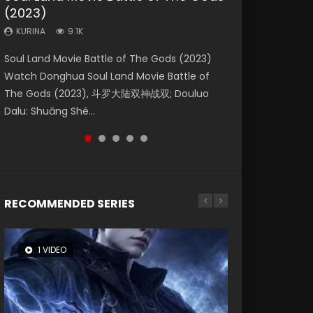
(2023)
Eternity
Dynasties 2
KURINA
KURINA
4.2K
1.5K
KURINA
KURINA
KURINA
9.1K
1.4K
9.5K
Beauty Of Tang Men Watch Online Donghua
Last Sunrise 2019 Eng Sub A future reliant on
Soul Land Movie Battle of The Gods (2023)
The Yin-Yang Master: Dream of Eternity
L.O.R.D: Legend of Ravaging Dynasties 2 (冷血
Chinese Movie Beauty Of Tang Men, The
solar energy falls into chaos after the sun
Watch Donghua Soul Land Movie Battle of
(2020) Watch the Donghua Chinese Movie
狂宴) 2020 Watch Online Chinese Anime
Tangs’ Creed, Tang Men Zhi Mei Ren Jiang Hu,
disappears, forcing a reclusive astronomer...
The Gods (2023), 斗罗大陆双神战双; Douluo
The Yin-Yang Master: Dream of Eternity
Movie L.O.R.D: Legend of Ravaging Dynasties
美人江...
Dalu: Shuāng Shé...
(2020), 晴雅集, Yi...
2, Cold-B...
RECOMMENDED SERIES
1 VIDEO
8 VIDEOS
26 VIDEOS
104 VIDEOS
12 VIDEOS