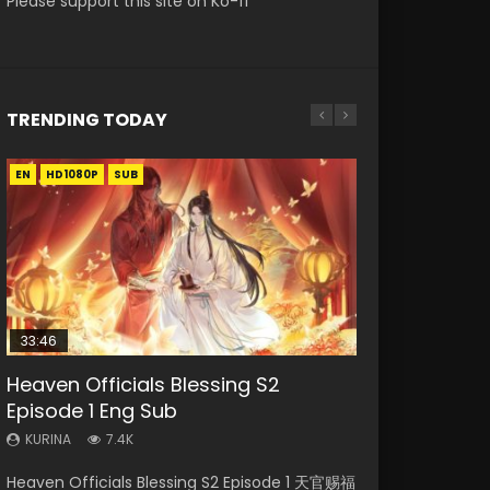
Please support this site on Ko-fi
TRENDING TODAY
EN
EN-ID
EN
EN
EN-ID
HD1080P
HD1080P
HD1080P
HD1080P
HD1080P
SUB
SUB
SUB
SUB
SUB
33:46
33:46
02:02:41
23:42
Heaven Officials Blessing S2
Necromancer: I Am the Scourge
Heaven Officials Blessing S2
Soul Land Movie Battle of The Gods
Battle Through The Heavens
Episode 1 Eng Sub
Episode 1
Episode 2
(2023)
Season 5 Episode 1 Eng Sub Indo
KURINA
KURINA
KURINA
KURINA
KURINA
7.4K
289
4.5K
9.1K
14.7K
Heaven Officials Blessing S2 Episode 1 天官赐福
Necromancer: I Am the Scourge Episode 1
Heaven Officials Blessing S2 Episode 2 天官赐
Soul Land Movie Battle of The Gods (2023)
Battle Through The Heavens Season 5