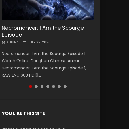
Necromancer: I Am the Scourge
Battle Through The Heavens S5
Battle Through The Heavens S5
Swallowed Star Episode 221
Battle Through The Heavens S5
Battle Through The Heavens S5
Swallowed Star Episode 220
Episode 1
Episode 199
Episode 198
Episode 197
Episode 196
KURINA
KURINA
MAY 4, 2026
APRIL 20, 2026
KURINA
KURINA
KURINA
KURINA
KURINA
JULY 29, 2026
MAY 19, 2026
MAY 19, 2026
MAY 4, 2026
APRIL 26, 2026
Swallowed Star Episode 221 吞噬星空 第221集
Swallowed Star Episode 220 吞噬星空 第220集
Necromancer: I Am the Scourge Episode 1
Battle Through The Heavens S5 Episode 199 斗
Battle Through The Heavens S5 Episode 198 斗
Battle Through The Heavens S5 Episode 197 斗
Battle Through The Heavens S5 Episode 196 斗
Watch Chinese Anime Series Swallowed Star
Watch Chinese Anime Series Swallowed Star
Watch Online Donghua Chinese Anime
破苍穹年番 第5季 Watch Online Donghua
破苍穹年番 第5季 Watch Online Donghua
破苍穹年番 第5季 Watch Online Donghua
破苍穹年番 第5季 Watch Online Donghua
Season 3 Episode 221 English Spanish Subtitle,
Season 3 Episode 220 English Spanish Subtitle,
Necromancer: I Am the Scourge Episode 1,
Chinese Anime Battle Through The Heavens
Chinese Anime Battle Through The Heavens
Chinese Anime Battle Through The Heavens
Chinese Anime Battle Through The Heavens
Tunsh...
Tunsh...
RAW ENG SUB HD10...
S5 Episode 199, D...
S5 Episode 198, D...
S5 Episode 197, D...
S5 Episode 196, D...
YOU LIKE THIS SITE