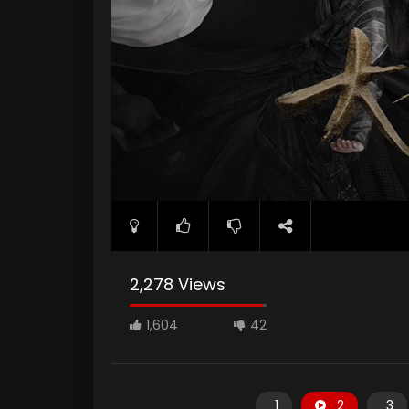
2,278 Views
1,604
42
1
2
3