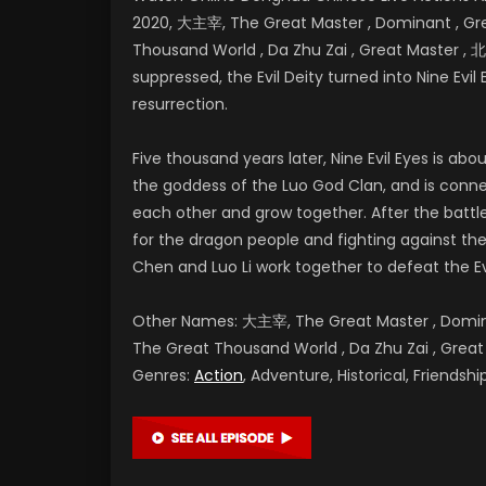
2020, 大主宰, The Great Master , Dominant , Grea
Thousand World , Da Zhu Zai , Great Master
suppressed, the Evil Deity turned into Nine Evil 
resurrection.
Five thousand years later, Nine Evil Eyes is a
the goddess of the Luo God Clan, and is conne
each other and grow together. After the battl
for the dragon people and fighting against the E
Chen and Luo Li work together to defeat the Ev
Other Names: 大主宰, The Great Master , Dominan
The Great Thousand World , Da Zhu Zai , G
Genres:
Action
, Adventure, Historical, Friends