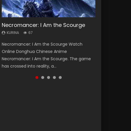
Necromancer: I Am the Scourge
Heaven Officials Blessing Season 2
Soul Land Season 1
Lord of The Universe Season 3
Spirit Cage Incarnation S2 灵笼 2
KURINA
KURINA
KURINA
KURINA
KURINA
67
3.4K
44.7K
17.1K
6.1K
Necromancer: I Am the Scourge Watch
Heaven Officials Blessing Season 2 天官赐福
Soul Land Season 1 斗罗大陆 Watch Chinese
Lord of The Universe Season 3 (Wan Jie Shen
Spirit Cage Incarnation S2 灵笼 2 (2023)
Online Donghua Chinese Anime
第二季 Watch Online Donghua Chinese Anime
Anime Donghua Douluo Dalu Soul Land
Zhu S3) 万界神主 Watch Online Download
Watch Online Download Streaming Donghua
Necromancer: I Am the Scourge. The game
Series Heaven Officials Blessing Season 2,
Season 1 斗罗大陆 Eng Sub Indo. Tang San is
Streaming New Chinese Anime Lord of The
Chinese Anime Ling Long2, INCARNATION 2 Bai
has crossed into reality, a...
Tian Guan...
one of Tang Sect m...
Universe Seas...
Yuekui 灵笼...