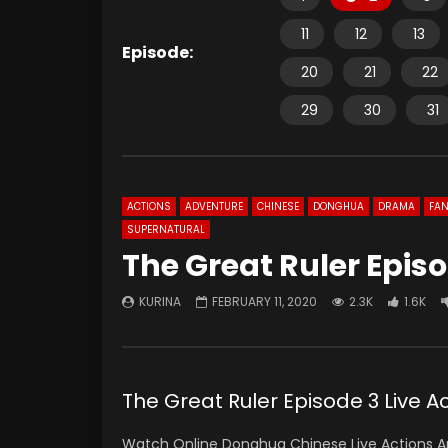
11
12
13
Episode:
20
21
22
29
30
31
ACTIONS
ADVENTURE
CHINESE
DONGHUA
DRAMA
FAN
SUPERNATURAL
The Great Ruler Episo
KURINA
FEBRUARY 11, 2020
2.3K
1.6K
The Great Ruler Episode 3 Live
Watch Online Donghua Chinese Live Actions An