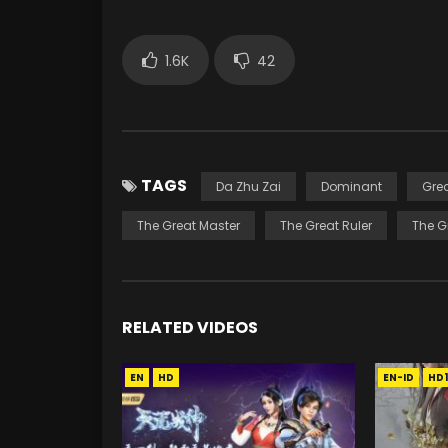
1.6K
42
TAGS
Da Zhu Zai
Dominant
Gre
The Great Master
The Great Ruler
The G
RELATED VIDEOS
EN
HD
EN-ID
HD