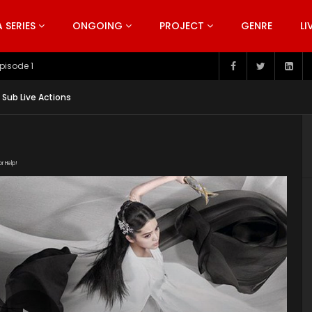
SERIES
ONGOING
PROJECT
GENRE
LI
pisode 199
 Sub Live Actions
or Help!
1Umv0Rn-kc3l0ooC1HpG4iZnoa1FXY9ow/view"
uploads/2020/02/The-Great-Ruler-Episode-3-EN-SUB.srt"
ploads/2020/02/The-Great-Ruler-Live-Actions-2020-