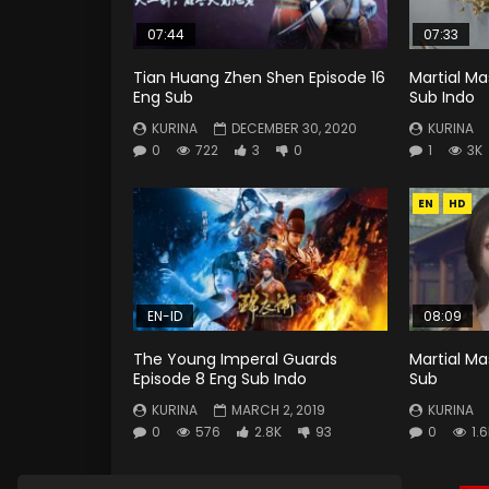
07:44
07:33
Tian Huang Zhen Shen Episode 16
Martial Ma
Eng Sub
Sub Indo
KURINA
DECEMBER 30, 2020
KURINA
0
722
3
0
1
3K
EN
HD
EN-ID
08:09
The Young Imperal Guards
Martial Ma
Episode 8 Eng Sub Indo
Sub
KURINA
MARCH 2, 2019
KURINA
0
576
2.8K
93
0
1.