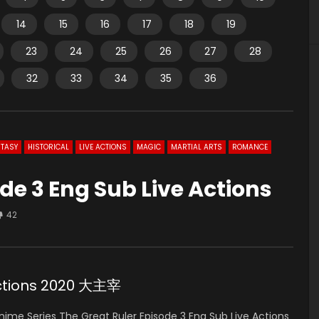
14
15
16
17
18
19
23
24
25
26
27
28
32
33
34
35
36
TASY
HISTORICAL
LIVE ACTIONS
MAGIC
MARTIAL ARTS
ROMANCE
de 3 Eng Sub Live Actions
42
 Actions 2020 大主宰
ime Series The Great Ruler Episode 3 Eng Sub Live Actions