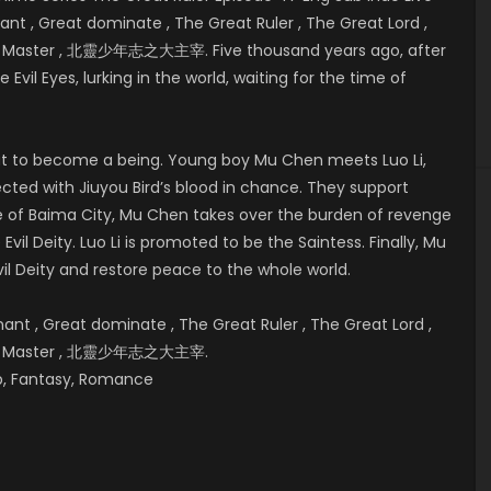
t , Great dominate , The Great Ruler , The Great Lord ,
eat Master , 北靈少年志之大主宰. Five thousand years ago, after
 Evil Eyes, lurking in the world, waiting for the time of
bout to become a being. Young boy Mu Chen meets Luo Li,
cted with Jiuyou Bird’s blood in chance. They support
e of
Baima City, Mu Chen takes over the burden of revenge
vil Deity. Luo Li is promoted to be the Saintess. Finally, Mu
il Deity and restore peace to the whole world.
t , Great dominate , The Great Ruler , The Great Lord ,
reat Master , 北靈少年志之大主宰.
hip, Fantasy, Romance