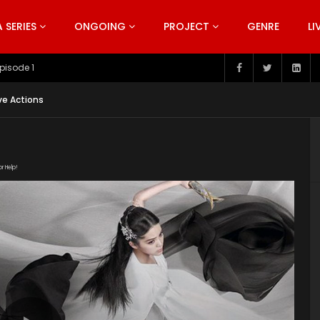
SERIES
ONGOING
PROJECT
GENRE
LI
pisode 199
ve Actions
or Help!
/1wypf8HSRRvbnyRcfF5tmXau7JWz8ygWf/view"
uploads/2020/03/The-Great-Ruler-Episode-47-EN.srt"
ploads/2020/02/The-Great-Ruler-Live-Actions-2020-