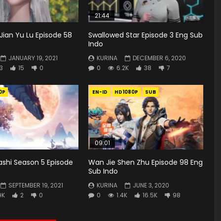
21:44
Jian Yu Lu Episode 58
Swallowed Star Episode 3 Eng Sub
Indo
JANUARY 19, 2021
KURINA
DECEMBER 6, 2020
3
15
0
0
6.2K
38
7
0P
EN-ID
HD1080P
SUB
09:01
ashi Season 5 Episode
Wan Jie Shen Zhu Episode 98 Eng
Sub Indo
SEPTEMBER 19, 2021
KURINA
JUNE 3, 2020
9K
2
0
0
1.4K
16.5K
98