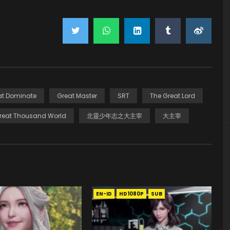
at Dominate
Great Master
SRT
The Great Lord
reat Thousand World
北靈少年志之大主宰
大主宰
EN-ID
HD1080P
SUB