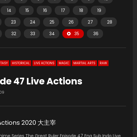
14
15
16
17
18
19
23
24
25
26
27
28
32
33
34
35
36
TASY
HISTORICAL
LIVE ACTIONS
MAGIC
MARTIAL ARTS
RAW
de 47 Live Actions
109
e Actions 2020 大主宰
ime Series The Great Ruler Episode 47 Eng Sub Indo Live