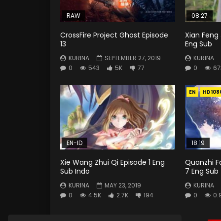
RAW
08:27
CrossFire Project Ghost Episode
Xian Feng 
13
Eng Sub
KURINA
SEPTEMBER 27, 2019
KURINA
0
543
5K
77
0
67
EN
HD108
EN-ID
18:19
Xie Wang Zhui Qi Episode 1 Eng
Quanzhi F
Sub Indo
7 Eng Sub
KURINA
MAY 23, 2019
KURINA
0
4.5K
2.7K
194
0
0.