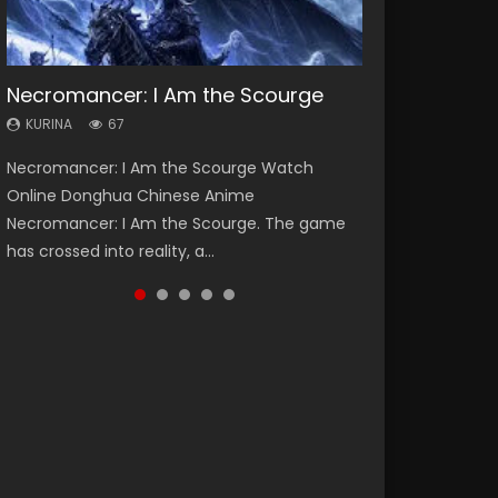
Necromancer: I Am the Scourge
Heaven Officials Blessing Season 2
Soul Land Season 1
Lord of The Universe Season 3
Spirit Cage Incarnation S2 灵笼 2
KURINA
KURINA
KURINA
KURINA
KURINA
67
3.4K
44.7K
17.1K
6.1K
Necromancer: I Am the Scourge Watch
Heaven Officials Blessing Season 2 天官赐福
Soul Land Season 1 斗罗大陆 Watch Chinese
Lord of The Universe Season 3 (Wan Jie Shen
Spirit Cage Incarnation S2 灵笼 2 (2023)
Online Donghua Chinese Anime
第二季 Watch Online Donghua Chinese Anime
Anime Donghua Douluo Dalu Soul Land
Zhu S3) 万界神主 Watch Online Download
Watch Online Download Streaming Donghua
Necromancer: I Am the Scourge. The game
Series Heaven Officials Blessing Season 2,
Season 1 斗罗大陆 Eng Sub Indo. Tang San is
Streaming New Chinese Anime Lord of The
Chinese Anime Ling Long2, INCARNATION 2 Bai
has crossed into reality, a...
Tian Guan...
one of Tang Sect m...
Universe Seas...
Yuekui 灵笼...