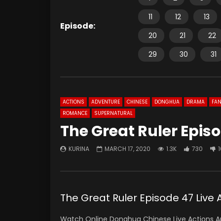
11
12
13
Episode:
20
21
22
29
30
31
ACTIONS
ADVENTURE
CHINESE
DONGHUA
DRAMA
FAN
ROMANCE
SUPERNATURAL
The Great Ruler Episo
KURINA
MARCH 17, 2020
1.3K
730
The Great Ruler Episode 47 Liv
Watch Online Donghua Chinese Live Actions An