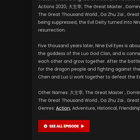
Actions 2020, 大主宰, The Great Master , Dominan
The Great Thousand World , Da Zhu Zai , Gr
being suppressed, the Evil Deity turned into Nine
resurrection.
Five thousand years later, Nine Evil Eyes is a
the goddess of the Luo God Clan, and is conne
each other and grow together. After the battl
for the dragon people and fighting against the E
Chen and Luo Li work together to defeat the Ev
Other Names: 大主宰, The Great Master , Dominan
The Great Thousand World , Da Zhu Zai , G
Genres:
Action
, Adventure, Historical, Friends