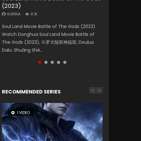
(2023)
Eternity
Dynasties 2
KURINA
KURINA
4.2K
1.5K
KURINA
KURINA
KURINA
9.1K
1.4K
9.5K
Beauty Of Tang Men Watch Online Donghua
Last Sunrise 2019 Eng Sub A future reliant on
Soul Land Movie Battle of The Gods (2023)
The Yin-Yang Master: Dream of Eternity
L.O.R.D: Legend of Ravaging Dynasties 2 (冷血
Chinese Movie Beauty Of Tang Men, The
solar energy falls into chaos after the sun
Watch Donghua Soul Land Movie Battle of
(2020) Watch the Donghua Chinese Movie
狂宴) 2020 Watch Online Chinese Anime
Tangs’ Creed, Tang Men Zhi Mei Ren Jiang Hu,
disappears, forcing a reclusive astronomer...
The Gods (2023), 斗罗大陆双神战双; Douluo
The Yin-Yang Master: Dream of Eternity
Movie L.O.R.D: Legend of Ravaging Dynasties
美人江...
Dalu: Shuāng Shé...
(2020), 晴雅集, Yi...
2, Cold-B...
RECOMMENDED SERIES
1 VIDEO
8 VIDEOS
26 VIDEOS
104 VIDEOS
12 VIDEOS