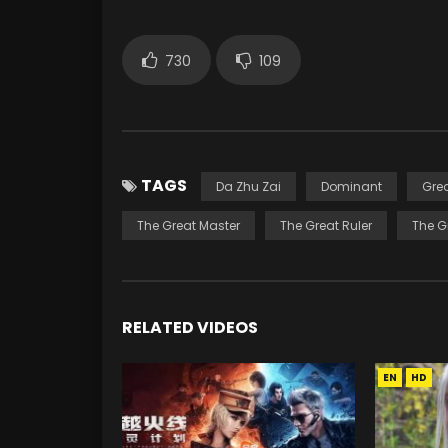
730
109
TAGS
Da Zhu Zai
Dominant
Gre
The Great Master
The Great Ruler
The G
RELATED VIDEOS
EN
HD