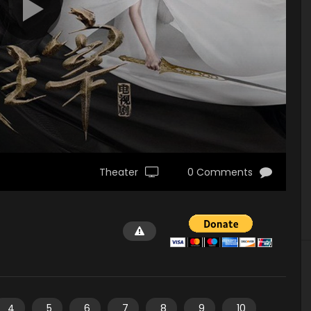
Theater
0 Comments
4
5
6
7
8
9
10