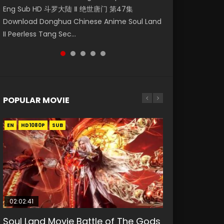
Eng Sub HD 斗罗大陆 Ⅱ 绝世唐门 第47集
第二季 第1集 Watch the Chinese Anime Series
Indo HD 少年歌行 第2集 Watch Chinese Anime
Anime Si Hai Jing Qi Episode 5 HD 四海鲸骑. In
Episode 18 Eng Sub. Story About Li Mingyang
Download Donghua Chinese Anime Soul Land
Heaven Officials Blessing S2 Episode 1 Eng
Great Jouney of Teenagers Episode 2 Raw HD
order to se...
was orig...
II Peerless Tang Sec...
Sub, T...
Shao Nian Ge...
POPULAR MOVIE
EN
EN
EN
EN
HD1080P
HD1080P
HD1080P
HD1080P
SUB
SUB
SUB
SUB
02:02:41
1:25:33
02:12:58
01:44:19
2:09:08
Soul Land Movie Battle of The Gods
Beauty Of Tang Men
The Yin-Yang Master: Dream of
Last Sunrise 2019 Eng Sub Indo
L.O.R.D: Legend of Ravaging