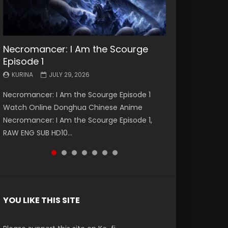
Necromancer: I Am the Scourge
Battle Through The Heavens S5
Battle Through The Heavens S5
Swallowed Star Episode 221
Battle Through The Heavens S5
Battle Through The Heavens S5
Swallowed Star Episode 220
Episode 1
Episode 199
Episode 198
Episode 197
Episode 196
KURINA
KURINA
MAY 4, 2026
APRIL 20, 2026
KURINA
KURINA
KURINA
KURINA
KURINA
JULY 29, 2026
MAY 19, 2026
MAY 19, 2026
MAY 4, 2026
APRIL 26, 2026
Swallowed Star Episode 221 吞噬星空 第221集
Swallowed Star Episode 220 吞噬星空 第220集
Necromancer: I Am the Scourge Episode 1
Battle Through The Heavens S5 Episode 199 斗
Battle Through The Heavens S5 Episode 198 斗
Battle Through The Heavens S5 Episode 197 斗
Battle Through The Heavens S5 Episode 196 斗
Watch Chinese Anime Series Swallowed Star
Watch Chinese Anime Series Swallowed Star
Watch Online Donghua Chinese Anime
破苍穹年番 第5季 Watch Online Donghua
破苍穹年番 第5季 Watch Online Donghua
破苍穹年番 第5季 Watch Online Donghua
破苍穹年番 第5季 Watch Online Donghua
Season 3 Episode 221 English Spanish Subtitle,
Season 3 Episode 220 English Spanish Subtitle,
Necromancer: I Am the Scourge Episode 1,
Chinese Anime Battle Through The Heavens
Chinese Anime Battle Through The Heavens
Chinese Anime Battle Through The Heavens
Chinese Anime Battle Through The Heavens
Tunsh...
Tunsh...
RAW ENG SUB HD10...
S5 Episode 199, D...
S5 Episode 198, D...
S5 Episode 197, D...
S5 Episode 196, D...
YOU LIKE THIS SITE