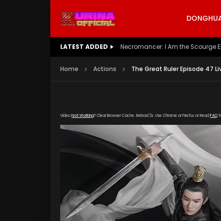
DONGHUA 
LATEST ADDED
Battle Through The Heavens S5 E
Home
Actions
The Great Ruler Episode 47 Li
Video
Not Working
? Clear Browser Cache. Reload 3x. Use Chrome or Firefox or Read
FAQ
f
[gdp link="https://drive.google.com/file/d
subtitle="https://kuriname.com/wp-content/
poster="https://kuriname.com/wp-content/u
Poster-224x300.jpg"]