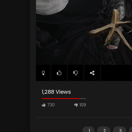
1,288 Views
730
109
1
2
3