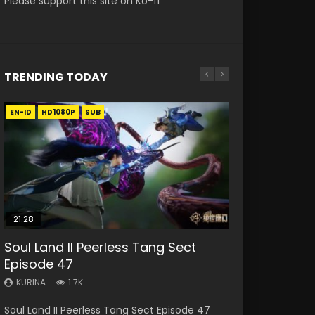
Please support this site on Ko-fi
TRENDING TODAY
EN-ID
EN
EN
HD1080P
HD1080P
HD1080P
SUB
SUB
21:28
33:46
RAW
EN-ID
19:15
Soul Land II Peerless Tang Sect
Heaven Officials Blessing S2
Si Hai Jing Qi Episode 5
Shao Nian Ge Xing Episode 2 Eng
Bloody Code Episode 18 Eng Sub
Episode 47
Episode 1 Eng Sub
Sub Indo
KURINA
KURINA
1.1K
729
KURINA
KURINA
KURINA
1.7K
7.4K
3.6K
Si Hai Jing Qi Episode 5 四海鲸骑 Watch Online
Bloody Code Episode 18 Xue Se Cang Qiong
Soul Land II Peerless Tang Sect Episode 47
Heaven Officials Blessing S2 Episode 1 天官赐福
Shao Nian Ge Xing Episode 2 Raw Eng Sub
Download Streaming Donghua Chinese
Watch Online Donghua Anime Bloody Code