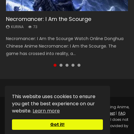
Necromancer: I Am the Scourge
Heaven Officials Blessing Season 2
Soul Land Season 1
Lord of The Universe Season 3
Swallowed Star Season 3
KURINA
KURINA
KURINA
KURINA
KURINA
73
3.4K
44.7K
17.1K
1.2K
Necromancer: I Am the Scourge Watch Online Donghua
Heaven Officials Blessing Season 2 天官赐福 第二季 Watch
Soul Land Season 1 斗罗大陆 Watch Chinese Anime
Lord of The Universe Season 3 (Wan Jie Shen Zhu S3) 万界
Swallowed Star Season 3 (Tunshi Xingkong 2nd Season) 吞
Chinese Anime Necromancer: I Am the Scourge. The
Online Donghua Chinese Anime Series Heaven Officials
Donghua Douluo Dalu Soul Land Season 1 斗罗大陆 Eng Sub
神主 Watch Online Download Streaming New Chinese
噬星空 第二季 2021 Watch Online Donghua Chinese Anime
game has crossed into reality, a...
Blessing Season 2, Tian Guan...
Indo. Tang San is one of Tang Sect m...
Anime Lord of The Universe Seas...
Series Swallowed Star Season 3...
This website uses cookies to ensure
you get the best experience on our
Copyright © 2025.
Kurina Official
Watch Online Streaming Anime,
website.
Learn more
Donghua, Drama, Series, Movie For Free.
Contact
|
Request
|
FAQ
|
Privacy Policy
|
DMCA
|
Sitemap
Disclaimer: Kurina Official does not
Got it!
store any video files on its server. All Video contents are provided by
Non-Affiliated third parties.