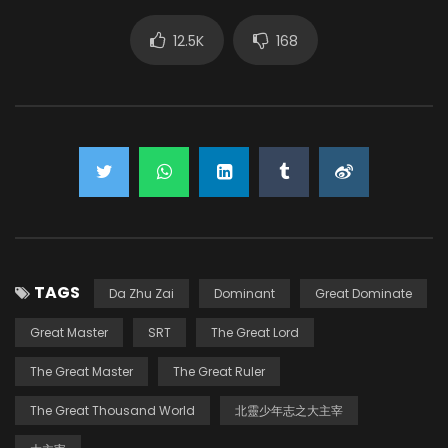
12.5K
168
TAGS
Da Zhu Zai
Dominant
Great Dominate
Great Master
SRT
The Great Lord
The Great Master
The Great Ruler
The Great Thousand World
北靈少年志之大主宰