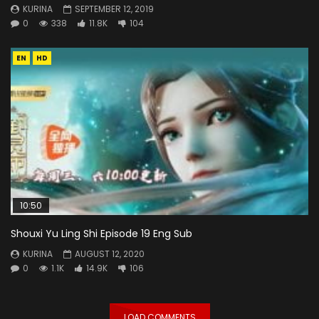
KURINA
SEPTEMBER 12, 2019
0
338
11.8K
104
EN
HD
10:50
Shouxi Yu Ling Shi Episode 19 Eng Sub
KURINA
AUGUST 12, 2020
0
1.1K
14.9K
106
LOAD COMMENTS