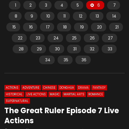
1
2
3
4
5
6
7
8
9
10
11
12
13
14
15
16
17
18
19
20
21
22
23
24
25
26
27
28
29
30
31
32
33
34
35
36
ACTIONS
ADVENTURE
CHINESE
DONGHUA
DRAMA
FANTASY
HISTORICAL
LIVE ACTIONS
MAGIC
MARTIAL ARTS
ROMANCE
SUPERNATURAL
The Great Ruler Episode 7 Live
Actions