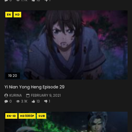
EN
HD
19:20
Yi Nian Yong Heng Episode 29
KURINA
FEBRUARY 9, 2021
0
3.1K
13
1
EN-ID
HD1080P
SUB