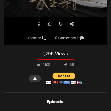
Theater
0 Comments
1,295 Views
12,531
168
Episode: