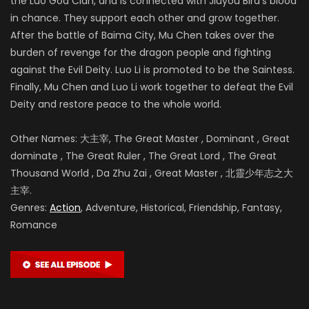
the Luo God Clan, and is connected with Jiuyou Bird’s blood
in chance. They support each other and grow together.
After the battle of
Baima City, Mu Chen takes over the
burden of revenge for the dragon people and fighting
against the Evil Deity. Luo Li is promoted to be the Saintess.
Finally, Mu Chen and Luo Li work together to defeat the Evil
Deity and restore peace to the whole world.
Other Names: 大主宰, The Great Master , Dominant , Great
dominate , The Great Ruler , The Great Lord , The Great
Thousand World , Da Zhu Zai , Great Master , 北靈少年志之大
主宰.
Genres:
Action
, Adventure, Historical, Friendship, Fantasy,
Romance