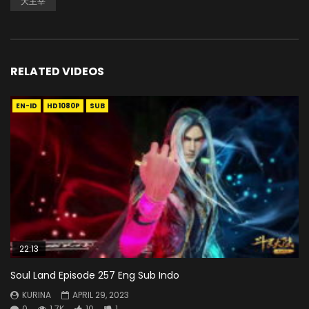
大主宰
RELATED VIDEOS
EN-ID
HD1080P
SUB
22:13
Soul Land Episode 257 Eng Sub Indo
KURINA
APRIL 29, 2023
0
1.7K
10
1