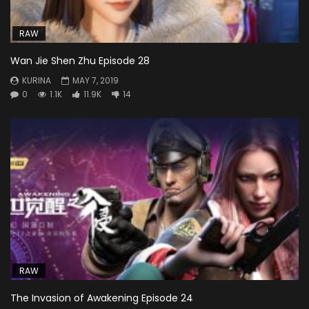
RAW
Wan Jie Shen Zhu Episode 28
KURINA
MAY 7, 2019
0
1.1K
11.9K
14
RAW
The Invasion of Awakening Episode 24