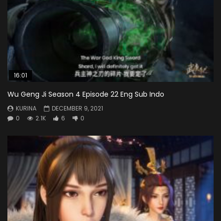
16:01
Wu Geng Ji Season 4 Episode 22 Eng Sub Indo
KURINA
DECEMBER 9, 2021
0
2.1K
6
0