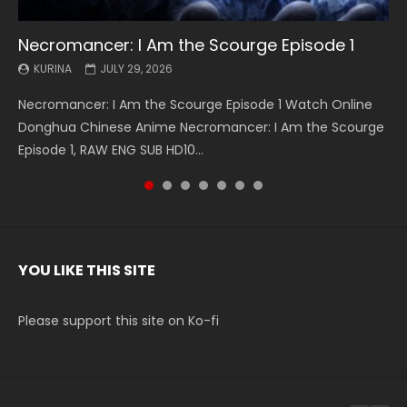
Necromancer: I Am the Scourge Episode 1
Battle Through The Heavens S5 Episode 199
Battle Through The Heavens S5 Episode 198
Swallowed Star Episode 221
Battle Through The Heavens S5 Episode 197
Battle Through The Heavens S5 Episode 196
Swallowed Star Episode 220
KURINA
KURINA
KURINA
KURINA
KURINA
KURINA
KURINA
JULY 29, 2026
MAY 19, 2026
MAY 19, 2026
MAY 4, 2026
MAY 4, 2026
APRIL 26, 2026
APRIL 20, 2026
Necromancer: I Am the Scourge Episode 1 Watch Online
Battle Through The Heavens S5 Episode 199 斗破苍穹年番 第
Battle Through The Heavens S5 Episode 198 斗破苍穹年番 第
Swallowed Star Episode 221 吞噬星空 第221集 Watch
Battle Through The Heavens S5 Episode 197 斗破苍穹年番 第
Battle Through The Heavens S5 Episode 196 斗破苍穹年番 第
Swallowed Star Episode 220 吞噬星空 第220集 Watch
Donghua Chinese Anime Necromancer: I Am the Scourge
5季 Watch Online Donghua Chinese Anime Battle Through
5季 Watch Online Donghua Chinese Anime Battle Through
Chinese Anime Series Swallowed Star Season 3 Episode 221
5季 Watch Online Donghua Chinese Anime Battle Through
5季 Watch Online Donghua Chinese Anime Battle Through
Chinese Anime Series Swallowed Star Season 3 Episode
Episode 1, RAW ENG SUB HD10...
The Heavens S5 Episode 199, D...
The Heavens S5 Episode 198, D...
English Spanish Subtitle, Tunsh...
The Heavens S5 Episode 197, D...
The Heavens S5 Episode 196, D...
220 English Spanish Subtitle, Tunsh...
YOU LIKE THIS SITE
Please support this site on Ko-fi