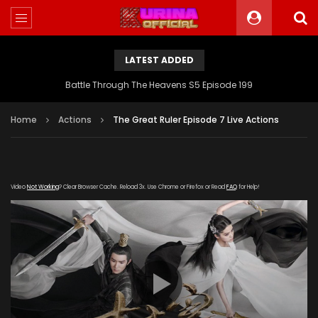
LATEST ADDED
Battle Through The Heavens S5 Episode 199
Home
Actions
The Great Ruler Episode 7 Live Actions
Video
Not Working
? Clear Browser Cache. Reload 3x. Use Chrome or Firefox or Read
FAQ
for Help!
[gdp link="https://drive.google.com/file/d/1Eht3i-
r_8Q3BdanZh_0ugomqhxDD_0hL/view"
subtitle="https://kuriname.com/wp-
content/uploads/2020/02/The-Great-Ruler-Episode-7-
EN.srt" poster="https://kuriname.com/wp-
content/uploads/2020/02/The-Great-Ruler-Live-Actions-
2020-Poster-224x300.jpg"]