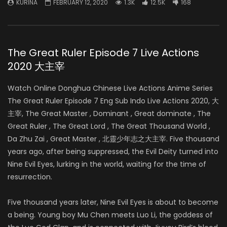
KURINA
FEBRUARY 12, 2020
1.3K
12.5K
168
The Great Ruler Episode 7 Live Actions
2020 大主宰
Watch Online Donghua Chinese Live Actions Anime Series
The Great Ruler Episode 7 Eng Sub Indo Live Actions 2020, 大
主宰, The Great Master , Dominant , Great dominate , The
Great Ruler , The Great Lord , The Great Thousand World ,
Da Zhu Zai , Great Master , 北靈少年志之大主宰. Five thousand
years ago, after being suppressed, the Evil Deity turned into
Nine Evil Eyes, lurking in the world, waiting for the time of
resurrection.
Five thousand years later, Nine Evil Eyes is about to become
a being. Young boy Mu Chen meets Luo Li, the goddess of