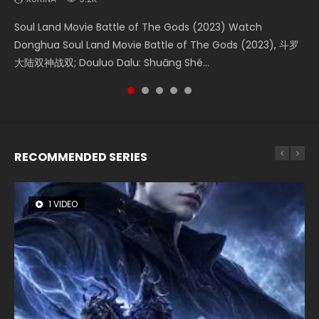
Soul Land Movie Battle of The Gods (2023) Watch
Beauty Of Tang Men Watch Online Donghua Chinese
The Yin-Yang Master: Dream of Eternity (2020) Watch
Last Sunrise 2019 Eng Sub A future reliant on solar energy
L.O.R.D: Legend of Ravaging Dynasties 2 (冷血狂宴) 2020
Donghua Soul Land Movie Battle of The Gods (2023), 斗罗
Movie Beauty Of Tang Men, The Tangs’ Creed, Tang Men
the Donghua Chinese Movie The Yin-Yang Master: Dream
falls into chaos after the sun disappears, forcing a
Watch Online Chinese Anime Movie L.O.R.D: Legend of
大陆双神战双; Douluo Dalu: Shuāng Shé...
Zhi Mei Ren Jiang Hu, 美人江...
of Eternity (2020), 晴雅集, Yi...
reclusive astronomer...
Ravaging Dynasties 2, Cold-B...
RECOMMENDED SERIES
1 VIDEO
8 VIDEOS
26 VIDEOS
104 VIDEOS
22 VIDEOS