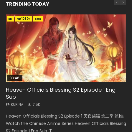
TRENDING TODAY
EN
EN-ID
EN
HD1080P
HD1080P
HD1080P
SUB
SUB
SUB
33:46
EN
02:02:41
00:24:42
Heaven Officials Blessing S2 Episode 1 Eng
Necromancer: I Am the Scourge Episode 1
Mo Dao Zu Shi Episode 1 Eng Sub
Soul Land Movie Battle of The Gods (2023)
Mo Dao Zu Shi Episode 16 Eng Sub
Sub
KURINA
KURINA
KURINA
KURINA
305
12.7K
9.2K
16K
KURINA
7.5K
Necromancer: I Am the Scourge Episode 1 Watch Online
Mo Dao Zu Shi Episode 1 HD 魔道祖师 Watch Online
Soul Land Movie Battle of The Gods (2023) Watch
Mo Dao Zu Shi Episode 16 魔道祖师 第二季 第1集 Watch
Heaven Officials Blessing S2 Episode 1 天官赐福 第二季 第1集
Donghua Chinese Anime Necromancer: I Am the Scourge
Download Streaming Donghua Anime Mo Dao Zu Shi
Donghua Soul Land Movie Battle of The Gods (2023), 斗罗
Online Download Streaming Donghua Chinese Anime Mo
Watch the Chinese Anime Series Heaven Officials Blessing
Episode 1, RAW ENG SUB HD10...
Episode 1 Eng Sub 魔道祖师. As the grandmast...
大陆双神战双; Douluo Dalu: Shuāng Shé...
Dao Zu Shi Episode 16, Grandmaster of...
S2 Episode 1 Eng Sub, T...