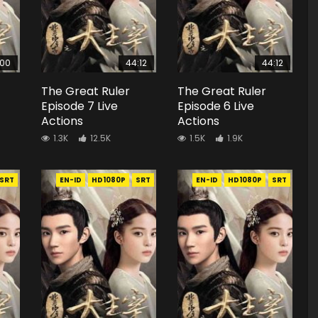
:00
44:12
44:12
The Great Ruler
The Great Ruler
Episode 7 Live
Episode 6 Live
Actions
Actions
1.3K
12.5K
1.5K
1.9K
SRT
EN-ID
HD1080P
SRT
EN-ID
HD1080P
SRT