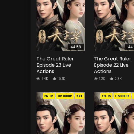
44:58
44
The Great Ruler
The Great Ruler
Episode 23 Live
Episode 22 Live
Actions
Actions
1.4K
15.1K
1.2K
2.3K
EN-ID
HD1080P
SRT
EN-ID
HD1080P