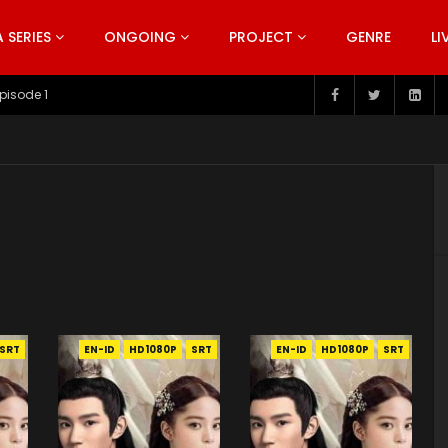
SERIES
ONGOING
PROJECT
GENRE
LI
pisode 199
SRT
EN-ID
HD1080P
SRT
EN-ID
HD1080P
SRT