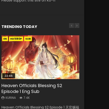
Please support this site on Ko-fi
TRENDING TODAY
EN
EN-ID
EN-ID
EN-ID
EN
HD1080P
HD1080P
HD1080P
HD1080P
HD1080P
SUB
SUB
SUB
SUB
SUB
33:46
23:02
Heaven Officials Blessing S2
Necromancer: I Am the Scourge
Swallowed Star Episode 218
Swallowed Star Episode 219
Heaven Officials Blessing S2
Episode 1 Eng Sub
Episode 1
Episode 4 Eng Sub
KURINA
KURINA
475
440
KURINA
KURINA
KURINA
7.4K
274
6K
Swallowed Star Episode 218 吞噬星空 第218集
Swallowed Star Episode 219 吞噬星空 第219集
Heaven Officials Blessing S2 Episode 1 天官赐福
Necromancer: I Am the Scourge Episode 1
Heaven Officials Blessing S2 Episode 4 天官赐
Watch Chinese Anime Series Swallowed Star
Watch Chinese Anime Series Swallowed Star