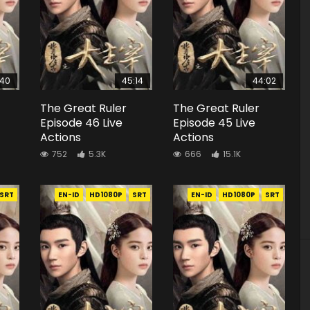
:40
45:14
44:02
The Great Ruler
The Great Ruler
Episode 46 Live
Episode 45 Live
Actions
Actions
752
5.3K
666
15.1K
SRT
EN-ID
HD1080P
SRT
EN-ID
HD1080P
SRT