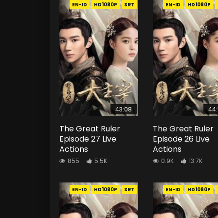
EN-ID
HD1080P
SRT
EN-ID
HD1080P
43:08
44
The Great Ruler
The Great Ruler
Episode 27 Live
Episode 26 Live
Actions
Actions
855
5.5K
0.9K
13.7K
EN-ID
HD1080P
SRT
EN-ID
HD1080P