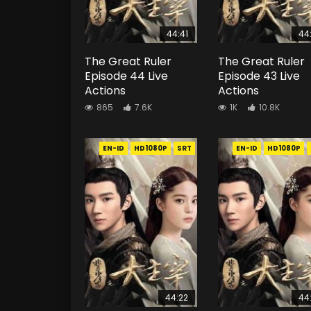
44:41
44
The Great Ruler
The Great Ruler
Episode 44 Live
Episode 43 Live
Actions
Actions
865
7.6K
1K
10.8K
EN-ID
HD1080P
SRT
EN-ID
HD1080P
44:22
44