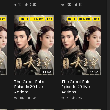
1K
16.2K
1.5K
3K
SRT
EN-ID
HD1080P
SRT
EN-ID
HD1080P
SRT
:48
44:50
45:02
The Great Ruler
The Great Ruler
Episode 30 Live
Episode 29 Live
Actions
Actions
1.5K
1.3K
1K
3.6K