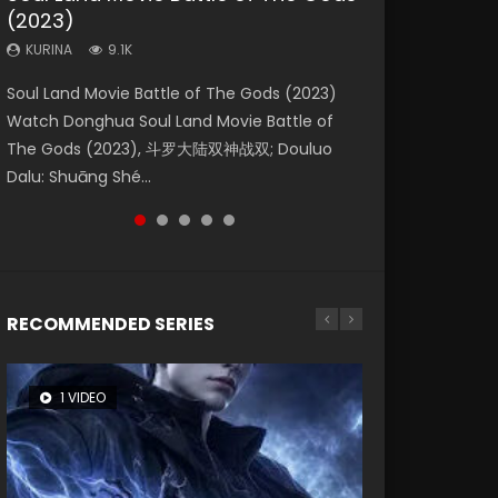
(2023)
Dynasties 2
Storms (2023)
KURINA
KURINA
4.2K
1.5K
KURINA
KURINA
KURINA
9.1K
9.5K
4.8K
Beauty Of Tang Men Watch Online Donghua
Last Sunrise 2019 Eng Sub A future reliant on
Soul Land Movie Battle of The Gods (2023)
L.O.R.D: Legend of Ravaging Dynasties 2 (冷血
Creation of the Gods Ⅰ: Kingdom of Storms
Chinese Movie Beauty Of Tang Men, The
solar energy falls into chaos after the sun
Watch Donghua Soul Land Movie Battle of
狂宴) 2020 Watch Online Chinese Anime
(2023) Watch Donghua Chinese Movie
Tangs’ Creed, Tang Men Zhi Mei Ren Jiang Hu,
disappears, forcing a reclusive astronomer...
The Gods (2023), 斗罗大陆双神战双; Douluo
Movie L.O.R.D: Legend of Ravaging Dynasties
Creation of the Gods Ⅰ: Kingdom of Storms
美人江...
Dalu: Shuāng Shé...
2, Cold-B...
(2023), 封神第一部...
RECOMMENDED SERIES
1 VIDEO
8 VIDEOS
26 VIDEOS
22 VIDEOS
12 VIDEOS