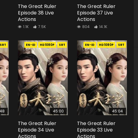
The Great Ruler
The Great Ruler
Episode 38 Live
Episode 37 Live
Actions
Actions
1.1K
7.5K
804
14.1K
SRT
EN-ID
HD1080P
SRT
EN-ID
HD1080P
SRT
:48
45:00
45:04
The Great Ruler
The Great Ruler
Episode 34 Live
Episode 33 Live
Actions
Actions