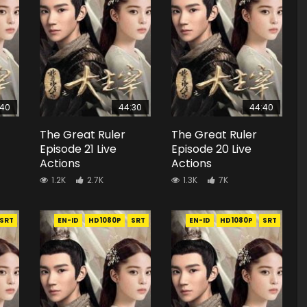
:40
44:30
44:40
The Great Ruler
The Great Ruler
Episode 21 Live
Episode 20 Live
Actions
Actions
1.2K
2.7K
1.3K
7K
SRT
EN-ID
HD1080P
SRT
EN-ID
HD1080P
SRT