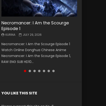
Necromancer: I Am the Scourge
Battle Through The Heavens S5
Battle Through The Heavens S5
Swallowed Star Episode 221
Battle Through The Heavens S5
Battle Through The Heavens S5
Swallowed Star Episode 220
Episode 1
Episode 199
Episode 198
Episode 197
Episode 196
KURINA
KURINA
MAY 4, 2026
APRIL 20, 2026
KURINA
KURINA
KURINA
KURINA
KURINA
JULY 29, 2026
MAY 19, 2026
MAY 19, 2026
MAY 4, 2026
APRIL 26, 2026
Swallowed Star Episode 221 吞噬星空 第221集
Swallowed Star Episode 220 吞噬星空 第220集
Necromancer: I Am the Scourge Episode 1
Battle Through The Heavens S5 Episode 199 斗
Battle Through The Heavens S5 Episode 198 斗
Battle Through The Heavens S5 Episode 197 斗
Battle Through The Heavens S5 Episode 196 斗
Watch Chinese Anime Series Swallowed Star
Watch Chinese Anime Series Swallowed Star
Watch Online Donghua Chinese Anime
破苍穹年番 第5季 Watch Online Donghua
破苍穹年番 第5季 Watch Online Donghua
破苍穹年番 第5季 Watch Online Donghua
破苍穹年番 第5季 Watch Online Donghua
Season 3 Episode 221 English Spanish Subtitle,
Season 3 Episode 220 English Spanish Subtitle,
Necromancer: I Am the Scourge Episode 1,
Chinese Anime Battle Through The Heavens
Chinese Anime Battle Through The Heavens
Chinese Anime Battle Through The Heavens
Chinese Anime Battle Through The Heavens
Tunsh...
Tunsh...
RAW ENG SUB HD10...
S5 Episode 199, D...
S5 Episode 198, D...
S5 Episode 197, D...
S5 Episode 196, D...
YOU LIKE THIS SITE