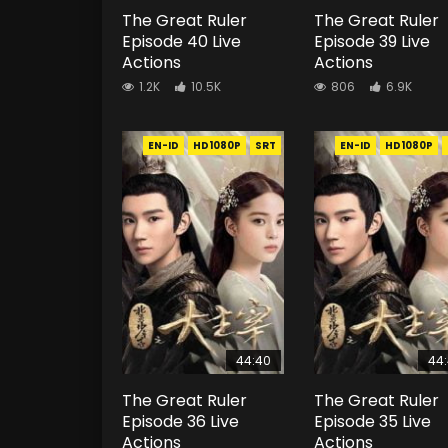
The Great Ruler
The Great Ruler
Episode 40 Live
Episode 39 Live
Actions
Actions
1.2K
10.5K
806
6.9K
EN-ID
HD1080P
SRT
EN-ID
HD1080P
44:40
44
The Great Ruler
The Great Ruler
Episode 36 Live
Episode 35 Live
Actions
Actions