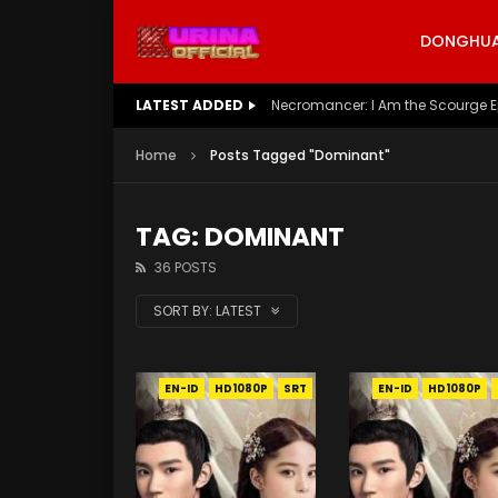
DONGHUA 
LATEST ADDED
Battle Through The Heavens S5 E
Home
Posts Tagged "Dominant"
TAG: DOMINANT
36 POSTS
SORT BY:
LATEST
EN-ID
HD1080P
SRT
EN-ID
HD1080P