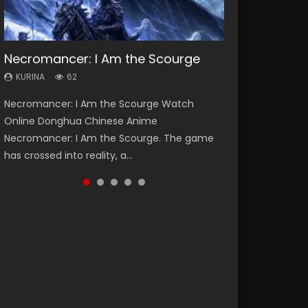
Necromancer: I Am the Scourge
Heaven Officials Blessing Season 2
Soul Land Season 1
Swallowed Star Season 3
Spirit Cage Incarnation S2 灵笼 2
KURINA
KURINA
KURINA
KURINA
KURINA
62
3.4K
44.7K
1.2K
6.1K
Necromancer: I Am the Scourge Watch
Heaven Officials Blessing Season 2 天官赐福
Soul Land Season 1 斗罗大陆 Watch Chinese
Swallowed Star Season 3 (Tunshi Xingkong
Spirit Cage Incarnation S2 灵笼 2 (2023)
Online Donghua Chinese Anime
第二季 Watch Online Donghua Chinese Anime
Anime Donghua Douluo Dalu Soul Land
2nd Season) 吞噬星空 第二季 2021 Watch
Watch Online Download Streaming Donghua
Necromancer: I Am the Scourge. The game
Series Heaven Officials Blessing Season 2,
Season 1 斗罗大陆 Eng Sub Indo. Tang San is
Online Donghua Chinese Anime Series
Chinese Anime Ling Long2, INCARNATION 2 Bai
has crossed into reality, a...
Tian Guan...
one of Tang Sect m...
Swallowed Star Season 3...
Yuekui 灵笼...