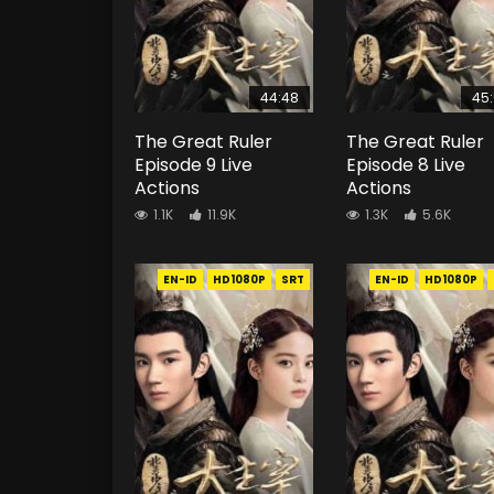
44:48
45
The Great Ruler
The Great Ruler
Episode 9 Live
Episode 8 Live
Actions
Actions
1.1K
11.9K
1.3K
5.6K
EN-ID
HD1080P
SRT
EN-ID
HD1080P