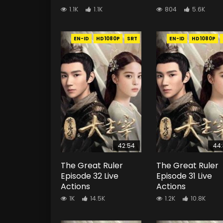
1.1K
1.1K
804
5.6K
EN-ID
HD1080P
SRT
EN-ID
HD1080P
42:54
44
The Great Ruler
The Great Ruler
Episode 32 Live
Episode 31 Live
Actions
Actions
1K
14.5K
1.2K
10.8K