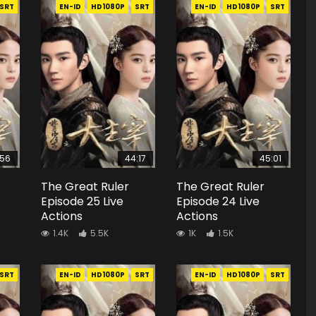
SRT
EN-ID
HD1080P
SRT
EN-ID
HD1080P
SRT
:56
44:17
45:01
The Great Ruler
The Great Ruler
Episode 25 Live
Episode 24 Live
Actions
Actions
1.4K
5.5K
1K
1.5K
SRT
EN-ID
HD1080P
SRT
EN-ID
HD1080P
SRT