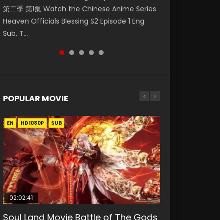
第二季 第1集 Watch the Chinese Anime Series
Watch Online Donghua Chinese Anime
福 第二季 第4集 Watch the Chinese Anime
Season 3 Episode 218 English Spanish Subtitle,
Season 3 Episode 219 English Spanish Subtitle,
Heaven Officials Blessing S2 Episode 1 Eng
Necromancer: I Am the Scourge Episode 1,
Series Heaven Officials Blessing S2 Episode 4
Tunsh...
Tunsh...
Sub, T...
RAW ENG SUB HD10...
Eng Sub, T...
POPULAR MOVIE
EN
EN
EN
EN
HD1080P
HD1080P
HD1080P
HD1080P
SUB
SUB
SUB
SUB
02:02:41
1:25:33
2:09:08
01:44:19
02:08:41
Soul Land Movie Battle of The Gods
Beauty Of Tang Men
L.O.R.D: Legend of Ravaging
Last Sunrise 2019 Eng Sub Indo
Creation of the Gods Ⅰ: Kingdom of