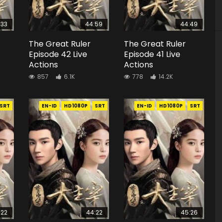
:33
44:59
44:49
The Great Ruler
The Great Ruler
Episode 42 Live
Episode 41 Live
Actions
Actions
857
6.1K
778
14.2K
SRT
EN-ID
HD1080P
SRT
EN-ID
HD1080P
SRT
:22
44:22
45:26