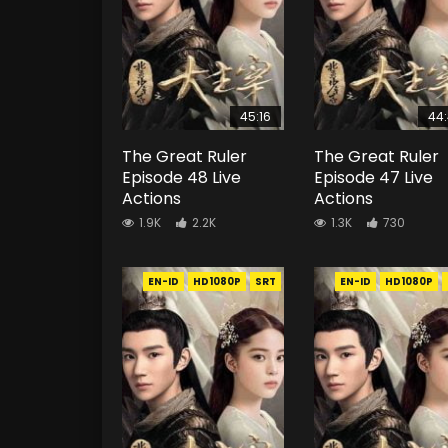
45:16
44
The Great Ruler
The Great Ruler
Episode 48 Live
Episode 47 Live
Actions
Actions
1.9K
2.2K
1.3K
730
EN-ID
HD1080P
SRT
EN-ID
HD1080P